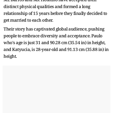
distinct physical qualities and formed a long
relationship of 15 years before they finally decided to
get married to each other.
Their story has captivated global audience, pushing
people to embrace diversity and acceptance. Paulo
who's age is just 31 and 90.28 cm (35.54 in) in height,
and Katyucia, is 28-year-old and 91.13 cm (35.88 in) in
height.