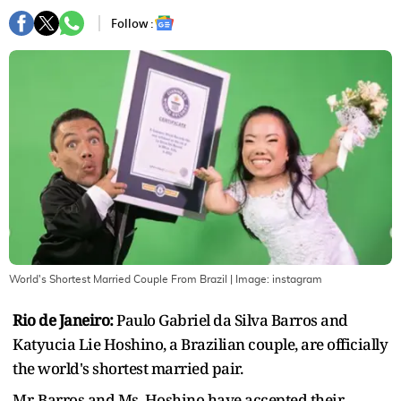
Follow :
World's Shortest Married Couple From Brazil
| Image:
instagram
Rio de Janeiro:
Paulo Gabriel da Silva Barros and
Katyucia Lie Hoshino, a Brazilian couple, are officially
the world's shortest married pair.
Mr. Barros and Ms. Hoshino have accepted their