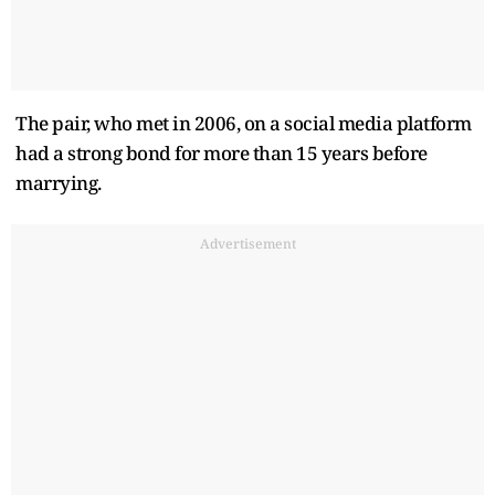
The pair, who met in 2006, on a social media platform
had a strong bond for more than 15 years before
marrying.
Advertisement