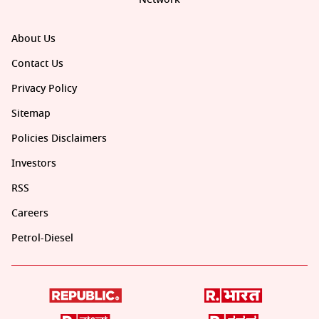
About Us
Contact Us
Privacy Policy
Sitemap
Policies Disclaimers
Investors
RSS
Careers
Petrol-Diesel