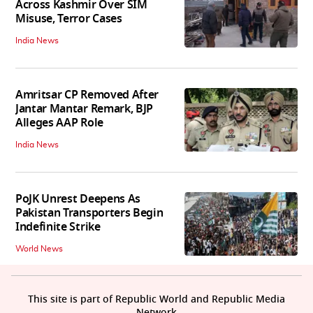
Across Kashmir Over SIM
Misuse, Terror Cases
India News
Amritsar CP Removed After
Jantar Mantar Remark, BJP
Alleges AAP Role
India News
PoJK Unrest Deepens As
Pakistan Transporters Begin
Indefinite Strike
World News
This site is part of Republic World and Republic Media
Network