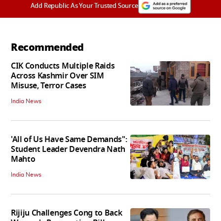
Add Republic As Your Trusted Source
Recommended
CIK Conducts Multiple Raids
Across Kashmir Over SIM
Misuse, Terror Cases
India News
'All of Us Have Same Demands":
Student Leader Devendra Nath
Mahto
India News
Rijiju Challenges Cong to Back