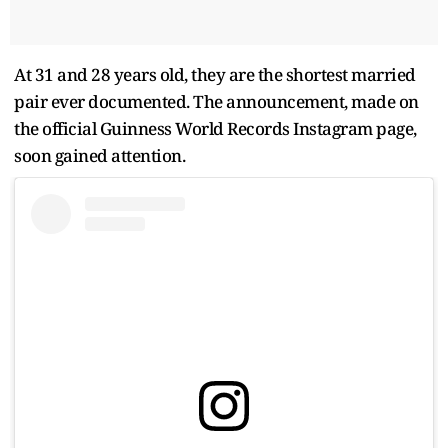
At 31 and 28 years old, they are the shortest married
pair ever documented. The announcement, made on
the official Guinness World Records Instagram page,
soon gained attention.