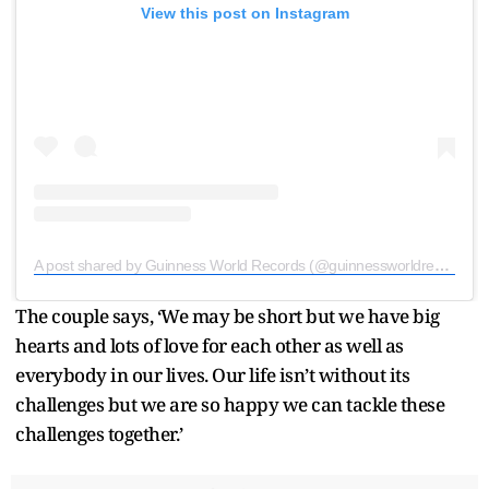
View this post on Instagram
A post shared by Guinness World Records (@guinnessworldrecords)
The couple says, ‘We may be short but we have big
hearts and lots of love for each other as well as
everybody in our lives. Our life isn’t without its
challenges but we are so happy we can tackle these
challenges together.’