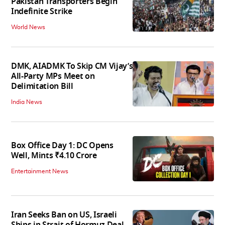
Pakistan Transporters Begin
Indefinite Strike
World News
DMK, AIADMK To Skip CM Vijay’s
All-Party MPs Meet on
Delimitation Bill
India News
Box Office Day 1: DC Opens
Well, Mints ₹4.10 Crore
Entertainment News
Iran Seeks Ban on US, Israeli