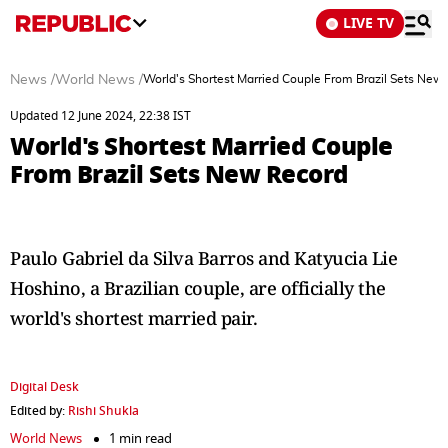
LIVE TV
News
/
World News
/
World's Shortest Married Couple From Brazil Sets New
Updated 12 June 2024, 22:38 IST
World's Shortest Married Couple
From Brazil Sets New Record
Paulo Gabriel da Silva Barros and Katyucia Lie
Hoshino, a Brazilian couple, are officially the
world's shortest married pair.
Digital Desk
Edited by:
Rishi Shukla
World News
1 min read