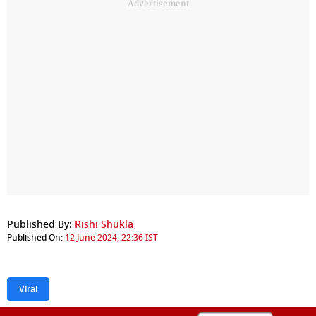
Advertisement
Published By:
Rishi Shukla
Published On:
12 June 2024, 22:36 IST
Viral