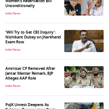
Women's Reservation Bill
Unconditionally
India News
'Will Try to Get CBI Inquiry':
Nishikant Dubey on Jharkhand
Exam Row
India News
Amritsar CP Removed After
Jantar Mantar Remark, BJP
Alleges AAP Role
India News
PoJK Unrest Deepens As