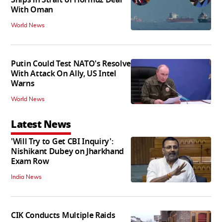
Ships in Strait of Hormuz Deal
With Oman
World News
Putin Could Test NATO's Resolve
With Attack On Ally, US Intel
Warns
World News
Latest News
'Will Try to Get CBI Inquiry':
Nishikant Dubey on Jharkhand
Exam Row
India News
CIK Conducts Multiple Raids