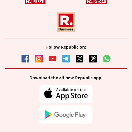
Follow Republic on:
Download the all-new Republic app: