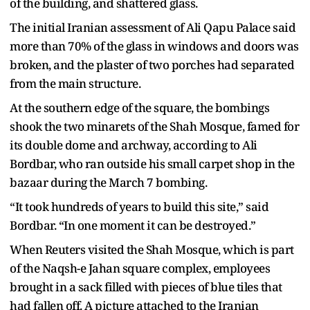
of the building, and shattered glass.
The initial Iranian assessment of Ali Qapu Palace said
more than 70% of the glass in windows and doors was
broken, and the plaster of two porches had separated
from the main structure.
At the southern edge of the square, the bombings
shook the two minarets of the Shah Mosque, famed for
its double dome and archway, according to Ali
Bordbar, who ran outside his small carpet shop in the
bazaar during the March 7 bombing.
“It took hundreds of years to build this site,” said
Bordbar. “In one moment it can be destroyed.”
When Reuters visited the Shah Mosque, which is part
of the Naqsh-e Jahan square complex, employees
brought in a sack filled with pieces of blue tiles that
had fallen off. A picture attached to the Iranian