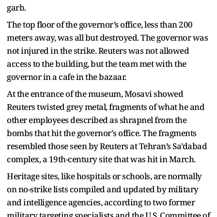
garb.
The top floor of the governor’s office, less than 200
meters away, was all but destroyed. The governor was
not injured in the strike. Reuters was not allowed
access to the building, but the team met with the
governor in a cafe in the bazaar.
At the entrance of the museum, Mosavi showed
Reuters twisted grey metal, fragments of what he and
other employees described as shrapnel from the
bombs that hit the governor's office. The fragments
resembled those seen by Reuters at Tehran’s Sa’dabad
complex, a 19th-century site that was hit in March.
Heritage sites, like hospitals or schools, are normally
on no-strike lists compiled and updated by military
and intelligence agencies, according to two former
military targeting specialists and the U.S. Committee of