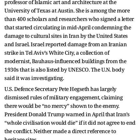
professor of Islamic art and architecture at the
University of Texas at Austin. She is among the more
than 400 scholars and researchers who signed a letter
that started circulating in mid-April condemning the
damage to cultural sites in Iran by the United States
and Israel. Israel reported damage from an Iranian
strike in Tel Aviv’s White City, a collection of
modernist, Bauhaus-influenced buildings from the
1930s that is also listed by UNESCO. The U.N. body
said it was investigating.
U.S. Defence Secretary Pete Hegseth has largely
dismissed rules of military engagement, claiming
there would be “no mercy” shown to the enemy.
President Donald Trump warned in April that Iran’s
“whole civilisation would die” if it did not agree to end
the conflict. Neither made a direct reference to
heritage sites.