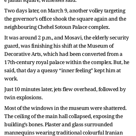
Two days later, on March 9, another volley targeting
the governor’s office shook the square again and the
neighbouring Chehel Sotoun Palace complex.
It was around 2 p.m., and Mosavi, the elderly security
guard, was finishing his shift at the Museum of
Decorative Arts, which had been converted from a
17th-century royal palace within the complex. But, he
said, that day a queasy “inner feeling” kept him at
work.
Just 10 minutes later, jets flew overhead, followed by
twin explosions.
Most of the windows in the museum were shattered.
The ceiling of the main hall collapsed, exposing the
building’s bones. Plaster and glass surrounded
mannequins wearing traditional colourful Iranian