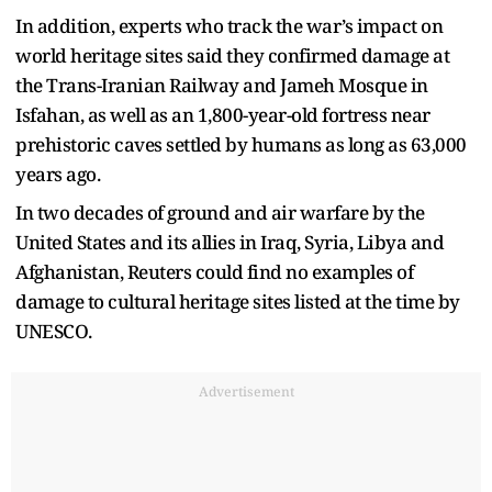
In addition, experts who track the war’s impact on
world heritage sites said they confirmed damage at
the Trans-Iranian Railway and Jameh Mosque in
Isfahan, as well as an 1,800-year-old fortress near
prehistoric caves settled by humans as long as 63,000
years ago.
In two decades of ground and air warfare by the
United States and its allies in Iraq, Syria, Libya and
Afghanistan, Reuters could find no examples of
damage to cultural heritage sites listed at the time by
UNESCO.
Advertisement