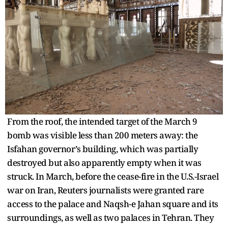
From the roof, the intended target of the March 9
bomb was visible less than 200 meters away: the
Isfahan governor’s building, which was partially
destroyed but also apparently empty when it was
struck. In March, before the cease-fire in the U.S.-Israel
war on Iran, Reuters journalists were granted rare
access to the palace and Naqsh-e Jahan square and its
surroundings, as well as two palaces in Tehran. They