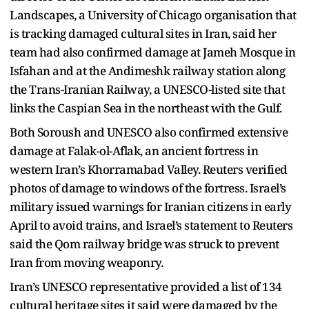
Landscapes, a University of Chicago organisation that
is tracking damaged cultural sites in Iran, said her
team had also confirmed damage at Jameh Mosque in
Isfahan and at the Andimeshk railway station along
the Trans-Iranian Railway, a UNESCO-listed site that
links the Caspian Sea in the northeast with the Gulf.
Both Soroush and UNESCO also confirmed extensive
damage at Falak-ol-Aflak, an ancient fortress in
western Iran’s Khorramabad Valley. Reuters verified
photos of damage to windows of the fortress. Israel’s
military issued warnings for Iranian citizens in early
April to avoid trains, and Israel’s statement to Reuters
said the Qom railway bridge was struck to prevent
Iran from moving weaponry.
Iran’s UNESCO representative provided a list of 134
cultural heritage sites it said were damaged by the