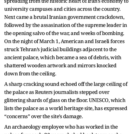
spreading from the historic heart of Iran’s economy to
university campuses and cities across the country.
Next came a brutal Iranian government crackdown,
followed by the assasination of the supreme leader in
the opening salvo of the war, and weeks of bombing.
On the night of March 1, American and Israeli forces
struck Tehran’s judicial buildings adjacent to the
ancient palace, which became a sea of debris, with
shattered wooden artwork and mirrors knocked
down from the ceiling.
A sharp cracking sound echoed off the large ceiling of
the palace as Reuters journalists stepped over
glittering shards of glass on the floor. UNESCO, which
lists the palace as a world heritage site, has expressed
“concerns” over the site’s damage.
An archaeology employee who has worked in the