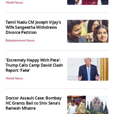
World News
Tamil Nadu CM Joseph Vijay’s
Wife Sangeetha Withdraws
Divorce Petition
Entertainment News
'Extremely Happy With Pete':
Trump Calls Camp David Clash
Report 'Fake'
World News
Doctor Assault Case: Bombay
HC Grants Bail to Shiv Sena's
Ramesh Mhatre