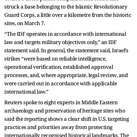
struck a base belonging to the Islamic Revolutionary
Guard Corps, a little over a kilometre from the historic
sites, on March 7.
“The IDF operates in accordance with international
law and targets military objectives only,” an IDF
statement said. In general, the statement said, Israel’s
strikes “were based on reliable intelligence,
operational verification, established approval
processes, and, where appropriate, legal review, and
were carried out in accordance with applicable
international law.”
Reuters spoke to eight experts in Middle Eastern
archaeology and preservation of heritage sites who
said the reporting shows a clear shift in U.S. targeting
practices and priorities away from protecting
internationally recognised historical landmarks. The