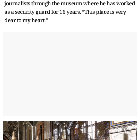
journalists through the museum where he has worked
as a security guard for 16 years. “This place is very
dear to my heart.”