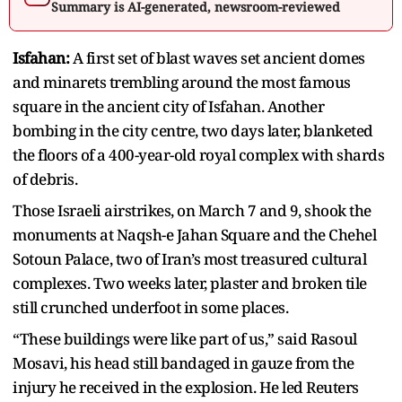
Summary is AI-generated, newsroom-reviewed
Isfahan:
A first set of blast waves set ancient domes
and minarets trembling around the most famous
square in the ancient city of Isfahan. Another
bombing in the city centre, two days later, blanketed
the floors of a 400-year-old royal complex with shards
of debris.
Those Israeli airstrikes, on March 7 and 9, shook the
monuments at Naqsh-e Jahan Square and the Chehel
Sotoun Palace, two of Iran’s most treasured cultural
complexes. Two weeks later, plaster and broken tile
still crunched underfoot in some places.
“These buildings were like part of us,” said Rasoul
Mosavi, his head still bandaged in gauze from the
injury he received in the explosion. He led Reuters