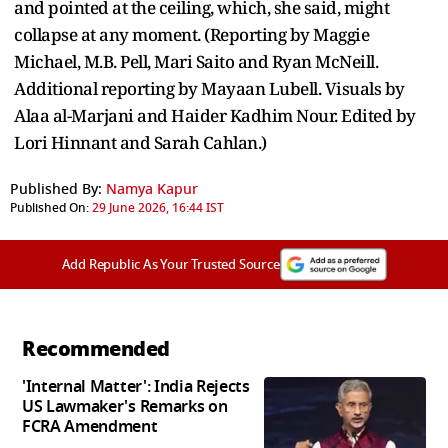
and pointed at the ceiling, which, she said, might
collapse at any moment. (Reporting by Maggie
Michael, M.B. Pell, Mari Saito and Ryan McNeill.
Additional reporting by Mayaan Lubell. Visuals by
Alaa al-Marjani and Haider Kadhim Nour. Edited by
Lori Hinnant and Sarah Cahlan.)
Published By:
Namya Kapur
Published On:
29 June 2026, 16:44 IST
Add Republic As Your Trusted Source
Recommended
'Internal Matter': India Rejects
US Lawmaker's Remarks on
FCRA Amendment