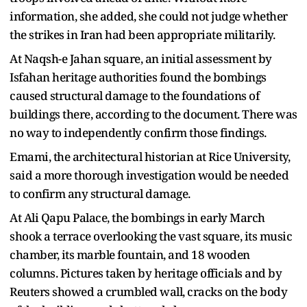
information, she added, she could not judge whether
the strikes in Iran had been appropriate militarily.
At Naqsh-e Jahan square, an initial assessment by
Isfahan heritage authorities found the bombings
caused structural damage to the foundations of
buildings there, according to the document. There was
no way to independently confirm those findings.
Emami, the architectural historian at Rice University,
said a more thorough investigation would be needed
to confirm any structural damage.
At Ali Qapu Palace, the bombings in early March
shook a terrace overlooking the vast square, its music
chamber, its marble fountain, and 18 wooden
columns. Pictures taken by heritage officials and by
Reuters showed a crumbled wall, cracks on the body