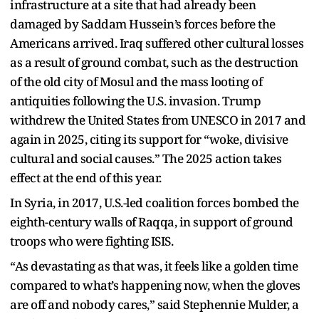
infrastructure at a site that had already been
damaged by Saddam Hussein’s forces before the
Americans arrived. Iraq suffered other cultural losses
as a result of ground combat, such as the destruction
of the old city of Mosul and the mass looting of
antiquities following the U.S. invasion. Trump
withdrew the United States from UNESCO in 2017 and
again in 2025, citing its support for “woke, divisive
cultural and social causes.” The 2025 action takes
effect at the end of this year.
In Syria, in 2017, U.S.-led coalition forces bombed the
eighth-century walls of Raqqa, in support of ground
troops who were fighting ISIS.
“As devastating as that was, it feels like a golden time
compared to what’s happening now, when the gloves
are off and nobody cares,” said Stephennie Mulder, a