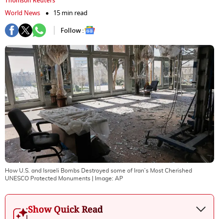
Thomson Reuters
World News
15 min read
Follow :
How U.S. and Israeli Bombs Destroyed some of Iran’s Most Cherished
UNESCO Protected Monuments
| Image:
AP
Show Quick Read