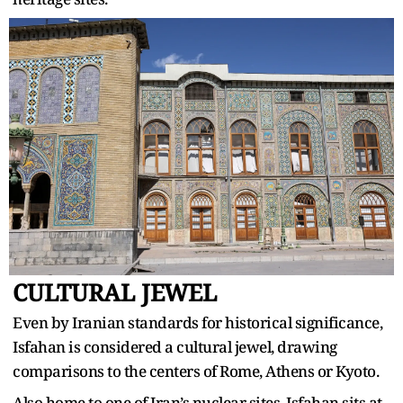
CULTURAL JEWEL
Even by Iranian standards for historical significance,
Isfahan is considered a cultural jewel, drawing
comparisons to the centers of Rome, Athens or Kyoto.
Also home to one of Iran’s nuclear sites, Isfahan sits at