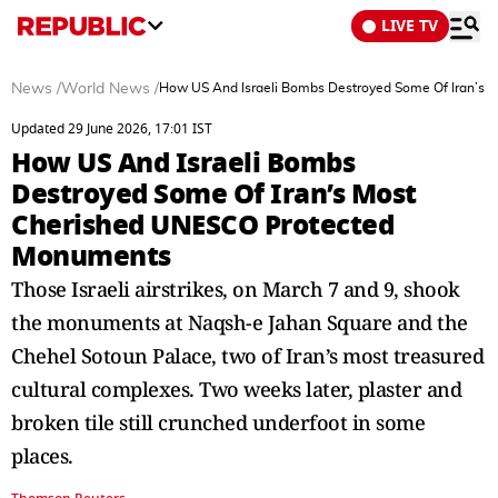
LIVE TV
News
/
World News
/
How US And Israeli Bombs Destroyed Some Of Iran’s
Updated 29 June 2026, 17:01 IST
How US And Israeli Bombs
Destroyed Some Of Iran’s Most
Cherished UNESCO Protected
Monuments
Those Israeli airstrikes, on March 7 and 9, shook
the monuments at Naqsh-e Jahan Square and the
Chehel Sotoun Palace, two of Iran’s most treasured
cultural complexes. Two weeks later, plaster and
broken tile still crunched underfoot in some
places.