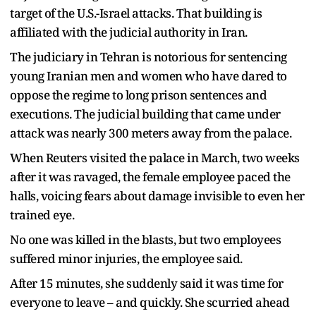
target of the U.S.-Israel attacks. That building is
affiliated with the judicial authority in Iran.
The judiciary in Tehran is notorious for sentencing
young Iranian men and women who have dared to
oppose the regime to long prison sentences and
executions. The judicial building that came under
attack was nearly 300 meters away from the palace.
When Reuters visited the palace in March, two weeks
after it was ravaged, the female employee paced the
halls, voicing fears about damage invisible to even her
trained eye.
No one was killed in the blasts, but two employees
suffered minor injuries, the employee said.
After 15 minutes, she suddenly said it was time for
everyone to leave – and quickly. She scurried ahead