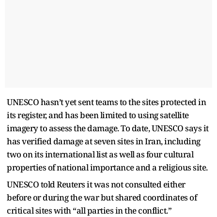
UNESCO hasn’t yet sent teams to the sites protected in
its register, and has been limited to using satellite
imagery to assess the damage. To date, UNESCO says it
has verified damage at seven sites in Iran, including
two on its international list as well as four cultural
properties of national importance and a religious site.
UNESCO told Reuters it was not consulted either
before or during the war but shared coordinates of
critical sites with “all parties in the conflict.”