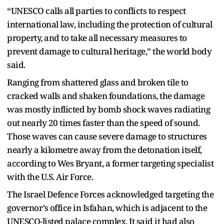
“UNESCO calls all parties to conflicts to respect
international law, including the protection of cultural
property, and to take all necessary measures to
prevent damage to cultural heritage,” the world body
said.
Ranging from shattered glass and broken tile to
cracked walls and shaken foundations, the damage
was mostly inflicted by bomb shock waves radiating
out nearly 20 times faster than the speed of sound.
Those waves can cause severe damage to structures
nearly a kilometre away from the detonation itself,
according to Wes Bryant, a former targeting specialist
with the U.S. Air Force.
The Israel Defence Forces acknowledged targeting the
governor’s office in Isfahan, which is adjacent to the
UNESCO-listed palace complex. It said it had also