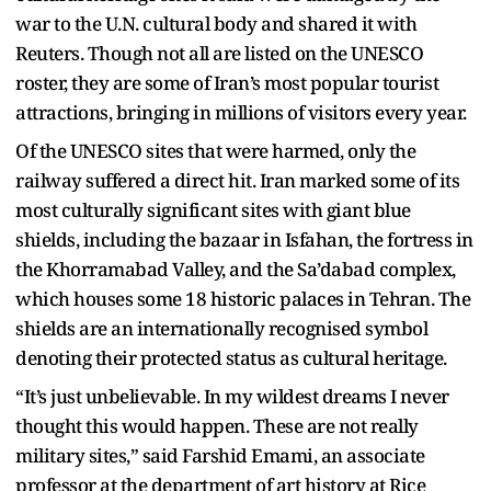
war to the U.N. cultural body and shared it with
Reuters. Though not all are listed on the UNESCO
roster, they are some of Iran’s most popular tourist
attractions, bringing in millions of visitors every year.
Of the UNESCO sites that were harmed, only the
railway suffered a direct hit. Iran marked some of its
most culturally significant sites with giant blue
shields, including the bazaar in Isfahan, the fortress in
the Khorramabad Valley, and the Sa’dabad complex,
which houses some 18 historic palaces in Tehran. The
shields are an internationally recognised symbol
denoting their protected status as cultural heritage.
“It’s just unbelievable. In my wildest dreams I never
thought this would happen. These are not really
military sites,” said Farshid Emami, an associate
professor at the department of art history at Rice