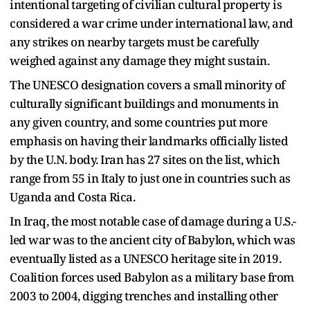
intentional targeting of civilian cultural property is
considered a war crime under international law, and
any strikes on nearby targets must be carefully
weighed against any damage they might sustain.
The UNESCO designation covers a small minority of
culturally significant buildings and monuments in
any given country, and some countries put more
emphasis on having their landmarks officially listed
by the U.N. body. Iran has 27 sites on the list, which
range from 55 in Italy to just one in countries such as
Uganda and Costa Rica.
In Iraq, the most notable case of damage during a U.S.-
led war was to the ancient city of Babylon, which was
eventually listed as a UNESCO heritage site in 2019.
Coalition forces used Babylon as a military base from
2003 to 2004, digging trenches and installing other