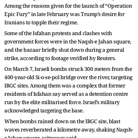
Among the reasons given for the launch of “Operation
Epic Fury” in late February was Trump’s desire for
Iranians to topple their regime.
Some of the Isfahan protests and clashes with
government forces were in the Naqsh-e Jahan square,
and the bazaar briefly shut down during a general
strike, according to footage verified by Reuters.
On March 7, Israeli bombs struck 300 meters from the
400-year-old Si-o-se-pol bridge over the river, targeting
IRGC sites. Among them was a complex that former
residents of Isfahan say served as a detention centre
run by the elite militarised force. Israel’s military
acknowledged targeting the base.
When bombs rained down on the IRGC site, blast
waves reverberated a kilometre away, shaking Naqsh-
e Jahan square, witnesses said.