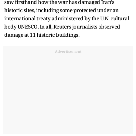
saw firsthand how the war has damaged Iran’s
historic sites, including some protected under an
international treaty administered by the U.N. cultural
body UNESCO. In all, Reuters journalists observed
damage at 11 historic buildings.
Advertisement