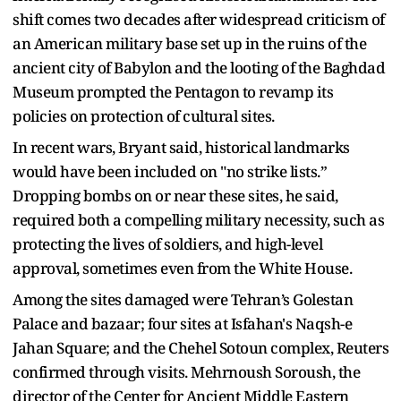
shift comes two decades after widespread criticism of
an American military base set up in the ruins of the
ancient city of Babylon and the looting of the Baghdad
Museum prompted the Pentagon to revamp its
policies on protection of cultural sites.
In recent wars, Bryant said, historical landmarks
would have been included on "no strike lists.”
Dropping bombs on or near these sites, he said,
required both a compelling military necessity, such as
protecting the lives of soldiers, and high-level
approval, sometimes even from the White House.
Among the sites damaged were Tehran’s Golestan
Palace and bazaar; four sites at Isfahan's Naqsh-e
Jahan Square; and the Chehel Sotoun complex, Reuters
confirmed through visits. Mehrnoush Soroush, the
director of the Center for Ancient Middle Eastern