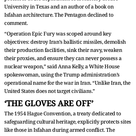
University in Texas and an author of a book on
Isfahan architecture. The Pentagon declined to
comment.
“Operation Epic Fury was scoped around key
objectives: destroy Iran’s ballistic missiles, demolish
their production facilities, sink their navy, weaken
their proxies, and ensure they can never possess a
nuclear weapon,” said Anna Kelly, a White House
spokeswoman, using the Trump administration’s
operational name for the war in Iran. “Unlike Iran, the
United States does not target civilians.”
‘THE GLOVES ARE OFF’
The 1954 Hague Convention, a treaty dedicated to
safeguarding cultural heritage, explicitly protects sites
like those in Isfahan during armed conflict. The