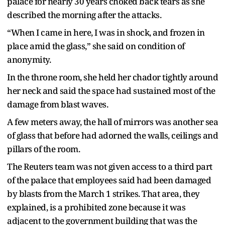
palace for nearly 30 years choked back tears as she
described the morning after the attacks.
“When I came in here, I was in shock, and frozen in
place amid the glass,” she said on condition of
anonymity.
In the throne room, she held her chador tightly around
her neck and said the space had sustained most of the
damage from blast waves.
A few meters away, the hall of mirrors was another sea
of glass that before had adorned the walls, ceilings and
pillars of the room.
The Reuters team was not given access to a third part
of the palace that employees said had been damaged
by blasts from the March 1 strikes. That area, they
explained, is a prohibited zone because it was
adjacent to the government building that was the