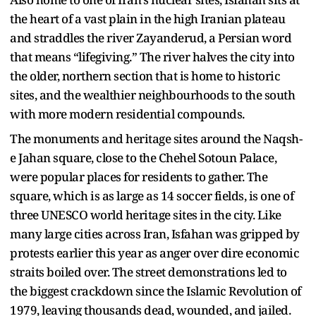
the heart of a vast plain in the high Iranian plateau
and straddles the river Zayanderud, a Persian word
that means “lifegiving.” The river halves the city into
the older, northern section that is home to historic
sites, and the wealthier neighbourhoods to the south
with more modern residential compounds.
The monuments and heritage sites around the Naqsh-
e Jahan square, close to the Chehel Sotoun Palace,
were popular places for residents to gather. The
square, which is as large as 14 soccer fields, is one of
three UNESCO world heritage sites in the city. Like
many large cities across Iran, Isfahan was gripped by
protests earlier this year as anger over dire economic
straits boiled over. The street demonstrations led to
the biggest crackdown since the Islamic Revolution of
1979, leaving thousands dead, wounded, and jailed.