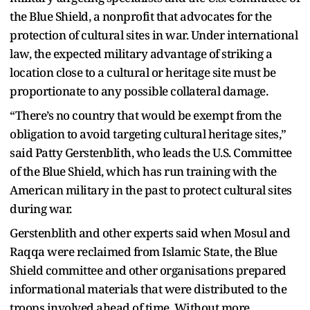
the Blue Shield, a nonprofit that advocates for the
protection of cultural sites in war. Under international
law, the expected military advantage of striking a
location close to a cultural or heritage site must be
proportionate to any possible collateral damage.
“There’s no country that would be exempt from the
obligation to avoid targeting cultural heritage sites,”
said Patty Gerstenblith, who leads the U.S. Committee
of the Blue Shield, which has run training with the
American military in the past to protect cultural sites
during war.
Gerstenblith and other experts said when Mosul and
Raqqa were reclaimed from Islamic State, the Blue
Shield committee and other organisations prepared
informational materials that were distributed to the
troops involved ahead of time. Without more