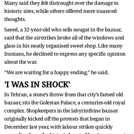
Many said they felt distraught over the damage to
historic sites, while others offered more nuanced
thoughts.
Saeed, a 32-year-old who sells nougat in the bazaar,
said that the airstrikes broke all of the windows and
glass in his neatly organised sweet shop. Like many
Iranians, he declined to express any specific opinion
about the war.
“We are waiting for a happy ending,” he said.
'I WAS IN SHOCK'
In Tehran, a stone’s throw from that city’s famed old
bazaar, sits the Golestan Palace, a centuries-old royal
complex. Shopkeepers in the labyrinthine bazaar
originally kicked off the protests that began in
December last year, with labour strikes quickly