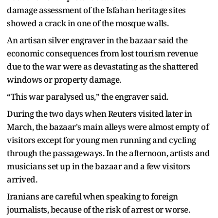
damage assessment of the Isfahan heritage sites
showed a crack in one of the mosque walls.
An artisan silver engraver in the bazaar said the
economic consequences from lost tourism revenue
due to the war were as devastating as the shattered
windows or property damage.
“This war paralysed us,” the engraver said.
During the two days when Reuters visited later in
March, the bazaar's main alleys were almost empty of
visitors except for young men running and cycling
through the passageways. In the afternoon, artists and
musicians set up in the bazaar and a few visitors
arrived.
Iranians are careful when speaking to foreign
journalists, because of the risk of arrest or worse.