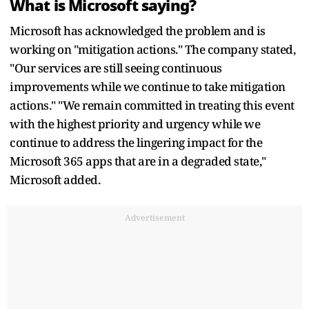
What is Microsoft saying?
Microsoft has acknowledged the problem and is
working on "mitigation actions." The company stated,
"Our services are still seeing continuous
improvements while we continue to take mitigation
actions." "We remain committed in treating this event
with the highest priority and urgency while we
continue to address the lingering impact for the
Microsoft 365 apps that are in a degraded state,"
Microsoft added.
Advertisement