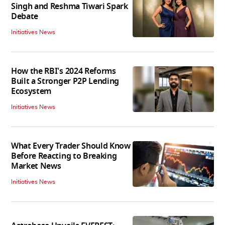
Singh and Reshma Tiwari Spark
Debate
Initiatives News
How the RBI's 2024 Reforms
Built a Stronger P2P Lending
Ecosystem
Initiatives News
What Every Trader Should Know
Before Reacting to Breaking
Market News
Initiatives News