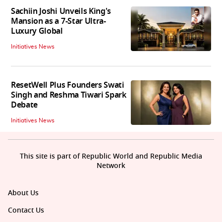
Sachiin Joshi Unveils King's
Mansion as a 7-Star Ultra-
Luxury Global
Initiatives News
ResetWell Plus Founders Swati
Singh and Reshma Tiwari Spark
Debate
Initiatives News
This site is part of Republic World and Republic Media
Network
About Us
Contact Us