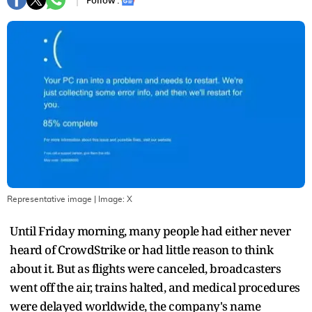
Follow :
Representative image
| Image:
X
Until Friday morning, many people had either never
heard of CrowdStrike or had little reason to think
about it. But as flights were canceled, broadcasters
went off the air, trains halted, and medical procedures
were delayed worldwide, the company's name