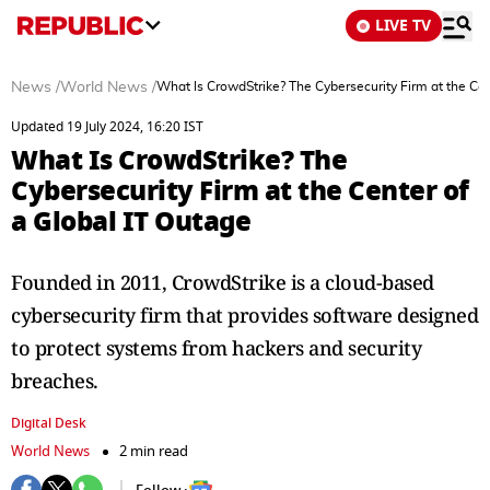
LIVE TV
News
/
World News
/
What Is CrowdStrike? The Cybersecurity Firm at the Cen
Updated 19 July 2024, 16:20 IST
What Is CrowdStrike? The
Cybersecurity Firm at the Center of
a Global IT Outage
Founded in 2011, CrowdStrike is a cloud-based
cybersecurity firm that provides software designed
to protect systems from hackers and security
breaches.
Digital Desk
World News
2 min read