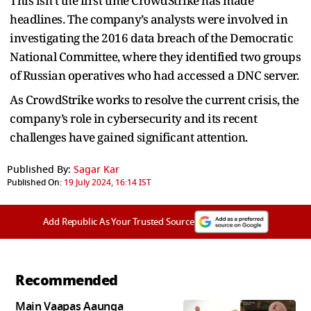
This isn’t the first time CrowdStrike has made
headlines. The company’s analysts were involved in
investigating the 2016 data breach of the Democratic
National Committee, where they identified two groups
of Russian operatives who had accessed a DNC server.
As CrowdStrike works to resolve the current crisis, the
company’s role in cybersecurity and its recent
challenges have gained significant attention.
Published By:
Sagar Kar
Published On:
19 July 2024, 16:14 IST
Add Republic As Your Trusted Source
Recommended
Main Vaapas Aaunga