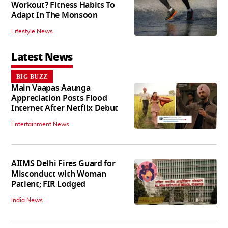
Workout? Fitness Habits To
Adapt In The Monsoon
Lifestyle News
Latest News
BIG BUZZ
Main Vaapas Aaunga
Appreciation Posts Flood
Internet After Netflix Debut
Entertainment News
AIIMS Delhi Fires Guard for
Misconduct with Woman
Patient; FIR Lodged
India News