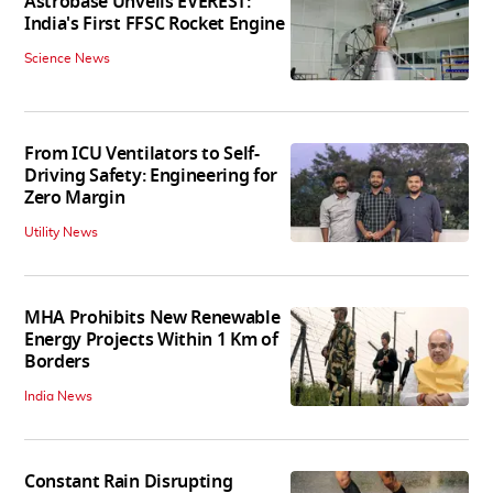
Astrobase Unveils EVEREST:
India's First FFSC Rocket Engine
Science News
From ICU Ventilators to Self-
Driving Safety: Engineering for
Zero Margin
Utility News
MHA Prohibits New Renewable
Energy Projects Within 1 Km of
Borders
India News
Constant Rain Disrupting