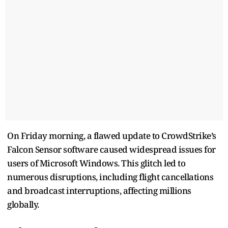
On Friday morning, a flawed update to CrowdStrike’s
Falcon Sensor software caused widespread issues for
users of Microsoft Windows. This glitch led to
numerous disruptions, including flight cancellations
and broadcast interruptions, affecting millions
globally.