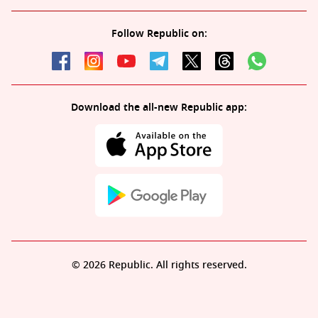
Follow Republic on:
Download the all-new Republic app:
© 2026 Republic. All rights reserved.