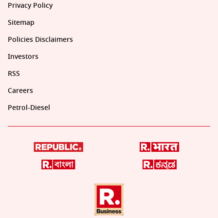
Privacy Policy
Sitemap
Policies Disclaimers
Investors
RSS
Careers
Petrol-Diesel