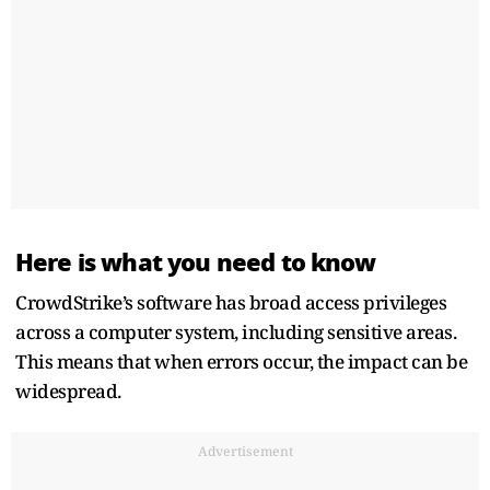
Here is what you need to know
CrowdStrike’s software has broad access privileges
across a computer system, including sensitive areas.
This means that when errors occur, the impact can be
widespread.
Advertisement