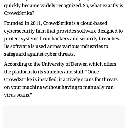
quickly became widely recognized. So, what exactly is
CrowdStrike?
Founded in 2011, CrowdStrike is a cloud-based
cybersecurity firm that provides software designed to
protect systems from hackers and security breaches.
Its software is used across various industries to
safeguard against cyber threats.
According to the University of Denver, which offers
the platform to its students and staff, “Once
CrowdStrike is installed, it actively scans for threats
on your machine without having to manually run
virus scans.”