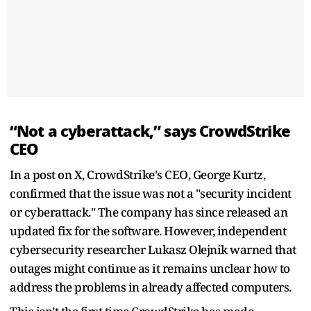
“Not a cyberattack,” says CrowdStrike
CEO
In a post on X, CrowdStrike's CEO, George Kurtz,
confirmed that the issue was not a "security incident
or cyberattack." The company has since released an
updated fix for the software. However, independent
cybersecurity researcher Lukasz Olejnik warned that
outages might continue as it remains unclear how to
address the problems in already affected computers.