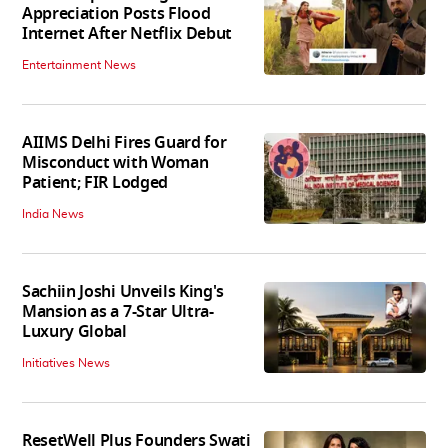
Appreciation Posts Flood
Internet After Netflix Debut
Entertainment News
AIIMS Delhi Fires Guard for
Misconduct with Woman
Patient; FIR Lodged
India News
Sachiin Joshi Unveils King's
Mansion as a 7-Star Ultra-
Luxury Global
Initiatives News
ResetWell Plus Founders Swati