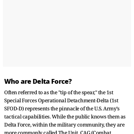
Who are Delta Force?
Often referred to as the "tip of the spear," the 1st
Special Forces Operational Detachment-Delta (1st
SFOD-D) represents the pinnacle of the U.S. Army’s
tactical capabilities. While the public knows them as
Delta Force, within the military community, they are
more commonly called The Unit, CAG (Combat