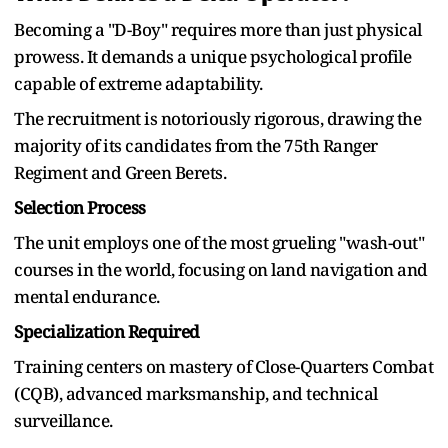
Becoming a "D-Boy" requires more than just physical
prowess. It demands a unique psychological profile
capable of extreme adaptability.
The recruitment is notoriously rigorous, drawing the
majority of its candidates from the 75th Ranger
Regiment and Green Berets.
Selection Process
The unit employs one of the most grueling "wash-out"
courses in the world, focusing on land navigation and
mental endurance.
Specialization Required
Training centers on mastery of Close-Quarters Combat
(CQB), advanced marksmanship, and technical
surveillance.