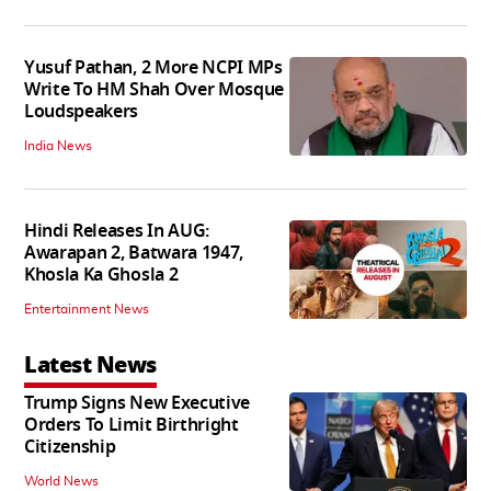
Yusuf Pathan, 2 More NCPI MPs
Write To HM Shah Over Mosque
Loudspeakers
India News
Hindi Releases In AUG:
Awarapan 2, Batwara 1947,
Khosla Ka Ghosla 2
Entertainment News
Latest News
Trump Signs New Executive
Orders To Limit Birthright
Citizenship
World News