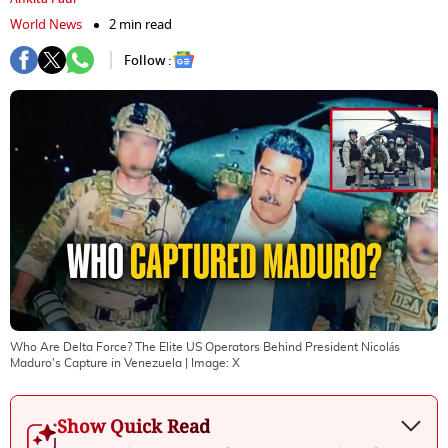
World News
2 min read
Follow :
Who Are Delta Force? The Elite US Operators Behind President Nicolás
Maduro's Capture in Venezuela
| Image:
X
Show Quick Read