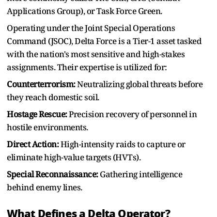
Applications Group), or Task Force Green.
Operating under the Joint Special Operations
Command (JSOC), Delta Force is a Tier-1 asset tasked
with the nation's most sensitive and high-stakes
assignments. Their expertise is utilized for:
Counterterrorism:
Neutralizing global threats before
they reach domestic soil.
Hostage Rescue:
Precision recovery of personnel in
hostile environments.
Direct Action:
High-intensity raids to capture or
eliminate high-value targets (HVTs).
Special Reconnaissance:
Gathering intelligence
behind enemy lines.
What Defines a Delta Operator?