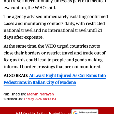
not travel ⁠internationally, unless as part of a medical
evacuation, the WHO said.
The agency advised immediately isolating confirmed
cases and monitoring contacts daily, with restricted
national travel and no international travel until 21
days after exposure.
At ⁠the ​same time, the WHO urged countries not to
close their ​borders or restrict travel and trade out of
fear, as this could lead to people and goods making
informal border ​crossings that are not monitored.
ALSO READ:
At Least Eight Injured As Car Rams Into
Pedestrians in Italian City of Modena
Published By:
Melvin Narayan
Published On:
17 May 2026, 08:13 IST
Add Republic As Your Trusted Source