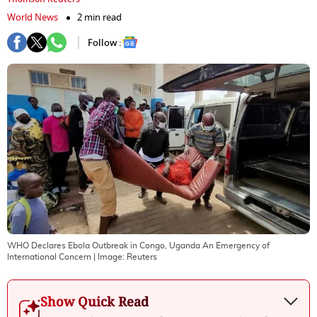
World News
2 min read
Follow :
WHO Declares Ebola Outbreak in Congo, Uganda An Emergency of
International Concern
| Image:
Reuters
Show Quick Read