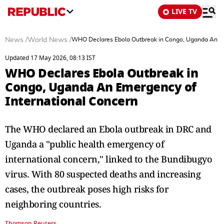
LIVE TV
News
/
World News
/
WHO Declares Ebola Outbreak in Congo, Uganda An Em
Updated 17 May 2026, 08:13 IST
WHO Declares Ebola Outbreak in
Congo, Uganda An Emergency of
International Concern
The WHO declared an Ebola outbreak in DRC and
Uganda a "public health emergency of
international concern," linked to the Bundibugyo
virus. With 80 suspected deaths and increasing
cases, the outbreak poses high risks for
neighboring countries.
Thomson Reuters