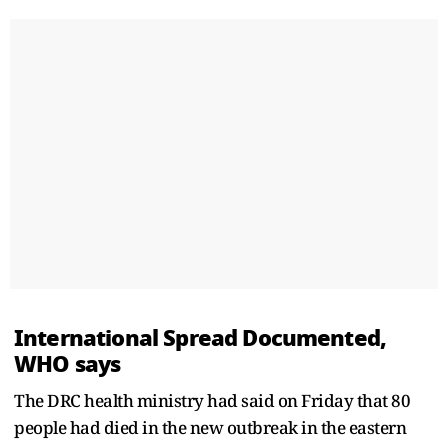
International Spread Documented,
WHO ​says
The DRC health ministry had said on Friday that 80
people had died in the new outbreak in the eastern