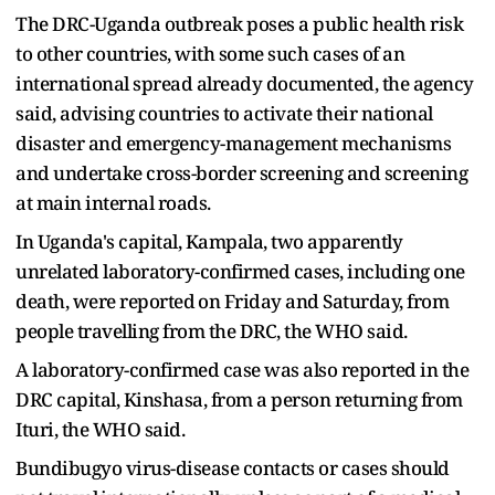
The DRC-Uganda outbreak poses a public health risk
to other countries, with some such cases of an
international spread already documented, the agency
said, advising countries to activate their national
disaster and emergency-management mechanisms
and undertake cross-border screening and screening
at main internal roads.
In Uganda's capital, Kampala, two apparently ​
unrelated laboratory-confirmed cases, including ​one
death, were reported ⁠on Friday and Saturday, from
people travelling from the DRC, the WHO said.
A laboratory-confirmed case was also reported in the
DRC capital, Kinshasa, from ​a person returning from
Ituri, the WHO said.
Bundibugyo virus-disease contacts or cases ​should