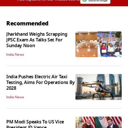
Recommended
Jharkhand Weighs Scrapping
JPSC Exam As Talks Set For
Sunday Noon
India News
India Pushes Electric Air Taxi
Testing, Aims For Operations By
2028
India News
PM Modi Speaks To US Vice
President JD Vance