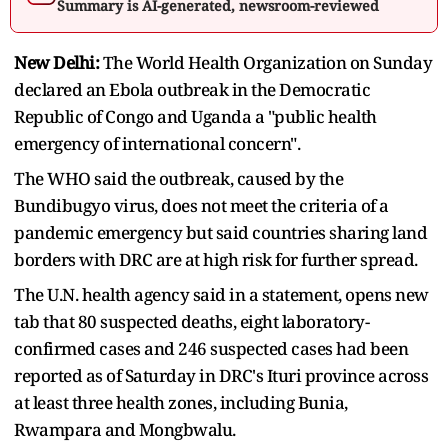
Summary is AI-generated, newsroom-reviewed
New Delhi:
The ‌World Health Organization on Sunday
declared an Ebola outbreak in the Democratic
Republic of Congo and Uganda a "public health
emergency of international concern".
The WHO said the outbreak, caused by the
Bundibugyo virus, does not meet the criteria of ​a
pandemic emergency but said countries sharing land
borders with DRC are at high ​risk for further spread.
The U.N. health agency said in a statement, opens new
tab that 80 suspected ⁠deaths, eight laboratory-
confirmed cases and 246 suspected cases had been
reported as of Saturday in DRC's ​Ituri province across
at least three health zones, including Bunia,
Rwampara and Mongbwalu.