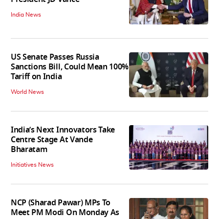
India News
US Senate Passes Russia
Sanctions Bill, Could Mean 100%
Tariff on India
World News
India’s Next Innovators Take
Centre Stage At Vande
Bharatam
Initiatives News
NCP (Sharad Pawar) MPs To
Meet PM Modi On Monday As