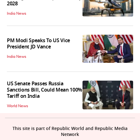
2028
India News
PM Modi Speaks To US Vice
President JD Vance
India News
US Senate Passes Russia
Sanctions Bill, Could Mean 100%
Tariff on India
World News