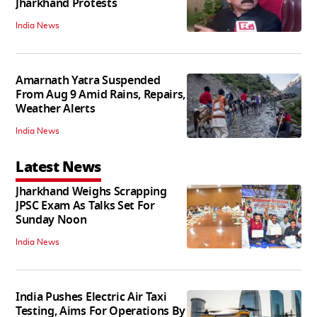
Jharkhand Protests
India News
Amarnath Yatra Suspended
From Aug 9 Amid Rains, Repairs,
Weather Alerts
India News
Latest News
Jharkhand Weighs Scrapping
JPSC Exam As Talks Set For
Sunday Noon
India News
India Pushes Electric Air Taxi
Testing, Aims For Operations By