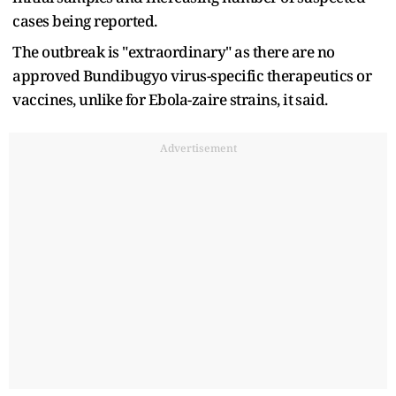
cases being reported.
The outbreak is "extraordinary" as there are no
approved Bundibugyo virus-specific therapeutics or
vaccines, unlike for Ebola-zaire strains, ‌it ⁠said.
Advertisement