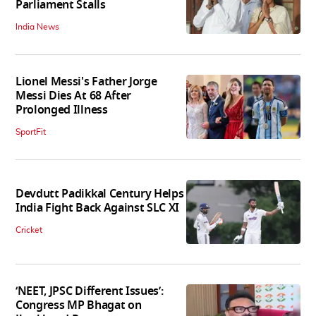
Parliament Stalls
India News
Lionel Messi's Father Jorge
Messi Dies At 68 After
Prolonged Illness
SportFit
Devdutt Padikkal Century Helps
India Fight Back Against SLC XI
Cricket
‘NEET, JPSC Different Issues’:
Congress MP Bhagat on