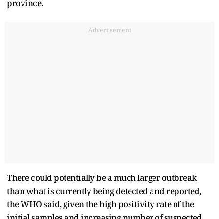
province.
Advertisement
There could potentially be a much larger outbreak
than what is currently being detected and reported,
the ​WHO said, given the high positivity rate of the
initial samples and increasing number of suspected ​