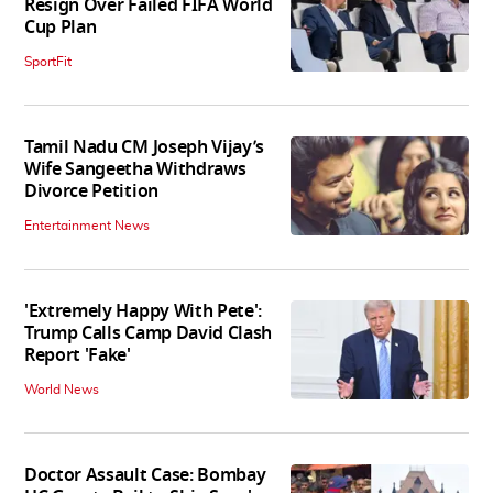
Resign Over Failed FIFA World
Cup Plan
SportFit
Tamil Nadu CM Joseph Vijay’s
Wife Sangeetha Withdraws
Divorce Petition
Entertainment News
'Extremely Happy With Pete':
Trump Calls Camp David Clash
Report 'Fake'
World News
Doctor Assault Case: Bombay