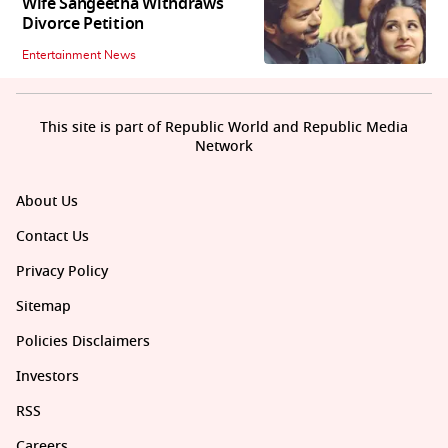
Wife Sangeetha Withdraws
Divorce Petition
Entertainment News
This site is part of Republic World and Republic Media
Network
About Us
Contact Us
Privacy Policy
Sitemap
Policies Disclaimers
Investors
RSS
Careers