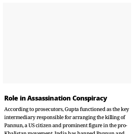
Role in Assassination Conspiracy
According to prosecutors, Gupta functioned as the key
intermediary responsible for arranging the killing of
Pannun, a US citizen and prominent figure in the pro-
Khalistan movement. India has banned Pannun and