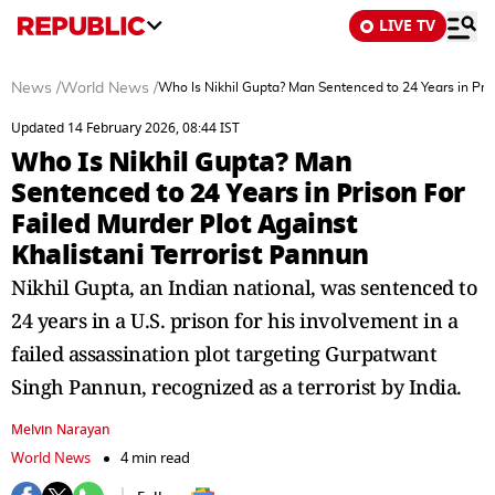
LIVE TV
News
/
World News
/
Who Is Nikhil Gupta? Man Sentenced to 24 Years in Pris
Updated 14 February 2026, 08:44 IST
Who Is Nikhil Gupta? Man
Sentenced to 24 Years in Prison For
Failed Murder Plot Against
Khalistani Terrorist Pannun
Nikhil Gupta, an Indian national, was sentenced to
24 years in a U.S. prison for his involvement in a
failed assassination plot targeting Gurpatwant
Singh Pannun, recognized as a terrorist by India.
Melvin Narayan
World News
4 min read