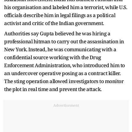
his organisation and labeled him a terrorist, while U.S.
officials describe him in legal filings as a political
activist and critic of the Indian government.
Authorities say Gupta believed he was hiring a
professional hitman to carry out the assassination in
New York. Instead, he was communicating with a
confidential source working with the Drug
Enforcement Administration, who introduced him to
an undercover operative posing as a contract killer.
The sting operation allowed investigators to monitor
the plot in real time and prevent the attack.
Advertisement