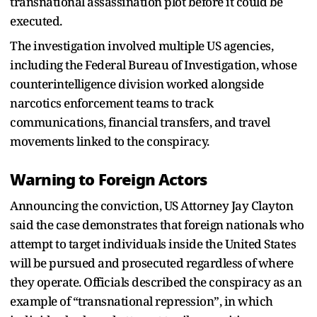
transnational assassination plot before it could be
executed.
The investigation involved multiple US agencies,
including the Federal Bureau of Investigation, whose
counterintelligence division worked alongside
narcotics enforcement teams to track
communications, financial transfers, and travel
movements linked to the conspiracy.
Warning to Foreign Actors
Announcing the conviction, US Attorney Jay Clayton
said the case demonstrates that foreign nationals who
attempt to target individuals inside the United States
will be pursued and prosecuted regardless of where
they operate. Officials described the conspiracy as an
example of “transnational repression”, in which