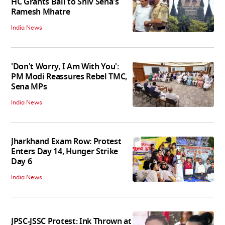
HC Grants Bail to Shiv Sena's
Ramesh Mhatre
India News
'Don't Worry, I Am With You':
PM Modi Reassures Rebel TMC,
Sena MPs
India News
Jharkhand Exam Row: Protest
Enters Day 14, Hunger Strike
Day 6
India News
JPSC-JSSC Protest: Ink Thrown at