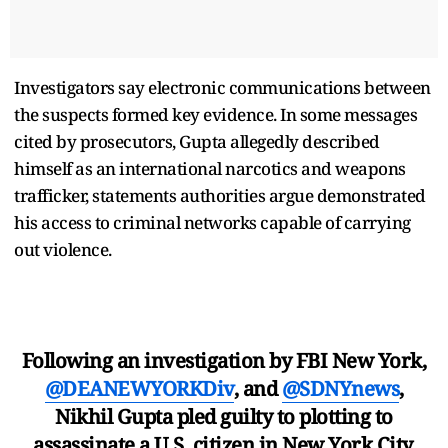
Investigators say electronic communications between
the suspects formed key evidence. In some messages
cited by prosecutors, Gupta allegedly described
himself as an international narcotics and weapons
trafficker, statements authorities argue demonstrated
his access to criminal networks capable of carrying
out violence.
Following an investigation by FBI New York,
@DEANEWYORKDiv
, and
@SDNYnews
,
Nikhil Gupta pled guilty to plotting to
assassinate a U.S. citizen in New York City.