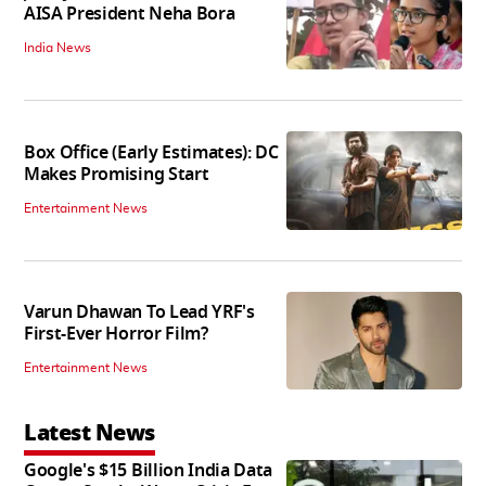
AISA President Neha Bora
India News
Box Office (Early Estimates): DC
Makes Promising Start
Entertainment News
Varun Dhawan To Lead YRF's
First-Ever Horror Film?
Entertainment News
Latest News
Google's $15 Billion India Data