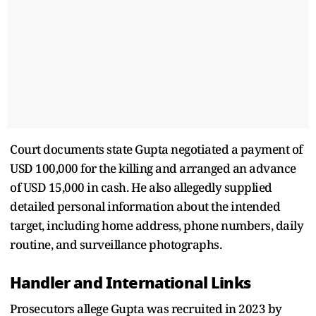
Court documents state Gupta negotiated a payment of
USD 100,000 for the killing and arranged an advance
of USD 15,000 in cash. He also allegedly supplied
detailed personal information about the intended
target, including home address, phone numbers, daily
routine, and surveillance photographs.
Handler and International Links
Prosecutors allege Gupta was recruited in 2023 by