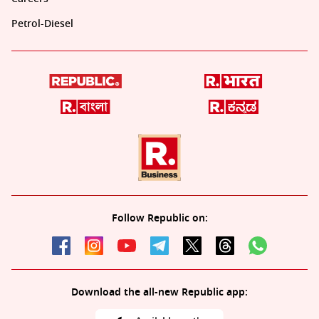
Petrol-Diesel
Follow Republic on:
Download the all-new Republic app: