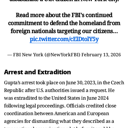
Read more about the FBI's continued
commitment to defend the homeland from
foreign nationals targeting our citizens…
pic.twitter.com/cElDtolY5y
— FBI New York (@NewYorkFBI)
February 13, 2026
Arrest and Extradition
Gupta’s arrest took place on June 30, 2023, in the Czech
Republic after U.S. authorities issued a request. He
was extradited to the United States in June 2024
following legal proceedings. Officials credited close
coordination between American and European
agencies for dismantling what they described as a