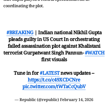
coordinating the plot.
#BREAKING
| Indian national Nikhil Gupta
pleads guilty in US Court In orchestrating
failed assassination plot against Khalistani
terrorist Gurpatwant Singh Pannun-
#WATCH
first visuals
Tune in for
#LATEST
news updates --
https://t.co/c49XCDCNre
pic.twitter.com/tWTaCcQubV
— Republic (@republic)
February 14, 2026