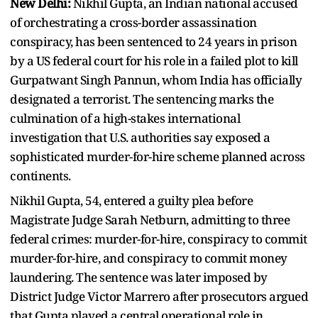
New Delhi:
Nikhil Gupta, an Indian national accused
of orchestrating a cross-border assassination
conspiracy, has been sentenced to 24 years in prison
by a US federal court for his role in a failed plot to kill
Gurpatwant Singh Pannun, whom India has officially
designated a terrorist. The sentencing marks the
culmination of a high-stakes international
investigation that U.S. authorities say exposed a
sophisticated murder-for-hire scheme planned across
continents.
Nikhil Gupta, 54, entered a guilty plea before
Magistrate Judge Sarah Netburn, admitting to three
federal crimes: murder-for-hire, conspiracy to commit
murder-for-hire, and conspiracy to commit money
laundering. The sentence was later imposed by
District Judge Victor Marrero after prosecutors argued
that Gupta played a central operational role in