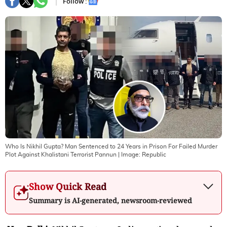
Follow :
Who Is Nikhil Gupta? Man Sentenced to 24 Years in Prison For Failed Murder
Plot Against Khalistani Terrorist Pannun
| Image:
Republic
Show Quick Read
Summary is AI-generated, newsroom-reviewed