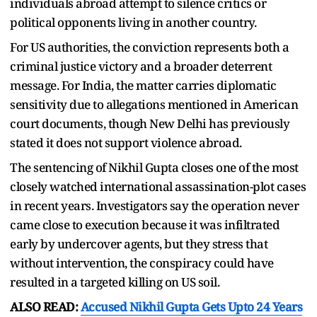
individuals abroad attempt to silence critics or
political opponents living in another country.
For US authorities, the conviction represents both a
criminal justice victory and a broader deterrent
message. For India, the matter carries diplomatic
sensitivity due to allegations mentioned in American
court documents, though New Delhi has previously
stated it does not support violence abroad.
The sentencing of Nikhil Gupta closes one of the most
closely watched international assassination-plot cases
in recent years. Investigators say the operation never
came close to execution because it was infiltrated
early by undercover agents, but they stress that
without intervention, the conspiracy could have
resulted in a targeted killing on US soil.
ALSO READ:
Accused Nikhil Gupta Gets Upto 24 Years