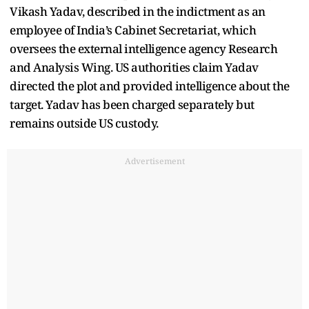
Vikash Yadav, described in the indictment as an
employee of India’s Cabinet Secretariat, which
oversees the external intelligence agency Research
and Analysis Wing. US authorities claim Yadav
directed the plot and provided intelligence about the
target. Yadav has been charged separately but
remains outside US custody.
Advertisement