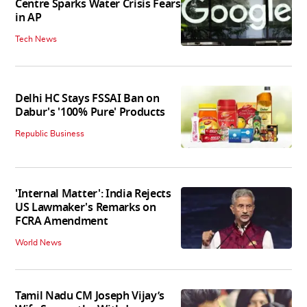
Centre Sparks Water Crisis Fears
in AP
Tech News
Delhi HC Stays FSSAI Ban on
Dabur's '100% Pure' Products
Republic Business
'Internal Matter': India Rejects
US Lawmaker's Remarks on
FCRA Amendment
World News
Tamil Nadu CM Joseph Vijay’s