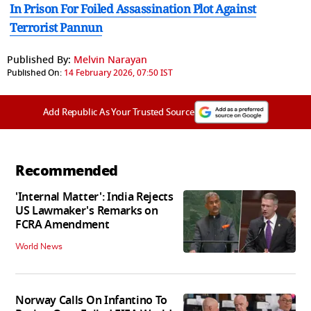
In Prison For Foiled Assassination Plot Against
Terrorist Pannun
Published By:
Melvin Narayan
Published On:
14 February 2026, 07:50 IST
Add Republic As Your Trusted Source
Recommended
'Internal Matter': India Rejects
US Lawmaker's Remarks on
FCRA Amendment
World News
Norway Calls On Infantino To