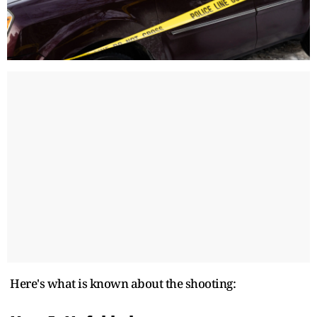
Here's what is known about the shooting: