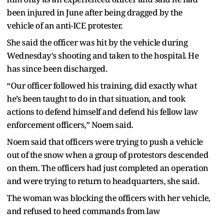
been injured in June after being dragged by the
vehicle of an anti-ICE protester.
She said the officer was hit by the vehicle during
Wednesday's shooting and taken to the hospital. He
has since been discharged.
“Our officer followed his training, did exactly what
he’s been taught to do in that situation, and took
actions to defend himself and defend his fellow law
enforcement officers,” Noem said.
Noem said that officers were trying to push a vehicle
out of the snow when a group of protestors descended
on them. The officers had just completed an operation
and were trying to return to headquarters, she said.
The woman was blocking the officers with her vehicle,
and refused to heed commands from law