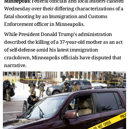
Minnepolis:
Federal officials and local leaders clashed
Wednesday over their differing characterizations of a
fatal shooting by an Immigration and Customs
Enforcement officer in Minneapolis.
While President Donald Trump's administration
described the killing of a 37-year-old mother as an act
of self-defense amid his latest immigration
crackdown, Minneapolis officials have disputed that
narrative.