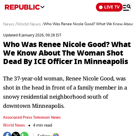
LIVE TV
News
/
World News
/
Who Was Renee Nicole Good? What We Know About The
Updated 8 January 2026, 09:28 IST
Who Was Renee Nicole Good? What
We Know About The Woman Shot
Dead By ICE Officer In Minneapolis
The 37-year-old woman, Renee Nicole Good, was
shot in the head in front of a family member in a
snowy residential neighborhood south of
downtown Minneapolis.
Associated Press Television News
World News
4 min read