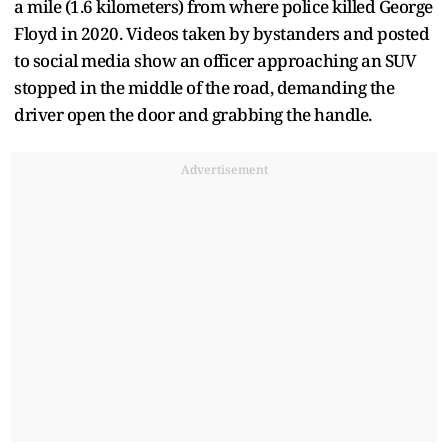
a mile (1.6 kilometers) from where police killed George
Floyd in 2020. Videos taken by bystanders and posted
to social media show an officer approaching an SUV
stopped in the middle of the road, demanding the
driver open the door and grabbing the handle.
Advertisement