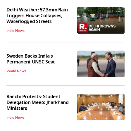
Delhi Weather: 57.3mm Rain
Triggers House Collapses,
Waterlogged Streets
India News
Sweden Backs India's
Permanent UNSC Seat
World News
Ranchi Protests: Student
Delegation Meets Jharkhand
Ministers
India News