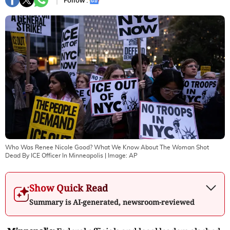
Follow :
Who Was Renee Nicole Good? What We Know About The Woman Shot
Dead By ICE Officer In Minneapolis
| Image:
AP
Show Quick Read
Summary is AI-generated, newsroom-reviewed