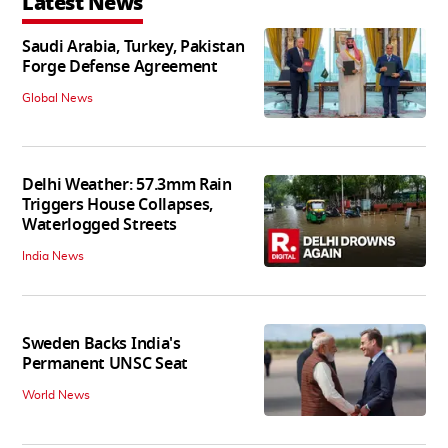
Latest News
Saudi Arabia, Turkey, Pakistan
Forge Defense Agreement
Global News
Delhi Weather: 57.3mm Rain
Triggers House Collapses,
Waterlogged Streets
India News
Sweden Backs India's
Permanent UNSC Seat
World News