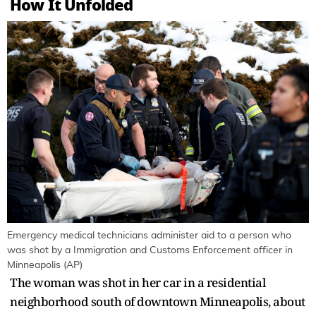
How It Unfolded
Emergency medical technicians administer aid to a person who
was shot by a Immigration and Customs Enforcement officer in
Minneapolis (AP)
The woman was shot in her car in a residential
neighborhood south of downtown Minneapolis, about