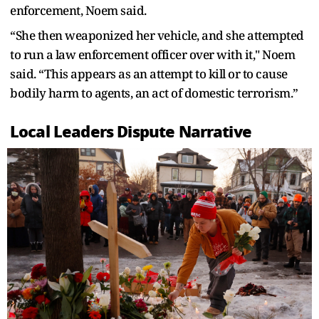
enforcement, Noem said.
“She then weaponized her vehicle, and she attempted
to run a law enforcement officer over with it," Noem
said. “This appears as an attempt to kill or to cause
bodily harm to agents, an act of domestic terrorism.”
Local Leaders Dispute Narrative