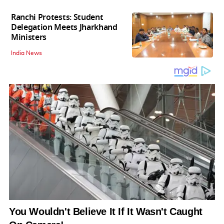
Ranchi Protests: Student
Delegation Meets Jharkhand
Ministers
India News