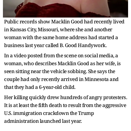
Public records show Macklin Good had recently lived
in Kansas City, Missouri, where she and another
woman with the same home address had started a
business last year called B. Good Handywork.
In a video posted from the scene on social media, a
woman, who describes Macklin Good as her wife, is
seen sitting near the vehicle sobbing. She says the
couple had only recently arrived in Minnesota and
that they had a 6-year-old child.
Her killing quickly drew hundreds of angry protesters.
It is at least the fifth death to result from the aggressive
U.S. immigration crackdown the Trump
administration launched last year.