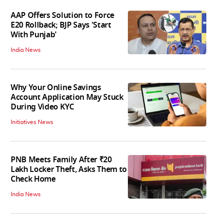
AAP Offers Solution to Force
E20 Rollback; BJP Says 'Start
With Punjab'
India News
Why Your Online Savings
Account Application May Stuck
During Video KYC
Initiatives News
PNB Meets Family After ₹20
Lakh Locker Theft, Asks Them to
Check Home
India News