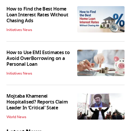
How to Find the Best Home
Loan Interest Rates Without
Chasing Ads
Initiatives News
How to Use EMI Estimates to
Avoid OverBorrowing on a
Personal Loan
Initiatives News
Mojtaba Khamenei
Hospitalised? Reports Claim
Leader In ‘Critical' State
World News