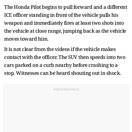
The Honda Pilot begins to pull forward and a different
ICE officer standing in front of the vehicle pulls his
weapon and immediately fires at least two shots into
the vehicle at close range, jumping back as the vehicle
moves toward him.
It is not clear from the videos if the vehicle makes
contact with the officer. The SUV then speeds into two
cars parked on a curb nearby before crashing to a
stop. Witnesses can be heard shouting out in shock.
Advertisement