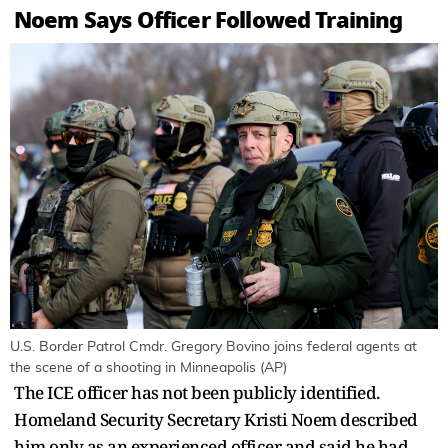
Noem Says Officer Followed Training
U.S. Border Patrol Cmdr. Gregory Bovino joins federal agents at
the scene of a shooting in Minneapolis (AP)
The ICE officer has not been publicly identified.
Homeland Security Secretary Kristi Noem described
him only as an experienced officer and said he had