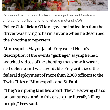
People gather for a vigil after an Immigration and Customs
Enforcement officer shot and killed a motorist (AP)
Police Chief Brian O’Hara gave no indication that the
driver was trying to harm anyone when he described
the shooting to reporters.
Minneapolis Mayor Jacob Frey called Noem’s
description of the events “garbage," saying he had
watched videos of the shooting that show it wasn’t
self-defense and was avoidable. Frey criticized the
federal deployment of more than 2,000 officers to the
Twin Cities of Minneapolis and St. Paul.
“They’re ripping families apart. They’re sowing chaos
on our streets, and in this case, quite literally killing
people," Frey said.