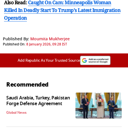
Also Read:
Caught On Cam: Minneapolis Woman
Killed In Deadly Start To Trump's Latest Immigration
Operation
Published By:
Moumita Mukherjee
Published On:
8 January 2026, 09:28 IST
Add Republic As Your Trusted Source
Recommended
Saudi Arabia, Turkey, Pakistan
Forge Defense Agreement
Global News