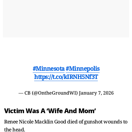
#Minnesota
#Minnepolis
https://t.co/kIRNH5Nf3T
— CB (@OntheGroundWI)
January 7, 2026
Victim Was A ‘Wife And Mom’
Renee Nicole Macklin Good died of gunshot wounds to
the head.