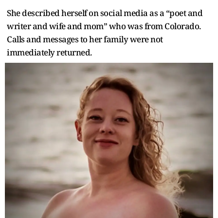
She described herself on social media as a “poet and
writer and wife and mom” who was from Colorado.
Calls and messages to her family were not
immediately returned.