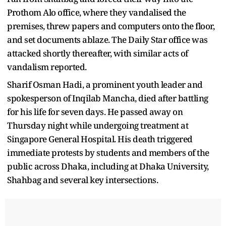
Prothom Alo office, where they vandalised the
premises, threw papers and computers onto the floor,
and set documents ablaze. The Daily Star office was
attacked shortly thereafter, with similar acts of
vandalism reported.
Sharif Osman Hadi, a prominent youth leader and
spokesperson of Inqilab Mancha, died after battling
for his life for seven days. He passed away on
Thursday night while undergoing treatment at
Singapore General Hospital. His death triggered
immediate protests by students and members of the
public across Dhaka, including at Dhaka University,
Shahbag and several key intersections.