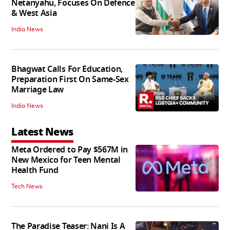
Netanyahu, Focuses On Defence
& West Asia
India News
Bhagwat Calls For Education,
Preparation First On Same-Sex
Marriage Law
India News
Latest News
Meta Ordered to Pay $567M in
New Mexico for Teen Mental
Health Fund
Tech News
The Paradise Teaser: Nani Is A