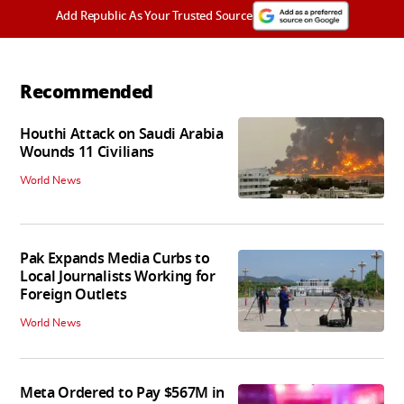
Add Republic As Your Trusted Source
Recommended
Houthi Attack on Saudi Arabia
Wounds 11 Civilians
World News
Pak Expands Media Curbs to
Local Journalists Working for
Foreign Outlets
World News
Meta Ordered to Pay $567M in