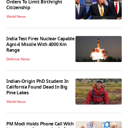
Orders To Limit Birthright
Citizenship
World News
India Test Fires Nuclear Capable
Agni-4 Missile With 4000 Km
Range
Defence News
Indian-Origin PhD Student In
California Found Dead In Big
Pine Lakes
World News
PM Modi Holds Phone Call With