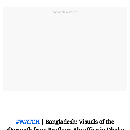
Advertisement
#WATCH
| Bangladesh: Visuals of the
aftermath from Prothom Alo office in Dhaka,