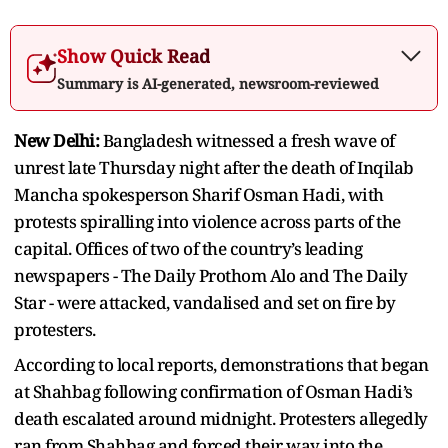
Show Quick Read
Summary is AI-generated, newsroom-reviewed
New Delhi:
Bangladesh witnessed a fresh wave of
unrest late Thursday night after the death of Inqilab
Mancha spokesperson Sharif Osman Hadi, with
protests spiralling into violence across parts of the
capital. Offices of two of the country’s leading
newspapers - The Daily Prothom Alo and The Daily
Star - were attacked, vandalised and set on fire by
protesters.
According to local reports, demonstrations that began
at Shahbag following confirmation of Osman Hadi’s
death escalated around midnight. Protesters allegedly
ran from Shahbag and forced their way into the