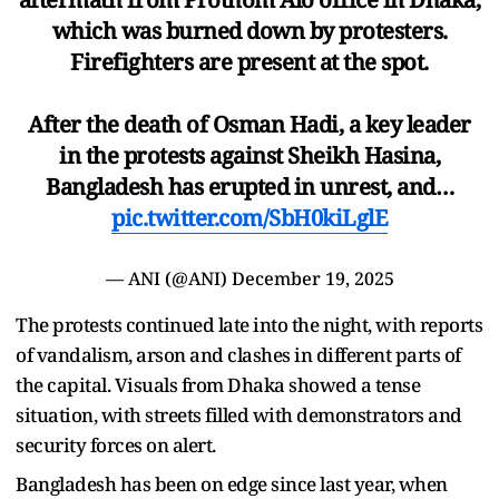
which was burned down by protesters.
Firefighters are present at the spot.
After the death of Osman Hadi, a key leader
in the protests against Sheikh Hasina,
Bangladesh has erupted in unrest, and…
pic.twitter.com/SbH0kiLglE
— ANI (@ANI)
December 19, 2025
The protests continued late into the night, with reports
of vandalism, arson and clashes in different parts of
the capital. Visuals from Dhaka showed a tense
situation, with streets filled with demonstrators and
security forces on alert.
Bangladesh has been on edge since last year, when