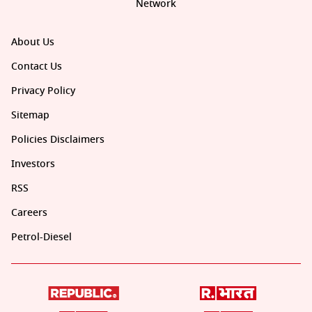
Network
About Us
Contact Us
Privacy Policy
Sitemap
Policies Disclaimers
Investors
RSS
Careers
Petrol-Diesel