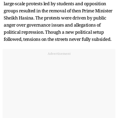
large-scale protests led by students and opposition
groups resulted in the removal of then Prime Minister
Sheikh Hasina. The protests were driven by public
anger over governance issues and allegations of
political repression. Though a new political setup
followed, tensions on the streets never fully subsided.
Advertisement