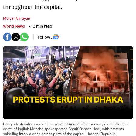
throughout the capital.
Melvin Narayan
World News
3 min read
Follow :
Bangladesh witnessed a fresh wave of unrest late Thursday night after the
death of Inqilab Mancha spokesperson Sharif Osman Hadi, with protests
spiralling into violence across parts of the capital.
| Image:
Republic