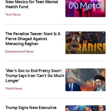
New Mexico for Teen Mental
Health Fund
Tech News
The Paradise Teaser: Nani Is A
Fierce Dhagad Against
Menacing Raghav
Entertainment News
'War's Got to End Pretty Soon':
Trump Says Iran 'Can't Go Much
Longer'
World News
Trump Signs New Executive