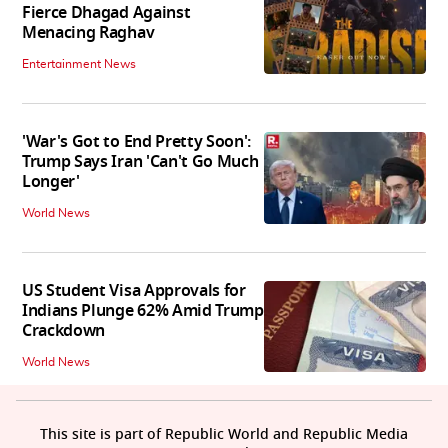
Fierce Dhagad Against
Menacing Raghav
Entertainment News
'War's Got to End Pretty Soon':
Trump Says Iran 'Can't Go Much
Longer'
World News
US Student Visa Approvals for
Indians Plunge 62% Amid Trump
Crackdown
World News
This site is part of Republic World and Republic Media