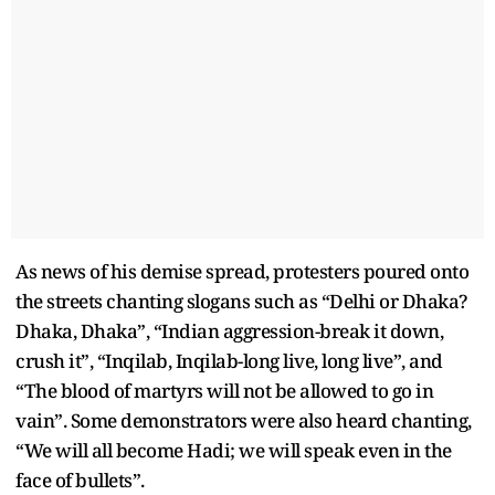
As news of his demise spread, protesters poured onto
the streets chanting slogans such as “Delhi or Dhaka?
Dhaka, Dhaka”, “Indian aggression-break it down,
crush it”, “Inqilab, Inqilab-long live, long live”, and
“The blood of martyrs will not be allowed to go in
vain”. Some demonstrators were also heard chanting,
“We will all become Hadi; we will speak even in the
face of bullets”.