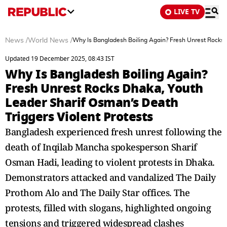
LIVE TV
News
/
World News
/
Why Is Bangladesh Boiling Again? Fresh Unrest Rocks D
Updated 19 December 2025, 08:43 IST
Why Is Bangladesh Boiling Again?
Fresh Unrest Rocks Dhaka, Youth
Leader Sharif Osman’s Death
Triggers Violent Protests
Bangladesh experienced fresh unrest following the
death of Inqilab Mancha spokesperson Sharif
Osman Hadi, leading to violent protests in Dhaka.
Demonstrators attacked and vandalized The Daily
Prothom Alo and The Daily Star offices. The
protests, filled with slogans, highlighted ongoing
tensions and triggered widespread clashes