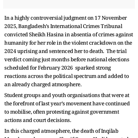
In a highly controversial judgment on 17 November
2025, Bangladesh’s International Crimes Tribunal
convicted Sheikh Hasina in absentia of crimes against
humanity for her role in the violent crackdown on the
2024 uprising and sentenced her to death. The trial
verdict coming just months before national elections
scheduled for February 2026 sparked strong
reactions across the political spectrum and added to
an already charged atmosphere.
Student groups and youth organisations that were at
the forefront of last year’s movement have continued
to mobilise, often protesting against government
actions and court decisions.
In this charged atmosphere, the death of Inqilab