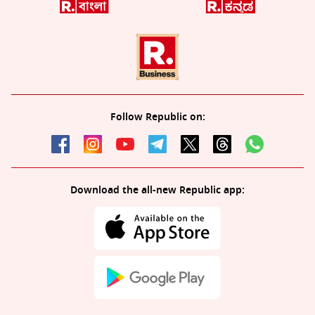
Follow Republic on:
Download the all-new Republic app: