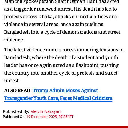
Mancha spokesperson Sharif Osman Hadi has acted
as a trigger for renewed unrest. His death has led to
protests across Dhaka, attacks on media offices and
violence in several areas, once again pushing
Bangladesh into a cycle of demonstrations and street
violence.
The latest violence underscores simmering tensions in
Bangladesh, where the death of a student and youth
leader has once again acted as a flashpoint, pushing
the country into another cycle of protests and street
unrest.
ALSO READ:
Trump Admin Moves Against
Transgender Youth Care, Faces Medical Criticism
Published By:
Melvin Narayan
Published On:
19 December 2025, 07:35 IST