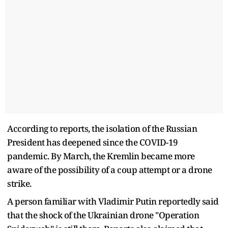
According to reports, the isolation of the Russian
President has deepened since the COVID-19
pandemic. By March, the Kremlin became more
aware of the possibility of a coup attempt or a drone
strike.
A person familiar with Vladimir Putin reportedly said
that the shock of the Ukrainian drone "Operation