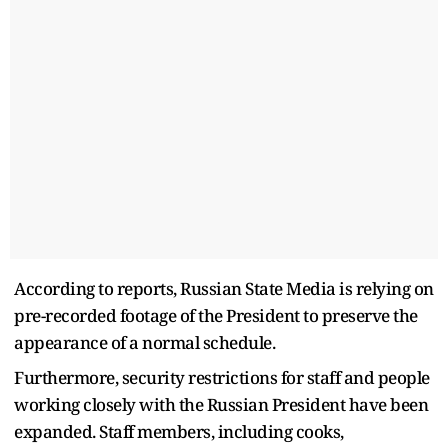
According to reports, Russian State Media is relying on
pre-recorded footage of the President to preserve the
appearance of a normal schedule.
Furthermore, security restrictions for staff and people
working closely with the Russian President have been
expanded. Staff members, including cooks,