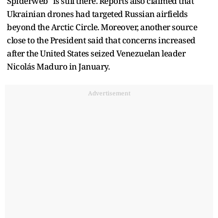
Spiderweb" is still there. Reports also claimed that
Ukrainian drones had targeted Russian airfields
beyond the Arctic Circle. Moreover, another source
close to the President said that concerns increased
after the United States seized Venezuelan leader
Nicolás Maduro in January.
Advertisement