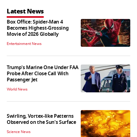
Latest News
Box Office: Spider-Man 4
Becomes Highest-Grossing
Movie of 2026 Globally
Entertainment News
Trump's Marine One Under FAA
Probe After Close Call With
Passenger Jet
World News
Swirling, Vortex-like Patterns
Observed on the Sun's Surface
Science News