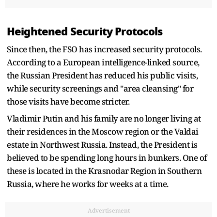
Heightened Security Protocols
Since then, the FSO has increased security protocols.
According to a European intelligence-linked source,
the Russian President has reduced his public visits,
while security screenings and "area cleansing" for
those visits have become stricter.
Vladimir Putin and his family are no longer living at
their residences in the Moscow region or the Valdai
estate in Northwest Russia. Instead, the President is
believed to be spending long hours in bunkers. One of
these is located in the Krasnodar Region in Southern
Russia, where he works for weeks at a time.
Advertisement