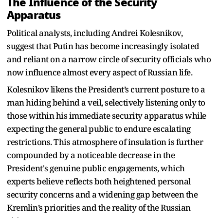
The Influence of the Security
Apparatus
Political analysts, including Andrei Kolesnikov,
suggest that Putin has become increasingly isolated
and reliant on a narrow circle of security officials who
now influence almost every aspect of Russian life.
Kolesnikov likens the President’s current posture to a
man hiding behind a veil, selectively listening only to
those within his immediate security apparatus while
expecting the general public to endure escalating
restrictions. This atmosphere of insulation is further
compounded by a noticeable decrease in the
President's genuine public engagements, which
experts believe reflects both heightened personal
security concerns and a widening gap between the
Kremlin’s priorities and the reality of the Russian