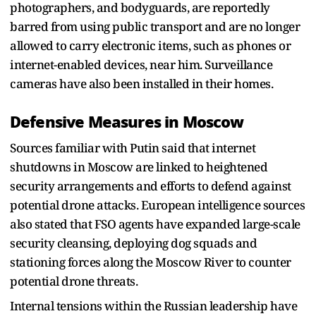
photographers, and bodyguards, are reportedly
barred from using public transport and are no longer
allowed to carry electronic items, such as phones or
internet-enabled devices, near him. Surveillance
cameras have also been installed in their homes.
Defensive Measures in Moscow
Sources familiar with Putin said that internet
shutdowns in Moscow are linked to heightened
security arrangements and efforts to defend against
potential drone attacks. European intelligence sources
also stated that FSO agents have expanded large-scale
security cleansing, deploying dog squads and
stationing forces along the Moscow River to counter
potential drone threats.
Internal tensions within the Russian leadership have