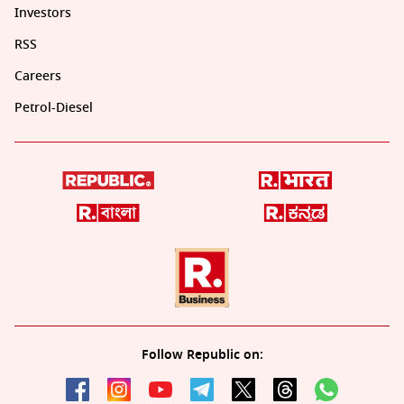
Investors
RSS
Careers
Petrol-Diesel
Follow Republic on: