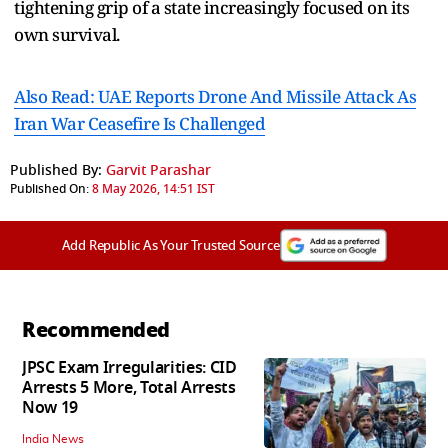
tightening grip of a state increasingly focused on its
own survival.
Also Read: UAE Reports Drone And Missile Attack As
Iran War Ceasefire Is Challenged
Published By:
Garvit Parashar
Published On:
8 May 2026, 14:51 IST
Add Republic As Your Trusted Source
Recommended
JPSC Exam Irregularities: CID
Arrests 5 More, Total Arrests
Now 19
India News