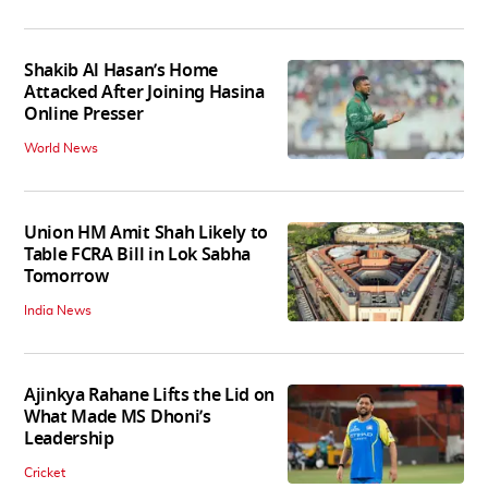
Shakib Al Hasan’s Home
Attacked After Joining Hasina
Online Presser
World News
Union HM Amit Shah Likely to
Table FCRA Bill in Lok Sabha
Tomorrow
India News
Ajinkya Rahane Lifts the Lid on
What Made MS Dhoni’s
Leadership
Cricket