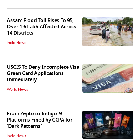
Assam Flood Toll Rises To 95,
Over 1.6 Lakh Affected Across
14 Districts
India News
USCIS To Deny Incomplete Visa,
Green Card Applications
Immediately
World News
From Zepto to Indigo: 9
Platforms Fined by CCPA for
'Dark Patterns'
India News