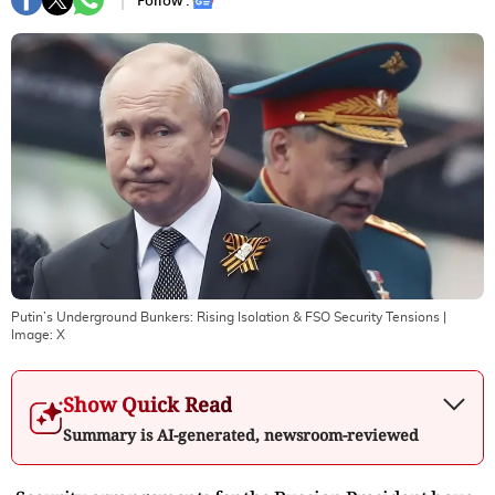
Follow :
Putin’s Underground Bunkers: Rising Isolation & FSO Security Tensions
|
Image:
X
Show Quick Read
Summary is AI-generated, newsroom-reviewed