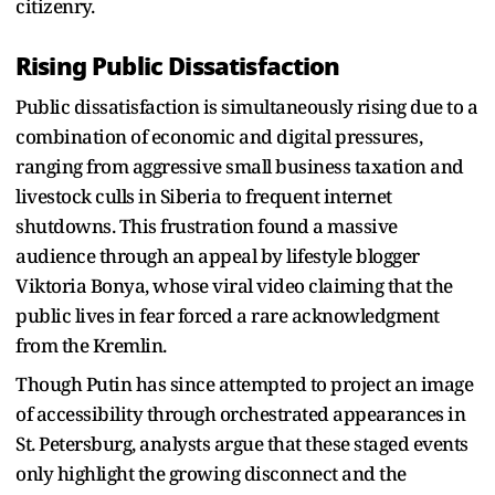
citizenry.
Rising Public Dissatisfaction
Public dissatisfaction is simultaneously rising due to a
combination of economic and digital pressures,
ranging from aggressive small business taxation and
livestock culls in Siberia to frequent internet
shutdowns. This frustration found a massive
audience through an appeal by lifestyle blogger
Viktoria Bonya, whose viral video claiming that the
public lives in fear forced a rare acknowledgment
from the Kremlin.
Though Putin has since attempted to project an image
of accessibility through orchestrated appearances in
St. Petersburg, analysts argue that these staged events
only highlight the growing disconnect and the