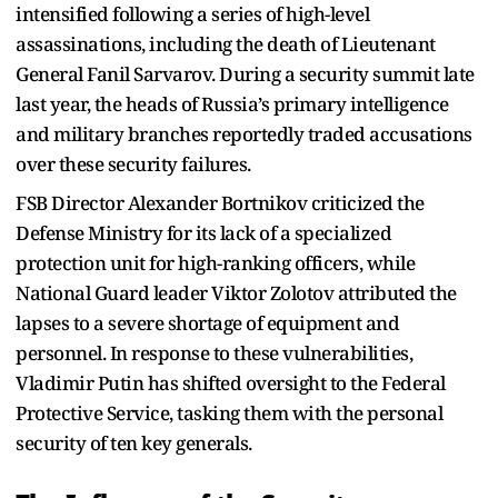
intensified following a series of high-level
assassinations, including the death of Lieutenant
General Fanil Sarvarov. During a security summit late
last year, the heads of Russia’s primary intelligence
and military branches reportedly traded accusations
over these security failures.
FSB Director Alexander Bortnikov criticized the
Defense Ministry for its lack of a specialized
protection unit for high-ranking officers, while
National Guard leader Viktor Zolotov attributed the
lapses to a severe shortage of equipment and
personnel. In response to these vulnerabilities,
Vladimir Putin has shifted oversight to the Federal
Protective Service, tasking them with the personal
security of ten key generals.