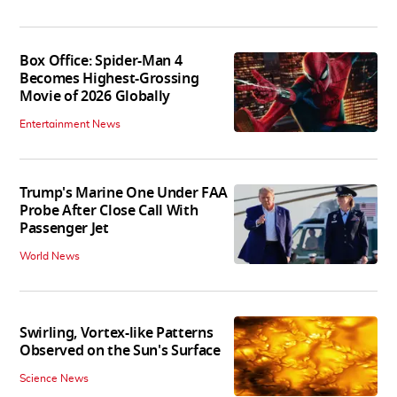
Box Office: Spider-Man 4
Becomes Highest-Grossing
Movie of 2026 Globally
Entertainment News
Trump's Marine One Under FAA
Probe After Close Call With
Passenger Jet
World News
Swirling, Vortex-like Patterns
Observed on the Sun's Surface
Science News