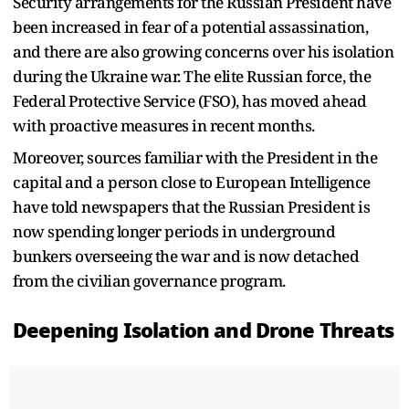
Security arrangements for the Russian President have
been increased in fear of a potential assassination,
and there are also growing concerns over his isolation
during the Ukraine war. The elite Russian force, the
Federal Protective Service (FSO), has moved ahead
with proactive measures in recent months.
Moreover, sources familiar with the President in the
capital and a person close to European Intelligence
have told newspapers that the Russian President is
now spending longer periods in underground
bunkers overseeing the war and is now detached
from the civilian governance program.
Deepening Isolation and Drone Threats