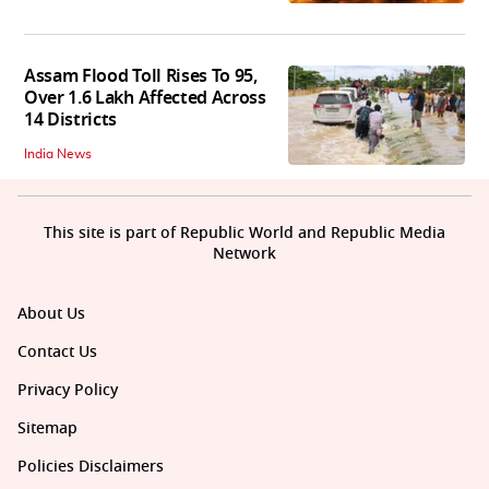
Assam Flood Toll Rises To 95,
Over 1.6 Lakh Affected Across
14 Districts
India News
This site is part of Republic World and Republic Media
Network
About Us
Contact Us
Privacy Policy
Sitemap
Policies Disclaimers