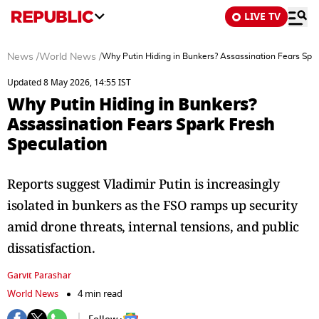
LIVE TV
News
/
World News
/
Why Putin Hiding in Bunkers? Assassination Fears Spar
Updated 8 May 2026, 14:55 IST
Why Putin Hiding in Bunkers?
Assassination Fears Spark Fresh
Speculation
Reports suggest Vladimir Putin is increasingly
isolated in bunkers as the FSO ramps up security
amid drone threats, internal tensions, and public
dissatisfaction.
Garvit Parashar
World News
4 min read