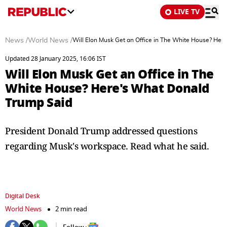
LIVE TV
News
/
World News
/
Will Elon Musk Get an Office in The White House? Her
Updated 28 January 2025, 16:06 IST
Will Elon Musk Get an Office in The
White House? Here's What Donald
Trump Said
President Donald Trump addressed questions
regarding Musk's workspace. Read what he said.
Digital Desk
World News
2 min read