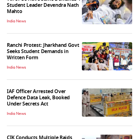
Student Leader Devendra Nath
Mahto
India News
Ranchi Protest: Jharkhand Govt
Seeks Student Demands in
Written Form
India News
IAF Officer Arrested Over
Defence Data Leak, Booked
Under Secrets Act
India News
CIK Conducts Multiple Raids