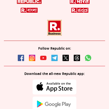
Follow Republic on:
Download the all-new Republic app: