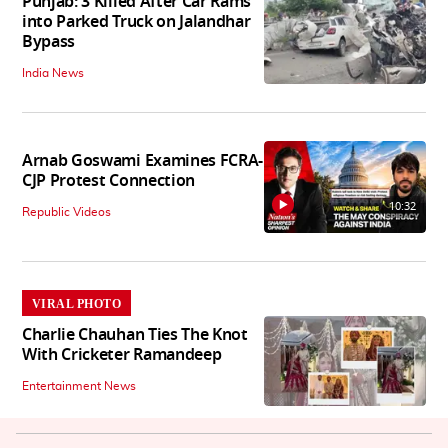
Punjab: 3 Killed After Car Rams
into Parked Truck on Jalandhar
Bypass
India News
Arnab Goswami Examines FCRA-
CJP Protest Connection
10:32
Republic Videos
VIRAL PHOTO
Charlie Chauhan Ties The Knot
With Cricketer Ramandeep
Entertainment News