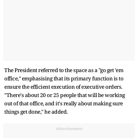
The President referred to the space as a "go get 'em
office," emphasising that its primary function is to
ensure the efficient execution of executive orders.
"There's about 20 or 25 people that will be working
out of that office, and it's really about making sure
things get done," he added.
Advertisement