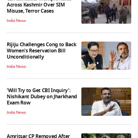
Across Kashmir Over SIM
Misuse, Terror Cases
India News
Rijiju Challenges Cong to Back
Women's Reservation Bill
Unconditionally
India News
'Will Try to Get CBI Inquiry':
Nishikant Dubey on Jharkhand
Exam Row
India News
Amritsar CP Removed After