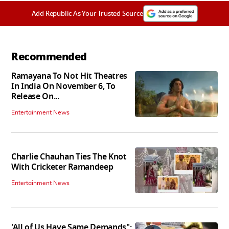
Add Republic As Your Trusted Source
Recommended
Ramayana To Not Hit Theatres
In India On November 6, To
Release On...
Entertainment News
Charlie Chauhan Ties The Knot
With Cricketer Ramandeep
Entertainment News
'All of Us Have Same Demands":