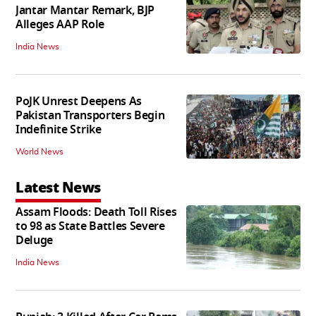
Jantar Mantar Remark, BJP
Alleges AAP Role
India News
PoJK Unrest Deepens As
Pakistan Transporters Begin
Indefinite Strike
World News
Latest News
Assam Floods: Death Toll Rises
to 98 as State Battles Severe
Deluge
India News