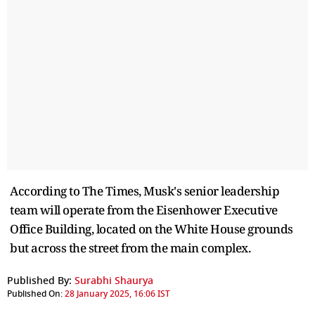
According to The Times, Musk's senior leadership
team will operate from the Eisenhower Executive
Office Building, located on the White House grounds
but across the street from the main complex.
Published By:
Surabhi Shaurya
Published On:
28 January 2025, 16:06 IST