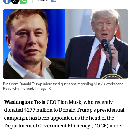
Follow :
President Donald Trump addressed questions regarding Musk's workspace.
Read what he said.
| Image:
X
Washington
: Tesla CEO Elon Musk, who recently
donated $277 million to Donald Trump's presidential
campaign, has been appointed as the head of the
Department of Government Efficiency (DOGE) under