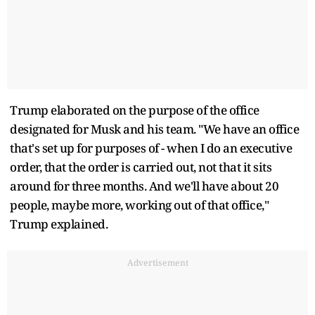
Trump elaborated on the purpose of the office
designated for Musk and his team. "We have an office
that's set up for purposes of - when I do an executive
order, that the order is carried out, not that it sits
around for three months. And we'll have about 20
people, maybe more, working out of that office,"
Trump explained.
Advertisement