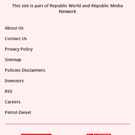
This site is part of Republic World and Republic Media
Network
About Us
Contact Us
Privacy Policy
Sitemap
Policies Disclaimers
Investors
RSS
Careers
Petrol-Diesel