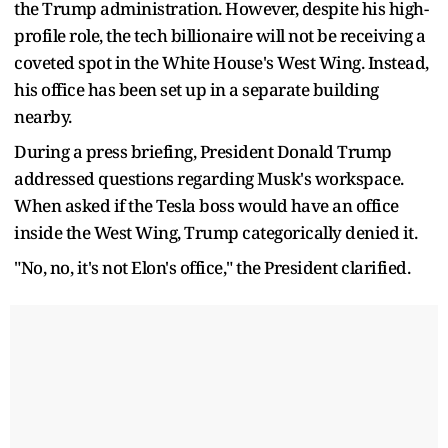
the Trump administration. However, despite his high-
profile role, the tech billionaire will not be receiving a
coveted spot in the White House's West Wing. Instead,
his office has been set up in a separate building
nearby.
During a press briefing, President Donald Trump
addressed questions regarding Musk's workspace.
When asked if the Tesla boss would have an office
inside the West Wing, Trump categorically denied it.
"No, no, it's not Elon's office," the President clarified.