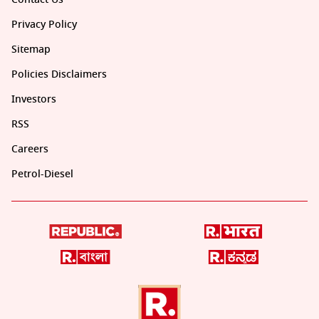
Privacy Policy
Sitemap
Policies Disclaimers
Investors
RSS
Careers
Petrol-Diesel