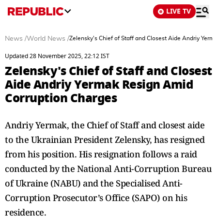
LIVE TV
News
/
World News
/
Zelensky's Chief of Staff and Closest Aide Andriy Yer
Updated 28 November 2025, 22:12 IST
Zelensky's Chief of Staff and Closest
Aide Andriy Yermak Resign Amid
Corruption Charges
Andriy Yermak, the Chief of Staff and closest aide
to the Ukrainian President Zelensky, has resigned
from his position. His resignation follows a raid
conducted by the National Anti-Corruption Bureau
of Ukraine (NABU) and the Specialised Anti-
Corruption Prosecutor’s Office (SAPO) on his
residence.