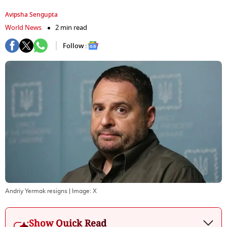
Avipsha Sengupta
World News
2 min read
Follow :
Andriy Yermak resigns
| Image:
X
Show Quick Read