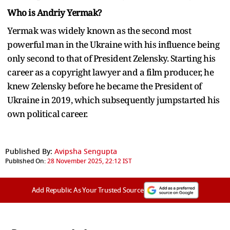
Who is Andriy Yermak?
Yermak was widely known as the second most
powerful man in the Ukraine with his influence being
only second to that of President Zelensky. Starting his
career as a copyright lawyer and a film producer, he
knew Zelensky before he became the President of
Ukraine in 2019, which subsequently jumpstarted his
own political career.
Published By:
Avipsha Sengupta
Published On:
28 November 2025, 22:12 IST
Add Republic As Your Trusted Source