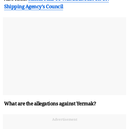
Shipping Agency's Council
What are the allegations against Yermak?
Advertisement