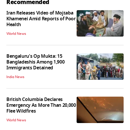
Recommended
Iran Releases Video of Mojtaba
Khamenei Amid Reports of Poor
Health
World News
Bengaluru's Op Mukta: 15
Bangladeshis Among 1,900
Immigrants Detained
India News
British Columbia Declares
Emergency As More Than 20,000
Flee Wildfires
World News