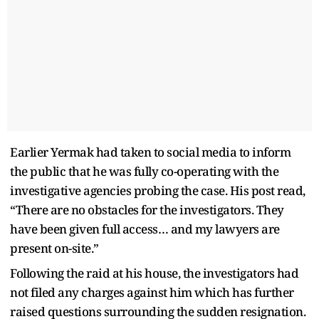
Earlier Yermak had taken to social media to inform
the public that he was fully co-operating with the
investigative agencies probing the case. His post read,
“There are no obstacles for the investigators. They
have been given full access… and my lawyers are
present on-site.”
Following the raid at his house, the investigators had
not filed any charges against him which has further
raised questions surrounding the sudden resignation.