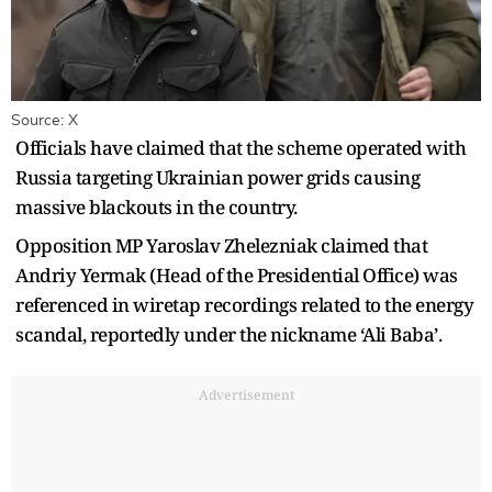
Source: X
Officials have claimed that the scheme operated with
Russia targeting Ukrainian power grids causing
massive blackouts in the country.
Opposition MP Yaroslav Zhelezniak claimed that
Andriy Yermak (Head of the Presidential Office) was
referenced in wiretap recordings related to the energy
scandal, reportedly under the nickname ‘Ali Baba’.
Advertisement