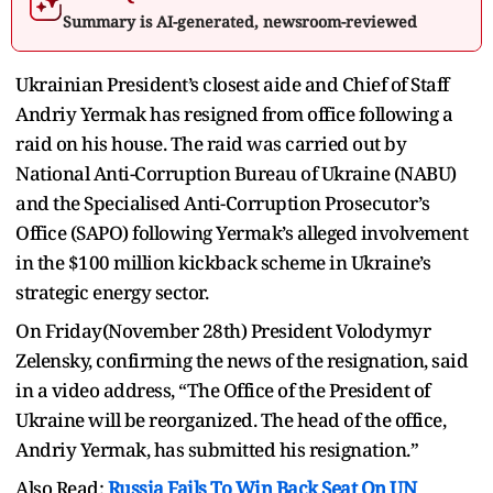
Summary is AI-generated, newsroom-reviewed
Ukrainian President’s closest aide and Chief of Staff
Andriy Yermak has resigned from office following a
raid on his house. The raid was carried out by
National Anti-Corruption Bureau of Ukraine (NABU)
and the Specialised Anti-Corruption Prosecutor’s
Office (SAPO) following Yermak’s alleged involvement
in the $100 million kickback scheme in Ukraine’s
strategic energy sector.
On Friday(November 28th) President Volodymyr
Zelensky, confirming the news of the resignation, said
in a video address, “The Office of the President of
Ukraine will be reorganized. The head of the office,
Andriy Yermak, has submitted his resignation.”
Also Read:
Russia Fails To Win Back Seat On UN