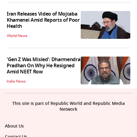
Iran Releases Video of Mojtaba
Khamenei Amid Reports of Poor
Health
World News
'Gen Z Was Misled': Dharmendra
Pradhan On Why He Resigned
Amid NEET Row
India News
This site is part of Republic World and Republic Media
Network
About Us
Contact Us