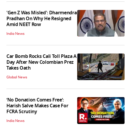
'Gen Z Was Misled': Dharmendra
Pradhan On Why He Resigned
Amid NEET Row
India News
Car Bomb Rocks Cali Toll Plaza A
Day After New Colombian Prez
Takes Oath
Global News
‘No Donation Comes Free’:
Harish Salve Makes Case For
FCRA Scrutiny
India News