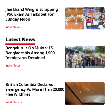
Jharkhand Weighs Scrapping
JPSC Exam As Talks Set For
Sunday Noon
India News
Latest News
Bengaluru's Op Mukta: 15
Bangladeshis Among 1,900
Immigrants Detained
India News
British Columbia Declares
Emergency As More Than 20,000
Flee Wildfires
World News