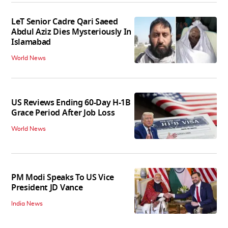
LeT Senior Cadre Qari Saeed
Abdul Aziz Dies Mysteriously In
Islamabad
World News
US Reviews Ending 60-Day H-1B
Grace Period After Job Loss
World News
PM Modi Speaks To US Vice
President JD Vance
India News