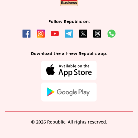
Follow Republic on:
Download the all-new Republic app:
© 2026 Republic. All rights reserved.