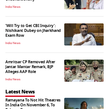
India News
'Will Try to Get CBI Inquiry':
Nishikant Dubey on Jharkhand
Exam Row
India News
Amritsar CP Removed After
Jantar Mantar Remark, BJP
Alleges AAP Role
India News
Latest News
Ramayana To Not Hit Theatres
In India On November 6, To