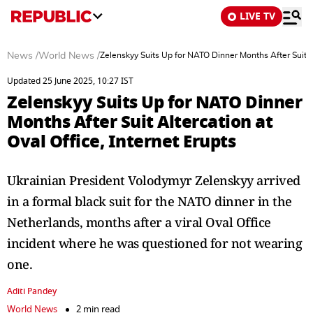
LIVE TV
News
/
World News
/
Zelenskyy Suits Up for NATO Dinner Months After Suit Al
Updated 25 June 2025, 10:27 IST
Zelenskyy Suits Up for NATO Dinner
Months After Suit Altercation at
Oval Office, Internet Erupts
Ukrainian President Volodymyr Zelenskyy arrived
in a formal black suit for the NATO dinner in the
Netherlands, months after a viral Oval Office
incident where he was questioned for not wearing
one.
Aditi Pandey
World News
2 min read