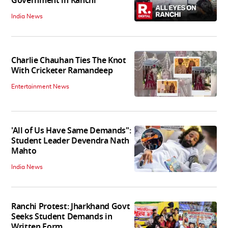
Government in Ranchi
India News
Charlie Chauhan Ties The Knot
With Cricketer Ramandeep
Entertainment News
'All of Us Have Same Demands":
Student Leader Devendra Nath
Mahto
India News
Ranchi Protest: Jharkhand Govt
Seeks Student Demands in
Written Form