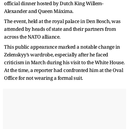
official dinner hosted by Dutch King Willem-
Alexander and Queen Máxima.
The event, held at the royal palace in Den Bosch, was
attended by heads of state and their partners from
across the NATO alliance.
This public appearance marked a notable change in
Zelenskyy’s wardrobe, especially after he faced
criticism in March during his visit to the White House.
At the time, a reporter had confronted him at the Oval
Office for not wearing a formal suit.