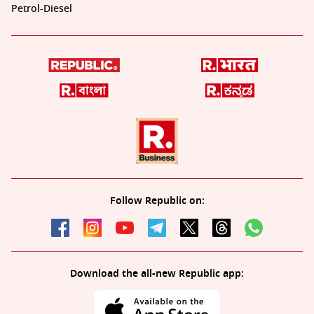
Petrol-Diesel
Follow Republic on:
Download the all-new Republic app: