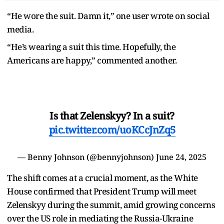
“He wore the suit. Damn it,” one user wrote on social
media.
“He’s wearing a suit this time. Hopefully, the
Americans are happy,” commented another.
Is that Zelenskyy? In a suit?
pic.twitter.com/uoKCcJnZq5
— Benny Johnson (@bennyjohnson)
June 24, 2025
The shift comes at a crucial moment, as the White
House confirmed that President Trump will meet
Zelenskyy during the summit, amid growing concerns
over the US role in mediating the Russia-Ukraine