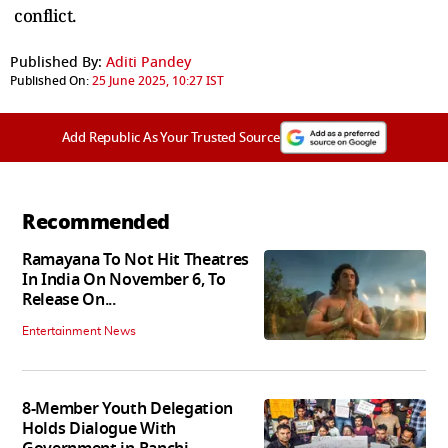
conflict.
Published By:
Aditi Pandey
Published On:
25 June 2025, 10:27 IST
Add Republic As Your Trusted Source
Recommended
Ramayana To Not Hit Theatres
In India On November 6, To
Release On...
Entertainment News
8-Member Youth Delegation
Holds Dialogue With