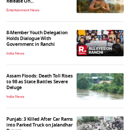
Release On...
Entertainment News
8-Member Youth Delegation
Holds Dialogue With
Government in Ranchi
India News
Assam Floods: Death Toll Rises
to 98 as State Battles Severe
Deluge
India News
Punjab: 3 Killed After Car Rams
into Parked Truck on Jalandhar