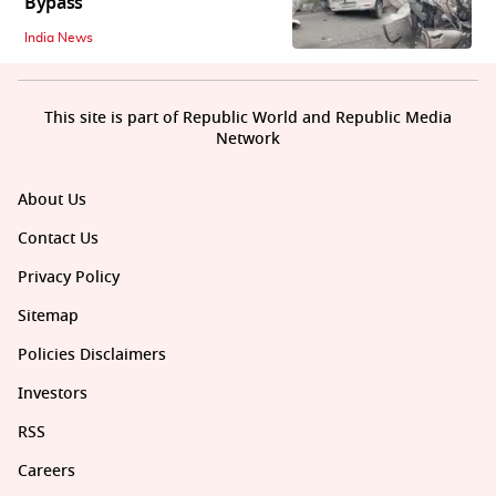
Bypass
India News
This site is part of Republic World and Republic Media
Network
About Us
Contact Us
Privacy Policy
Sitemap
Policies Disclaimers
Investors
RSS
Careers