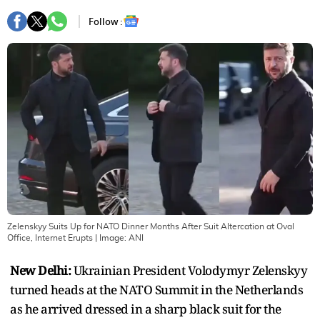
Follow :
Zelenskyy Suits Up for NATO Dinner Months After Suit Altercation at Oval
Office, Internet Erupts
| Image:
ANI
New Delhi:
Ukrainian President Volodymyr Zelenskyy
turned heads at the NATO Summit in the Netherlands
as he arrived dressed in a sharp black suit for the