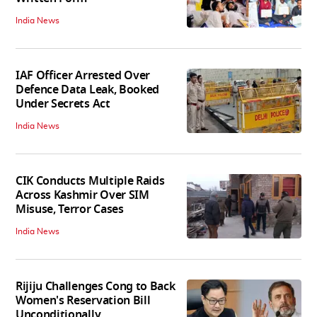
India News
IAF Officer Arrested Over
Defence Data Leak, Booked
Under Secrets Act
India News
CIK Conducts Multiple Raids
Across Kashmir Over SIM
Misuse, Terror Cases
India News
Rijiju Challenges Cong to Back
Women's Reservation Bill
Unconditionally