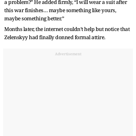
a problem?” He added firmly, “I will wear a suit after
this war finishes… maybe something like yours,
maybe something better.”
Months later, the internet couldn’t help but notice that
Zelenskyy had finally donned formal attire.
Advertisement