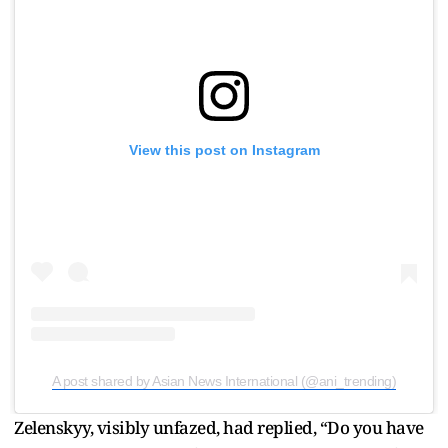
View this post on Instagram
A post shared by Asian News International (@ani_trending)
Zelenskyy, visibly unfazed, had replied, “Do you have