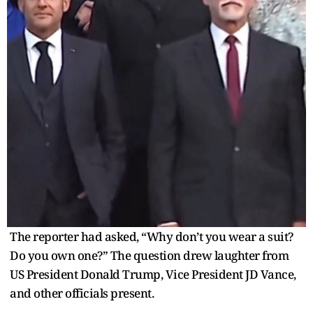
The reporter had asked, “Why don’t you wear a suit?
Do you own one?” The question drew laughter from
US President Donald Trump, Vice President JD Vance,
and other officials present.