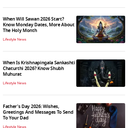
When Will Sawan 2026 Start?
Know Monday Dates, More About
The Holy Month
Lifestyle News
When Is Krishnapingala Sankashti
Chaturthi 2026? Know Shubh
Muhurat
Lifestyle News
Father's Day 2026: Wishes,
Greetings And Messages To Send
To Your Dad
Lifestyle News