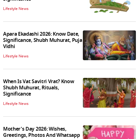
Lifestyle News
Apara Ekadashi 2026: Know Date,
Significance, Shubh Muhurat, Puja
Vidhi
Lifestyle News
When Is Vat Savitri Vrat? Know
Shubh Muhurat, Rituals,
Significance
Lifestyle News
Mother's Day 2026: Wishes,
Greetings, Photos And Whatsapp