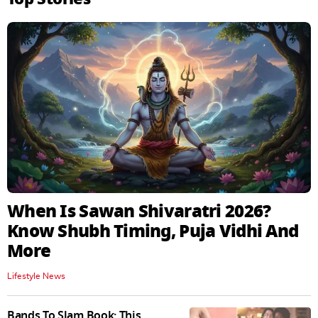
When Is Sawan Shivaratri 2026?
Know Shubh Timing, Puja Vidhi And
More
Lifestyle News
Bands To Slam Book: This