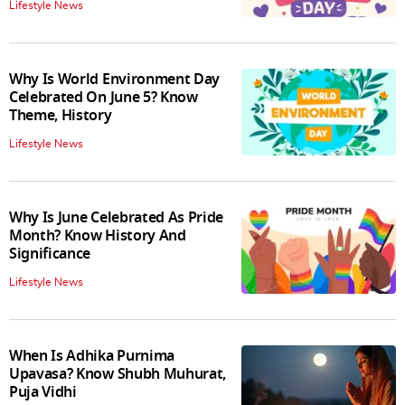
Lifestyle News
Why Is World Environment Day
Celebrated On June 5? Know
Theme, History
Lifestyle News
Why Is June Celebrated As Pride
Month? Know History And
Significance
Lifestyle News
When Is Adhika Purnima
Upavasa? Know Shubh Muhurat,
Puja Vidhi