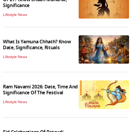
Significance
Lifestyle News
What Is Yamuna Chhath? Know
Date, Significance, Rituals
Lifestyle News
Ram Navami 2026: Date, Time And
Significance Of The Festival
Lifestyle News