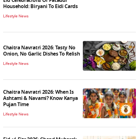
Eid Celebrations Of Pataudi
Household: Biryani To Eidi Cards
Lifestyle News
Chaitra Navratri 2026: Tasty No
Onion, No Garlic Dishes To Relish
Lifestyle News
Chaitra Navratri 2026: When Is
Ashtami & Navami? Know Kanya
Pujan Time
Lifestyle News