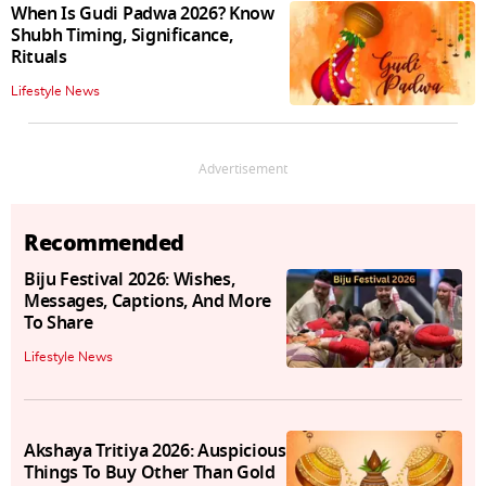
When Is Gudi Padwa 2026? Know
Shubh Timing, Significance,
Rituals
Lifestyle News
Advertisement
Recommended
Biju Festival 2026: Wishes,
Messages, Captions, And More
To Share
Lifestyle News
Akshaya Tritiya 2026: Auspicious
Things To Buy Other Than Gold