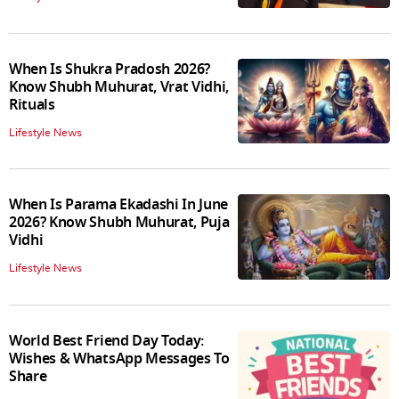
When Is Shukra Pradosh 2026?
Know Shubh Muhurat, Vrat Vidhi,
Rituals
Lifestyle News
When Is Parama Ekadashi In June
2026? Know Shubh Muhurat, Puja
Vidhi
Lifestyle News
World Best Friend Day Today:
Wishes & WhatsApp Messages To
Share