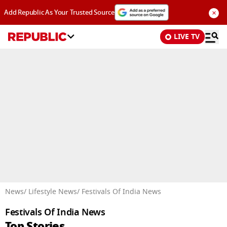
×
Add Republic As Your Trusted Source
LIVE TV
Advertisement
News
/ Lifestyle News
/ Festivals Of India News
Festivals Of India News
Top Stories