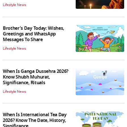
Lifestyle News
Brother's Day Today: Wishes,
Greetings and WhatsApp
Messages To Share
Lifestyle News
When Is Ganga Dussehra 2026?
Know Shubh Muhurat,
Significance, Rituals
Lifestyle News
When Is International Tea Day
2026? Know The Date, History,
Significance