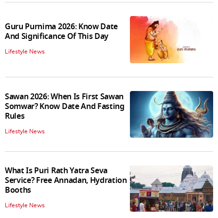
Guru Purnima 2026: Know Date
And Significance Of This Day
Lifestyle News
Sawan 2026: When Is First Sawan
Somwar? Know Date And Fasting
Rules
Lifestyle News
What Is Puri Rath Yatra Seva
Service? Free Annadan, Hydration
Booths
Lifestyle News