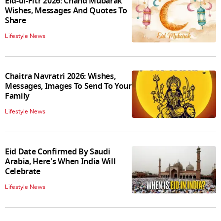
Eid-ul-Fitr 2026: Chand Mubarak
Wishes, Messages And Quotes To
Share
Lifestyle News
Chaitra Navratri 2026: Wishes,
Messages, Images To Send To Your
Family
Lifestyle News
Eid Date Confirmed By Saudi
Arabia, Here's When India Will
Celebrate
Lifestyle News