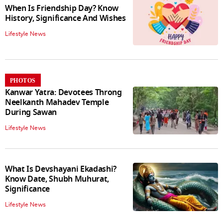
When Is Friendship Day? Know
History, Significance And Wishes
Lifestyle News
PHOTOS
Kanwar Yatra: Devotees Throng
Neelkanth Mahadev Temple
During Sawan
Lifestyle News
What Is Devshayani Ekadashi?
Know Date, Shubh Muhurat,
Significance
Lifestyle News