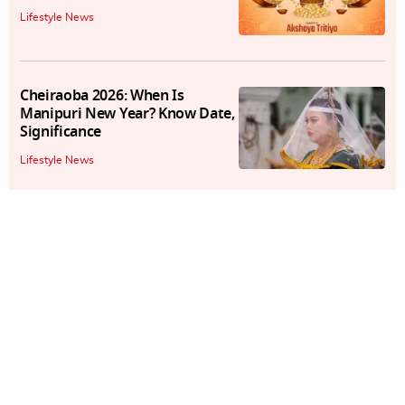
Lifestyle News
Cheiraoba 2026: When Is
Manipuri New Year? Know Date,
Significance
Lifestyle News
Baisakhi 2026: Know The Date,
Time, Significance Of The
Harvest Festival
Lifestyle News
Easter Sunday 2026: Wishes,
Messages, Quotes, Images, And
More To Share