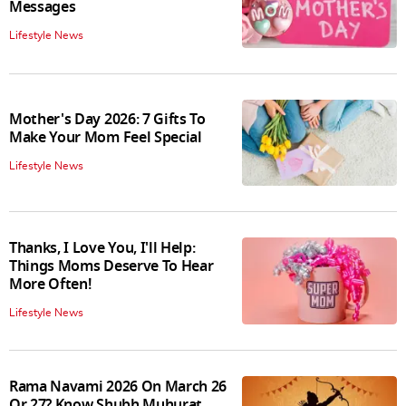
Messages
Lifestyle News
Mother's Day 2026: 7 Gifts To
Make Your Mom Feel Special
Lifestyle News
Thanks, I Love You, I'll Help:
Things Moms Deserve To Hear
More Often!
Lifestyle News
Rama Navami 2026 On March 26
Or 27? Know Shubh Muhurat,