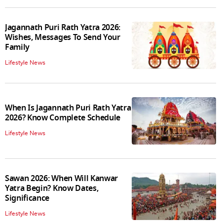
Jagannath Puri Rath Yatra 2026:
Wishes, Messages To Send Your
Family
Lifestyle News
When Is Jagannath Puri Rath Yatra
2026? Know Complete Schedule
Lifestyle News
Sawan 2026: When Will Kanwar
Yatra Begin? Know Dates,
Significance
Lifestyle News