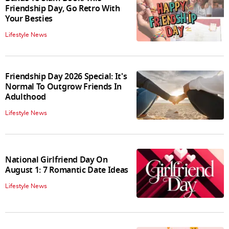
Friendship Day, Go Retro With
Your Besties
Lifestyle News
Friendship Day 2026 Special: It's
Normal To Outgrow Friends In
Adulthood
Lifestyle News
National Girlfriend Day On
August 1: 7 Romantic Date Ideas
Lifestyle News