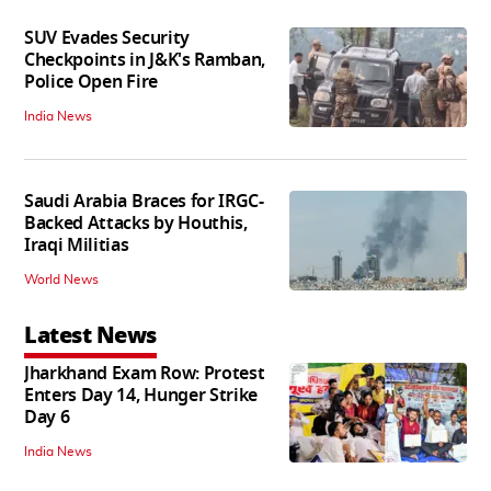
SUV Evades Security
Checkpoints in J&K's Ramban,
Police Open Fire
India News
Saudi Arabia Braces for IRGC-
Backed Attacks by Houthis,
Iraqi Militias
World News
Latest News
Jharkhand Exam Row: Protest
Enters Day 14, Hunger Strike
Day 6
India News