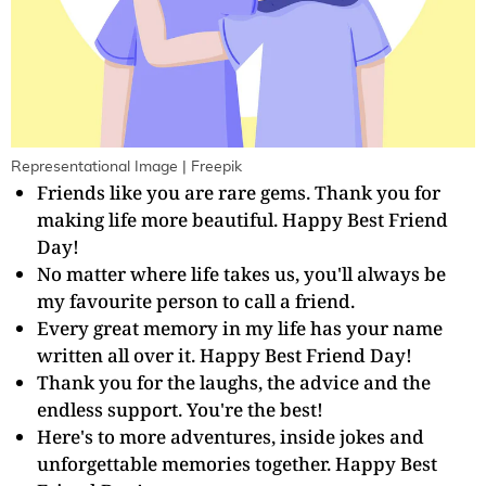
Representational Image | Freepik
Friends like you are rare gems. Thank you for
making life more beautiful. Happy Best Friend
Day!
No matter where life takes us, you'll always be
my favourite person to call a friend.
Every great memory in my life has your name
written all over it. Happy Best Friend Day!
Thank you for the laughs, the advice and the
endless support. You're the best!
Here's to more adventures, inside jokes and
unforgettable memories together. Happy Best