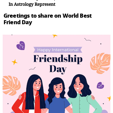
In Astrology Represent
Greetings to share on World Best
Friend Day