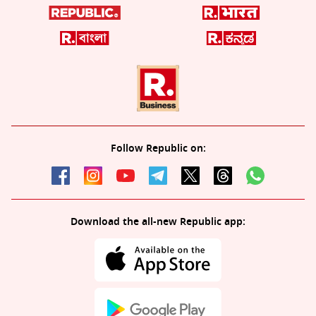
Follow Republic on:
Download the all-new Republic app: