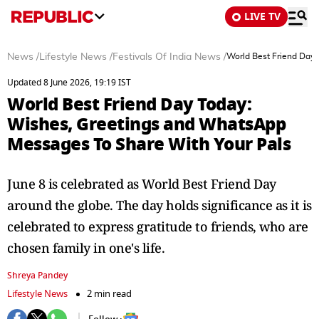
LIVE TV
News
/
Lifestyle News
/
Festivals Of India News
/
World Best Friend Day
Updated 8 June 2026, 19:19 IST
World Best Friend Day Today:
Wishes, Greetings and WhatsApp
Messages To Share With Your Pals
June 8 is celebrated as World Best Friend Day
around the globe. The day holds significance as it is
celebrated to express gratitude to friends, who are
chosen family in one's life.
Shreya Pandey
Lifestyle News
2 min read