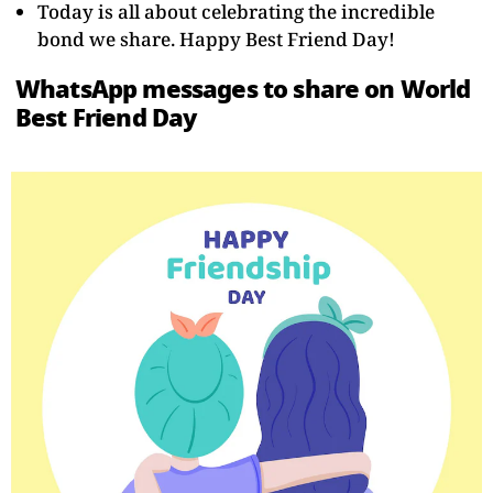
Today is all about celebrating the incredible
bond we share. Happy Best Friend Day!
WhatsApp messages to share on World
Best Friend Day