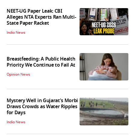
NEET-UG Paper Leak: CBI
Alleges NTA Experts Ran Multi-
State Paper Racket
India News
Breastfeeding: A Public Health
Priority We Continue to Fail At
Opinion News
Mystery Well in Gujarat's Morbi
Draws Crowds as Water Ripples
for Days
India News