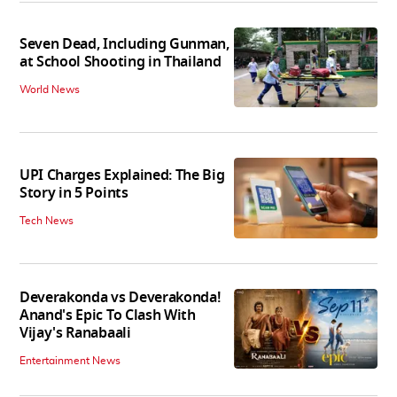
Seven Dead, Including Gunman,
at School Shooting in Thailand
World News
UPI Charges Explained: The Big
Story in 5 Points
Tech News
Deverakonda vs Deverakonda!
Anand's Epic To Clash With
Vijay's Ranabaali
Entertainment News