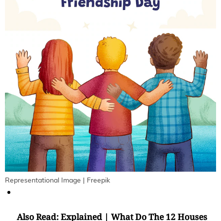
Representational Image | Freepik
Also Read:
Explained | What Do The 12 Houses