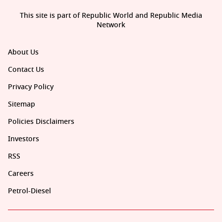
This site is part of Republic World and Republic Media
Network
About Us
Contact Us
Privacy Policy
Sitemap
Policies Disclaimers
Investors
RSS
Careers
Petrol-Diesel