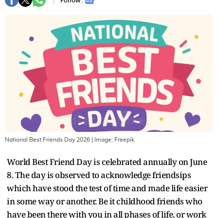
Follow :
National Best Friends Day 2026
| Image:
Freepik
World Best Friend Day is celebrated annually on June
8. The day is observed to acknowledge friendsips
which have stood the test of time and made life easier
in some way or another. Be it childhood friends who
have been there with you in all phases of life, or work