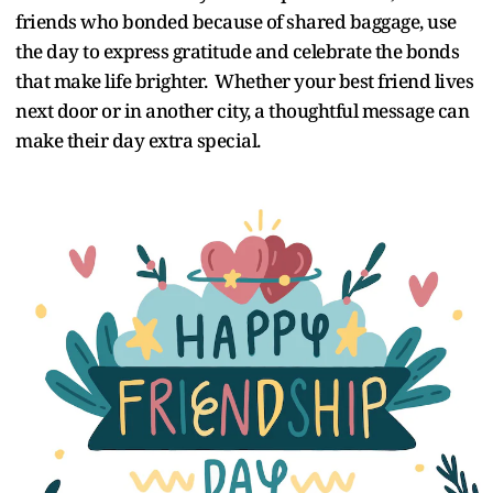
friends who bonded because of shared baggage, use
the day to express gratitude and celebrate the bonds
that make life brighter. Whether your best friend lives
next door or in another city, a thoughtful message can
make their day extra special.