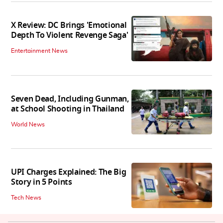
X Review: DC Brings 'Emotional
Depth To Violent Revenge Saga'
Entertainment News
Seven Dead, Including Gunman,
at School Shooting in Thailand
World News
UPI Charges Explained: The Big
Story in 5 Points
Tech News