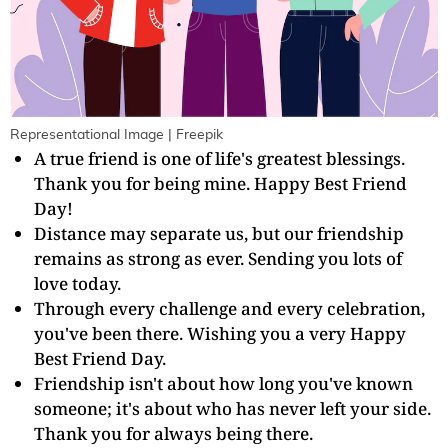
Representational Image | Freepik
A true friend is one of life's greatest blessings.
Thank you for being mine. Happy Best Friend
Day!
Distance may separate us, but our friendship
remains as strong as ever. Sending you lots of
love today.
Through every challenge and every celebration,
you've been there. Wishing you a very Happy
Best Friend Day.
Friendship isn't about how long you've known
someone; it's about who has never left your side.
Thank you for always being there.