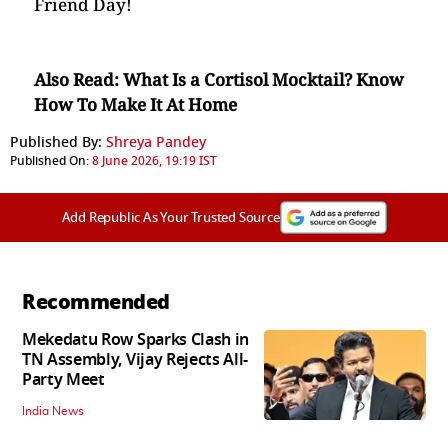
Friend Day!
Also Read:
What Is a Cortisol Mocktail? Know
How To Make It At Home
Published By:
Shreya Pandey
Published On:
8 June 2026, 19:19 IST
Add Republic As Your Trusted Source
Recommended
Mekedatu Row Sparks Clash in
TN Assembly, Vijay Rejects All-
Party Meet
India News