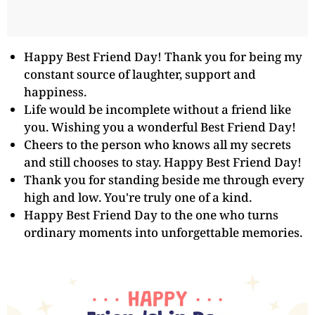
Happy Best Friend Day! Thank you for being my
constant source of laughter, support and
happiness.
Life would be incomplete without a friend like
you. Wishing you a wonderful Best Friend Day!
Cheers to the person who knows all my secrets
and still chooses to stay. Happy Best Friend Day!
Thank you for standing beside me through every
high and low. You're truly one of a kind.
Happy Best Friend Day to the one who turns
ordinary moments into unforgettable memories.