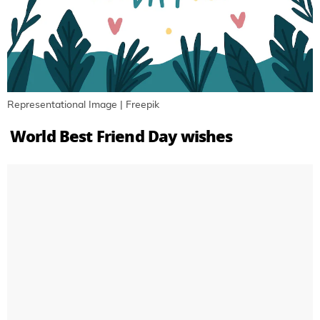
Representational Image | Freepik
World Best Friend Day wishes