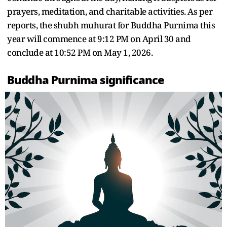
prayers, meditation, and charitable activities. As per
reports, the shubh muhurat for Buddha Purnima this
year will commence at 9:12 PM on April 30 and
conclude at 10:52 PM on May 1, 2026.
Buddha Purnima significance