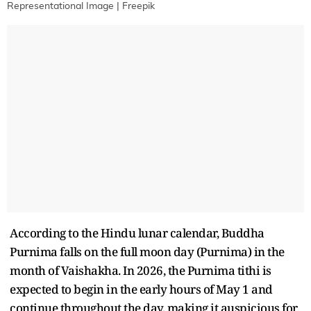
Representational Image | Freepik
According to the Hindu lunar calendar, Buddha
Purnima falls on the full moon day (Purnima) in the
month of Vaishakha. In 2026, the Purnima tithi is
expected to begin in the early hours of May 1 and
continue throughout the day, making it auspicious for