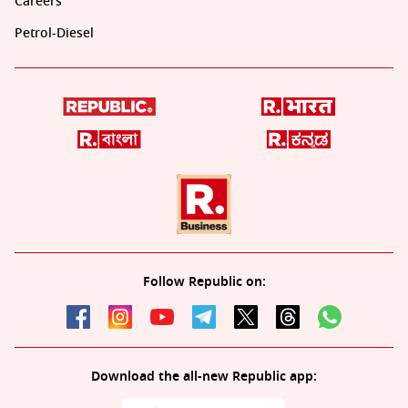
Careers
Petrol-Diesel
Follow Republic on:
Download the all-new Republic app: