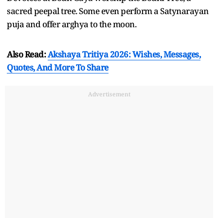
sacred peepal tree. Some even perform a Satynarayan
puja and offer arghya to the moon.
Also Read:
Akshaya Tritiya 2026: Wishes, Messages,
Quotes, And More To Share
Advertisement