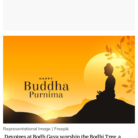
Representational Image | Freepik
Devotees at Bodh Gaya worship the Bodhi Tree, a