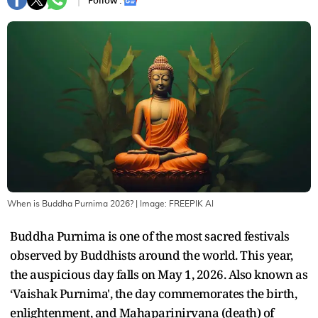
Follow :
When is Buddha Purnima 2026?
| Image:
FREEPIK AI
Buddha Purnima is one of the most sacred festivals
observed by Buddhists around the world. This year,
the auspicious day falls on May 1, 2026. Also known as
‘Vaishak Purnima', the day commemorates the birth,
enlightenment, and Mahaparinirvana (death) of