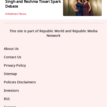
Singh and Reshma Tiwari Spark
Debate
Initiatives News
This site is part of Republic World and Republic Media
Network
About Us
Contact Us
Privacy Policy
Sitemap
Policies Disclaimers
Investors
RSS