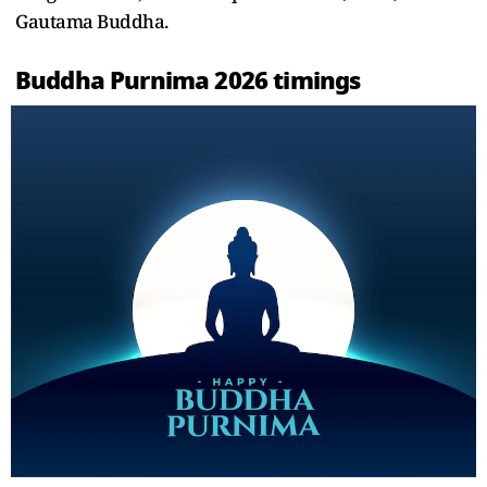
Gautama Buddha.
Buddha Purnima 2026 timings