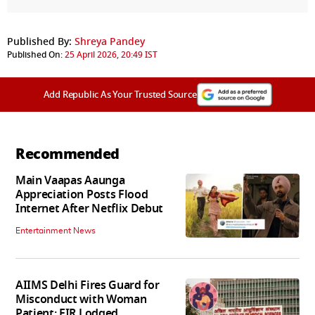
Published By:
Shreya Pandey
Published On:
25 April 2026, 20:49 IST
Add Republic As Your Trusted Source
Recommended
Main Vaapas Aaunga
Appreciation Posts Flood
Internet After Netflix Debut
Entertainment News
AIIMS Delhi Fires Guard for
Misconduct with Woman
Patient; FIR Lodged