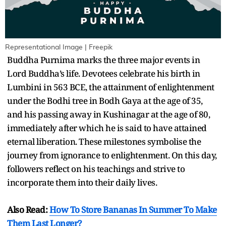
Representational Image | Freepik
Buddha Purnima marks the three major events in
Lord Buddha’s life. Devotees celebrate his birth in
Lumbini in 563 BCE, the attainment of enlightenment
under the Bodhi tree in Bodh Gaya at the age of 35,
and his passing away in Kushinagar at the age of 80,
immediately after which he is said to have attained
eternal liberation. These milestones symbolise the
journey from ignorance to enlightenment. On this day,
followers reflect on his teachings and strive to
incorporate them into their daily lives.
Also Read:
How To Store Bananas In Summer To Make
Them Last Longer?