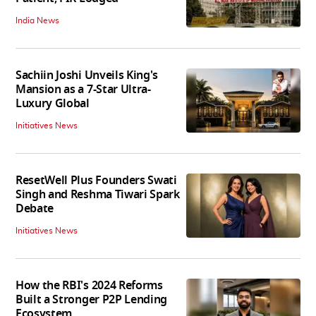
India News
Sachiin Joshi Unveils King's
Mansion as a 7-Star Ultra-
Luxury Global
Initiatives News
ResetWell Plus Founders Swati
Singh and Reshma Tiwari Spark
Debate
Initiatives News
How the RBI's 2024 Reforms
Built a Stronger P2P Lending
Ecosystem