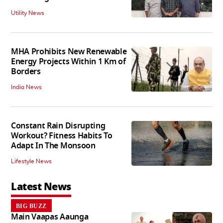
Utility News
MHA Prohibits New Renewable
Energy Projects Within 1 Km of
Borders
India News
Constant Rain Disrupting
Workout? Fitness Habits To
Adapt In The Monsoon
Lifestyle News
Latest News
BIG BUZZ
Main Vaapas Aaunga