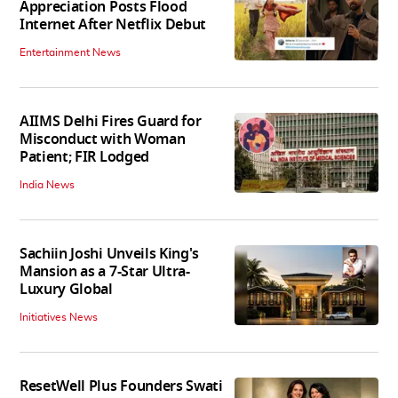
Appreciation Posts Flood
Internet After Netflix Debut
Entertainment News
AIIMS Delhi Fires Guard for
Misconduct with Woman
Patient; FIR Lodged
India News
Sachiin Joshi Unveils King's
Mansion as a 7-Star Ultra-
Luxury Global
Initiatives News
ResetWell Plus Founders Swati