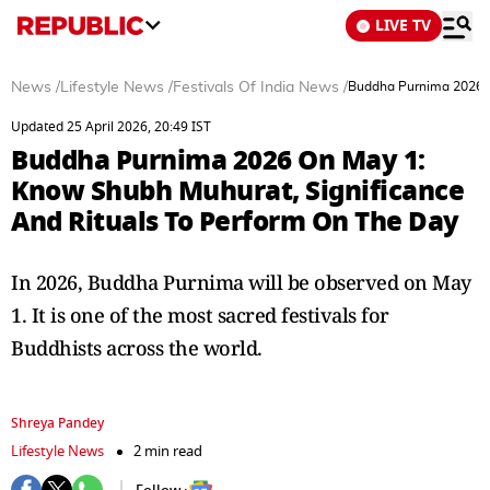
LIVE TV
News
/
Lifestyle News
/
Festivals Of India News
/
Buddha Purnima 2026 O
Updated 25 April 2026, 20:49 IST
Buddha Purnima 2026 On May 1:
Know Shubh Muhurat, Significance
And Rituals To Perform On The Day
In 2026, Buddha Purnima will be observed on May
1. It is one of the most sacred festivals for
Buddhists across the world.
Shreya Pandey
Lifestyle News
2 min read