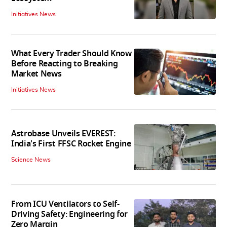
Initiatives News
What Every Trader Should Know
Before Reacting to Breaking
Market News
Initiatives News
Astrobase Unveils EVEREST:
India's First FFSC Rocket Engine
Science News
From ICU Ventilators to Self-
Driving Safety: Engineering for
Zero Margin