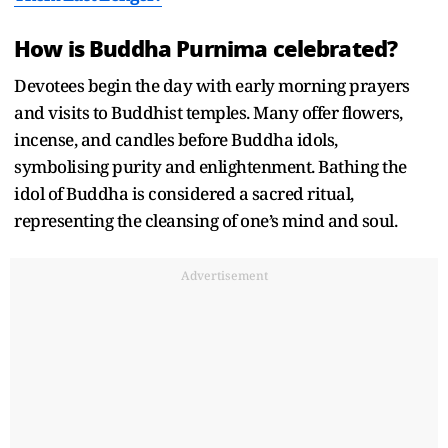
How is Buddha Purnima celebrated?
Devotees begin the day with early morning prayers
and visits to Buddhist temples. Many offer flowers,
incense, and candles before Buddha idols,
symbolising purity and enlightenment. Bathing the
idol of Buddha is considered a sacred ritual,
representing the cleansing of one’s mind and soul.
Advertisement