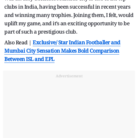
clubs in India, having been successful in recent years
and winning many trophies. Joining them, I felt, would
uplift my game, and it’s an exciting opportunity to be
part of such a prestigious club.
Also Read |
Exclusive/
Star Indian Footballer and
Mumbai City Sensation Makes Bold Comparison
Between ISL and EPL
Advertisement