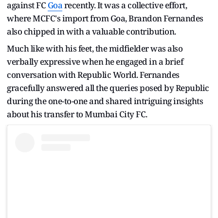
against FC
Goa
recently. It was a collective effort,
where MCFC's import from Goa, Brandon Fernandes
also chipped in with a valuable contribution.
Much like with his feet, the midfielder was also
verbally expressive when he engaged in a brief
conversation with Republic World. Fernandes
gracefully answered all the queries posed by Republic
during the one-to-one and shared intriguing insights
about his transfer to Mumbai City FC.