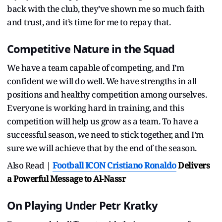
back with the club, they’ve shown me so much faith
and trust, and it’s time for me to repay that.
Competitive Nature in the Squad
We have a team capable of competing, and I’m
confident we will do well. We have strengths in all
positions and healthy competition among ourselves.
Everyone is working hard in training, and this
competition will help us grow as a team. To have a
successful season, we need to stick together, and I’m
sure we will achieve that by the end of the season.
Also Read |
Football ICON
Cristiano Ronaldo
Delivers
a Powerful Message to Al-Nassr
On Playing Under Petr Kratky