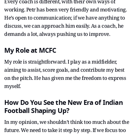
Every coach is different, with their own ways of
working. Petr has been very friendly and motivating.
He’s open to communication; if we have anything to
discuss, we can approach him easily. As a coach, he
demands a lot, always pushing us to improve.
My Role at MCFC
My role is straightforward. I play as a midfielder,
aiming to assist, score goals, and contribute my best
on the pitch. He has given me the freedom to express
myself.
How Do You See the New Era of Indian
Football Shaping Up?
In my opinion, we shouldn’t think too much about the
future. We need to take it step by step. If we focus too