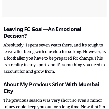
Leaving FC Goal—An Emotional
Decision?
Absolutely! I spent seven years there, and it’s tough to
leave after being with one club for so long. However, as
a footballer, you have to be prepared for change. This
is a reality in any sport, and it’s something you need to
account for and grow from.
About My Previous Stint With Mumbai
City
The previous season was very short, so even a minor
injury could keep you out for a long time. Now that I’m