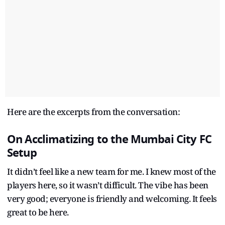
Here are the excerpts from the conversation:
On Acclimatizing to the Mumbai City FC
Setup
It didn’t feel like a new team for me. I knew most of the
players here, so it wasn’t difficult. The vibe has been
very good; everyone is friendly and welcoming. It feels
great to be here.