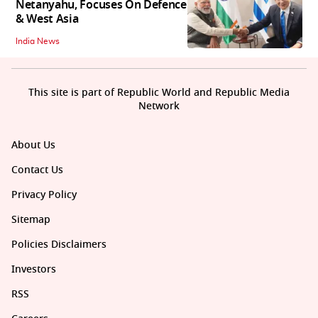
Netanyahu, Focuses On Defence
& West Asia
India News
This site is part of Republic World and Republic Media
Network
About Us
Contact Us
Privacy Policy
Sitemap
Policies Disclaimers
Investors
RSS