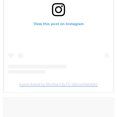
View this post on Instagram
A post shared by Mumbai City FC (@mumbaicityfc)