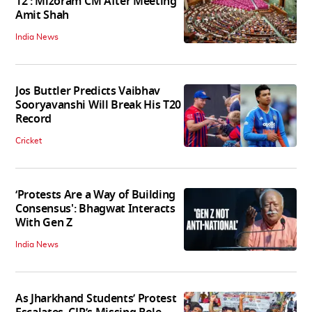
12': Mizoram CM After Meeting
Amit Shah
India News
Jos Buttler Predicts Vaibhav
Sooryavanshi Will Break His T20
Record
Cricket
‘Protests Are a Way of Building
Consensus': Bhagwat Interacts
With Gen Z
India News
As Jharkhand Students’ Protest