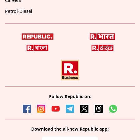
Careers
Petrol-Diesel
Follow Republic on:
Download the all-new Republic app: