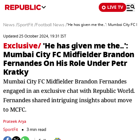
LIVE TV
News
/
SportFit
/
Football News
/
'He has given me the..': Mumbai City FC M
Updated 25 October 2024, 19:31 IST
Exclusive
/
'He has given me the..':
Mumbai City FC Midfielder Brandon
Fernandes On His Role Under Petr
Kratky
Mumbai City FC Midfielder Brandon Fernandes
engaged in an exclusive chat with Republic World.
Fernandes shared intriguing insights about move
to MCFC.
Prateek Arya
SportFit
3 min read