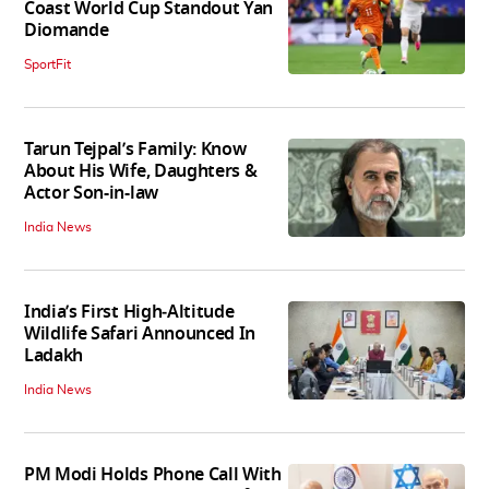
Coast World Cup Standout Yan
Diomande
SportFit
Tarun Tejpal’s Family: Know
About His Wife, Daughters &
Actor Son-in-law
India News
India’s First High‑Altitude
Wildlife Safari Announced In
Ladakh
India News
PM Modi Holds Phone Call With