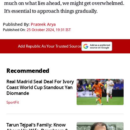
much on what lies ahead, we might get overwhelmed.
It’s essential to approach things gradually.
Published By:
Prateek Arya
Published On:
25 October 2024, 19:31 IST
Add Republic As Your Trusted Source
Recommended
Real Madrid Seal Deal For Ivory
Coast World Cup Standout Yan
Diomande
SportFit
Tarun Tejpal’s Family: Know