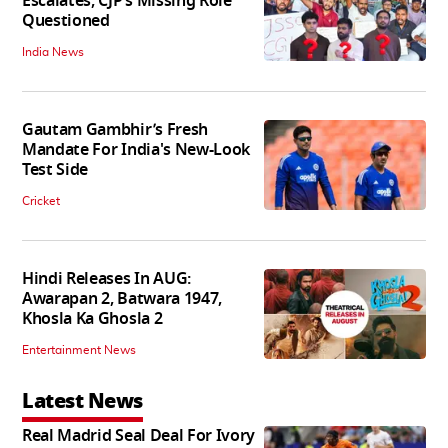
Escalates, CJP’s Missing Role
Questioned
India News
Gautam Gambhir’s Fresh
Mandate For India's New-Look
Test Side
Cricket
Hindi Releases In AUG:
Awarapan 2, Batwara 1947,
Khosla Ka Ghosla 2
Entertainment News
Latest News
Real Madrid Seal Deal For Ivory