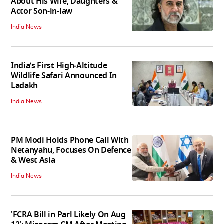
About His Wife, Daughters &
Actor Son-in-law
India News
India’s First High‑Altitude
Wildlife Safari Announced In
Ladakh
India News
PM Modi Holds Phone Call With
Netanyahu, Focuses On Defence
& West Asia
India News
'FCRA Bill in Parl Likely On Aug