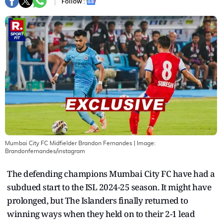
Follow :
Mumbai City FC Midfielder Brandon Fernandes
| Image:
Brandonfernandes/instagram
The defending champions Mumbai City FC have had a
subdued start to the ISL 2024-25 season. It might have
prolonged, but The Islanders finally returned to
winning ways when they held on to their 2-1 lead