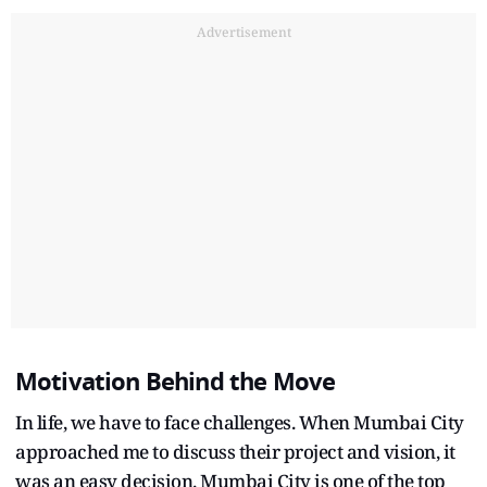
Advertisement
Motivation Behind the Move
In life, we have to face challenges. When Mumbai City
approached me to discuss their project and vision, it
was an easy decision. Mumbai City is one of the top