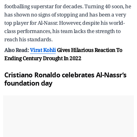
footballing superstar for decades. Turning 40 soon, he
has shown no signs of stopping and has been a very
top player for Al-Nassr. However, despite his world-
class performances, his team lacks the strength to
reach his standards.
Also Read:
Virat Kohli
Gives Hilarious Reaction To
Ending Century Drought In 2022
Cristiano Ronaldo
celebrates Al-Nassr’s
foundation day