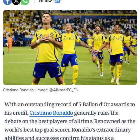
Follow :
Cristiano Ronaldo
| Image:
@AlNassrFC_EN
With an outstanding record of 5 Ballon d'Or awards to
his credit,
Cristiano Ronaldo
generally rules the
debate on the best players of all time. Renowned as the
world's best top goal scorer, Ronaldo's extraordinary
abilities and successes confirm his status as a