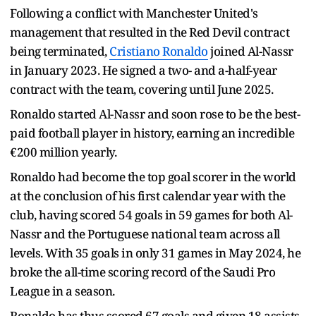
Following a conflict with Manchester United's
management that resulted in the Red Devil contract
being terminated,
Cristiano Ronaldo
joined Al-Nassr
in January 2023. He signed a two- and a-half-year
contract with the team, covering until June 2025.
Ronaldo started Al-Nassr and soon rose to be the best-
paid football player in history, earning an incredible
€200 million yearly.
Ronaldo had become the top goal scorer in the world
at the conclusion of his first calendar year with the
club, having scored 54 goals in 59 games for both Al-
Nassr and the Portuguese national team across all
levels. With 35 goals in only 31 games in May 2024, he
broke the all-time scoring record of the Saudi Pro
League in a season.
Ronaldo has thus scored 67 goals and given 18 assists