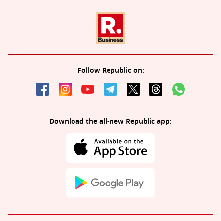
Follow Republic on:
Download the all-new Republic app: