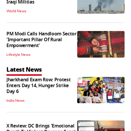
Iraqi Militias
World News
PM Modi Calls Handloom Sector
'Important Pillar Of Rural
Empowerment'
Lifestyle News
Latest News
Jharkhand Exam Row: Protest
Enters Day 14, Hunger Strike
Day 6
India News
X Review: DC Brings 'Emotional