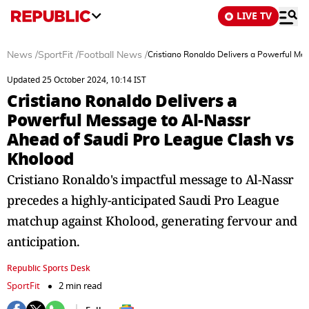
LIVE TV
News
/
SportFit
/
Football News
/
Cristiano Ronaldo Delivers a Powerful Me
Updated 25 October 2024, 10:14 IST
Cristiano Ronaldo Delivers a
Powerful Message to Al-Nassr
Ahead of Saudi Pro League Clash vs
Kholood
Cristiano Ronaldo's impactful message to Al-Nassr
precedes a highly-anticipated Saudi Pro League
matchup against Kholood, generating fervour and
anticipation.
Republic Sports Desk
SportFit
2 min read