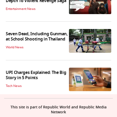
Depth To Violent Revenge Saga'
Entertainment News
Seven Dead, Including Gunman,
at School Shooting in Thailand
World News
UPI Charges Explained: The Big
Story in 5 Points
Tech News
This site is part of Republic World and Republic Media
Network