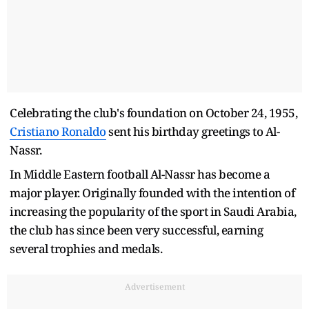
Celebrating the club's foundation on October 24, 1955,
Cristiano Ronaldo
sent his birthday greetings to Al-
Nassr.
In Middle Eastern football Al-Nassr has become a
major player. Originally founded with the intention of
increasing the popularity of the sport in Saudi Arabia,
the club has since been very successful, earning
several trophies and medals.
Advertisement