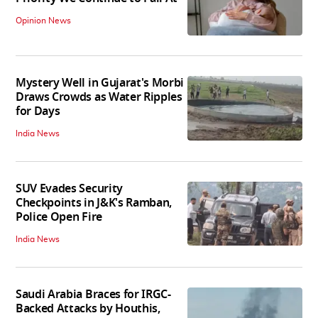
Opinion News
Mystery Well in Gujarat's Morbi
Draws Crowds as Water Ripples
for Days
India News
SUV Evades Security
Checkpoints in J&K's Ramban,
Police Open Fire
India News
Saudi Arabia Braces for IRGC-
Backed Attacks by Houthis,