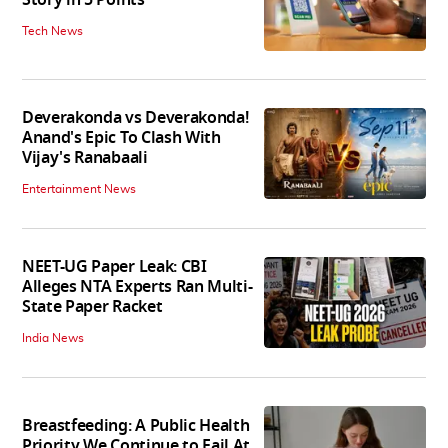
Story in 5 Points
Tech News
Deverakonda vs Deverakonda!
Anand's Epic To Clash With
Vijay's Ranabaali
Entertainment News
NEET-UG Paper Leak: CBI
Alleges NTA Experts Ran Multi-
State Paper Racket
India News
Breastfeeding: A Public Health
Priority We Continue to Fail At