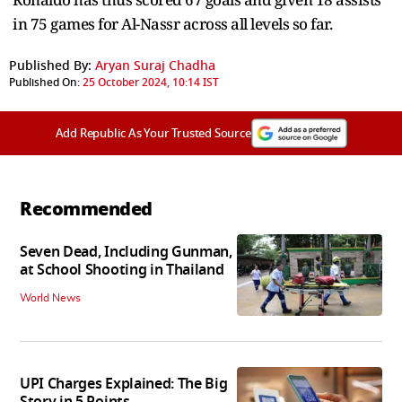
in 75 games for Al-Nassr across all levels so far.
Published By:
Aryan Suraj Chadha
Published On:
25 October 2024, 10:14 IST
Add Republic As Your Trusted Source
Recommended
Seven Dead, Including Gunman,
at School Shooting in Thailand
World News
UPI Charges Explained: The Big