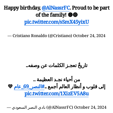
Happy birthday,
@AlNassrFC
. Proud to be part
of the family! 🟡🔵
pic.twitter.com/sSmX45yixU
—
Cristiano Ronaldo
(@Cristiano)
October 24, 2024
تاريخٌ تعجـز الكلمات عن وصفه..
من أحياء نجـد العظيمة ..
💛
#النصر_69_عام
إلى قلوب و أنظار العالم أجمع ..
pic.twitter.com/1XizEV5A8u
— نادي النصر السعودي (@AlNassrFC)
October 24, 2024