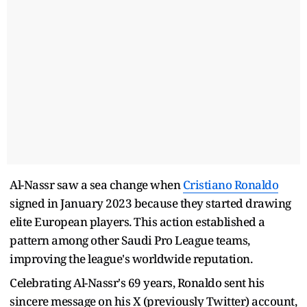
Al-Nassr saw a sea change when
Cristiano Ronaldo
signed in January 2023 because they started drawing
elite European players. This action established a
pattern among other Saudi Pro League teams,
improving the league's worldwide reputation.
Celebrating Al-Nassr's 69 years, Ronaldo sent his
sincere message on his X (previously Twitter) account,