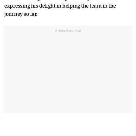
expressing his delight in helping the team in the
journey so far.
Advertisement