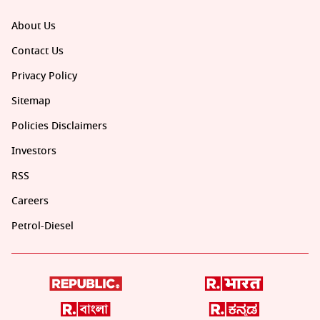
About Us
Contact Us
Privacy Policy
Sitemap
Policies Disclaimers
Investors
RSS
Careers
Petrol-Diesel