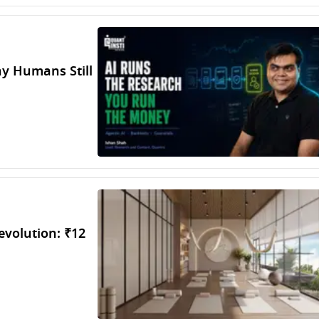
hy Humans Still
evolution: ₹12