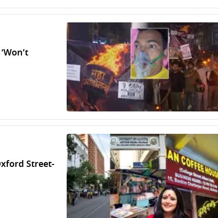
 ‘Won’t
Oxford Street-