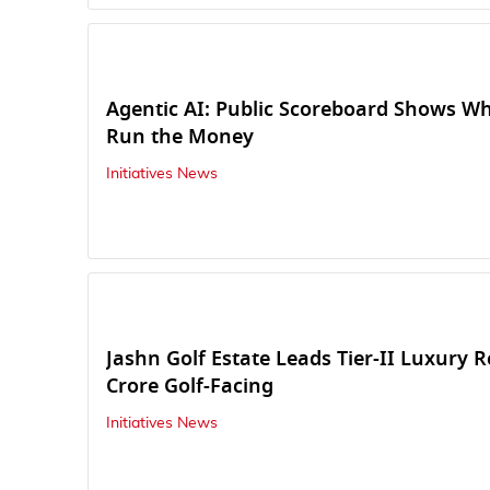
Agentic AI: Public Scoreboard Shows W
Run the Money
Initiatives News
Jashn Golf Estate Leads Tier-II Luxury R
Crore Golf-Facing
Initiatives News