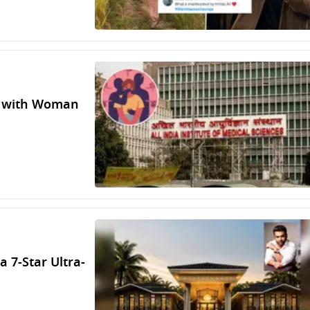
ct with Woman
a 7-Star Ultra-