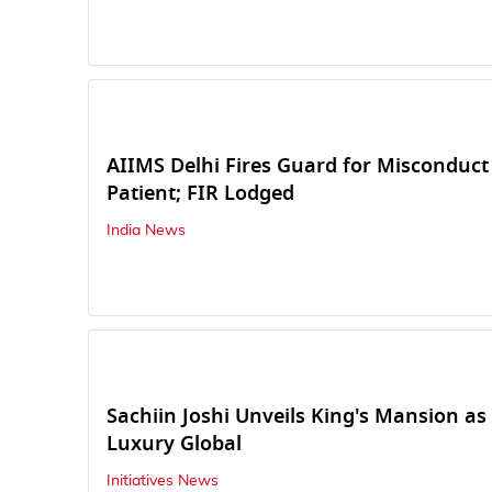
AIIMS Delhi Fires Guard for Miscondu
Patient; FIR Lodged
India News
Sachiin Joshi Unveils King's Mansion as 
Luxury Global
Initiatives News