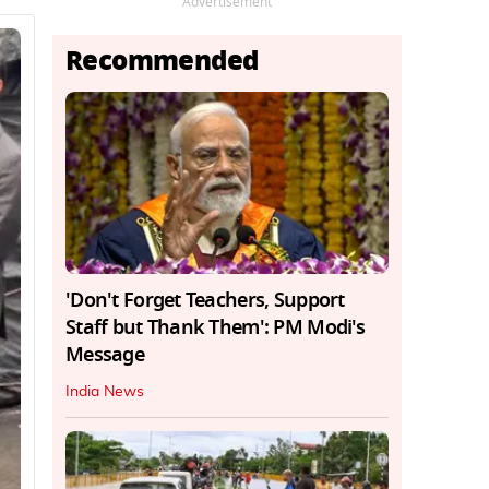
Advertisement
Recommended
'Don't Forget Teachers, Support
Staff but Thank Them': PM Modi's
Message
India News