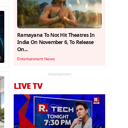
Ramayana To Not Hit Theatres In
India On November 6, To Release
On...
Entertainment News
Advertisement
LIVE TV