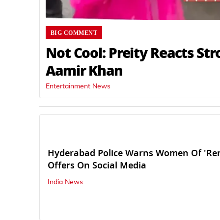
BIG COMMENT
Not Cool: Preity Reacts Str
Aamir Khan
Entertainment News
Hyderabad Police Warns Women Of 'Ren
Offers On Social Media
India News