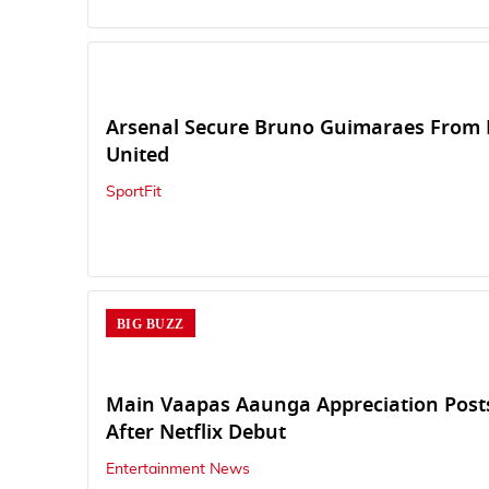
Arsenal Secure Bruno Guimaraes From 
United
SportFit
BIG BUZZ
Main Vaapas Aaunga Appreciation Posts
After Netflix Debut
Entertainment News