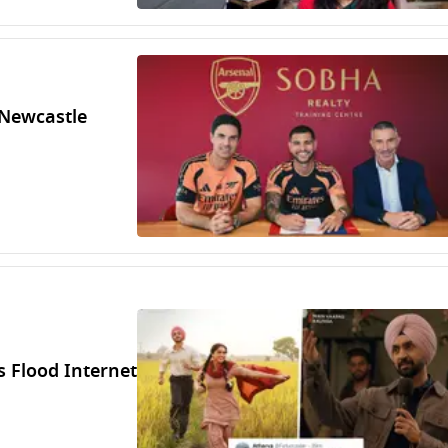
Newcastle
 Flood Internet