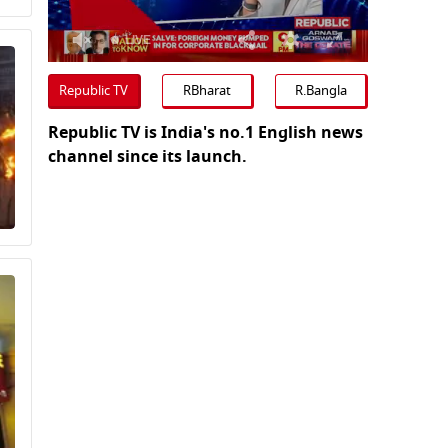
0
seconds
Republic TV
RBharat
R.Bangla
of
0
Republic TV is India's no.1 English news
seconds
Volume
0%
channel since its launch.