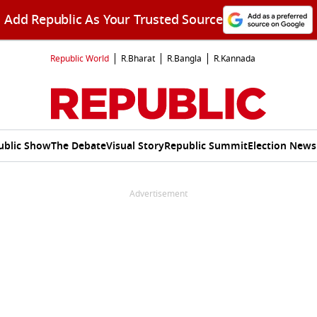
Add Republic As Your Trusted Source
Republic World
R.Bharat
R.Bangla
R.Kannada
ublic Show
The Debate
Visual Story
Republic Summit
Election News
Advertisement