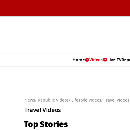
Home
Videos
Live TV
Rep
News
/ Republic Videos
/ Lifestyle Videos
/ Travel Videos
Travel Videos
Top Stories