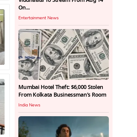
On...
Entertainment News
Mumbai Hotel Theft: $6,000 Stolen
From Kolkata Businessman’s Room
India News