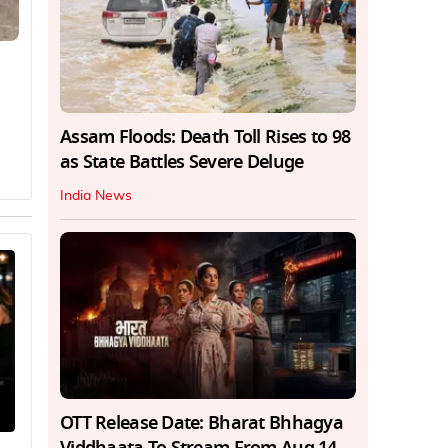
Assam Floods: Death Toll Rises to 98
as State Battles Severe Deluge
India News
OTT Release Date: Bharat Bhhagya
Viddhaata To Stream From Aug 14