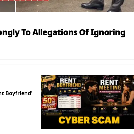
ongly To Allegations Of Ignoring
t Boyfriend'