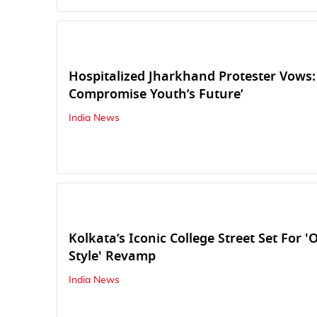
Hospitalized Jharkhand Protester Vows:
Compromise Youth’s Future’
India News
Kolkata’s Iconic College Street Set For '
Style' Revamp
India News