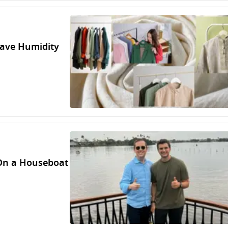
rave Humidity
 On a Houseboat