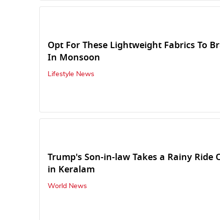
Opt For These Lightweight Fabrics To B
In Monsoon
Lifestyle News
Trump's Son-in-law Takes a Rainy Ride
in Keralam
World News