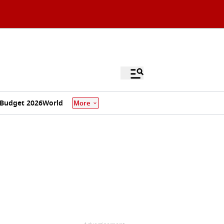
Budget 2026
World
More