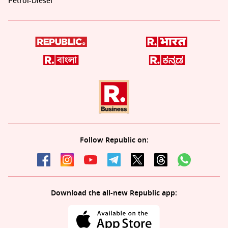
Petrol-Diesel
Follow Republic on:
Download the all-new Republic app: