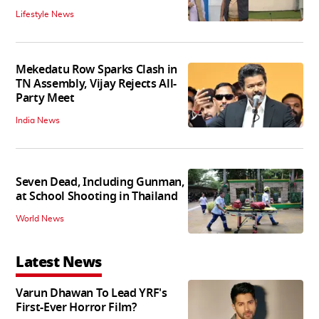
Lifestyle News
Mekedatu Row Sparks Clash in
TN Assembly, Vijay Rejects All-
Party Meet
India News
Seven Dead, Including Gunman,
at School Shooting in Thailand
World News
Latest News
Varun Dhawan To Lead YRF's
First-Ever Horror Film?