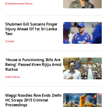
Entertainment News
Shubman Gill Sustains Finger
Injury Ahead Of 1st Sri Lanka
Test
Cricket
'House is Functioning, Bills Are
Being': Passed Kiren Rijiju Amid
Ruckus
India News
Maggi Noodles Row Ends: Delhi
HC Scraps 2015 Criminal
Proceedings