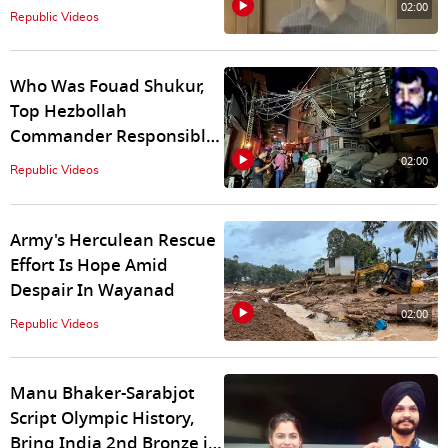
Between US and Russia,
02:00
Republic Videos
Know Details
Who Was Fouad Shukur,
Top Hezbollah
Commander Responsible
For Killing 12 Israeli
02:00
Republic Videos
Children
Army's Herculean Rescue
Effort Is Hope Amid
Despair In Wayanad
02:00
Republic Videos
Manu Bhaker-Sarabjot
Script Olympic History,
Bring India 2nd Bronze in