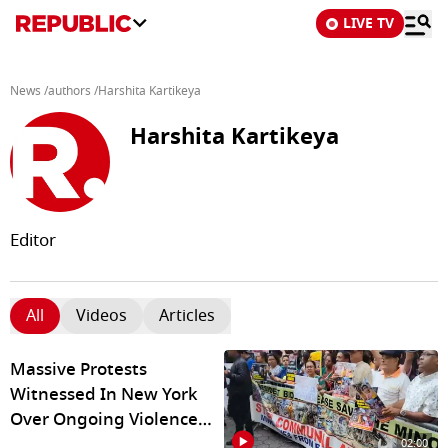
LIVE TV
News
/
authors
/
Harshita Kartikeya
Harshita Kartikeya
Editor
All
Videos
Articles
Massive Protests
Witnessed In New York
Over Ongoing Violence
against Hindus In
02:00