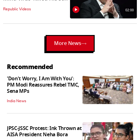
Republic Videos
02:00
More News
Recommended
'Don't Worry, I Am With You':
PM Modi Reassures Rebel TMC,
Sena MPs
India News
JPSC-JSSC Protest: Ink Thrown at
AISA President Neha Bora