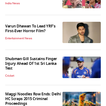
India News
Varun Dhawan To Lead YRF's
First-Ever Horror Film?
Entertainment News
Shubman Gill Sustains Finger
Injury Ahead Of 1st Sri Lanka
Test
Cricket
Maggi Noodles Row Ends: Delhi
HC Scraps 2015 Criminal
Proceedings