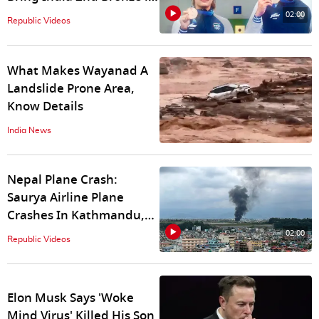
Shooting at Paris Games
02:00
Republic Videos
What Makes Wayanad A
Landslide Prone Area,
Know Details
India News
Nepal Plane Crash:
Saurya Airline Plane
Crashes In Kathmandu,
What We Know So Far
02:00
Republic Videos
Elon Musk Says 'Woke
Mind Virus' Killed His Son