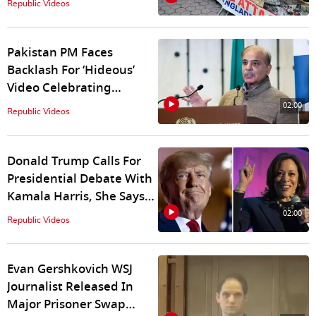
Republic Videos
Bangladesh
Pakistan PM Faces
Backlash For ‘Hideous’
Video Celebrating
Nadeem’s Olympic Gold
02:00
Republic Videos
Donald Trump Calls For
Presidential Debate With
Kamala Harris, She Says
"Hope He Shows Up"
02:00
Republic Videos
Evan Gershkovich WSJ
Journalist Released In
Major Prisoner Swap