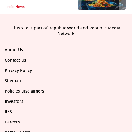
India News
This site is part of Republic World and Republic Media
Network
About Us
Contact Us
Privacy Policy
Sitemap
Policies Disclaimers
Investors
RSS
Careers