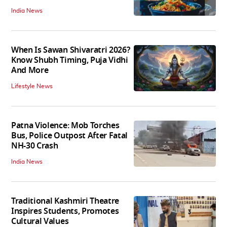
India News
When Is Sawan Shivaratri 2026?
Know Shubh Timing, Puja Vidhi
And More
Lifestyle News
Patna Violence: Mob Torches
Bus, Police Outpost After Fatal
NH-30 Crash
India News
Traditional Kashmiri Theatre
Inspires Students, Promotes
Cultural Values