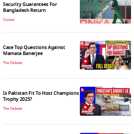
Security Guarantees For
Bangladesh Return
Cricket
Case Top Questions Against
Mamata Banerjee
51:14
The Debate
Is Pakistan Fit To Host Champions
Trophy 2025?
03:07
The Debate