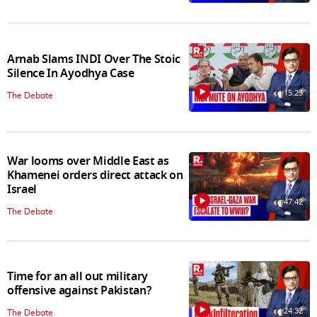
Arnab Slams INDI Over The Stoic
Silence In Ayodhya Case
15:23
The Debate
War looms over Middle East as
Khamenei orders direct attack on
Israel
47:42
The Debate
Time for an all out military
offensive against Pakistan?
24:32
The Debate