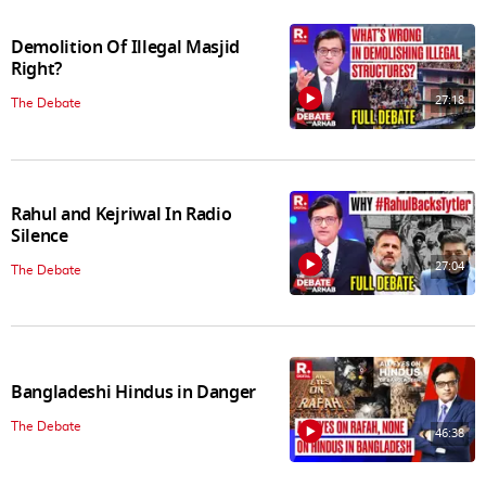
Demolition Of Illegal Masjid
Right?
27:18
The Debate
Rahul and Kejriwal In Radio
Silence
27:04
The Debate
Bangladeshi Hindus in Danger
The Debate
46:38