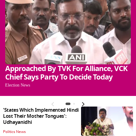
Approached By TVK For Alliance, VCK
Chief Says Party To Decide Today
Election News
'States Which Implemented Hindi
Lost Their Mother Tongues':
Udhayanidhi
Politics News