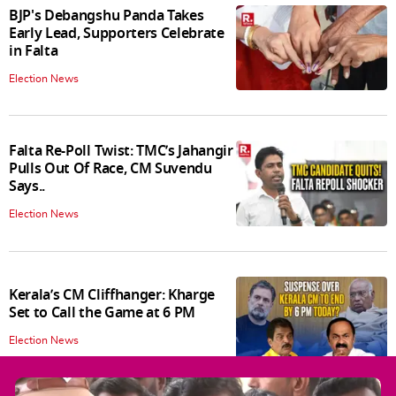
BJP's Debangshu Panda Takes
Early Lead, Supporters Celebrate
in Falta
Election News
Falta Re-Poll Twist: TMC’s Jahangir
Pulls Out Of Race, CM Suvendu
Says..
Election News
Kerala’s CM Cliffhanger: Kharge
Set to Call the Game at 6 PM
Election News