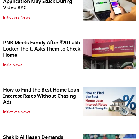
Application May Stuck During
Video KYC
Initiatives News
PNB Meets Family After ₹20 Lakh
Locker Theft, Asks Them to Check
Home
India News
How to Find the Best Home Loan
Interest Rates Without Chasing
Ads
Initiatives News
Shakib Al Hasan Demands