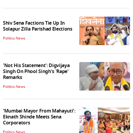
Shiv Sena Factions Tie Up In
Solapur Zilla Parishad Elections
Politics News
'Not His Statement': Digvijaya
Singh On Phool Singh's 'Rape'
Remarks
Politics News
'Mumbai Mayor From Mahayuti':
Eknath Shinde Meets Sena
Corporators
Politics News