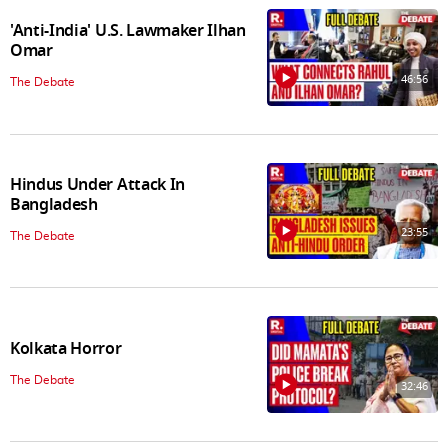
'Anti-India' U.S. Lawmaker Ilhan
Omar
46:56
The Debate
Hindus Under Attack In
Bangladesh
23:55
The Debate
Kolkata Horror
The Debate
32:46