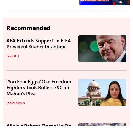
Recommended
AFA Extends Support To FIFA
President Gianni Infantino
SportFit
'You Fear Eggs? Our Freedom
Fighters Took Bullets': SC on
Mahua's Plea
India News
Ajinkya Rahane Opens Up On
International Retirement,