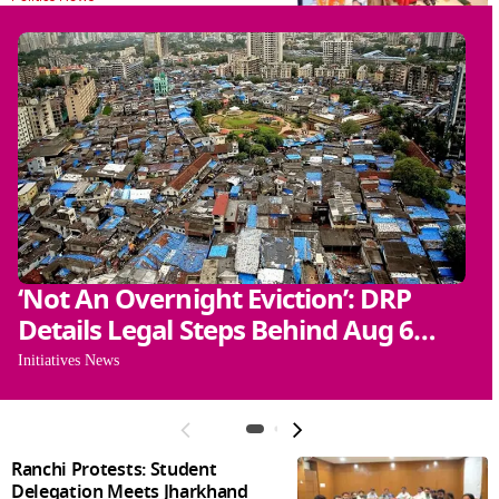
‘Not An Overnight Eviction’: DRP
N
Details Legal Steps Behind Aug 6
T
Action
Initiatives News
Gl
Ranchi Protests: Student
Delegation Meets Jharkhand