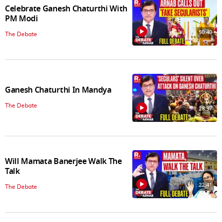
Celebrate Ganesh Chaturthi With
PM Modi
50:40
The Debate
Ganesh Chaturthi In Mandya
The Debate
28:37
Will Mamata Banerjee Walk The
Talk
22:41
The Debate