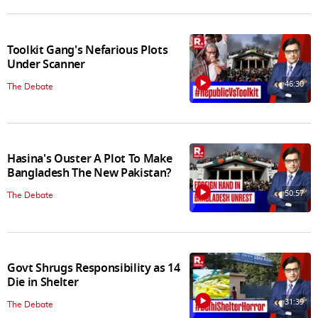
Toolkit Gang's Nefarious Plots
Under Scanner
46:30
The Debate
Hasina's Ouster A Plot To Make
Bangladesh The New Pakistan?
50:57
The Debate
Govt Shrugs Responsibility as 14
Die in Shelter
31:39
The Debate