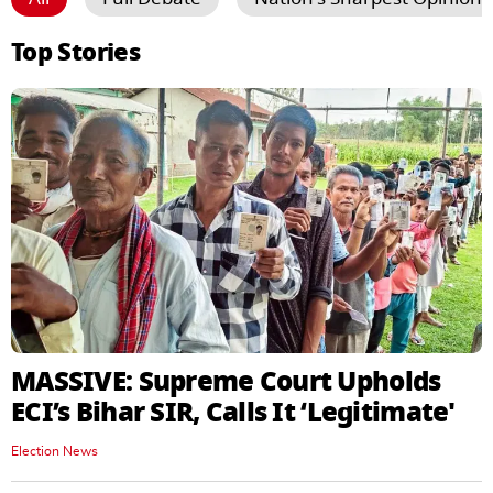
Top Stories
MASSIVE: Supreme Court Upholds
ECI’s Bihar SIR, Calls It ‘Legitimate'
Election News