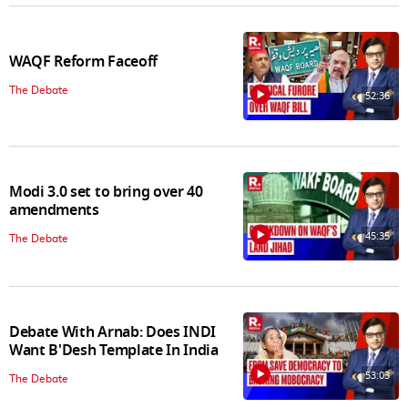
WAQF Reform Faceoff
The Debate
52:36
Modi 3.0 set to bring over 40
amendments
45:35
The Debate
Debate With Arnab: Does INDI
Want B'Desh Template In India
53:03
The Debate