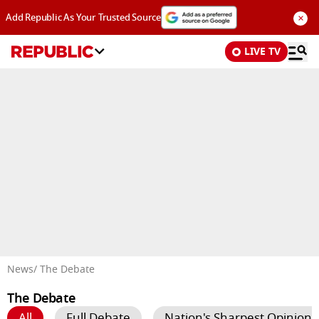
×
Add Republic As Your Trusted Source
LIVE TV
Advertisement
News
/ The Debate
The Debate
All
Full Debate
Nation's Sharpest Opinion