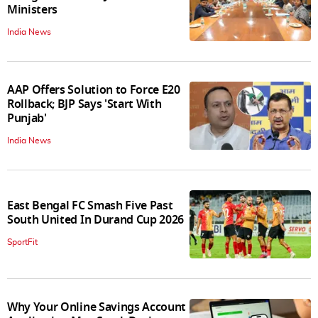
Ministers
India News
AAP Offers Solution to Force E20
Rollback; BJP Says 'Start With
Punjab'
India News
East Bengal FC Smash Five Past
South United In Durand Cup 2026
SportFit
Why Your Online Savings Account