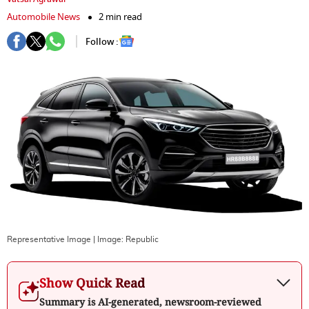
Automobile News
2 min read
Follow :
Representative Image
| Image:
Republic
Show Quick Read
Summary is AI-generated, newsroom-reviewed