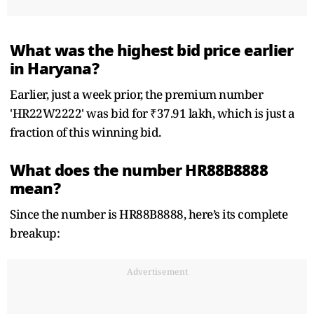
What was the highest bid price earlier
in Haryana?
Earlier, just a week prior, the premium number
'HR22W2222' was bid for ₹37.91 lakh, which is just a
fraction of this winning bid.
What does the number HR88B8888
mean?
Since the number is HR88B8888, here’s its complete
breakup:
Advertisement