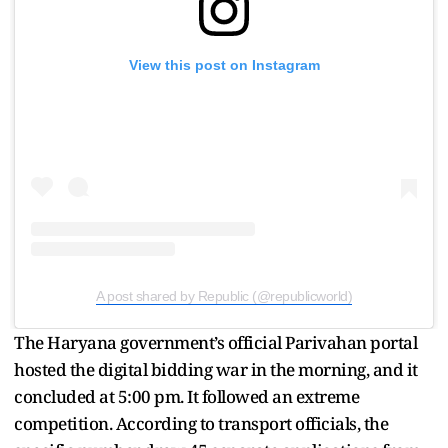
View this post on Instagram
A post shared by Republic (@republicworld)
The Haryana government’s official Parivahan portal
hosted the digital bidding war in the morning, and it
concluded at 5:00 pm. It followed an extreme
competition. According to transport officials, the