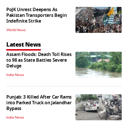
PoJK Unrest Deepens As
Pakistan Transporters Begin
Indefinite Strike
World News
Latest News
Assam Floods: Death Toll Rises
to 98 as State Battles Severe
Deluge
India News
Punjab: 3 Killed After Car Rams
into Parked Truck on Jalandhar
Bypass
India News