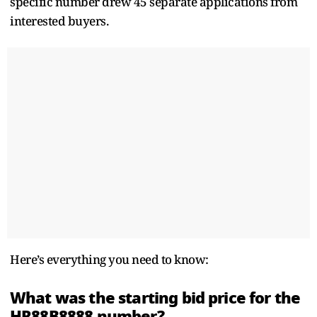
specific number drew 45 separate applications from
interested buyers.
Here’s everything you need to know:
What was the starting bid price for the
HR88B8888 number?