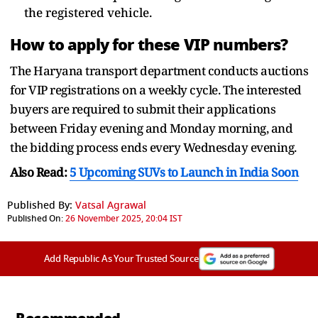
the registered vehicle.
How to apply for these VIP numbers?
The Haryana transport department conducts auctions
for VIP registrations on a weekly cycle. The interested
buyers are required to submit their applications
between Friday evening and Monday morning, and
the bidding process ends every Wednesday evening.
Also Read:
5 Upcoming SUVs to Launch in India Soon
Published By:
Vatsal Agrawal
Published On:
26 November 2025, 20:04 IST
Add Republic As Your Trusted Source