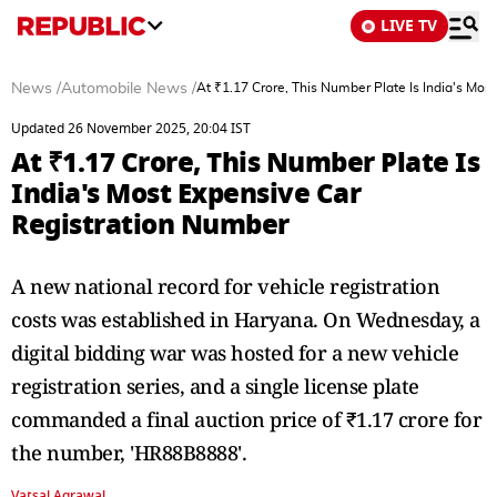
LIVE TV
News
/
Automobile News
/
At ₹1.17 Crore, This Number Plate Is India's Mo
Updated 26 November 2025, 20:04 IST
At ₹1.17 Crore, This Number Plate Is
India's Most Expensive Car
Registration Number
A new national record for vehicle registration
costs was established in Haryana. On Wednesday, a
digital bidding war was hosted for a new vehicle
registration series, and a single license plate
commanded a final auction price of ₹1.17 crore for
the number, 'HR88B8888'.
Vatsal Agrawal