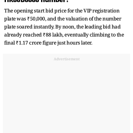
The opening start bid price for the VIP registration
plate was ₹50,000, and the valuation of the number
plate soared instantly. By noon, the leading bid had
already reached ₹88 lakh, eventually climbing to the
final ₹1.17 crore figure just hours later.
Advertisement