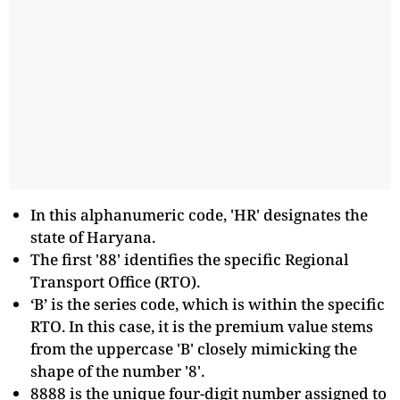
In this alphanumeric code, 'HR' designates the
state of Haryana.
The first '88' identifies the specific Regional
Transport Office (RTO).
‘B’ is the series code, which is within the specific
RTO. In this case, it is the premium value stems
from the uppercase 'B' closely mimicking the
shape of the number '8'.
8888 is the unique four-digit number assigned to