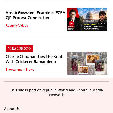
Arnab Goswami Examines FCRA-
CJP Protest Connection
10:32
Republic Videos
VIRAL PHOTO
Charlie Chauhan Ties The Knot
With Cricketer Ramandeep
Entertainment News
This site is part of Republic World and Republic Media
Network
About Us