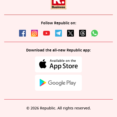
Follow Republic on:
Download the all-new Republic app:
© 2026 Republic. All rights reserved.