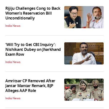
Rijiju Challenges Cong to Back
Women's Reservation Bill
Unconditionally
India News
'Will Try to Get CBI Inquiry':
Nishikant Dubey on Jharkhand
Exam Row
India News
Amritsar CP Removed After
Jantar Mantar Remark, BJP
Alleges AAP Role
India News