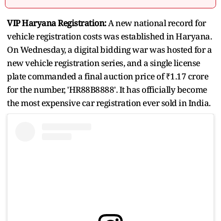
VIP Haryana Registration:
A new national record for
vehicle registration costs was established in Haryana.
On Wednesday, a digital bidding war was hosted for a
new vehicle registration series, and a single license
plate commanded a final auction price of ₹1.17 crore
for the number, 'HR88B8888'. It has officially become
the most expensive car registration ever sold in India.