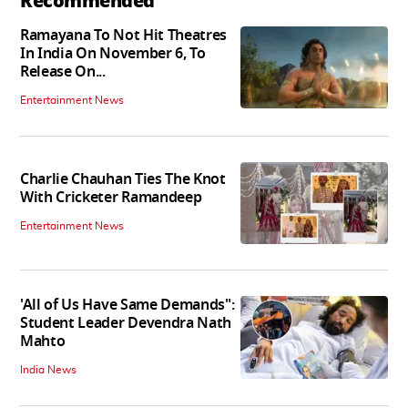
Recommended
Ramayana To Not Hit Theatres
In India On November 6, To
Release On...
Entertainment News
Charlie Chauhan Ties The Knot
With Cricketer Ramandeep
Entertainment News
'All of Us Have Same Demands":
Student Leader Devendra Nath
Mahto
India News