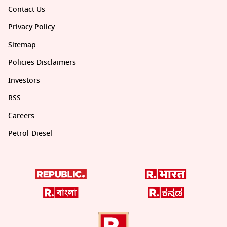
Contact Us
Privacy Policy
Sitemap
Policies Disclaimers
Investors
RSS
Careers
Petrol-Diesel