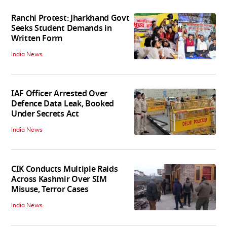
Ranchi Protest: Jharkhand Govt
Seeks Student Demands in
Written Form
India News
IAF Officer Arrested Over
Defence Data Leak, Booked
Under Secrets Act
India News
CIK Conducts Multiple Raids
Across Kashmir Over SIM
Misuse, Terror Cases
India News