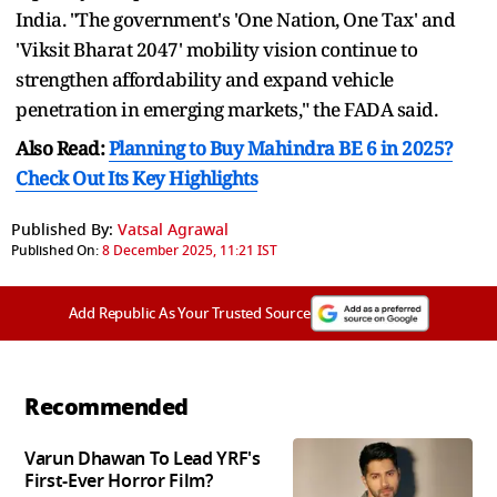
India. "The government's 'One Nation, One Tax' and
'Viksit Bharat 2047' mobility vision continue to
strengthen affordability and expand vehicle
penetration in emerging markets," the FADA said.
Also Read:
Planning to Buy Mahindra BE 6 in 2025?
Check Out Its Key Highlights
Published By:
Vatsal Agrawal
Published On:
8 December 2025, 11:21 IST
Add Republic As Your Trusted Source
Recommended
Varun Dhawan To Lead YRF's
First-Ever Horror Film?