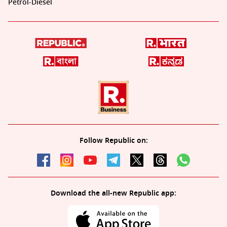
Petrol-Diesel
Follow Republic on:
Download the all-new Republic app: