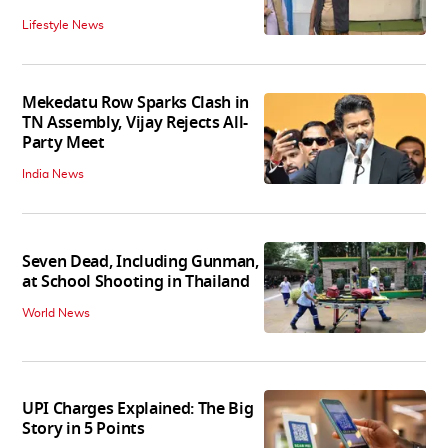
Lifestyle News
Mekedatu Row Sparks Clash in
TN Assembly, Vijay Rejects All-
Party Meet
India News
Seven Dead, Including Gunman,
at School Shooting in Thailand
World News
UPI Charges Explained: The Big
Story in 5 Points