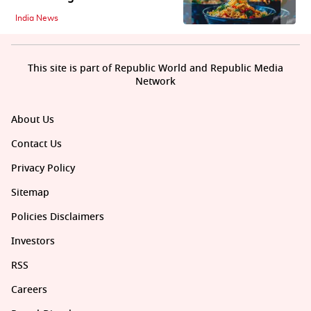
India News
This site is part of Republic World and Republic Media
Network
About Us
Contact Us
Privacy Policy
Sitemap
Policies Disclaimers
Investors
RSS
Careers