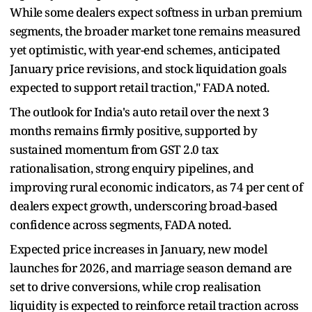
While some dealers expect softness in urban premium
segments, the broader market tone remains measured
yet optimistic, with year-end schemes, anticipated
January price revisions, and stock liquidation goals
expected to support retail traction," FADA noted.
The outlook for India's auto retail over the next 3
months remains firmly positive, supported by
sustained momentum from GST 2.0 tax
rationalisation, strong enquiry pipelines, and
improving rural economic indicators, as 74 per cent of
dealers expect growth, underscoring broad-based
confidence across segments, FADA noted.
Expected price increases in January, new model
launches for 2026, and marriage season demand are
set to drive conversions, while crop realisation
liquidity is expected to reinforce retail traction across