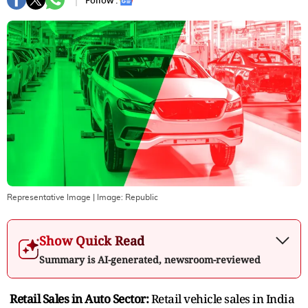
Follow :
Representative Image
| Image:
Republic
Show Quick Read
Summary is AI-generated, newsroom-reviewed
Retail Sales in Auto Sector:
Retail vehicle sales in India