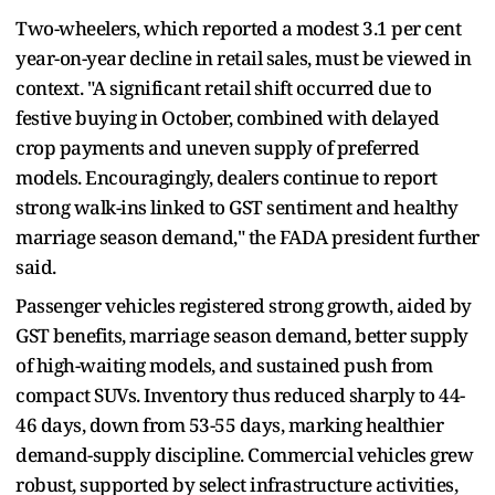
Two-wheelers, which reported a modest 3.1 per cent
year-on-year decline in retail sales, must be viewed in
context. "A significant retail shift occurred due to
festive buying in October, combined with delayed
crop payments and uneven supply of preferred
models. Encouragingly, dealers continue to report
strong walk-ins linked to GST sentiment and healthy
marriage season demand," the FADA president further
said.
Passenger vehicles registered strong growth, aided by
GST benefits, marriage season demand, better supply
of high-waiting models, and sustained push from
compact SUVs. Inventory thus reduced sharply to 44-
46 days, down from 53-55 days, marking healthier
demand-supply discipline. Commercial vehicles grew
robust, supported by select infrastructure activities,