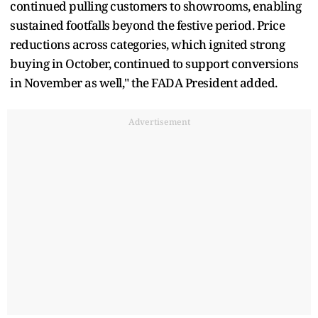
continued pulling customers to showrooms, enabling
sustained footfalls beyond the festive period. Price
reductions across categories, which ignited strong
buying in October, continued to support conversions
in November as well," the FADA President added.
Advertisement