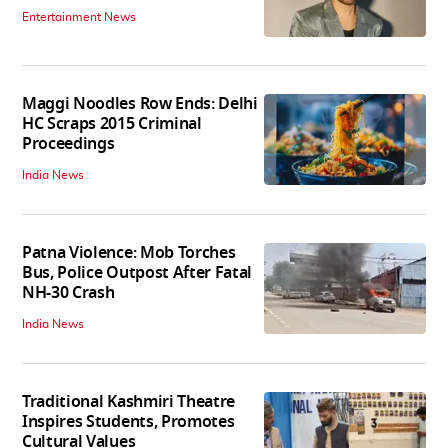
Entertainment News
Maggi Noodles Row Ends: Delhi
HC Scraps 2015 Criminal
Proceedings
India News
Patna Violence: Mob Torches
Bus, Police Outpost After Fatal
NH-30 Crash
India News
Traditional Kashmiri Theatre
Inspires Students, Promotes
Cultural Values