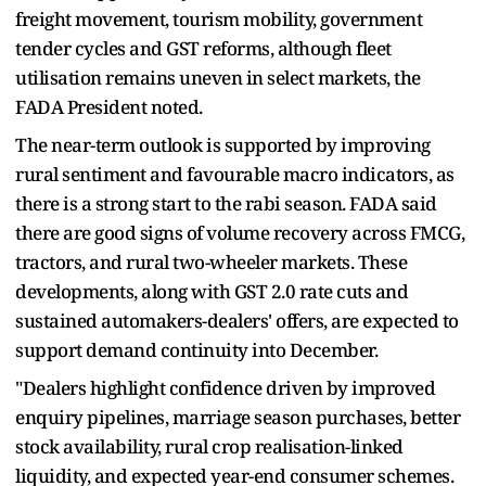
freight movement, tourism mobility, government
tender cycles and GST reforms, although fleet
utilisation remains uneven in select markets, the
FADA President noted.
The near-term outlook is supported by improving
rural sentiment and favourable macro indicators, as
there is a strong start to the rabi season. FADA said
there are good signs of volume recovery across FMCG,
tractors, and rural two-wheeler markets. These
developments, along with GST 2.0 rate cuts and
sustained automakers-dealers' offers, are expected to
support demand continuity into December.
"Dealers highlight confidence driven by improved
enquiry pipelines, marriage season purchases, better
stock availability, rural crop realisation-linked
liquidity, and expected year-end consumer schemes.