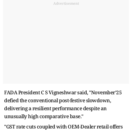
Advertisement
FADA President C S Vigneshwar said, "November'25
defied the conventional post-festive slowdown,
delivering a resilient performance despite an
unusually high comparative base."
"GST rate cuts coupled with OEM-Dealer retail offers