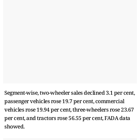
Segment-wise, two-wheeler sales declined 3.1 per cent,
passenger vehicles rose 19.7 per cent, commercial
vehicles rose 19.94 per cent, three-wheelers rose 23.67
per cent, and tractors rose 56.55 per cent, FADA data
showed.