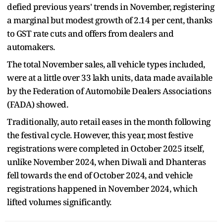
defied previous years' trends in November, registering
a marginal but modest growth of 2.14 per cent, thanks
to GST rate cuts and offers from dealers and
automakers.
The total November sales, all vehicle types included,
were at a little over 33 lakh units, data made available
by the Federation of Automobile Dealers Associations
(FADA) showed.
Traditionally, auto retail eases in the month following
the festival cycle. However, this year, most festive
registrations were completed in October 2025 itself,
unlike November 2024, when Diwali and Dhanteras
fell towards the end of October 2024, and vehicle
registrations happened in November 2024, which
lifted volumes significantly.