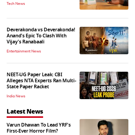
Tech News
Deverakonda vs Deverakonda!
Anand's Epic To Clash With
Vijay's Ranabaali
Entertainment News
NEET-UG Paper Leak: CBI
Alleges NTA Experts Ran Multi-
State Paper Racket
India News
Latest News
Varun Dhawan To Lead YRF's
First-Ever Horror Film?