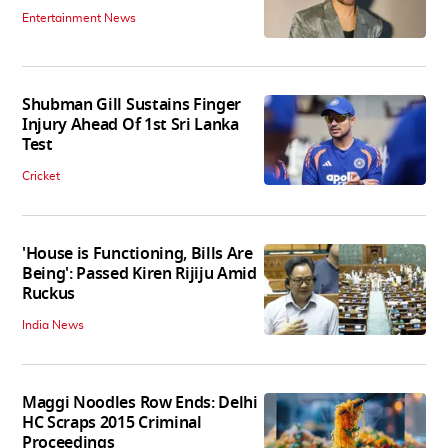
Entertainment News
Shubman Gill Sustains Finger
Injury Ahead Of 1st Sri Lanka
Test
Cricket
'House is Functioning, Bills Are
Being': Passed Kiren Rijiju Amid
Ruckus
India News
Maggi Noodles Row Ends: Delhi
HC Scraps 2015 Criminal
Proceedings