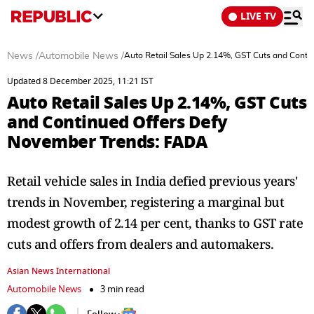
LIVE TV
News
/
Automobile News
/
Auto Retail Sales Up 2.14%, GST Cuts and Cont
Updated 8 December 2025, 11:21 IST
Auto Retail Sales Up 2.14%, GST Cuts
and Continued Offers Defy
November Trends: FADA
Retail vehicle sales in India defied previous years'
trends in November, registering a marginal but
modest growth of 2.14 per cent, thanks to GST rate
cuts and offers from dealers and automakers.
Asian News International
Automobile News
3 min read