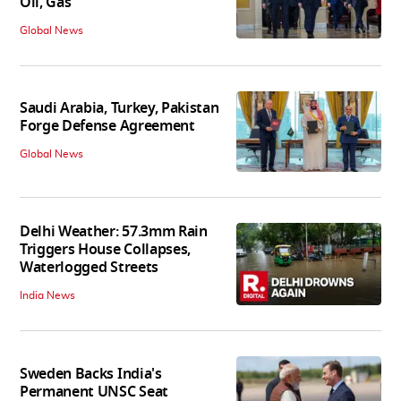
Oil, Gas
Global News
Saudi Arabia, Turkey, Pakistan
Forge Defense Agreement
Global News
Delhi Weather: 57.3mm Rain
Triggers House Collapses,
Waterlogged Streets
India News
Sweden Backs India's
Permanent UNSC Seat