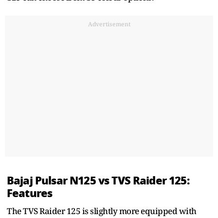
Advertisement
Bajaj Pulsar N125 vs TVS Raider 125:
Features
The TVS Raider 125 is slightly more equipped with