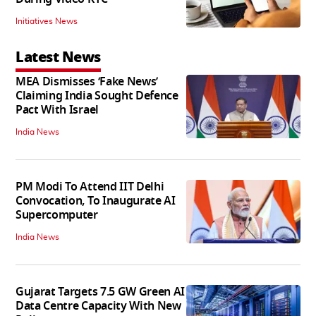
Initiatives News
Latest News
MEA Dismisses ‘Fake News’
Claiming India Sought Defence
Pact With Israel
India News
PM Modi To Attend IIT Delhi
Convocation, To Inaugurate AI
Supercomputer
India News
Gujarat Targets 7.5 GW Green AI
Data Centre Capacity With New