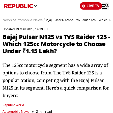
LIVE TV
News
/
Automobile News
/
Bajaj Pulsar N125 vs TVS Raider 125 - Which 12
Updated 19 May 2025, 14:39 IST
Bajaj Pulsar N125 vs TVS Raider 125 -
Which 125cc Motorcycle to Choose
Under ₹1.15 Lakh?
The 125cc motorcycle segment has a wide array of
options to choose from. The TVS Raider 125 is a
popular option, competing with the Bajaj Pulsar
N125 in its segment. Here's a quick comparison for
buyers:
Republic World
Automobile News
2 min read