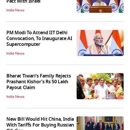
Pact With Israel
India News
PM Modi To Attend IIT Delhi
Convocation, To Inaugurate AI
Supercomputer
India News
Bharat Tiwari’s Family Rejects
Prashant Kishor's Rs 50 Lakh
Payout Claim
India News
New Bill Would Hit China, India
With Tariffs For Buying Russian