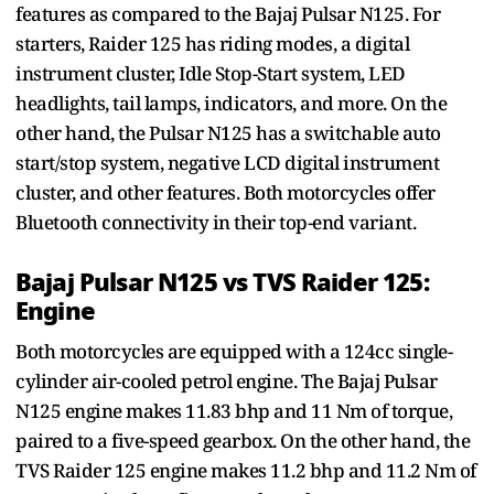
features as compared to the Bajaj Pulsar N125. For
starters, Raider 125 has riding modes, a digital
instrument cluster, Idle Stop-Start system, LED
headlights, tail lamps, indicators, and more. On the
other hand, the Pulsar N125 has a switchable auto
start/stop system, negative LCD digital instrument
cluster, and other features. Both motorcycles offer
Bluetooth connectivity in their top-end variant.
Bajaj Pulsar N125 vs TVS Raider 125:
Engine
Both motorcycles are equipped with a 124cc single-
cylinder air-cooled petrol engine. The Bajaj Pulsar
N125 engine makes 11.83 bhp and 11 Nm of torque,
paired to a five-speed gearbox. On the other hand, the
TVS Raider 125 engine makes 11.2 bhp and 11.2 Nm of