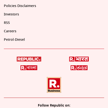
Policies Disclaimers
Investors
RSS
Careers
Petrol-Diesel
Follow Republic on: