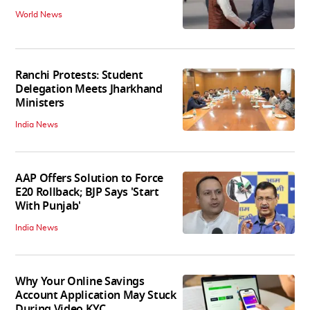
World News
Ranchi Protests: Student
Delegation Meets Jharkhand
Ministers
India News
AAP Offers Solution to Force
E20 Rollback; BJP Says 'Start
With Punjab'
India News
Why Your Online Savings
Account Application May Stuck
During Video KYC