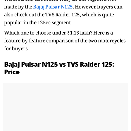
made by the
Bajaj Pulsar N125
. However, buyers can
also check out the TVS Raider 125, which is quite
popular in the 125cc segment.
Which one to choose under ₹1.15 lakh? Here is a
feature-by-feature comparison of the two motorcycles
for buyers:
Bajaj Pulsar N125 vs TVS Raider 125:
Price