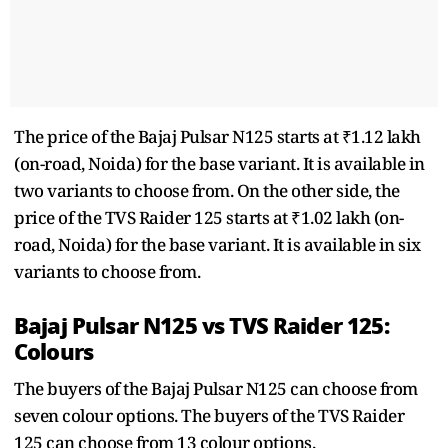
The price of the Bajaj Pulsar N125 starts at ₹1.12 lakh
(on-road, Noida) for the base variant. It is available in
two variants to choose from. On the other side, the
price of the TVS Raider 125 starts at ₹1.02 lakh (on-
road, Noida) for the base variant. It is available in six
variants to choose from.
Bajaj Pulsar N125 vs TVS Raider 125:
Colours
The buyers of the Bajaj Pulsar N125 can choose from
seven colour options. The buyers of the TVS Raider
125 can choose from 13 colour options.