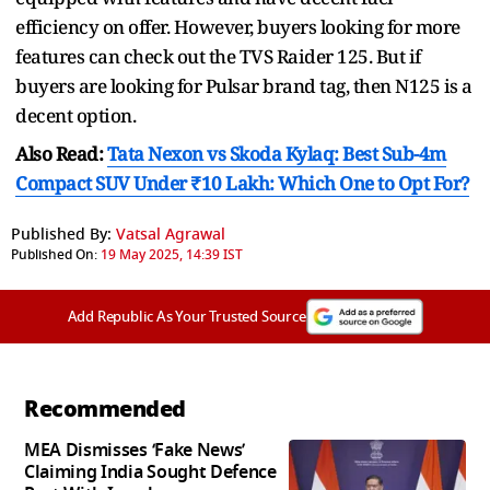
efficiency on offer. However, buyers looking for more
features can check out the TVS Raider 125. But if
buyers are looking for Pulsar brand tag, then N125 is a
decent option.
Also Read:
Tata Nexon vs Skoda Kylaq: Best Sub-4m
Compact SUV Under ₹10 Lakh: Which One to Opt For?
Published By:
Vatsal Agrawal
Published On:
19 May 2025, 14:39 IST
Add Republic As Your Trusted Source
Recommended
MEA Dismisses ‘Fake News’
Claiming India Sought Defence