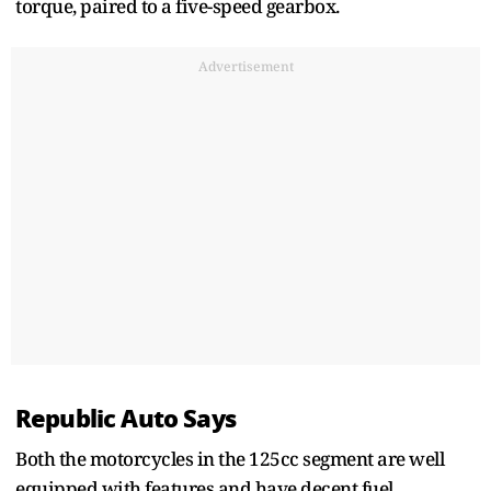
torque, paired to a five-speed gearbox.
Advertisement
Republic Auto Says
Both the motorcycles in the 125cc segment are well
equipped with features and have decent fuel