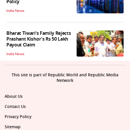
Policy
India News
Bharat Tiwari’s Family Rejects
Prashant Kishor's Rs 50 Lakh
Payout Claim
India News
This site is part of Republic World and Republic Media
Network
About Us
Contact Us
Privacy Policy
Sitemap