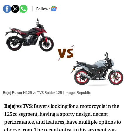
Follow :
Bajaj Pulsar N125 vs TVS Raider 125
| Image:
Republic
Bajaj vs TVS:
Buyers looking for a motorcycle in the
125cc segment, having a sporty design, decent
performance, and features, have multiple options to
choose from. The recent entry in this segment was