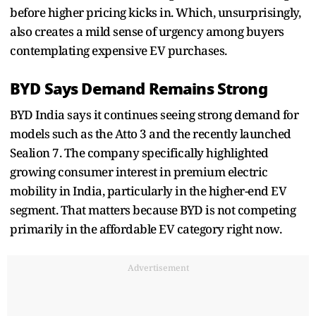
before higher pricing kicks in. Which, unsurprisingly,
also creates a mild sense of urgency among buyers
contemplating expensive EV purchases.
BYD Says Demand Remains Strong
BYD India says it continues seeing strong demand for
models such as the Atto 3 and the recently launched
Sealion 7. The company specifically highlighted
growing consumer interest in premium electric
mobility in India, particularly in the higher-end EV
segment. That matters because BYD is not competing
primarily in the affordable EV category right now.
Advertisement