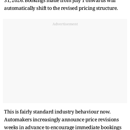
31, 2026. Bookings made from July 1 onwards will
automatically shift to the revised pricing structure.
Advertisement
This is fairly standard industry behaviour now.
Automakers increasingly announce price revisions
weeks in advance to encourage immediate bookings