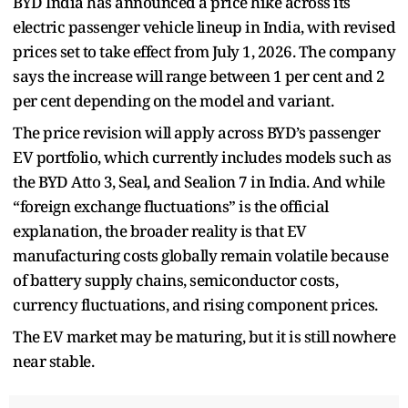
BYD India has announced a price hike across its
electric passenger vehicle lineup in India, with revised
prices set to take effect from July 1, 2026. The company
says the increase will range between 1 per cent and 2
per cent depending on the model and variant.
The price revision will apply across BYD’s passenger
EV portfolio, which currently includes models such as
the BYD Atto 3, Seal, and Sealion 7 in India. And while
“foreign exchange fluctuations” is the official
explanation, the broader reality is that EV
manufacturing costs globally remain volatile because
of battery supply chains, semiconductor costs,
currency fluctuations, and rising component prices.
The EV market may be maturing, but it is still nowhere
near stable.