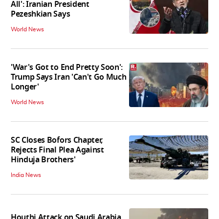
All': Iranian President
Pezeshkian Says
World News
'War's Got to End Pretty Soon':
Trump Says Iran 'Can't Go Much
Longer'
World News
SC Closes Bofors Chapter,
Rejects Final Plea Against
Hinduja Brothers'
India News
Houthi Attack on Saudi Arabia