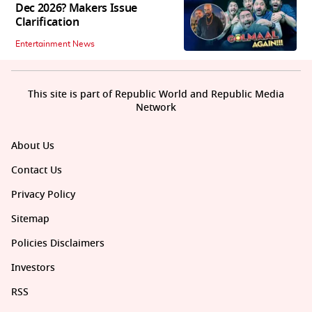
Dec 2026? Makers Issue
Clarification
Entertainment News
This site is part of Republic World and Republic Media
Network
About Us
Contact Us
Privacy Policy
Sitemap
Policies Disclaimers
Investors
RSS