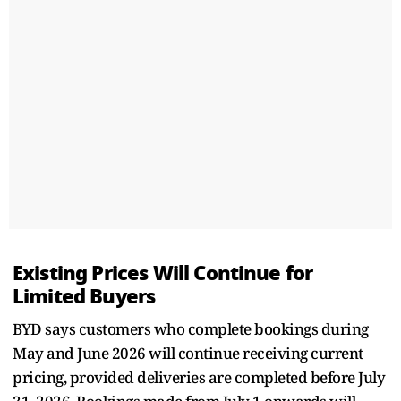
Existing Prices Will Continue for
Limited Buyers
BYD says customers who complete bookings during
May and June 2026 will continue receiving current
pricing, provided deliveries are completed before July