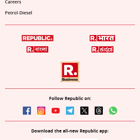
Careers
Petrol-Diesel
Follow Republic on:
Download the all-new Republic app: