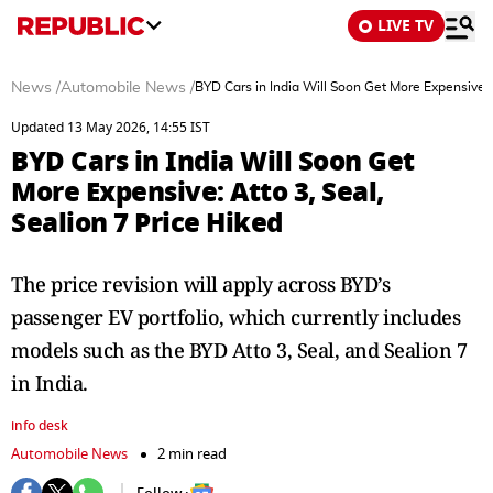
LIVE TV
News
/
Automobile News
/
BYD Cars in India Will Soon Get More Expensive: A
Updated 13 May 2026, 14:55 IST
BYD Cars in India Will Soon Get
More Expensive: Atto 3, Seal,
Sealion 7 Price Hiked
The price revision will apply across BYD’s
passenger EV portfolio, which currently includes
models such as the BYD Atto 3, Seal, and Sealion 7
in India.
info desk
Automobile News
2 min read