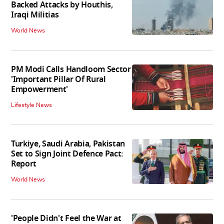
Backed Attacks by Houthis,
Iraqi Militias
World News
PM Modi Calls Handloom Sector
'Important Pillar Of Rural
Empowerment'
Lifestyle News
Turkiye, Saudi Arabia, Pakistan
Set to Sign Joint Defence Pact:
Report
World News
'People Didn't Feel the War at