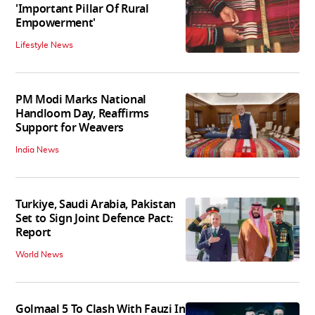
'Important Pillar Of Rural
Empowerment'
Lifestyle News
PM Modi Marks National
Handloom Day, Reaffirms
Support for Weavers
India News
Turkiye, Saudi Arabia, Pakistan
Set to Sign Joint Defence Pact:
Report
World News
Golmaal 5 To Clash With Fauzi In