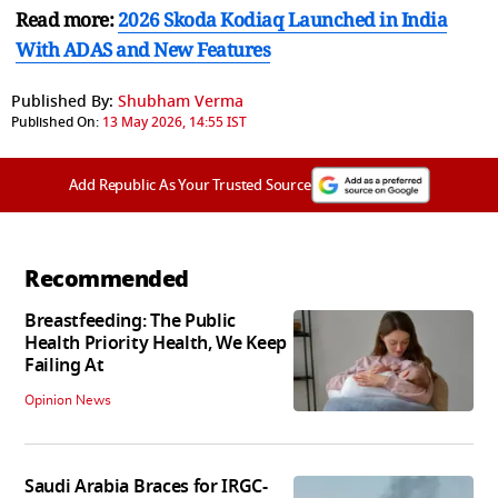
Read more:
2026 Skoda Kodiaq Launched in India
With ADAS and New Features
Published By:
Shubham Verma
Published On:
13 May 2026, 14:55 IST
Add Republic As Your Trusted Source
Recommended
Breastfeeding: The Public
Health Priority Health, We Keep
Failing At
Opinion News
Saudi Arabia Braces for IRGC-