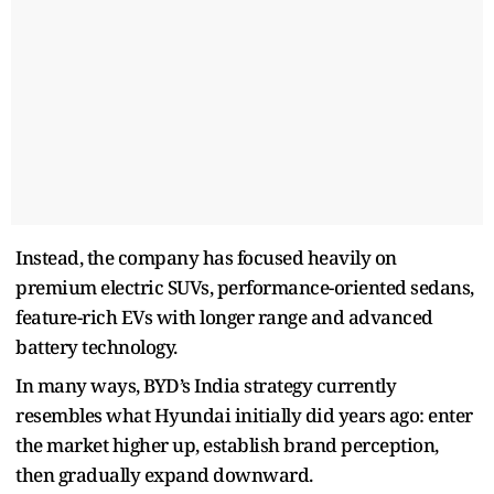
Instead, the company has focused heavily on
premium electric SUVs, performance-oriented sedans,
feature-rich EVs with longer range and advanced
battery technology.
In many ways, BYD’s India strategy currently
resembles what Hyundai initially did years ago: enter
the market higher up, establish brand perception,
then gradually expand downward.