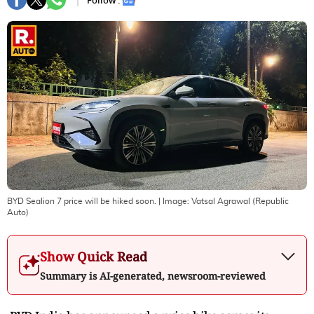
Follow :
BYD Sealion 7 price will be hiked soon.
| Image:
Vatsal Agrawal (Republic
Auto)
Show Quick Read
Summary is AI-generated, newsroom-reviewed