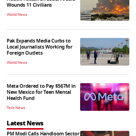
Wounds 11 Civilians
World News
Pak Expands Media Curbs to
Local Journalists Working for
Foreign Outlets
World News
Meta Ordered to Pay $567M in
New Mexico for Teen Mental
Health Fund
Tech News
Latest News
PM Modi Calls Handloom Sector