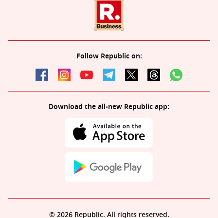
Follow Republic on:
Download the all-new Republic app:
© 2026 Republic. All rights reserved.