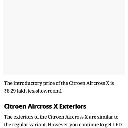
The introductory price of the Citroen Aircross X is
₹8.29 lakh (ex-showroom).
Citroen Aircross X Exteriors
The exteriors of the Citroen Aircross X are similar to
the regular variant. However, you continue to get LED