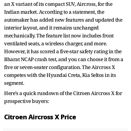
an X variant of its compact SUV, Aircross, for the
Indian market. According to a statement, the
automaker has added new features and updated the
interior layout, and it remains unchanged
mechanically. The feature list now includes front
ventilated seats, a wireless charger, and more.
However, it has scored a five-star safety rating in the
Bharat NCAP crash test, and you can choose it from a
five or seven-seater configuration. The Aircross X
competes with the Hyundai Creta, Kia Seltos in its
segment.
Here’s a quick rundown of the Citroen Aircross X for
prospective buyers:
Citroen Aircross X Price