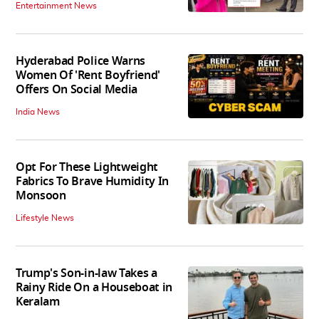
Entertainment News
Hyderabad Police Warns
Women Of 'Rent Boyfriend'
Offers On Social Media
India News
Opt For These Lightweight
Fabrics To Brave Humidity In
Monsoon
Lifestyle News
Trump's Son-in-law Takes a
Rainy Ride On a Houseboat in
Keralam