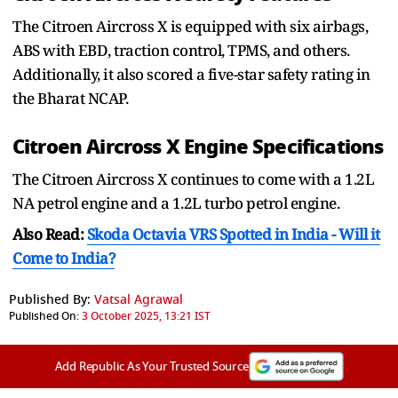
The Citroen Aircross X is equipped with six airbags,
ABS with EBD, traction control, TPMS, and others.
Additionally, it also scored a five-star safety rating in
the Bharat NCAP.
Citroen Aircross X Engine Specifications
The Citroen Aircross X continues to come with a 1.2L
NA petrol engine and a 1.2L turbo petrol engine.
Also Read:
Skoda Octavia VRS Spotted in India - Will it
Come to India?
Published By:
Vatsal Agrawal
Published On:
3 October 2025, 13:21 IST
Add Republic As Your Trusted Source