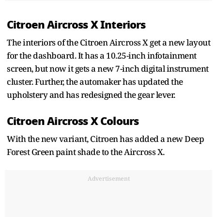
Citroen Aircross X Interiors
The interiors of the Citroen Aircross X get a new layout
for the dashboard. It has a 10.25-inch infotainment
screen, but now it gets a new 7-inch digital instrument
cluster. Further, the automaker has updated the
upholstery and has redesigned the gear lever.
Citroen Aircross X Colours
With the new variant, Citroen has added a new Deep
Forest Green paint shade to the Aircross X.
Advertisement