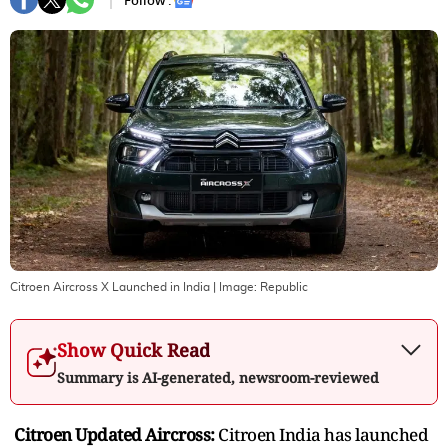
Follow :
Citroen Aircross X Launched in India
| Image:
Republic
Show Quick Read
Summary is AI-generated, newsroom-reviewed
Citroen Updated Aircross:
Citroen India has launched