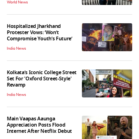
World News
Hospitalized Jharkhand
Protester Vows: ‘Won’t
Compromise Youth’s Future’
India News
Kolkata’s Iconic College Street
Set For 'Oxford Street-Style'
Revamp
India News
Main Vaapas Aaunga
Appreciation Posts Flood
Internet After Netflix Debut