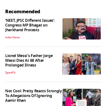
Recommended
‘NEET, JPSC Different Issues’:
Congress MP Bhagat on
Jharkhand Protests
India News
Lionel Messi's Father Jorge
Messi Dies At 68 After
Prolonged Illness
SportFit
Not Cool: Preity Reacts Strongly
To Allegations Of Ignoring
Aamir Khan