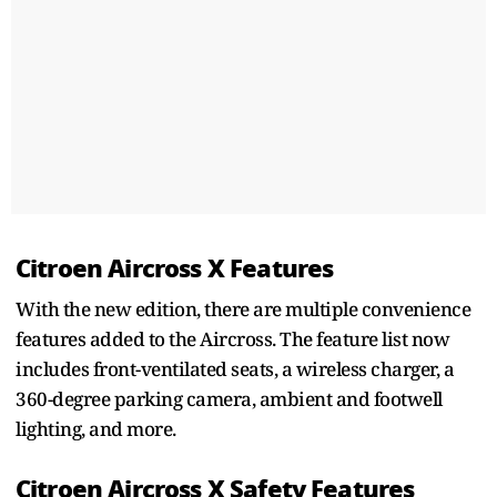
Citroen Aircross X Features
With the new edition, there are multiple convenience
features added to the Aircross. The feature list now
includes front-ventilated seats, a wireless charger, a
360-degree parking camera, ambient and footwell
lighting, and more.
Citroen Aircross X Safety Features