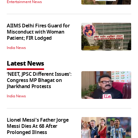
Entertainment News
AIIMS Delhi Fires Guard for
Misconduct with Woman
Patient; FIR Lodged
India News
Latest News
‘NEET, JPSC Different Issues’:
Congress MP Bhagat on
Jharkhand Protests
India News
Lionel Messi's Father Jorge
Messi Dies At 68 After
Prolonged Illness