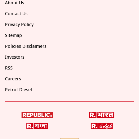
About Us
Contact Us
Privacy Policy
Sitemap
Policies Disclaimers
Investors
RSS
Careers
Petrol-Diesel