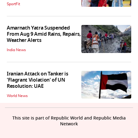
SportFit
Amarnath Yatra Suspended
From Aug 9 Amid Rains, Repairs,
Weather Alerts
India News
Iranian Attack on Tanker is
'Flagrant Violation' of UN
Resolution: UAE
World News
This site is part of Republic World and Republic Media
Network