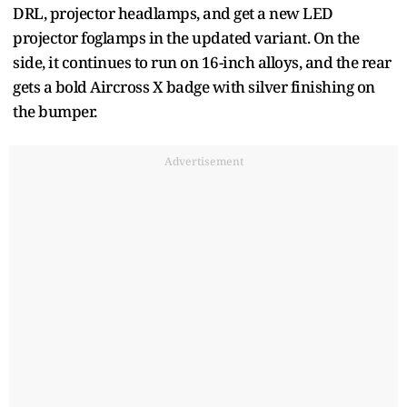
DRL, projector headlamps, and get a new LED
projector foglamps in the updated variant. On the
side, it continues to run on 16-inch alloys, and the rear
gets a bold Aircross X badge with silver finishing on
the bumper.
Advertisement