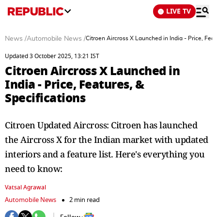
LIVE TV
News
/
Automobile News
/
Citroen Aircross X Launched in India - Price, Feat
Updated 3 October 2025, 13:21 IST
Citroen Aircross X Launched in
India - Price, Features, &
Specifications
Citroen Updated Aircross: Citroen has launched
the Aircross X for the Indian market with updated
interiors and a feature list. Here's everything you
need to know:
Vatsal Agrawal
Automobile News
2 min read