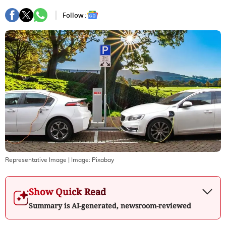
Follow :
Representative Image
| Image:
Pixabay
Show Quick Read
Summary is AI-generated, newsroom-reviewed