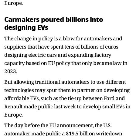
Europe.
Carmakers poured billions into
designing EVs
The change in policy is a blow for automakers and
suppliers that have spent tens of billions of euros
designing electric cars and expanding factory
capacity based on EU policy that only became law in
2023.
But allowing traditional automakers to use different
technologies may spur them to partner on developing
affordable EVs, such as the tie-up between Ford and
Renault made public last week to develop small EVs in
Europe.
The day before the EU announcement, the U.S.
automaker made public a $19.5 billion writedown