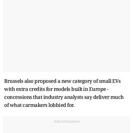
Brussels also proposed a new category of small EVs
with extra credits for models built in Europe -
concessions that industry analysts say deliver much
of what carmakers lobbied for.
Advertisement