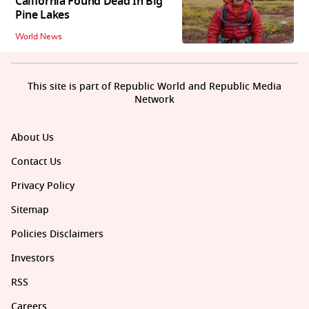
California Found Dead In Big
Pine Lakes
World News
This site is part of Republic World and Republic Media
Network
About Us
Contact Us
Privacy Policy
Sitemap
Policies Disclaimers
Investors
RSS
Careers