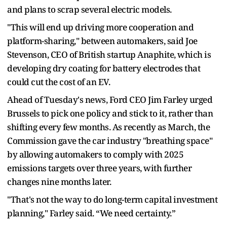
and plans to scrap several electric models.
"This will end up driving more cooperation and
platform-sharing," between automakers, said Joe
Stevenson, CEO of British startup Anaphite, which is
developing dry coating for battery electrodes that
could cut the cost of an EV.
Ahead of Tuesday's news, Ford CEO Jim Farley urged
Brussels to pick one policy and stick to it, rather than
shifting every few months. As recently as March, the
Commission gave the car industry "breathing space"
by allowing automakers to comply with 2025
emissions targets over three years, with further
changes nine months later.
"That's not the way to do long-term capital investment
planning," Farley said. “We need certainty.”