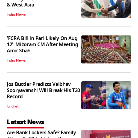
& West Asia
India News
'FCRA Bill in Parl Likely On Aug
12': Mizoram CM After Meeting
Amit Shah
India News
Jos Buttler Predicts Vaibhav
Sooryavanshi Will Break His T20
Record
Cricket
Latest News
Are Bank Lockers Safe? Family