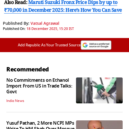
Also Read:
Maruti Suzuki Fronx Price Dips by up to
₹70,000 in December 2025: Here’s How You Can Save
Published By:
Vatsal Agrawal
Published On:
18 December 2025, 15:20 IST
Add Republic As Your Trusted Source
Recommended
No Commitments on Ethanol
Import From US in Trade Talks:
Govt
India News
Yusuf Pathan, 2 More NCPI MPs
Write To HM Shah Over Mosque