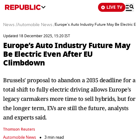
LIVE TV
News
/
Automobile News
/
Europe’s Auto Industry Future May Be Electric E
Updated 18 December 2025, 15:20 IST
Europe’s Auto Industry Future May
Be Electric Even After EU
Climbdown
Brussels' proposal to abandon a 2035 deadline for a
total shift to fully electric driving allows Europe's
legacy carmakers more time to sell hybrids, but for
the longer term, EVs are still the future, analysts
and experts said.
Thomson Reuters
Automobile News
3 min read