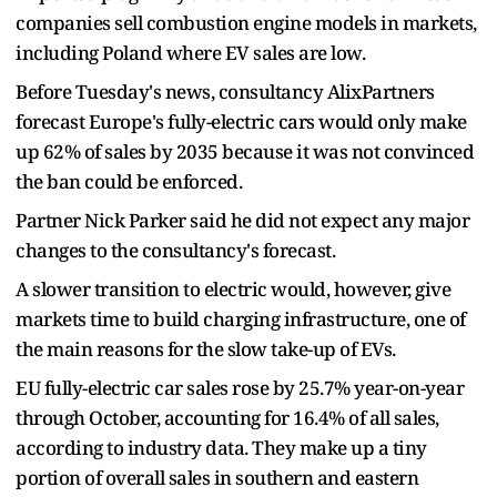
companies sell combustion engine models in markets,
including Poland where EV sales are low.
Before Tuesday's news, consultancy AlixPartners
forecast Europe's fully-electric cars would only make
up 62% of sales by 2035 because it was not convinced
the ban could be enforced.
Partner Nick Parker said he did not expect any major
changes to the consultancy's forecast.
A slower transition to electric would, however, give
markets time to build charging infrastructure, one of
the main reasons for the slow take-up of EVs.
EU fully-electric car sales rose by 25.7% year-on-year
through October, accounting for 16.4% of all sales,
according to industry data. They make up a tiny
portion of overall sales in southern and eastern