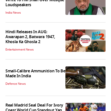
Loudspeakers
India News
Hindi Releases In AUG:
Awarapan 2, Batwara 1947,
Khosla Ka Ghosla 2
Entertainment News
Small-Calibre Ammunition To Be
Made In India
Defence News
Real Madrid Seal Deal For Ivory
Coast World Cup Standout Yan