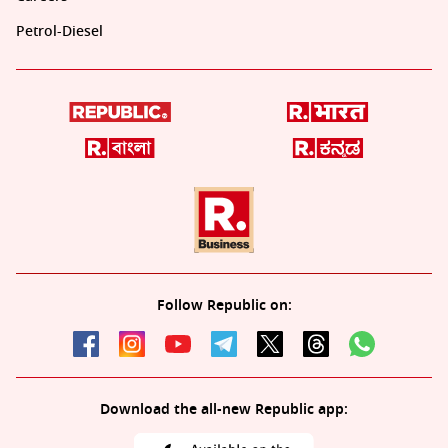
Petrol-Diesel
Follow Republic on:
Download the all-new Republic app: