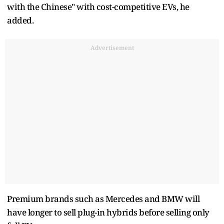
with the Chinese" with cost-competitive EVs, he
added.
Advertisement
Premium brands such as Mercedes and BMW will
have longer to sell plug-in hybrids before selling only