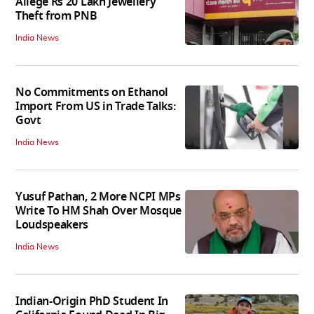
Allege Rs 20 Lakh Jewellery
Theft from PNB
India News
No Commitments on Ethanol
Import From US in Trade Talks:
Govt
India News
Yusuf Pathan, 2 More NCPI MPs
Write To HM Shah Over Mosque
Loudspeakers
India News
Indian-Origin PhD Student In