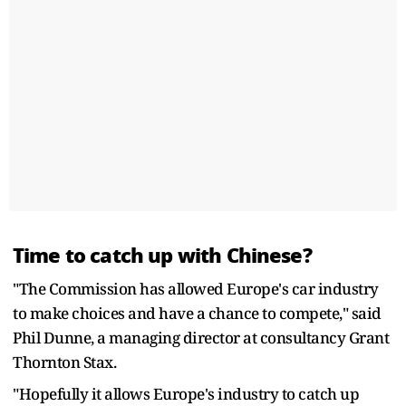
Time to catch up with Chinese?
"The Commission has allowed Europe's car industry
to make choices and have a chance to compete," said
Phil Dunne, a managing director at consultancy Grant
Thornton Stax.
"Hopefully it allows Europe's industry to catch up