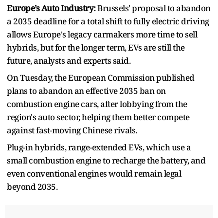
Europe’s Auto Industry:
Brussels' proposal to abandon
a 2035 deadline for a total shift to fully electric driving
allows Europe's legacy carmakers more time to sell
hybrids, but for the longer term, EVs are still the
future, analysts and experts said.
On Tuesday, the European Commission published
plans to abandon an effective 2035 ban on
combustion engine cars, after lobbying from the
region's auto sector, helping them better compete
against fast-moving Chinese rivals.
Plug-in hybrids, range-extended EVs, which use a
small combustion engine to recharge the battery, and
even conventional engines would remain legal
beyond 2035.