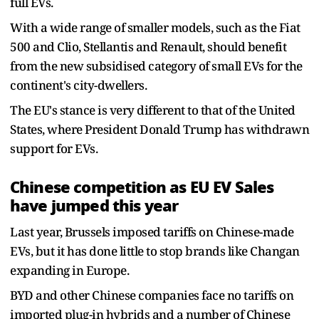
full EVs.
With a wide range of smaller models, such as the Fiat
500 and Clio, Stellantis and Renault, should benefit
from the new subsidised category of small EVs for the
continent's city-dwellers.
The EU's stance is very different to that of the United
States, where President Donald Trump has withdrawn
support for EVs.
Chinese competition as EU EV Sales
have jumped this year
Last year, Brussels imposed tariffs on Chinese-made
EVs, but it has done little to stop brands like Changan
expanding in Europe.
BYD and other Chinese companies face no tariffs on
imported plug-in hybrids and a number of Chinese