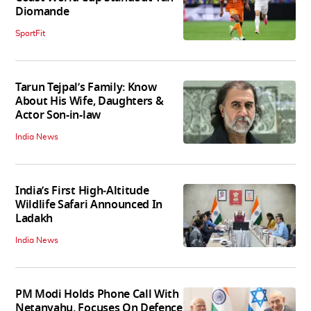
Diomande
SportFit
Tarun Tejpal’s Family: Know
About His Wife, Daughters &
Actor Son-in-law
India News
India’s First High‑Altitude
Wildlife Safari Announced In
Ladakh
India News
PM Modi Holds Phone Call With
Netanyahu, Focuses On Defence