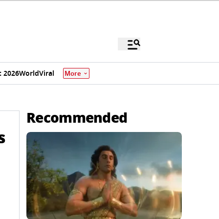
 2026
World
Viral
More
Recommended
s