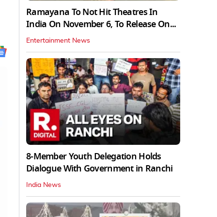
Ramayana To Not Hit Theatres In
India On November 6, To Release On...
Entertainment News
8-Member Youth Delegation Holds
Dialogue With Government in Ranchi
India News