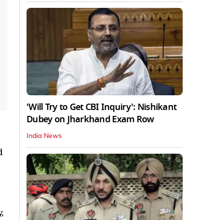
'Will Try to Get CBI Inquiry': Nishikant
Dubey on Jharkhand Exam Row
India News
d
,