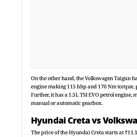
On the other hand, the Volkswagen Taigun has 
engine making 115 bhp and 170 Nm torque, p
Further, it has a 1.5L TSI EVO petrol engine
manual or automatic gearbox.
Hyundai Creta vs Volkswa
The price of the Hyundai Creta starts at ₹11.