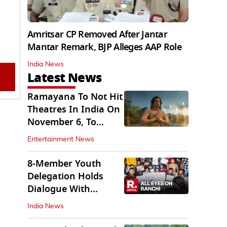
Amritsar CP Removed After Jantar
Mantar Remark, BJP Alleges AAP Role
India News
Latest News
Ramayana To Not Hit
Theatres In India On
November 6, To
Release On...
Entertainment News
8-Member Youth
Delegation Holds
Dialogue With
Government in
India News
Ranchi