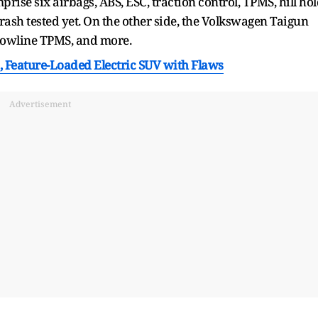
rise six airbags, ABS, ESC, traction control, TPMS, hill ho
rash tested yet. On the other side, the Volkswagen Taigun
a lowline TPMS, and more.
 Feature-Loaded Electric SUV with Flaws
Advertisement