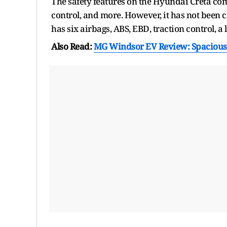
The safety features on the Hyundai Creta comp
control, and more. However, it has not been c
has six airbags, ABS, EBD, traction control, 
Also Read:
MG Windsor EV Review: Spacious,