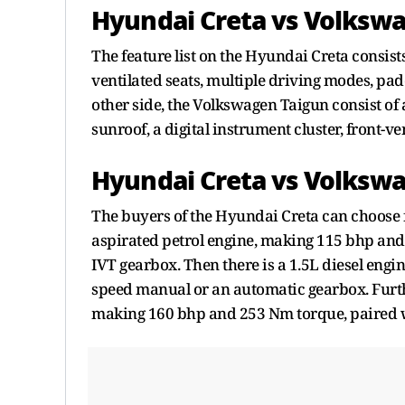
Hyundai Creta vs Volkswa
The feature list on the Hyundai Creta consist
ventilated seats, multiple driving modes, pad
other side, the Volkswagen Taigun consist of a
sunroof, a digital instrument cluster, front-ve
Hyundai Creta vs Volkswa
The buyers of the Hyundai Creta can choose f
aspirated petrol engine, making 115 bhp and
IVT gearbox. Then there is a 1.5L diesel eng
speed manual or an automatic gearbox. Furthe
making 160 bhp and 253 Nm torque, paired 