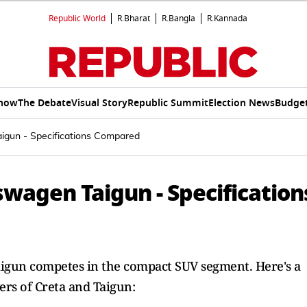
Republic World
R.Bharat
R.Bangla
R.Kannada
Show
The Debate
Visual Story
Republic Summit
Election News
Budget
igun - Specifications Compared
wagen Taigun - Specification
igun competes in the compact SUV segment. Here's a
ers of Creta and Taigun: