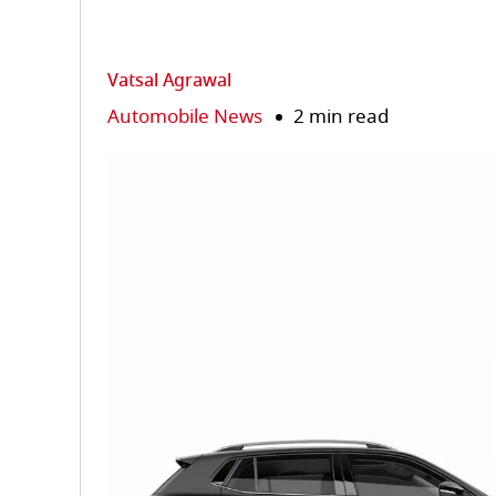
Vatsal Agrawal
Automobile News
2 min read