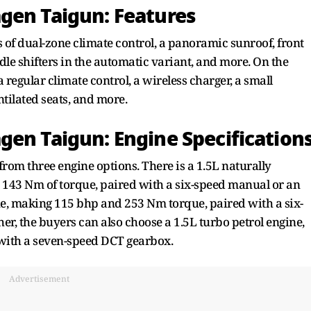
gen Taigun: Features
s of dual-zone climate control, a panoramic sunroof, front
dle shifters in the automatic variant, and more. On the
 regular climate control, a wireless charger, a small
ntilated seats, and more.
gen Taigun: Engine Specification
rom three engine options. There is a 1.5L naturally
 143 Nm of torque, paired with a six-speed manual or an
ine, making 115 bhp and 253 Nm torque, paired with a six-
r, the buyers can also choose a 1.5L turbo petrol engine,
with a seven-speed DCT gearbox.
Advertisement