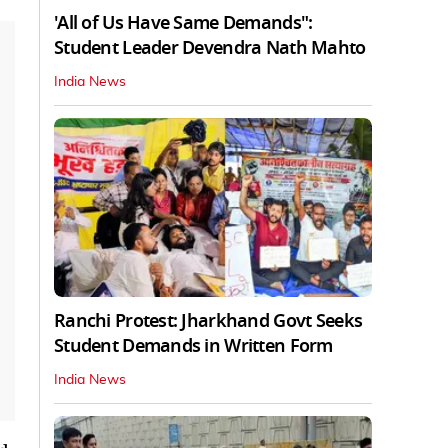
'All of Us Have Same Demands":
Student Leader Devendra Nath Mahto
India News
Ranchi Protest: Jharkhand Govt Seeks
Student Demands in Written Form
India News