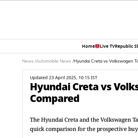
Home
Live TV
Republic 
News
/
Automobile News
/
Hyundai Creta vs Volkswagen Ta
Updated 23 April 2025, 10:15 IST
Hyundai Creta vs Volks
Compared
The Hyundai Creta and the Volkswagen Ta
quick comparison for the prospective buy