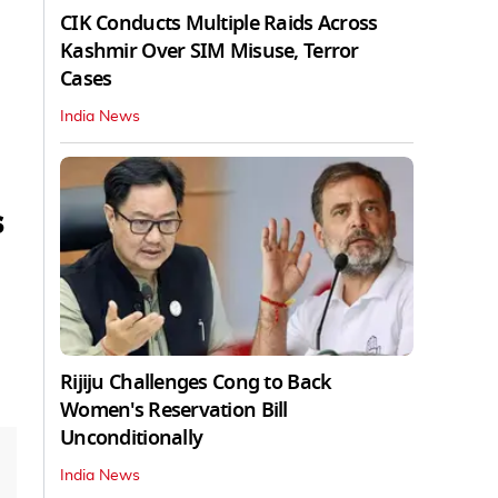
CIK Conducts Multiple Raids Across
Kashmir Over SIM Misuse, Terror
Cases
India News
s
Rijiju Challenges Cong to Back
Women's Reservation Bill
Unconditionally
India News