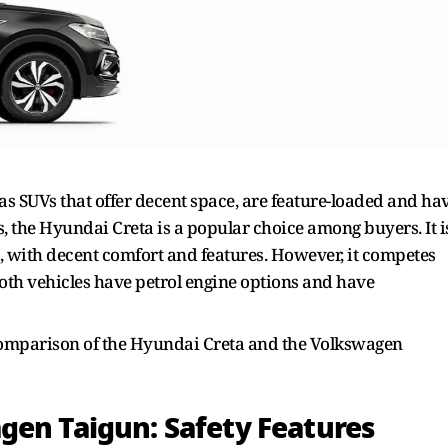
 SUVs that offer decent space, are feature-loaded and ha
, the Hyundai Creta is a popular choice among buyers. It i
5, with decent comfort and features. However, it competes
oth vehicles have petrol engine options and have
comparison of the Hyundai Creta and the Volkswagen
gen Taigun: Safety Features