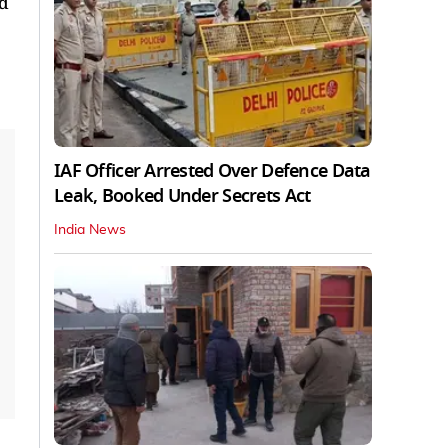
ld
IAF Officer Arrested Over Defence Data
Leak, Booked Under Secrets Act
India News