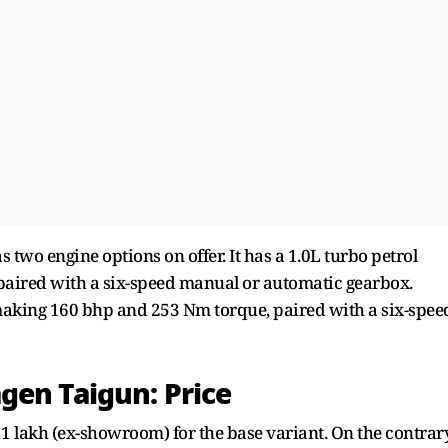
two engine options on offer. It has a 1.0L turbo petrol
aired with a six-speed manual or automatic gearbox.
, making 160 bhp and 253 Nm torque, paired with a six-spee
gen Taigun: Price
11 lakh (ex-showroom) for the base variant. On the contrary