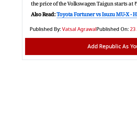
the price of the Volkswagen Taigun starts at 
Also Read:
Toyota Fortuner vs Isuzu MU-X -
Published By:
Vatsal Agrawal
Published On:
23 
Add Republic As Yo