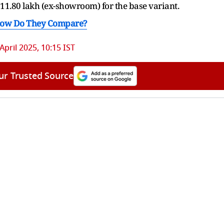
₹11.80 lakh (ex-showroom) for the base variant.
 How Do They Compare?
April 2025, 10:15 IST
ur Trusted Source