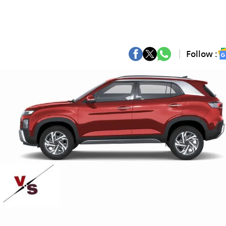
Follow :