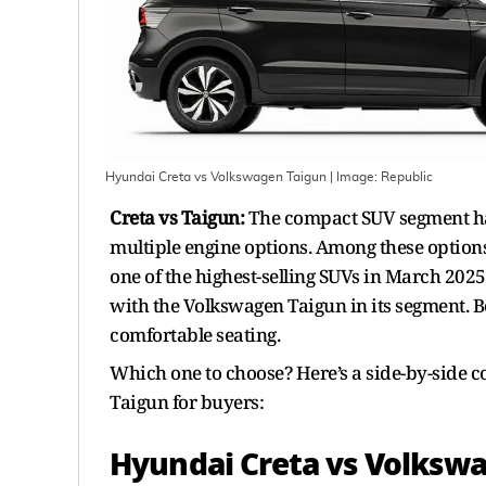
Hyundai Creta vs Volkswagen Taigun
| Image:
Republic
Creta vs Taigun:
The compact SUV segment has
multiple engine options. Among these options
one of the highest-selling SUVs in March 202
with the Volkswagen Taigun in its segment. B
comfortable seating.
Which one to choose? Here’s a side-by-side 
Taigun for buyers:
Hyundai Creta vs Volkswa