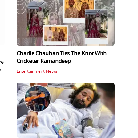
Charlie Chauhan Ties The Knot With
Cricketer Ramandeep
ve
s
Entertainment News