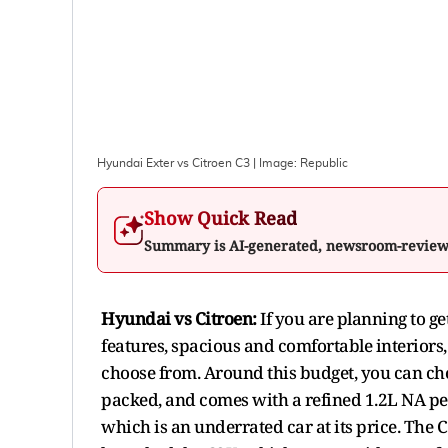
Hyundai Exter vs Citroen C3
| Image:
Republic
Show Quick Read
Summary is AI-generated, newsroom-revie
Hyundai vs Citroen:
If you are planning to g
features, spacious and comfortable interiors,
choose from. Around this budget, you can chec
packed, and comes with a refined 1.2L NA pet
which is an underrated car at its price. The