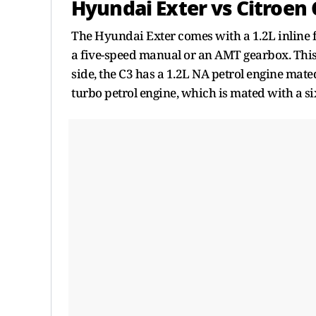
Hyundai Exter vs Citroen C
The Hyundai Exter comes with a 1.2L inline f
a five-speed manual or an AMT gearbox. This 
side, the C3 has a 1.2L NA petrol engine mate
turbo petrol engine, which is mated with a 