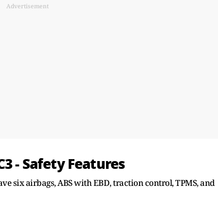
Advertisement
C3 - Safety Features
ve six airbags, ABS with EBD, traction control, TPMS, and