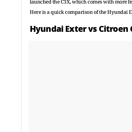
launched the C3X, which comes with more fea
Here is a quick comparison of the Hyundai Ex
Hyundai Exter vs Citroen C