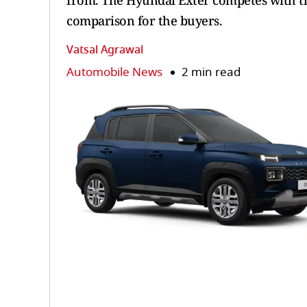
from. The Hyundai Exter competes with the
comparison for the buyers.
Vatsal Agrawal
Automobile News
2 min read