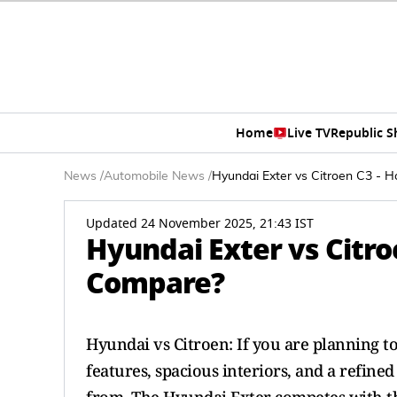
Home
Live TV
Republic 
News
/
Automobile News
/
Hyundai Exter vs Citroen C3 -
Updated 24 November 2025, 21:43 IST
Hyundai Exter vs Citro
Compare?
Hyundai vs Citroen: If you are planning t
features, spacious interiors, and a refine