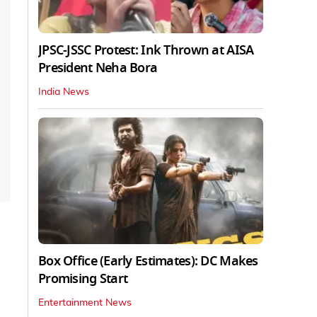
JPSC-JSSC Protest: Ink Thrown at AISA
President Neha Bora
India News
Box Office (Early Estimates): DC Makes
Promising Start
Entertainment News