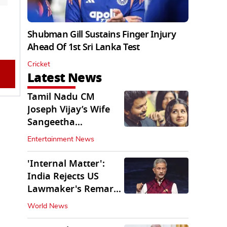
Shubman Gill Sustains Finger Injury
Ahead Of 1st Sri Lanka Test
Cricket
Latest News
Tamil Nadu CM
Joseph Vijay’s Wife
Sangeetha
Withdraws Divorce
Entertainment News
Petition
'Internal Matter':
India Rejects US
Lawmaker's Remarks
on FCRA Amendment
World News