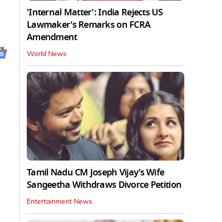
'Internal Matter': India Rejects US
Lawmaker's Remarks on FCRA
Amendment
World News
Tamil Nadu CM Joseph Vijay’s Wife
Sangeetha Withdraws Divorce Petition
Entertainment News