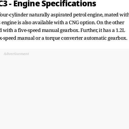
3 - Engine Specifications
our-cylinder naturally aspirated petrol engine, mated wit
engine is also available with a CNG option. On the other
d with a five-speed manual gearbox. Further, it has a 1.2L
six-speed manual or a torque converter automatic gearbox.
Advertisement