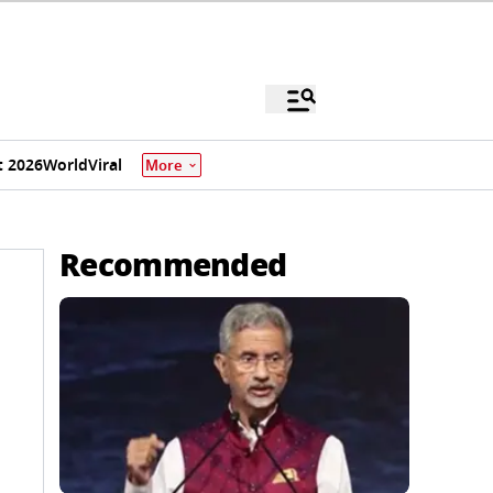
 2026
World
Viral
More
Recommended