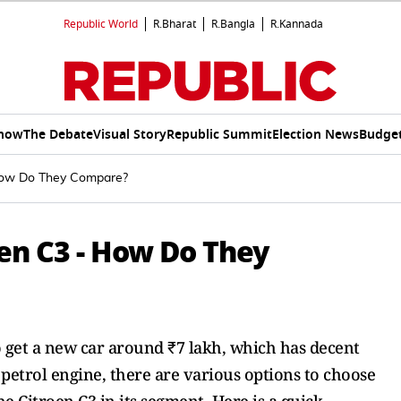
Republic World
R.Bharat
R.Bangla
R.Kannada
Show
The Debate
Visual Story
Republic Summit
Election News
Budget
 How Do They Compare?
en C3 - How Do They
o get a new car around ₹7 lakh, which has decent
d petrol engine, there are various options to choose