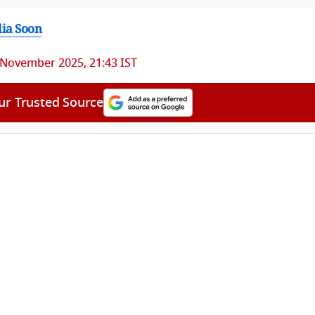
dia Soon
 November 2025, 21:43 IST
ur Trusted Source