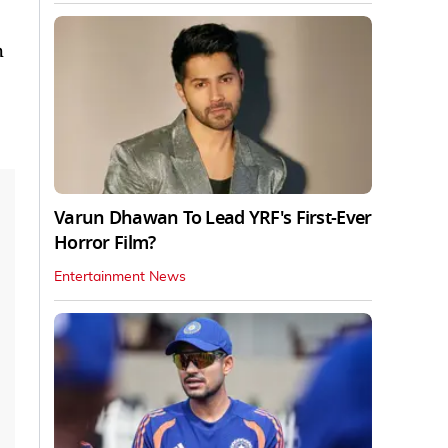
h
Varun Dhawan To Lead YRF's First-Ever
Horror Film?
Entertainment News