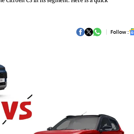
 Citroen C3 in its segment. Here is a quick
Follow :