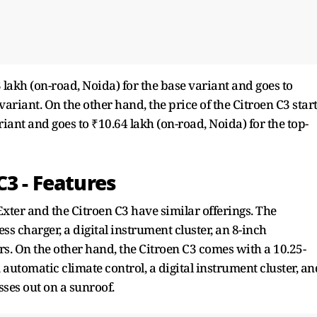
 lakh (on-road, Noida) for the base variant and goes to
variant. On the other hand, the price of the Citroen C3 star
riant and goes to ₹10.64 lakh (on-road, Noida) for the top-
C3 - Features
Exter and the Citroen C3 have similar offerings. The
s charger, a digital instrument cluster, an 8-inch
rs. On the other hand, the Citroen C3 comes with a 10.25-
 automatic climate control, a digital instrument cluster, an
ses out on a sunroof.