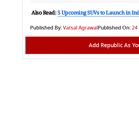
Also Read:
5 Upcoming SUVs to Launch in In
Published By:
Vatsal Agrawal
Published On:
24
Add Republic As Yo