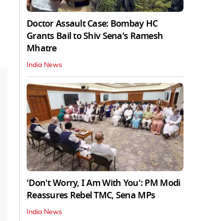
Doctor Assault Case: Bombay HC
Grants Bail to Shiv Sena's Ramesh
Mhatre
India News
'Don't Worry, I Am With You': PM Modi
Reassures Rebel TMC, Sena MPs
India News