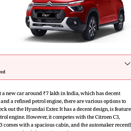
wed
et a new car around ₹7 lakh in India, which has decent
 and a refined petrol engine, there are various options to
k out the Hyundai Exter. It has a decent design, is feature
rol engine. However, it competes with the Citroen C3,
 C3 comes with a spacious cabin, and the automaker recentl