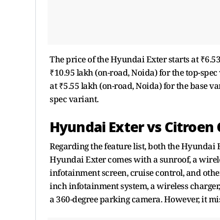
The price of the Hyundai Exter starts at ₹6.53
₹10.95 lakh (on-road, Noida) for the top-spec 
at ₹5.55 lakh (on-road, Noida) for the base va
spec variant.
Hyundai Exter vs Citroen 
Regarding the feature list, both the Hyundai 
Hyundai Exter comes with a sunroof, a wireles
infotainment screen, cruise control, and othe
inch infotainment system, a wireless charger,
a 360-degree parking camera. However, it mis