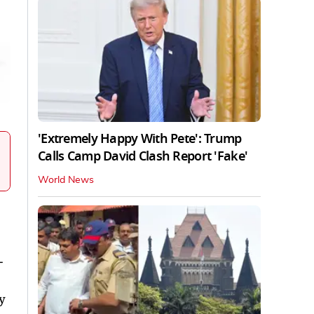
'Extremely Happy With Pete': Trump
Calls Camp David Clash Report 'Fake'
World News
-
y