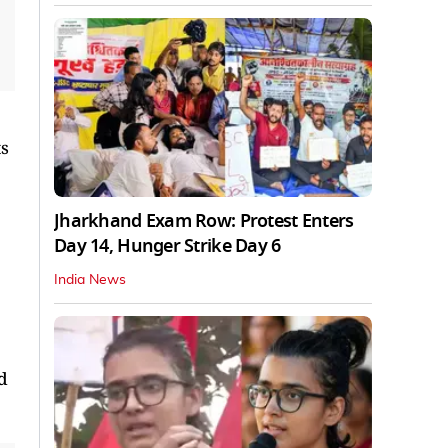
ts
Jharkhand Exam Row: Protest Enters
Day 14, Hunger Strike Day 6
India News
d