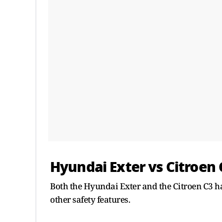
Hyundai Exter vs Citroen 
Both the Hyundai Exter and the Citroen C3 ha
other safety features.