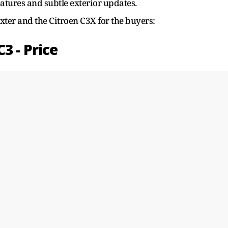
tures and subtle exterior updates.
ter and the Citroen C3X for the buyers:
3 - Price