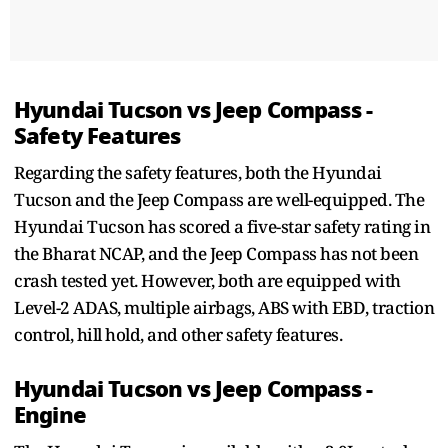
Hyundai Tucson vs Jeep Compass -
Safety Features
Regarding the safety features, both the Hyundai
Tucson and the Jeep Compass are well-equipped. The
Hyundai Tucson has scored a five-star safety rating in
the Bharat NCAP, and the Jeep Compass has not been
crash tested yet. However, both are equipped with
Level-2 ADAS, multiple airbags, ABS with EBD, traction
control, hill hold, and other safety features.
Hyundai Tucson vs Jeep Compass -
Engine