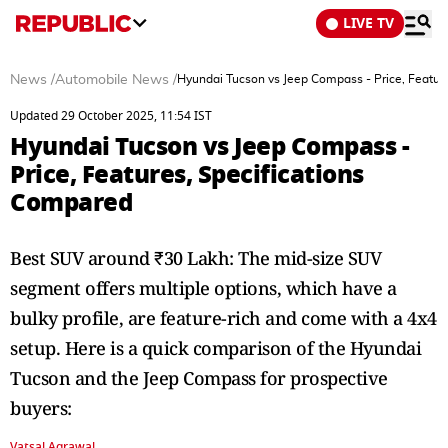
LIVE TV
News
/
Automobile News
/
Hyundai Tucson vs Jeep Compass - Price, Featur
Updated 29 October 2025, 11:54 IST
Hyundai Tucson vs Jeep Compass -
Price, Features, Specifications
Compared
Best SUV around ₹30 Lakh: The mid-size SUV
segment offers multiple options, which have a
bulky profile, are feature-rich and come with a 4x4
setup. Here is a quick comparison of the Hyundai
Tucson and the Jeep Compass for prospective
buyers:
Vatsal Agrawal