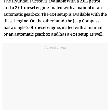
The Hyundai Tucson is available with a 2.0L petrol
and a 2.0L diesel engine, mated with a manual or an
automatic gearbox. The 4x4 setup is available with the
diesel engine. On the other hand, the Jeep Compass
has a single 2.0L diesel engine, mated with a manual
or an automatic gearbox and has a 4x4 setup as well.
Advertisement