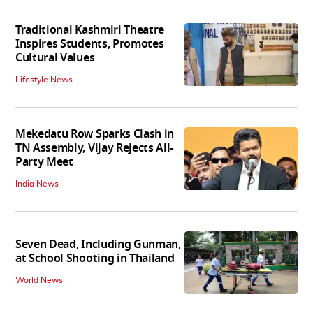
Traditional Kashmiri Theatre
Inspires Students, Promotes
Cultural Values
Lifestyle News
Mekedatu Row Sparks Clash in
TN Assembly, Vijay Rejects All-
Party Meet
India News
Seven Dead, Including Gunman,
at School Shooting in Thailand
World News