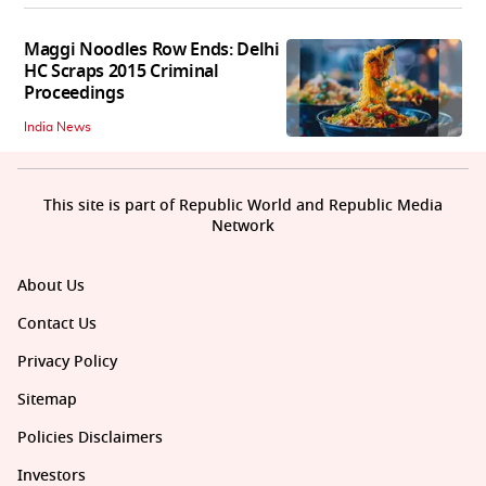
Maggi Noodles Row Ends: Delhi
HC Scraps 2015 Criminal
Proceedings
India News
This site is part of Republic World and Republic Media
Network
About Us
Contact Us
Privacy Policy
Sitemap
Policies Disclaimers
Investors