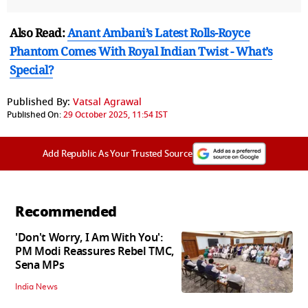
Also Read:
Anant Ambani’s Latest Rolls-Royce
Phantom Comes With Royal Indian Twist - What’s
Special?
Published By:
Vatsal Agrawal
Published On:
29 October 2025, 11:54 IST
Add Republic As Your Trusted Source
Recommended
'Don't Worry, I Am With You':
PM Modi Reassures Rebel TMC,
Sena MPs
India News