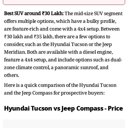
Best SUV around ₹30 Lakh:
The mid-size SUV segment
offers multiple options, which have a bulky profile,
are feature-rich and come with a 4x4 setup. Between
₹30 lakh and ₹35 lakh, there are a few options to
consider, such as the Hyundai Tucson or the Jeep
Meridian. Both are available with a diesel engine,
feature a 4x4 setup, and include options such as dual-
zone climate control, a panoramic sunroof, and
others.
Here is a quick comparison of the Hyundai Tucson
and the Jeep Compass for prospective buyers:
Hyundai Tucson vs Jeep Compass - Price