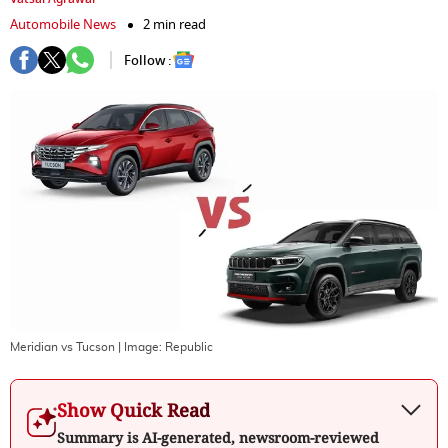
Automobile News
2 min read
Follow :
Meridian vs Tucson
| Image:
Republic
Show Quick Read
Summary is AI-generated, newsroom-reviewed