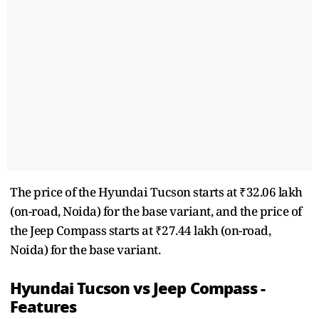
The price of the Hyundai Tucson starts at ₹32.06 lakh
(on-road, Noida) for the base variant, and the price of
the Jeep Compass starts at ₹27.44 lakh (on-road,
Noida) for the base variant.
Hyundai Tucson vs Jeep Compass -
Features