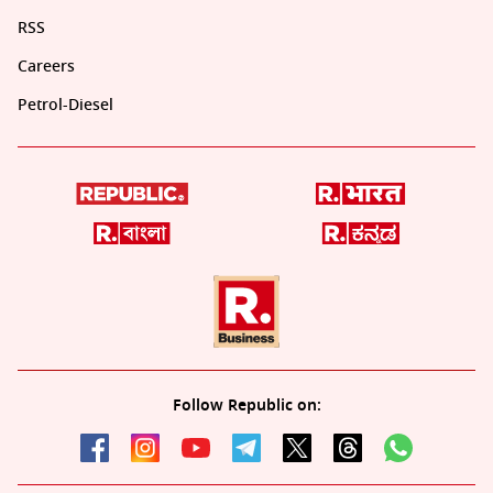
RSS
Careers
Petrol-Diesel
Follow Republic on: