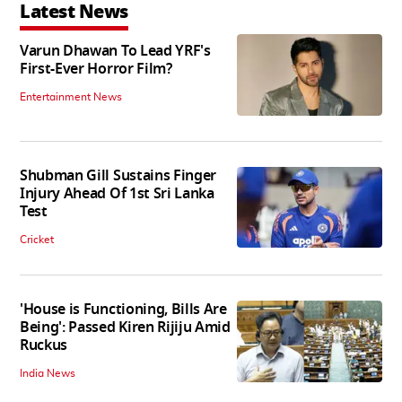
Latest News
Varun Dhawan To Lead YRF's
First-Ever Horror Film?
Entertainment News
Shubman Gill Sustains Finger
Injury Ahead Of 1st Sri Lanka
Test
Cricket
'House is Functioning, Bills Are
Being': Passed Kiren Rijiju Amid
Ruckus
India News