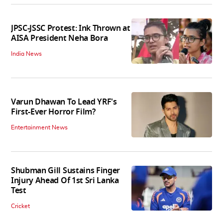
JPSC-JSSC Protest: Ink Thrown at
AISA President Neha Bora
India News
Varun Dhawan To Lead YRF's
First-Ever Horror Film?
Entertainment News
Shubman Gill Sustains Finger
Injury Ahead Of 1st Sri Lanka
Test
Cricket