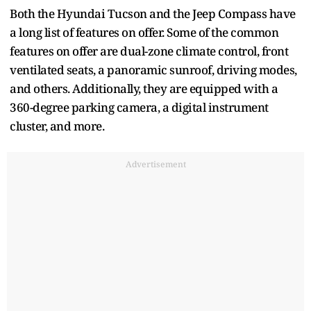
Both the Hyundai Tucson and the Jeep Compass have
a long list of features on offer. Some of the common
features on offer are dual-zone climate control, front
ventilated seats, a panoramic sunroof, driving modes,
and others. Additionally, they are equipped with a
360-degree parking camera, a digital instrument
cluster, and more.
Advertisement