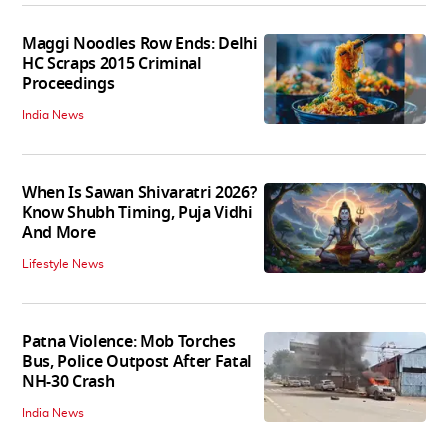
Maggi Noodles Row Ends: Delhi
HC Scraps 2015 Criminal
Proceedings
India News
When Is Sawan Shivaratri 2026?
Know Shubh Timing, Puja Vidhi
And More
Lifestyle News
Patna Violence: Mob Torches
Bus, Police Outpost After Fatal
NH-30 Crash
India News