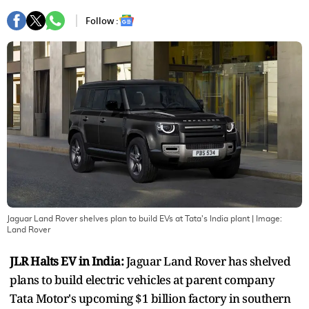
Follow :
Jaguar Land Rover shelves plan to build EVs at Tata's India plant
| Image:
Land Rover
JLR Halts EV in India:
Jaguar Land Rover has shelved
plans to build electric vehicles at parent company
Tata Motor's upcoming $1 billion factory in southern