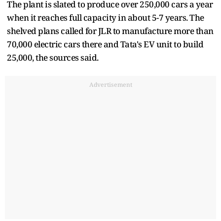
The plant is slated to produce over 250,000 cars a year
when it reaches full capacity in about 5-7 years. The
shelved plans called for JLR to manufacture more than
70,000 electric cars there and Tata's EV unit to build
25,000, the sources said.
Advertisement