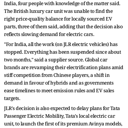
India, four people with knowledge of the matter said.
The British luxury car unit was unable to find the
right price-quality balance for locally sourced EV
parts, three of them said, adding that the decision also
reflects slowing demand for electric cars.
"For India, all the work (on JLR electric vehicles) has
stopped. Everything has been suspended since about
two months," said a supplier source. Global car
brands are revamping their electrification plans amid
stiff competition from Chinese players, a shift in
demand in favour of hybrids and as governments
ease timelines to meet emission rules and EV sales
targets.
JLR's decision is also expected to delay plans for Tata
Passenger Electric Mobility, Tata's local electric car
unit, to launch the first of its premium Avinya models,