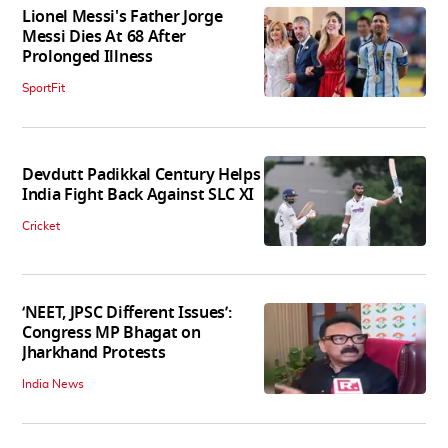
Lionel Messi's Father Jorge
Messi Dies At 68 After
Prolonged Illness
SportFit
Devdutt Padikkal Century Helps
India Fight Back Against SLC XI
Cricket
‘NEET, JPSC Different Issues’:
Congress MP Bhagat on
Jharkhand Protests
India News