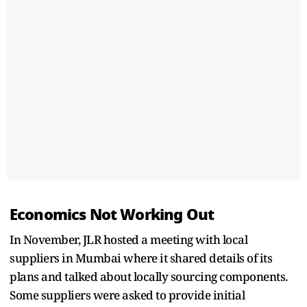
Economics Not Working Out
In November, JLR hosted a meeting with local
suppliers in Mumbai where it shared details of its
plans and talked about locally sourcing components.
Some suppliers were asked to provide initial