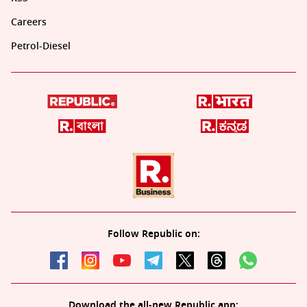
Careers
Petrol-Diesel
Follow Republic on:
Download the all-new Republic app: