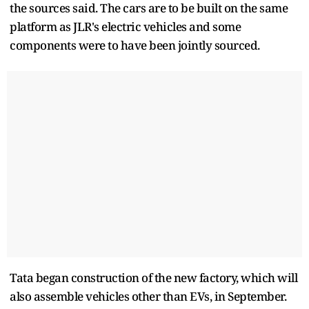
the sources said. The cars are to be built on the same
platform as JLR's electric vehicles and some
components were to have been jointly sourced.
Tata began construction of the new factory, which will
also assemble vehicles other than EVs, in September.