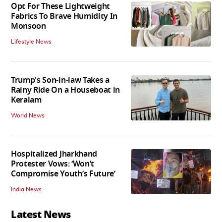
Opt For These Lightweight
Fabrics To Brave Humidity In
Monsoon
Lifestyle News
Trump's Son-in-law Takes a
Rainy Ride On a Houseboat in
Keralam
World News
Hospitalized Jharkhand
Protester Vows: ‘Won’t
Compromise Youth’s Future’
India News
Latest News