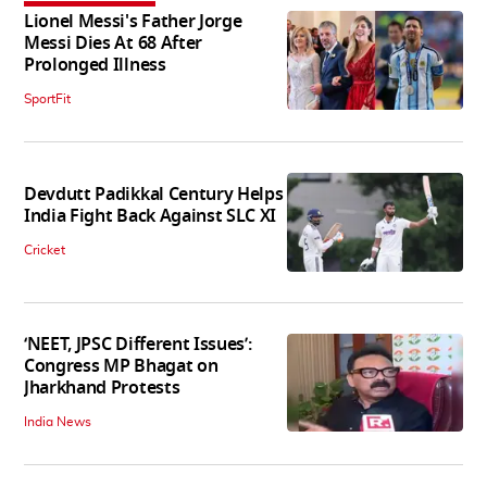
Lionel Messi's Father Jorge
Messi Dies At 68 After
Prolonged Illness
SportFit
Devdutt Padikkal Century Helps
India Fight Back Against SLC XI
Cricket
‘NEET, JPSC Different Issues’:
Congress MP Bhagat on
Jharkhand Protests
India News