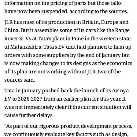
information on the pricing of parts but those talks
have now been suspended, according to the sources.
JLR has most of its production in Britain, Europe and
China. But it assembles some of its cars like the Range
Rover SUVs at Tata's plant in Pune in the western state
of Maharashtra. Tata's EV unit had planned to firm up
orders with some suppliers by the end of January but
is now making changes to its designs as the economics
of its plan are not working without JLR, two of the
sources said.
Tata in January pushed back the launch of its Avinya
EV to 2026-2027 from an earlier plan for this year. It
was not immediately clear if the current situation will
cause further delays.
"As part of our rigorous product development process,
we continuously evaluate key factors such as design,