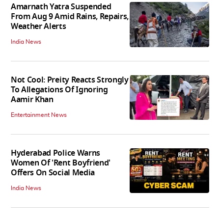
Amarnath Yatra Suspended
From Aug 9 Amid Rains, Repairs,
Weather Alerts
India News
Not Cool: Preity Reacts Strongly
To Allegations Of Ignoring
Aamir Khan
Entertainment News
Hyderabad Police Warns
Women Of 'Rent Boyfriend'
Offers On Social Media
India News