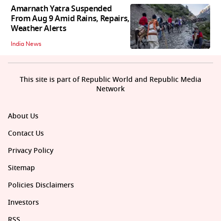
Amarnath Yatra Suspended
From Aug 9 Amid Rains, Repairs,
Weather Alerts
India News
This site is part of Republic World and Republic Media
Network
About Us
Contact Us
Privacy Policy
Sitemap
Policies Disclaimers
Investors
RSS