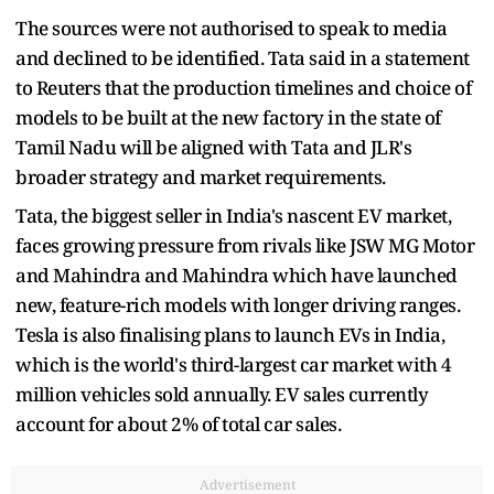
The sources were not authorised to speak to media
and declined to be identified. Tata said in a statement
to Reuters that the production timelines and choice of
models to be built at the new factory in the state of
Tamil Nadu will be aligned with Tata and JLR's
broader strategy and market requirements.
Tata, the biggest seller in India's nascent EV market,
faces growing pressure from rivals like JSW MG Motor
and Mahindra and Mahindra which have launched
new, feature-rich models with longer driving ranges.
Tesla is also finalising plans to launch EVs in India,
which is the world's third-largest car market with 4
million vehicles sold annually. EV sales currently
account for about 2% of total car sales.
Advertisement