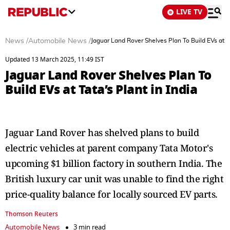
LIVE TV
News
/
Automobile News
/
Jaguar Land Rover Shelves Plan To Build EVs at Ta
Updated 13 March 2025, 11:49 IST
Jaguar Land Rover Shelves Plan To
Build EVs at Tata’s Plant in India
Jaguar Land Rover has shelved plans to build
electric vehicles at parent company Tata Motor's
upcoming $1 billion factory in southern India. The
British luxury car unit was unable to find the right
price-quality balance for locally sourced EV parts.
Thomson Reuters
Automobile News
3 min read