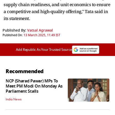
supply chain readiness, and unit economics to ensure
a competitive and high-quality offering," Tata said in
its statement.
Published By:
Vatsal Agrawal
Published On:
13 March 2025, 11:49 IST
Add Republic As Your Trusted Source
Recommended
NCP (Sharad Pawar) MPs To
Meet PM Modi On Monday As
Parliament Stalls
India News