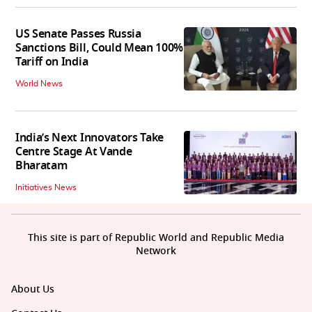
US Senate Passes Russia
Sanctions Bill, Could Mean 100%
Tariff on India
World News
India’s Next Innovators Take
Centre Stage At Vande
Bharatam
Initiatives News
This site is part of Republic World and Republic Media
Network
About Us