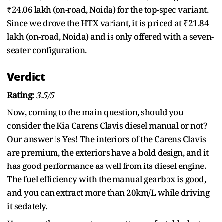
₹24.06 lakh (on-road, Noida) for the top-spec variant.
Since we drove the HTX variant, it is priced at ₹21.84
lakh (on-road, Noida) and is only offered with a seven-
seater configuration.
Verdict
Rating:
3.5/5
Now, coming to the main question, should you
consider the Kia Carens Clavis diesel manual or not?
Our answer is Yes! The interiors of the Carens Clavis
are premium, the exteriors have a bold design, and it
has good performance as well from its diesel engine.
The fuel efficiency with the manual gearbox is good,
and you can extract more than 20km/L while driving
it sedately.