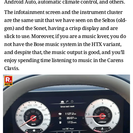
Android Auto, automatic climate control, and others.
The infotainment screen and the instrument cluster
are the same unit that we have seen on the Seltos (old-
gen) and the Sonet, having a crisp display and are
slick to use. Moreover, if you are a music lover, you do
not have the Bose music system in the HTX variant,
and despite that, the music output is good, and you’ll
enjoy spending time listening to music in the Carens
Clavis.