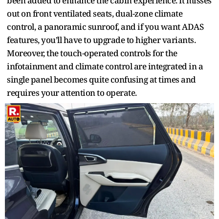
been added to enhance the cabin experience. It misses
out on front ventilated seats, dual-zone climate
control, a panoramic sunroof, and if you want ADAS
features, you’ll have to upgrade to higher variants.
Moreover, the touch-operated controls for the
infotainment and climate control are integrated in a
single panel becomes quite confusing at times and
requires your attention to operate.