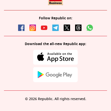
Follow Republic on:
Download the all-new Republic app:
© 2026 Republic. All rights reserved.