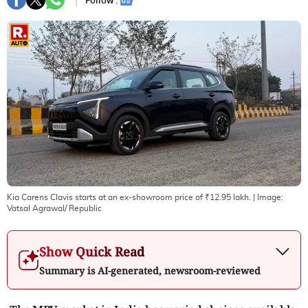
Follow :
Kia Carens Clavis starts at an ex-showroom price of ₹12.95 lakh.
| Image:
Vatsal Agrawal/ Republic
Show Quick Read
Summary is AI-generated, newsroom-reviewed