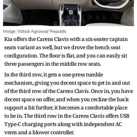
Image: Vatsal Agrawal/ Republic
Kia offers the Carens Clavis with a six-seater captain
seats variant as well, but we drove the bench seat
configuration. The floor is flat, and you can easily sit
three passengers in the middle row seats.
In the third row, it gets a one-press tumble
mechanism, giving you decent space to get in and out
of the third row of the Carens Clavis. Once in, you have
decent space on offer, and when you recline the back
support a bit further, it becomes a comfortable place
to be in. The third row in the Carens Clavis offers USB
Type-C charging ports along with independent AC
vents and a blower controller.