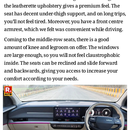
the leatherette upholstery gives a premium feel. The
seat has decent under-thigh support, and on long trips,
you’ll not feel tired. Moreover, you have a front centre
armrest, which we felt was convenient while driving.
Coming to the middle-row seats, there is a good
amount of knee and legroom on offer. The windows
are large enough, so you will not feel claustrophobic
inside. The seats can be reclined and slide forward
and backwards, giving you access to increase your
comfort according to your needs.