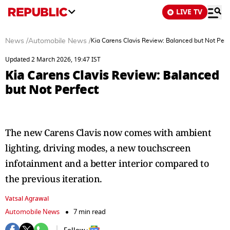
LIVE TV
News
/
Automobile News
/
Kia Carens Clavis Review: Balanced but Not Perf
Updated 2 March 2026, 19:47 IST
Kia Carens Clavis Review: Balanced
but Not Perfect
The new Carens Clavis now comes with ambient
lighting, driving modes, a new touchscreen
infotainment and a better interior compared to
the previous iteration.
Vatsal Agrawal
Automobile News
7 min read