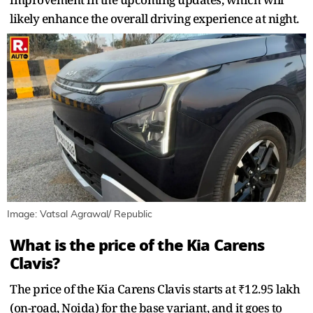
likely enhance the overall driving experience at night.
Image: Vatsal Agrawal/ Republic
What is the price of the Kia Carens
Clavis?
The price of the Kia Carens Clavis starts at ₹12.95 lakh
(on-road, Noida) for the base variant, and it goes to