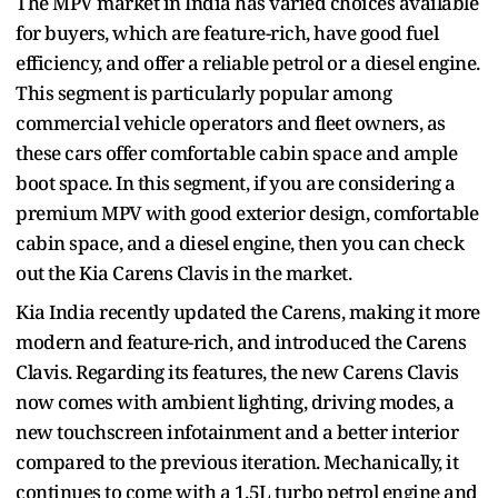
The MPV market in India has varied choices available
for buyers, which are feature-rich, have good fuel
efficiency, and offer a reliable petrol or a diesel engine.
This segment is particularly popular among
commercial vehicle operators and fleet owners, as
these cars offer comfortable cabin space and ample
boot space. In this segment, if you are considering a
premium MPV with good exterior design, comfortable
cabin space, and a diesel engine, then you can check
out the Kia Carens Clavis in the market.
Kia India recently updated the Carens, making it more
modern and feature-rich, and introduced the Carens
Clavis. Regarding its features, the new Carens Clavis
now comes with ambient lighting, driving modes, a
new touchscreen infotainment and a better interior
compared to the previous iteration. Mechanically, it
continues to come with a 1.5L turbo petrol engine and