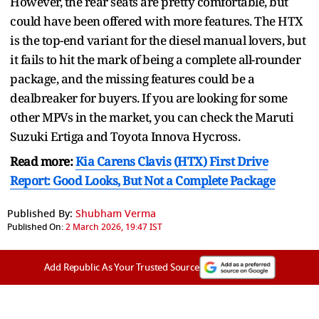
However, the rear seats are pretty comfortable, but
could have been offered with more features. The HTX
is the top-end variant for the diesel manual lovers, but
it fails to hit the mark of being a complete all-rounder
package, and the missing features could be a
dealbreaker for buyers. If you are looking for some
other MPVs in the market, you can check the Maruti
Suzuki Ertiga and Toyota Innova Hycross.
Read more:
Kia Carens Clavis (HTX) First Drive
Report: Good Looks, But Not a Complete Package
Published By:
Shubham Verma
Published On:
2 March 2026, 19:47 IST
Add Republic As Your Trusted Source