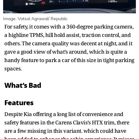
Image: Vatsal Agrawal/ Republic
For safety, it comes with a 360-degree parking camera,
a highline TPMS, hill hold assist, traction control, and
others. The camera quality was decent at night, and it
gave a good view of what’s around, which is quite a
handy feature to park a car of this size in tight parking
spaces.
What’s Bad
Features
Despite Kia offering a long list of convenience and
safety features in the Carens Clavis’s HTX trim, there
are a few missing in this variant. which could have