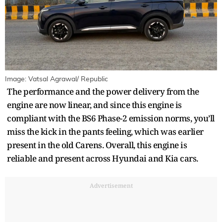
Image: Vatsal Agrawal/ Republic
The performance and the power delivery from the
engine are now linear, and since this engine is
compliant with the BS6 Phase-2 emission norms, you’ll
miss the kick in the pants feeling, which was earlier
present in the old Carens. Overall, this engine is
reliable and present across Hyundai and Kia cars.
Advertisement