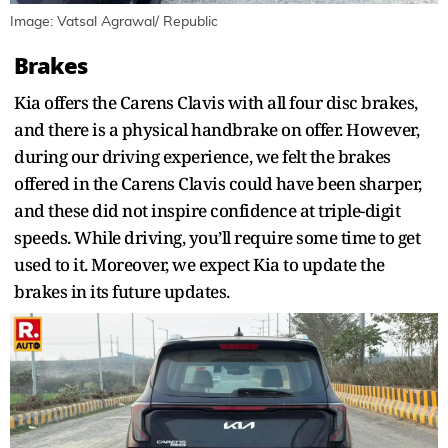
Image: Vatsal Agrawal/ Republic
Brakes
Kia offers the Carens Clavis with all four disc brakes,
and there is a physical handbrake on offer. However,
during our driving experience, we felt the brakes
offered in the Carens Clavis could have been sharper,
and these did not inspire confidence at triple-digit
speeds. While driving, you’ll require some time to get
used to it. Moreover, we expect Kia to update the
brakes in its future updates.