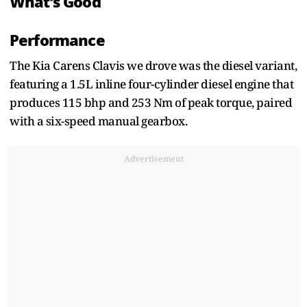
What’s Good
Performance
The Kia Carens Clavis we drove was the diesel variant,
featuring a 1.5L inline four-cylinder diesel engine that
produces 115 bhp and 253 Nm of peak torque, paired
with a six-speed manual gearbox.
Advertisement