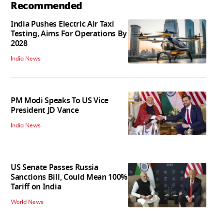
Recommended
India Pushes Electric Air Taxi
Testing, Aims For Operations By
2028
India News
PM Modi Speaks To US Vice
President JD Vance
India News
US Senate Passes Russia
Sanctions Bill, Could Mean 100%
Tariff on India
World News