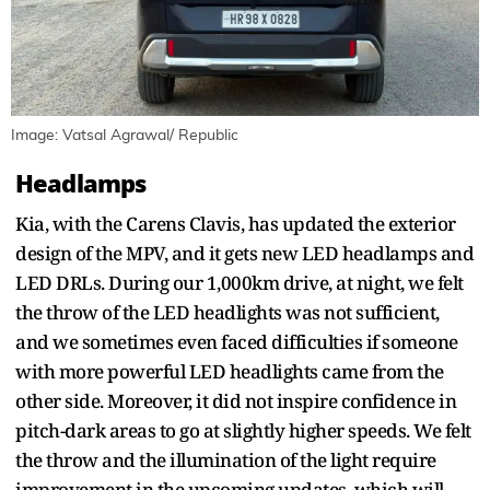
Image: Vatsal Agrawal/ Republic
Headlamps
Kia, with the Carens Clavis, has updated the exterior
design of the MPV, and it gets new LED headlamps and
LED DRLs. During our 1,000km drive, at night, we felt
the throw of the LED headlights was not sufficient,
and we sometimes even faced difficulties if someone
with more powerful LED headlights came from the
other side. Moreover, it did not inspire confidence in
pitch-dark areas to go at slightly higher speeds. We felt
the throw and the illumination of the light require
improvement in the upcoming updates, which will