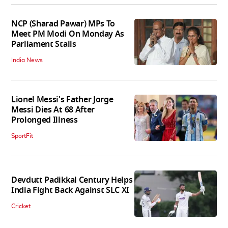
NCP (Sharad Pawar) MPs To
Meet PM Modi On Monday As
Parliament Stalls
India News
Lionel Messi's Father Jorge
Messi Dies At 68 After
Prolonged Illness
SportFit
Devdutt Padikkal Century Helps
India Fight Back Against SLC XI
Cricket