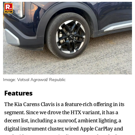
Image: Vatsal Agrawal/ Republic
Features
The Kia Carens Clavis is a feature-rich offering in its
segment. Since we drove the HTX variant, it has a
decent list, including a sunroof, ambient lighting, a
digital instrument cluster, wired Apple CarPlay and