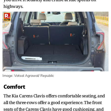
highways.
Image: Vatsal Agrawal/ Republic
Comfort
The Kia Carens Clavis offers comfortable seating, and
all the three-rows offer a good experience. The front
seats of the Carens Clavis have good cushioning, and