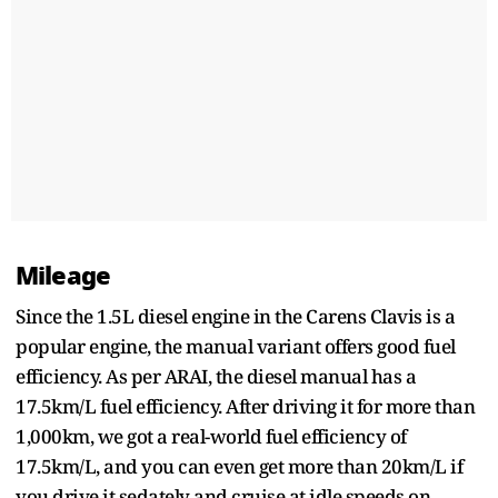
Mileage
Since the 1.5L diesel engine in the Carens Clavis is a
popular engine, the manual variant offers good fuel
efficiency. As per ARAI, the diesel manual has a
17.5km/L fuel efficiency. After driving it for more than
1,000km, we got a real-world fuel efficiency of
17.5km/L, and you can even get more than 20km/L if
you drive it sedately and cruise at idle speeds on