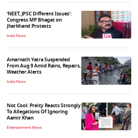
‘NEET, JPSC Different Issues’:
Congress MP Bhagat on
Jharkhand Protests
India News
Amarnath Yatra Suspended
From Aug 9 Amid Rains, Repairs,
Weather Alerts
India News
Not Cool: Preity Reacts Strongly
To Allegations Of Ignoring
Aamir Khan
Entertainment News