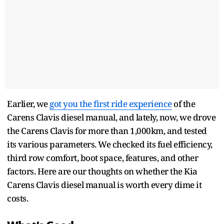
Earlier, we
got you the first ride experience
of the
Carens Clavis diesel manual, and lately, now, we drove
the Carens Clavis for more than 1,000km, and tested
its various parameters. We checked its fuel efficiency,
third row comfort, boot space, features, and other
factors. Here are our thoughts on whether the Kia
Carens Clavis diesel manual is worth every dime it
costs.