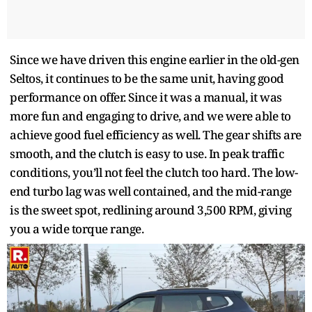
Since we have driven this engine earlier in the old-gen
Seltos, it continues to be the same unit, having good
performance on offer. Since it was a manual, it was
more fun and engaging to drive, and we were able to
achieve good fuel efficiency as well. The gear shifts are
smooth, and the clutch is easy to use. In peak traffic
conditions, you’ll not feel the clutch too hard. The low-
end turbo lag was well contained, and the mid-range
is the sweet spot, redlining around 3,500 RPM, giving
you a wide torque range.