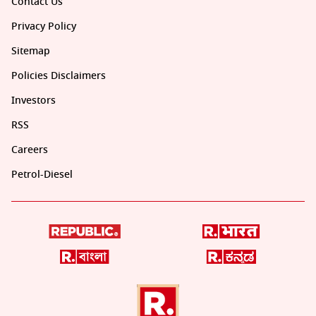
Contact Us
Privacy Policy
Sitemap
Policies Disclaimers
Investors
RSS
Careers
Petrol-Diesel