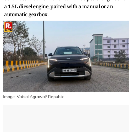
a 1.5L diesel engine, paired with a manual or an
automatic gearbox.
Image: Vatsal Agrawal/ Republic