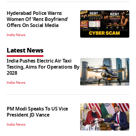
Hyderabad Police Warns
Women Of 'Rent Boyfriend'
Offers On Social Media
India News
Latest News
India Pushes Electric Air Taxi
Testing, Aims For Operations By
2028
India News
PM Modi Speaks To US Vice
President JD Vance
India News