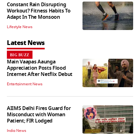
Constant Rain Disrupting
Workout? Fitness Habits To
Adapt In The Monsoon
Lifestyle News
Latest News
BIG BUZZ
Main Vaapas Aaunga
Appreciation Posts Flood
Internet After Netflix Debut
Entertainment News
AIIMS Delhi Fires Guard for
Misconduct with Woman
Patient; FIR Lodged
India News