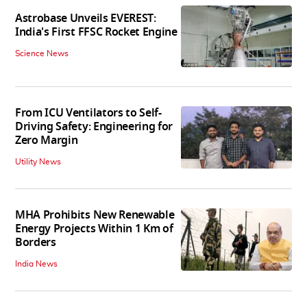
Astrobase Unveils EVEREST:
India's First FFSC Rocket Engine
Science News
From ICU Ventilators to Self-
Driving Safety: Engineering for
Zero Margin
Utility News
MHA Prohibits New Renewable
Energy Projects Within 1 Km of
Borders
India News