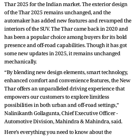
Thar 2025 for the Indian market. The exterior design
of the Thar 2025 remains unchanged, and the
automaker has added new features and revamped the
interiors of the SUV. The Thar came back in 2020 and
has been a popular choice among buyers for its bold
presence and off-road capabilities. Though it has got
some new updates in 2025, it remains unchanged
mechanically.
“By blending new design elements, smart technology,
enhanced comfort and convenience features, the New
Thar offers an unparalleled driving experience that
empowers our customers to explore limitless
possibilities in both urban and off-road settings,”
Nalinikanth Gollagunta, Chief Executive Officer -
Automotive Division, Mahindra & Mahindra, said.
Here’s everything you need to know about the