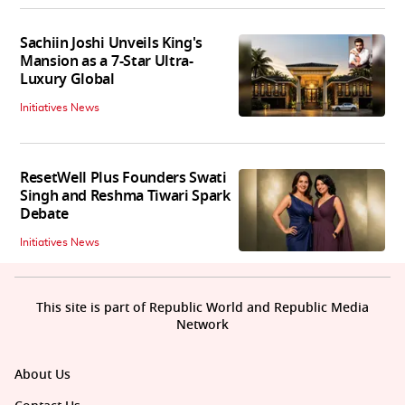
Sachiin Joshi Unveils King's
Mansion as a 7-Star Ultra-
Luxury Global
Initiatives News
ResetWell Plus Founders Swati
Singh and Reshma Tiwari Spark
Debate
Initiatives News
This site is part of Republic World and Republic Media
Network
About Us