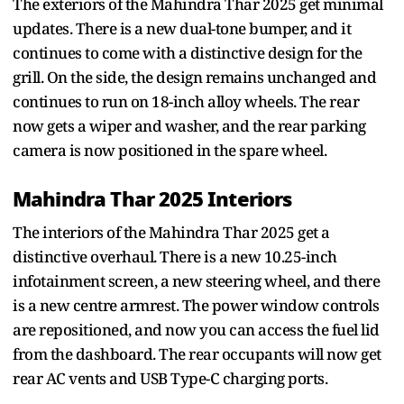
The exteriors of the Mahindra Thar 2025 get minimal
updates. There is a new dual-tone bumper, and it
continues to come with a distinctive design for the
grill. On the side, the design remains unchanged and
continues to run on 18-inch alloy wheels. The rear
now gets a wiper and washer, and the rear parking
camera is now positioned in the spare wheel.
Mahindra Thar 2025 Interiors
The interiors of the Mahindra Thar 2025 get a
distinctive overhaul. There is a new 10.25-inch
infotainment screen, a new steering wheel, and there
is a new centre armrest. The power window controls
are repositioned, and now you can access the fuel lid
from the dashboard. The rear occupants will now get
rear AC vents and USB Type-C charging ports.