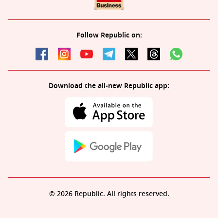
Follow Republic on:
Download the all-new Republic app:
© 2026 Republic. All rights reserved.