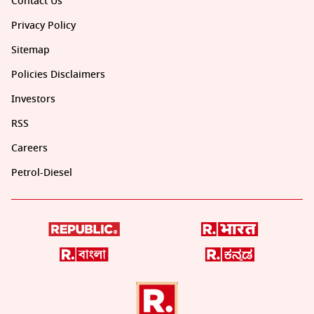
Contact Us
Privacy Policy
Sitemap
Policies Disclaimers
Investors
RSS
Careers
Petrol-Diesel