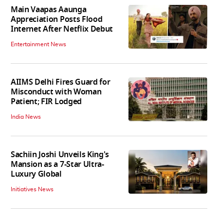
Main Vaapas Aaunga
Appreciation Posts Flood
Internet After Netflix Debut
Entertainment News
AIIMS Delhi Fires Guard for
Misconduct with Woman
Patient; FIR Lodged
India News
Sachiin Joshi Unveils King's
Mansion as a 7-Star Ultra-
Luxury Global
Initiatives News