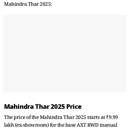
Mahindra Thar 2025:
Mahindra Thar 2025 Price
The price of the Mahindra Thar 2025 starts at ₹9.99
lakh (ex-showroom) for the base AXT RWD manual