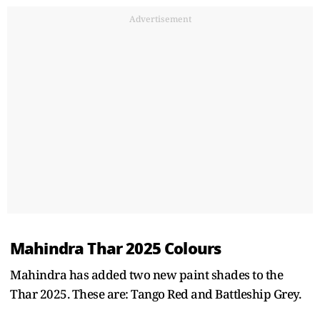
Advertisement
Mahindra Thar 2025 Colours
Mahindra has added two new paint shades to the
Thar 2025. These are: Tango Red and Battleship Grey.