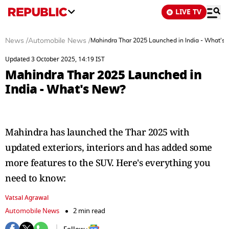
LIVE TV
News
/
Automobile News
/
Mahindra Thar 2025 Launched in India - What's
Updated 3 October 2025, 14:19 IST
Mahindra Thar 2025 Launched in
India - What's New?
Mahindra has launched the Thar 2025 with
updated exteriors, interiors and has added some
more features to the SUV. Here's everything you
need to know:
Vatsal Agrawal
Automobile News
2 min read