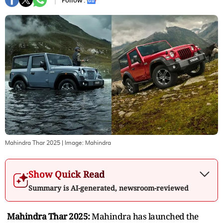
Follow :
Mahindra Thar 2025
| Image:
Mahindra
Show Quick Read
Summary is AI-generated, newsroom-reviewed
Mahindra Thar 2025:
Mahindra has launched the