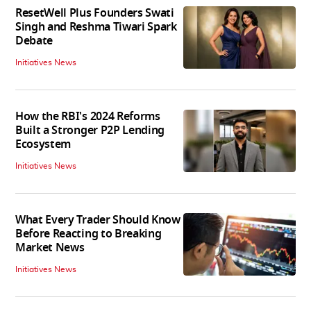
ResetWell Plus Founders Swati
Singh and Reshma Tiwari Spark
Debate
Initiatives News
How the RBI's 2024 Reforms
Built a Stronger P2P Lending
Ecosystem
Initiatives News
What Every Trader Should Know
Before Reacting to Breaking
Market News
Initiatives News