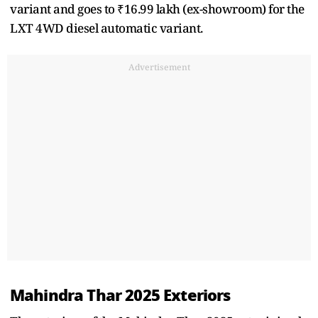
variant and goes to ₹16.99 lakh (ex-showroom) for the
LXT 4WD diesel automatic variant.
Advertisement
Mahindra Thar 2025 Exteriors