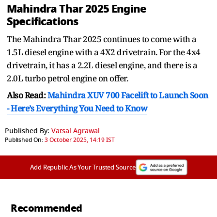
Mahindra Thar 2025 Engine
Specifications
The Mahindra Thar 2025 continues to come with a
1.5L diesel engine with a 4X2 drivetrain. For the 4x4
drivetrain, it has a 2.2L diesel engine, and there is a
2.0L turbo petrol engine on offer.
Also Read:
Mahindra XUV 700 Facelift to Launch Soon
- Here’s Everything You Need to Know
Published By:
Vatsal Agrawal
Published On:
3 October 2025, 14:19 IST
Add Republic As Your Trusted Source
Recommended