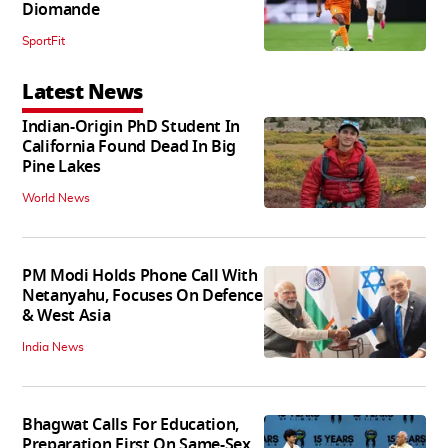
Diomande
SportFit
Latest News
Indian-Origin PhD Student In
California Found Dead In Big
Pine Lakes
World News
PM Modi Holds Phone Call With
Netanyahu, Focuses On Defence
& West Asia
India News
Bhagwat Calls For Education,
Preparation First On Same-Sex