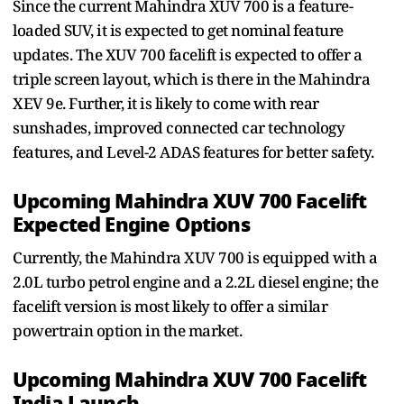
Since the current Mahindra XUV 700 is a feature-
loaded SUV, it is expected to get nominal feature
updates. The XUV 700 facelift is expected to offer a
triple screen layout, which is there in the Mahindra
XEV 9e. Further, it is likely to come with rear
sunshades, improved connected car technology
features, and Level-2 ADAS features for better safety.
Upcoming Mahindra XUV 700 Facelift
Expected Engine Options
Currently, the Mahindra XUV 700 is equipped with a
2.0L turbo petrol engine and a 2.2L diesel engine; the
facelift version is most likely to offer a similar
powertrain option in the market.
Upcoming Mahindra XUV 700 Facelift
India Launch