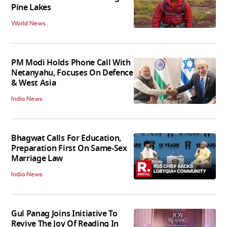
Pine Lakes
World News
PM Modi Holds Phone Call With
Netanyahu, Focuses On Defence
& West Asia
India News
Bhagwat Calls For Education,
Preparation First On Same-Sex
Marriage Law
India News
Gul Panag Joins Initiative To
Revive The Joy Of Reading In