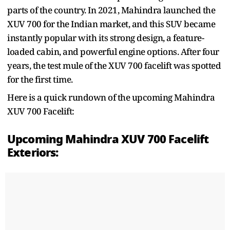
parts of the country. In 2021, Mahindra launched the
XUV 700 for the Indian market, and this SUV became
instantly popular with its strong design, a feature-
loaded cabin, and powerful engine options. After four
years, the test mule of the XUV 700 facelift was spotted
for the first time.
Here is a quick rundown of the upcoming Mahindra
XUV 700 Facelift:
Upcoming Mahindra XUV 700 Facelift
Exteriors: