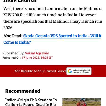
Well, there is no official confirmation on the Mahindra
XUV 700 facelift launch timeline in India. However,
there are speculations that Mahindra may launch it in
2026.
Also Read:
Skoda Octavia VRS Spotted in India - Will it
Come to India?
Published By:
Vatsal Agrawal
Published On:
17 June 2025, 16:25 IST
Add Republic As Your Trusted Source
Recommended
Indian-Origin PhD Student In
California Found Dead In Big