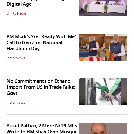
Digital Age
Utility News
PM Modi's 'Get Ready With Me'
Call to Gen Z on National
Handloom Day
India News
No Commitments on Ethanol
Import From US in Trade Talks:
Govt
India News
Yusuf Pathan, 2 More NCPI MPs
Write To HM Shah Over Mosque