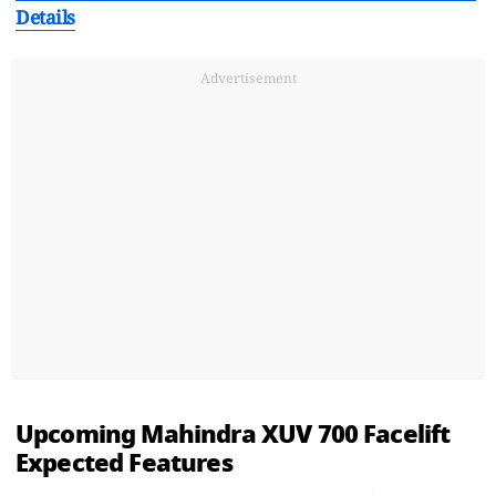
Details
Advertisement
Upcoming Mahindra XUV 700 Facelift
Expected Features