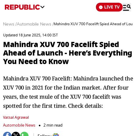
LIVE TV
News
/
Automobile News
/
Mahindra XUV 700 Facelift Spied Ahead of Launc
Updated 18 June 2025, 14:00 IST
Mahindra XUV 700 Facelift Spied
Ahead of Launch - Here’s Everything
You Need to Know
Mahindra XUV 700 Facelift: Mahindra launched the
XUV 700 in 2021 for the Indian market. After four
years, the test mule of the XUV 700 facelift was
spotted for the first time. Check details:
Vatsal Agrawal
Automobile News
2 min read