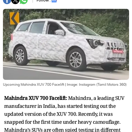
Follow :
Upcoming Mahindra XUV 700 Facelift
| Image:
Instagram (Tamil Motors 360)
Mahindra XUV 700 Facelift:
Mahindra, a leading SUV
manufacturer in India, has started testing out the
updated version of the XUV 700. Recently, it was
snapped for the first time under heavy camouflage.
Mahindra’s SUVs are often spied testing in different