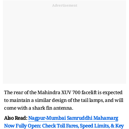
Advertisement
The rear of the Mahindra XUV 700 facelift is expected
to maintain a similar design of the tail lamps, and will
come with a shark fin antenna.
Also Read:
Nagpur-Mumbai Samruddhi Mahamarg
Now Fully Open: Check Toll Fares, Speed Limits, & Key