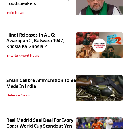
Loudspeakers
India News
Hindi Releases In AUG:
Awarapan 2, Batwara 1947,
Khosla Ka Ghosla 2
Entertainment News
Small-Calibre Ammunition To Be
Made In India
Defence News
Real Madrid Seal Deal For Ivory
Coast World Cup Standout Yan