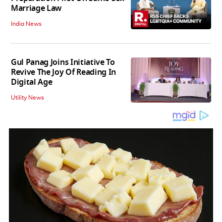
Marriage Law
India News
Gul Panag Joins Initiative To
Revive The Joy Of Reading In
Digital Age
Utility News