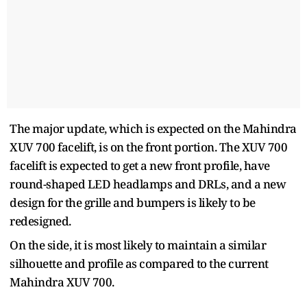
The major update, which is expected on the Mahindra
XUV 700 facelift, is on the front portion. The XUV 700
facelift is expected to get a new front profile, have
round-shaped LED headlamps and DRLs, and a new
design for the grille and bumpers is likely to be
redesigned.
On the side, it is most likely to maintain a similar
silhouette and profile as compared to the current
Mahindra XUV 700.