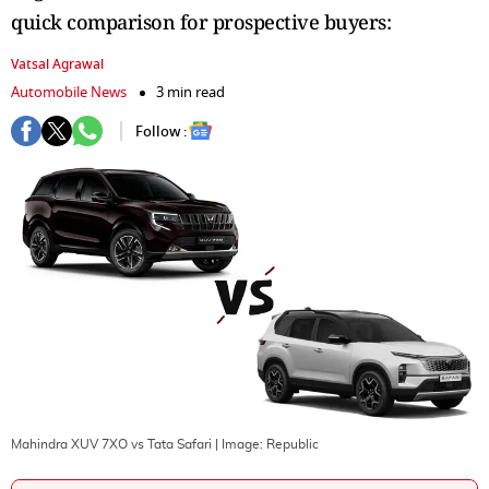
quick comparison for prospective buyers:
Vatsal Agrawal
Automobile News
3 min read
Follow :
Mahindra XUV 7XO vs Tata Safari
| Image:
Republic