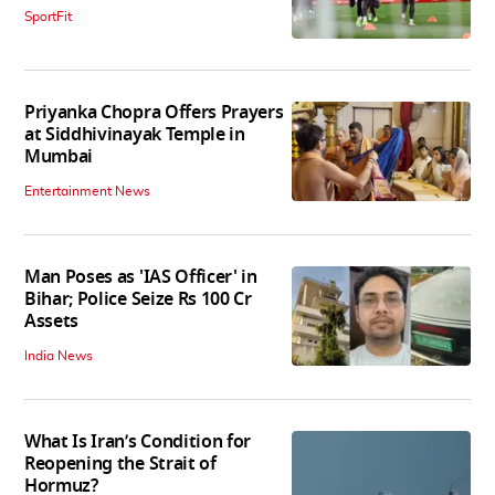
SportFit
Priyanka Chopra Offers Prayers
at Siddhivinayak Temple in
Mumbai
Entertainment News
Man Poses as 'IAS Officer' in
Bihar; Police Seize Rs 100 Cr
Assets
India News
What Is Iran’s Condition for
Reopening the Strait of
Hormuz?