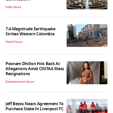
India News
7.4-Magnitude Earthquake
Strikes Western Colombia
World News
Poonam Dhillon Hits Back At
Allegations Amid CINTAA Mass
Resignations
Entertainment News
Jeff Bezos Nears Agreement To
Purchase Stake In Liverpool FC