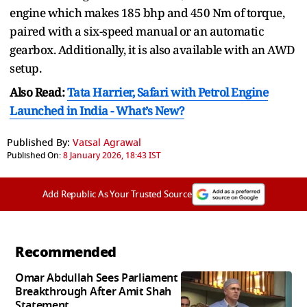
engine which makes 185 bhp and 450 Nm of torque,
paired with a six-speed manual or an automatic
gearbox. Additionally, it is also available with an AWD
setup.
Also Read:
Tata Harrier, Safari with Petrol Engine
Launched in India - What’s New?
Published By:
Vatsal Agrawal
Published On:
8 January 2026, 18:43 IST
Add Republic As Your Trusted Source
Recommended
Omar Abdullah Sees Parliament
Breakthrough After Amit Shah
Statement