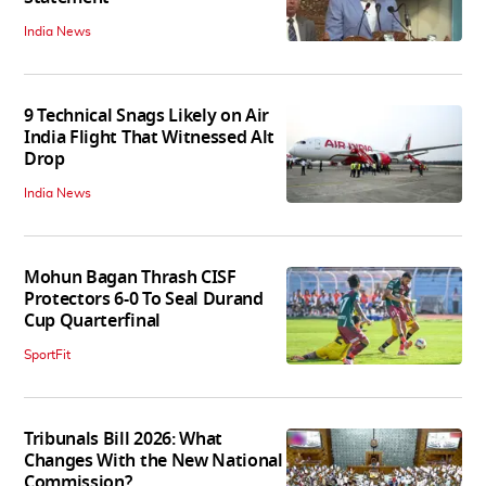
India News
9 Technical Snags Likely on Air
India Flight That Witnessed Alt
Drop
India News
Mohun Bagan Thrash CISF
Protectors 6-0 To Seal Durand
Cup Quarterfinal
SportFit
Tribunals Bill 2026: What
Changes With the New National
Commission?