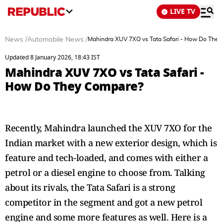
LIVE TV
News
/
Automobile News
/
Mahindra XUV 7XO vs Tata Safari - How Do The
Updated 8 January 2026, 18:43 IST
Mahindra XUV 7XO vs Tata Safari -
How Do They Compare?
Recently, Mahindra launched the XUV 7XO for the
Indian market with a new exterior design, which is
feature and tech-loaded, and comes with either a
petrol or a diesel engine to choose from. Talking
about its rivals, the Tata Safari is a strong
competitor in the segment and got a new petrol
engine and some more features as well. Here is a