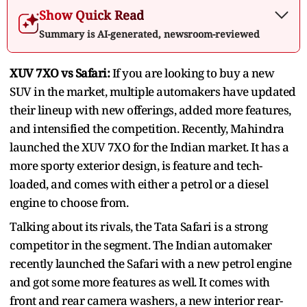
Show Quick Read
Summary is AI-generated, newsroom-reviewed
XUV 7XO vs Safari:
If you are looking to buy a new
SUV in the market, multiple automakers have updated
their lineup with new offerings, added more features,
and intensified the competition. Recently, Mahindra
launched the XUV 7XO for the Indian market. It has a
more sporty exterior design, is feature and tech-
loaded, and comes with either a petrol or a diesel
engine to choose from.
Talking about its rivals, the Tata Safari is a strong
competitor in the segment. The Indian automaker
recently launched the Safari with a new petrol engine
and got some more features as well. It comes with
front and rear camera washers, a new interior rear-