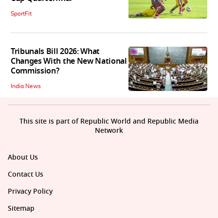
SportFit
Tribunals Bill 2026: What
Changes With the New National
Commission?
India News
This site is part of Republic World and Republic Media
Network
About Us
Contact Us
Privacy Policy
Sitemap