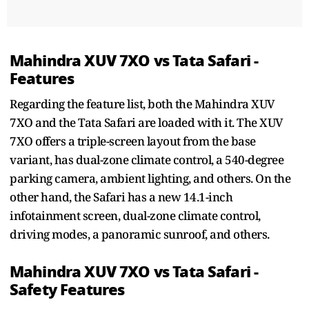
Mahindra XUV 7XO vs Tata Safari -
Features
Regarding the feature list, both the Mahindra XUV
7XO and the Tata Safari are loaded with it. The XUV
7XO offers a triple-screen layout from the base
variant, has dual-zone climate control, a 540-degree
parking camera, ambient lighting, and others. On the
other hand, the Safari has a new 14.1-inch
infotainment screen, dual-zone climate control,
driving modes, a panoramic sunroof, and others.
Mahindra XUV 7XO vs Tata Safari -
Safety Features