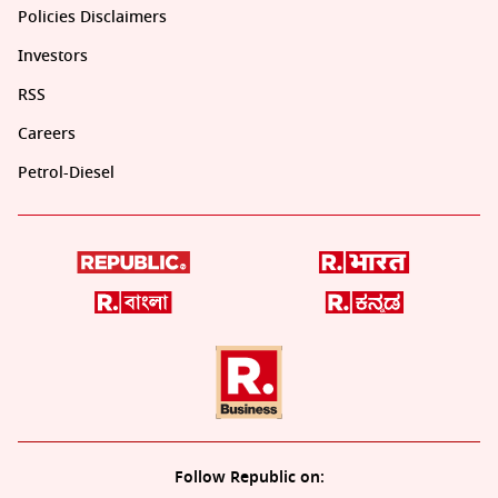
Policies Disclaimers
Investors
RSS
Careers
Petrol-Diesel
Follow Republic on: