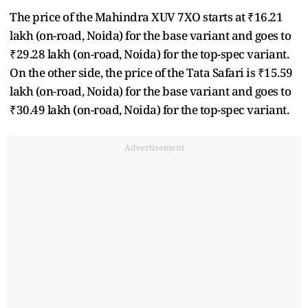
The price of the Mahindra XUV 7XO starts at ₹16.21
lakh (on-road, Noida) for the base variant and goes to
₹29.28 lakh (on-road, Noida) for the top-spec variant.
On the other side, the price of the Tata Safari is ₹15.59
lakh (on-road, Noida) for the base variant and goes to
₹30.49 lakh (on-road, Noida) for the top-spec variant.
Advertisement