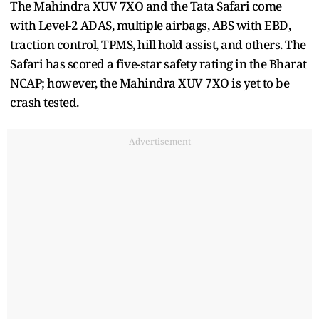
The Mahindra XUV 7XO and the Tata Safari come
with Level-2 ADAS, multiple airbags, ABS with EBD,
traction control, TPMS, hill hold assist, and others. The
Safari has scored a five-star safety rating in the Bharat
NCAP; however, the Mahindra XUV 7XO is yet to be
crash tested.
Advertisement