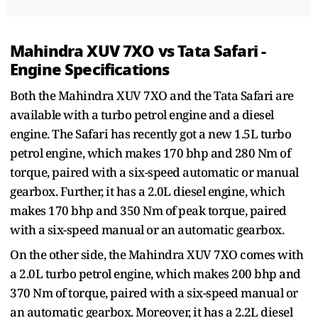
Mahindra XUV 7XO vs Tata Safari -
Engine Specifications
Both the Mahindra XUV 7XO and the Tata Safari are
available with a turbo petrol engine and a diesel
engine. The Safari has recently got a new 1.5L turbo
petrol engine, which makes 170 bhp and 280 Nm of
torque, paired with a six-speed automatic or manual
gearbox. Further, it has a 2.0L diesel engine, which
makes 170 bhp and 350 Nm of peak torque, paired
with a six-speed manual or an automatic gearbox.
On the other side, the Mahindra XUV 7XO comes with
a 2.0L turbo petrol engine, which makes 200 bhp and
370 Nm of torque, paired with a six-speed manual or
an automatic gearbox. Moreover, it has a 2.2L diesel