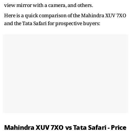
view mirror with a camera, and others.
Here is a quick comparison of the Mahindra XUV 7XO
and the Tata Safari for prospective buyers:
Mahindra XUV 7XO vs Tata Safari - Price