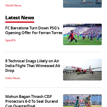
World News
Latest News
FC Barcelona Turn Down PSG's
Opening Offer For Ferran Torres
SportFit
9 Technical Snags Likely on Air
India Flight That Witnessed Alt
Drop
India News
Mohun Bagan Thrash CISF
Protectors 6-0 To Seal Durand
Cup Quarterfinal