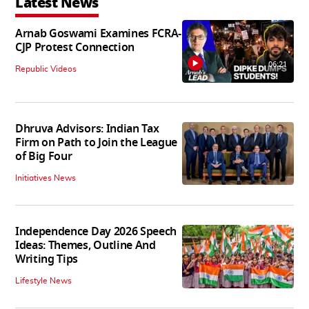
Latest News
Arnab Goswami Examines FCRA-
CJP Protest Connection
06:21
Republic Videos
Dhruva Advisors: Indian Tax
Firm on Path to Join the League
of Big Four
Initiatives News
Independence Day 2026 Speech
Ideas: Themes, Outline And
Writing Tips
Lifestyle News