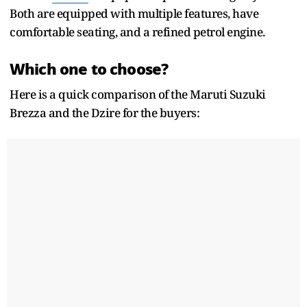
Both are equipped with multiple features, have
comfortable seating, and a refined petrol engine.
Which one to choose?
Here is a quick comparison of the Maruti Suzuki
Brezza and the Dzire for the buyers: