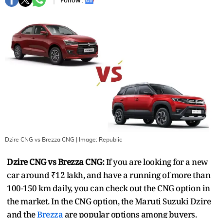
Follow :
Dzire CNG vs Brezza CNG
| Image:
Republic
Dzire CNG vs Brezza CNG:
If you are looking for a new
car around ₹12 lakh, and have a running of more than
100-150 km daily, you can check out the CNG option in
the market. In the CNG option, the Maruti Suzuki Dzire
and the
Brezza
are popular options among buyers.