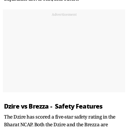
Advertisement
Dzire vs Brezza - Safety Features
The Dzire has scored a five-star safety rating in the
Bharat NCAP. Both the Dzire and the Brezza are