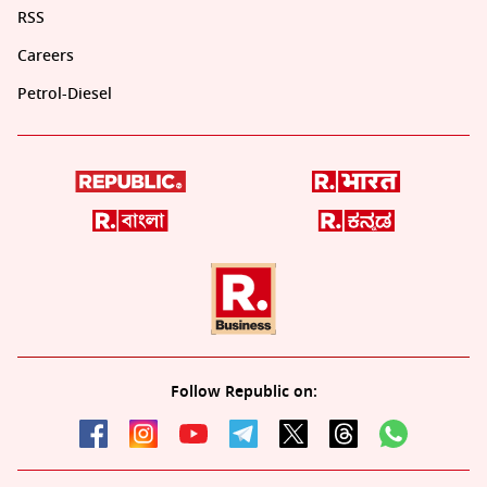
RSS
Careers
Petrol-Diesel
Follow Republic on: