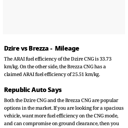
Dzire vs Brezza - Mileage
The ARAI fuel efficiency of the Dzire CNG is 33.73
km/kg. On the other side, the Brezza CNG has a
claimed ARAI fuel efficiency of 25.51 km/kg.
Republic Auto Says
Both the Dzire CNG and the Brezza CNG are popular
options in the market. If you are looking for a spacious
vehicle, want more fuel efficiency on the CNG mode,
and can compromise on ground clearance, then you