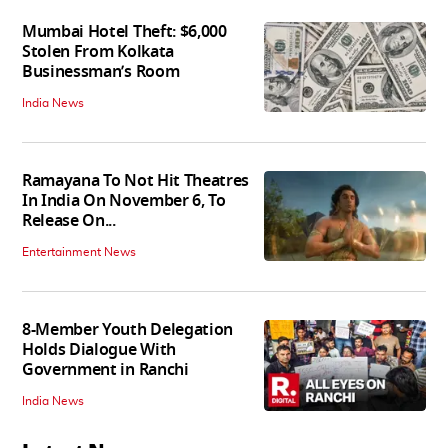
Mumbai Hotel Theft: $6,000
Stolen From Kolkata
Businessman’s Room
India News
Ramayana To Not Hit Theatres
In India On November 6, To
Release On...
Entertainment News
8-Member Youth Delegation
Holds Dialogue With
Government in Ranchi
India News