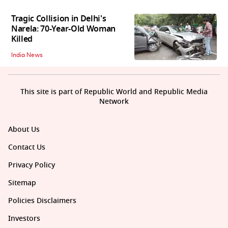
Tragic Collision in Delhi's
Narela: 70-Year-Old Woman
Killed
India News
This site is part of Republic World and Republic Media
Network
About Us
Contact Us
Privacy Policy
Sitemap
Policies Disclaimers
Investors