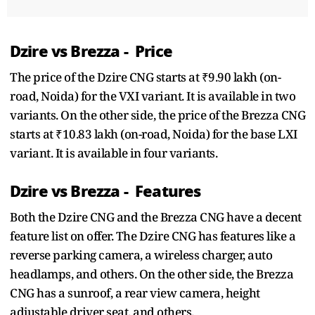
Dzire vs Brezza - Price
The price of the Dzire CNG starts at ₹9.90 lakh (on-
road, Noida) for the VXI variant. It is available in two
variants. On the other side, the price of the Brezza CNG
starts at ₹10.83 lakh (on-road, Noida) for the base LXI
variant. It is available in four variants.
Dzire vs Brezza - Features
Both the Dzire CNG and the Brezza CNG have a decent
feature list on offer. The Dzire CNG has features like a
reverse parking camera, a wireless charger, auto
headlamps, and others. On the other side, the Brezza
CNG has a sunroof, a rear view camera, height
adjustable driver seat, and others.