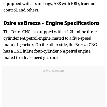
equipped with six airbags, ABS with EBD, traction
control, and others.
Dzire vs Brezza - Engine Specifications
The Dzire CNG is equipped with a 1.2L inline three-
cylinder NA petrol engine, mated to a five-speed
manual gearbox. On the other side, the Brezza CNG
has a 1.5L inline four-cylinder NA petrol engine,
mated to a five-speed gearbox.
Advertisement