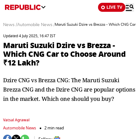
LIVE TV
News
/
Automobile News
/
Maruti Suzuki Dzire vs Brezza - Which CNG Car 
Updated 4 July 2025, 16:47 IST
Maruti Suzuki Dzire vs Brezza -
Which CNG Car to Choose Around
₹12 Lakh?
Dzire CNG vs Brezza CNG: The Maruti Suzuki
Brezza CNG and the Dzire CNG are popular options
in the market. Which one should you buy?
Vatsal Agrawal
Automobile News
2 min read