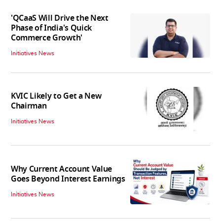
'QCaaS Will Drive the Next
Phase of India's Quick
Commerce Growth'
Initiatives News
KVIC Likely to Get a New
Chairman
Initiatives News
Why Current Account Value
Goes Beyond Interest Earnings
Initiatives News