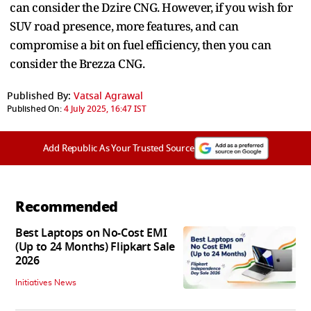
can consider the Dzire CNG. However, if you wish for
SUV road presence, more features, and can
compromise a bit on fuel efficiency, then you can
consider the Brezza CNG.
Published By:
Vatsal Agrawal
Published On:
4 July 2025, 16:47 IST
Add Republic As Your Trusted Source
Recommended
Best Laptops on No-Cost EMI
(Up to 24 Months) Flipkart Sale
2026
Initiatives News