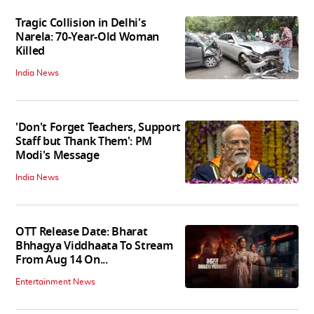
Tragic Collision in Delhi's
Narela: 70-Year-Old Woman
Killed
India News
'Don't Forget Teachers, Support
Staff but Thank Them': PM
Modi's Message
India News
OTT Release Date: Bharat
Bhhagya Viddhaata To Stream
From Aug 14 On...
Entertainment News