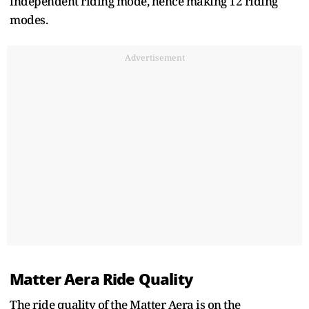
independent riding mode, hence making 12 riding
modes.
Advertisement
Matter Aera Ride Quality
The ride quality of the Matter Aera is on the