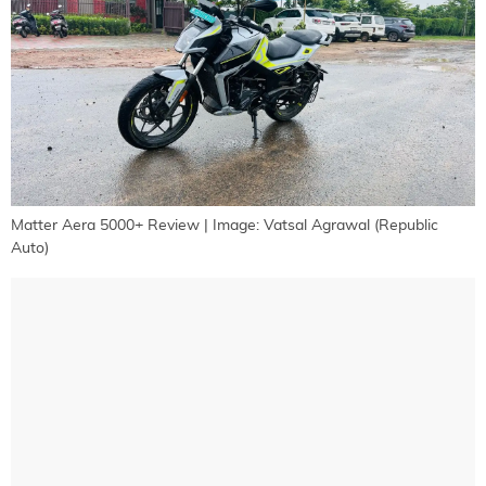
Matter Aera 5000+ Review | Image: Vatsal Agrawal (Republic
Auto)