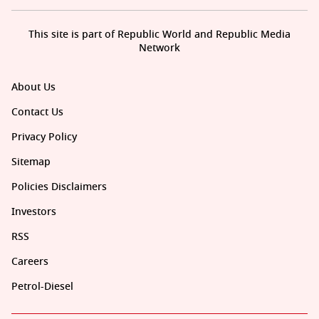
This site is part of Republic World and Republic Media
Network
About Us
Contact Us
Privacy Policy
Sitemap
Policies Disclaimers
Investors
RSS
Careers
Petrol-Diesel