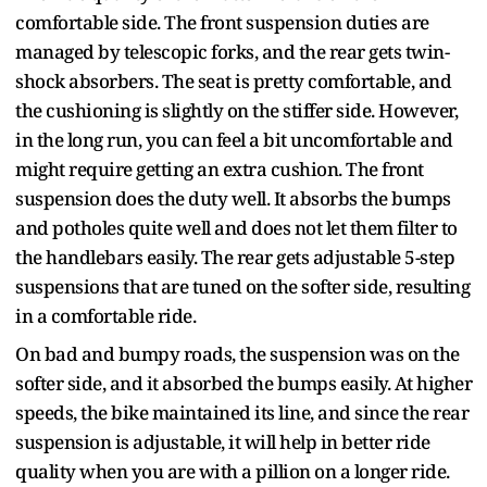
comfortable side. The front suspension duties are
managed by telescopic forks, and the rear gets twin-
shock absorbers. The seat is pretty comfortable, and
the cushioning is slightly on the stiffer side. However,
in the long run, you can feel a bit uncomfortable and
might require getting an extra cushion. The front
suspension does the duty well. It absorbs the bumps
and potholes quite well and does not let them filter to
the handlebars easily. The rear gets adjustable 5-step
suspensions that are tuned on the softer side, resulting
in a comfortable ride.
On bad and bumpy roads, the suspension was on the
softer side, and it absorbed the bumps easily. At higher
speeds, the bike maintained its line, and since the rear
suspension is adjustable, it will help in better ride
quality when you are with a pillion on a longer ride.