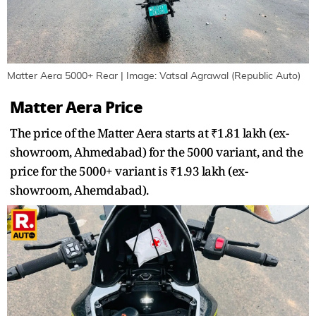
Matter Aera 5000+ Rear | Image: Vatsal Agrawal (Republic Auto)
Matter Aera Price
The price of the Matter Aera starts at ₹1.81 lakh (ex-
showroom, Ahmedabad) for the 5000 variant, and the
price for the 5000+ variant is ₹1.93 lakh (ex-
showroom, Ahemdabad).