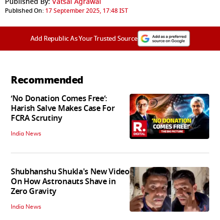
Published By:
Vatsal Agrawal
Published On:
17 September 2025, 17:48 IST
Add Republic As Your Trusted Source
Recommended
‘No Donation Comes Free’:
Harish Salve Makes Case For
FCRA Scrutiny
India News
Shubhanshu Shukla's New Video
On How Astronauts Shave in
Zero Gravity
India News