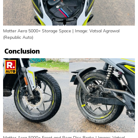
Matter Aera 5000+ Storage Space | Image: Vatsal Agrawal
(Republic Auto)
Conclusion