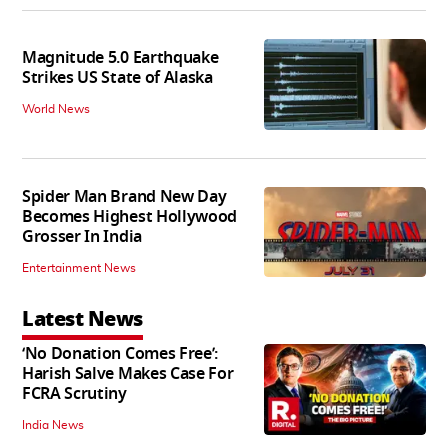
Magnitude 5.0 Earthquake
Strikes US State of Alaska
World News
Spider Man Brand New Day
Becomes Highest Hollywood
Grosser In India
Entertainment News
Latest News
‘No Donation Comes Free’:
Harish Salve Makes Case For
FCRA Scrutiny
India News