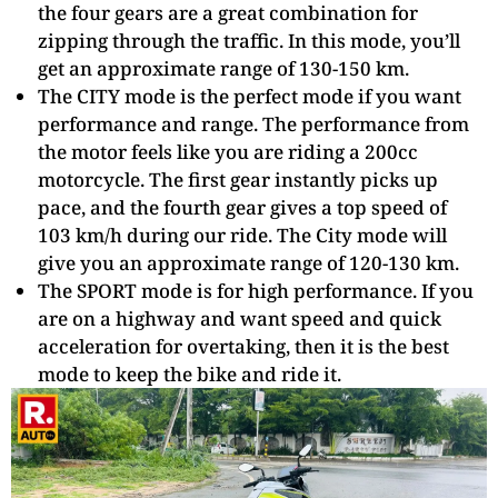
the four gears are a great combination for
zipping through the traffic. In this mode, you’ll
get an approximate range of 130-150 km.
The CITY mode is the perfect mode if you want
performance and range. The performance from
the motor feels like you are riding a 200cc
motorcycle. The first gear instantly picks up
pace, and the fourth gear gives a top speed of
103 km/h during our ride. The City mode will
give you an approximate range of 120-130 km.
The SPORT mode is for high performance. If you
are on a highway and want speed and quick
acceleration for overtaking, then it is the best
mode to keep the bike and ride it.