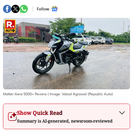
Follow :
Matter Aera 5000+ Review
| Image:
Vatsal Agrawal (Republic Auto)
Show Quick Read
Summary is AI-generated, newsroom-reviewed