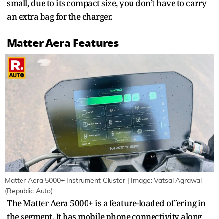
small, due to its compact size, you don’t have to carry
an extra bag for the charger.
Matter Aera Features
Matter Aera 5000+ Instrument Cluster | Image: Vatsal Agrawal
(Republic Auto)
The Matter Aera 5000+ is a feature-loaded offering in
the segment. It has mobile phone connectivity along