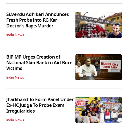
Suvendu Adhikari Announces
Fresh Probe into RG Kar
Doctor’s Rape-Murder
India News
BJP MP Urges Creation of
National Skin Bank to Aid Burn
Victims
India News
Jharkhand To Form Panel Under
Ex-HC Judge To Probe Exam
Irregularities
India News