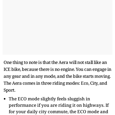
One thing to note is that the Aera will not stall like an
ICE bike, because there is no engine. You can engage in
any gear and in any mode, and the bike starts moving.
The Aera comes in three riding modes: Eco, City, and
Sport.
The ECO mode slightly feels sluggish in
performance if you are riding it on highways. If
for your daily city commute, the ECO mode and