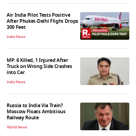
Air India Pilot Tests Positive
After Phuket-Delhi Flight Drops
300 Feet
India News
MP: 6 Killed, 1 Injured After
Truck on Wrong Side Crashes
into Car
India News
Russia to India Via Train?
Moscow Floats Ambitious
Railway Route
World News