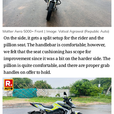
Matter Aera 5000+ Front | Image: Vatsal Agrawal (Republic Auto)
On the side, it gets a split setup for the rider and the
pillion seat. The handlebar is comfortable; however,
we felt that the seat cushioning has scope for
improvement since it was a bit on the harder side. The
pillion is quite comfortable, and there are proper grab
handles on offer to hold.