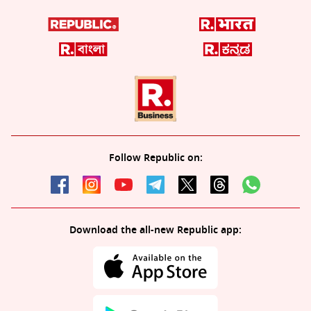
Follow Republic on:
Download the all-new Republic app: