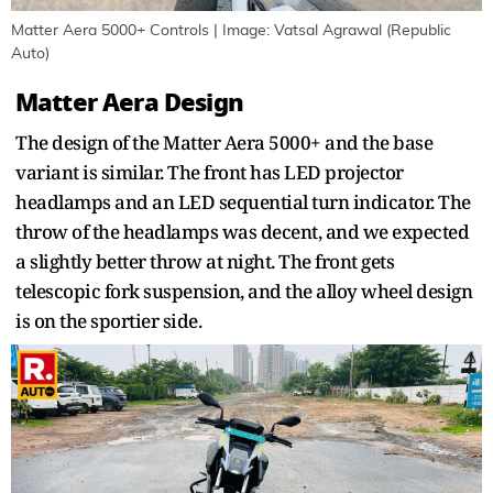
Matter Aera 5000+ Controls | Image: Vatsal Agrawal (Republic
Auto)
Matter Aera Design
The design of the Matter Aera 5000+ and the base
variant is similar. The front has LED projector
headlamps and an LED sequential turn indicator. The
throw of the headlamps was decent, and we expected
a slightly better throw at night. The front gets
telescopic fork suspension, and the alloy wheel design
is on the sportier side.