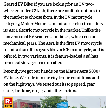
Geared EV Bike:
If you are looking for an EV two-
wheeler under ₹2 lakh, there are multiple options in
the market to choose from. In the EV motorcycle
category, Matter Motor is an Indian startup that offers
its Aera electric motorcycle in the market. Unlike the
conventional EV scooters and bikes, which run on
mechanical gears. The Aera is the first EV motorcycle
in India that offers gears like an ICE motorcycle, and is
offered in two variants. It is feature-loaded and has
practical storage space on offer.
Recently, we got our hands on the Matter Aera 5000+
EV bike. We rode it in the city traffic conditions and
on the highways. We tested out its top speed, gear
shifts, braking, range, and other factors.