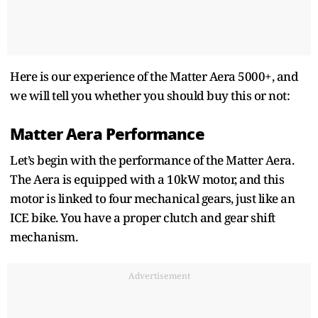
Here is our experience of the Matter Aera 5000+, and
we will tell you whether you should buy this or not:
Matter Aera Performance
Let’s begin with the performance of the Matter Aera.
The Aera is equipped with a 10kW motor, and this
motor is linked to four mechanical gears, just like an
ICE bike. You have a proper clutch and gear shift
mechanism.
Advertisement