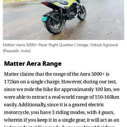
Matter Aera 5000+ Rear Right Quarter | Image: Vatsal Agrawal
(Republic Auto)
Matter Aera Range
Matter claims that the range of the Aera 5000+ is
172km on a single charge. However, during our test,
since we rode the bike for approximately 100 km, we
were able to extract a real-world range of 150-160km
easily. Additionally, since it is a geared electric
motorcycle, you have 3 riding modes, with 4 gears,
wherein if you keep it in a single gear, it will act as an