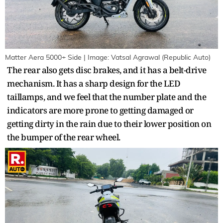
Matter Aera 5000+ Side | Image: Vatsal Agrawal (Republic Auto)
The rear also gets disc brakes, and it has a belt-drive
mechanism. It has a sharp design for the LED
taillamps, and we feel that the number plate and the
indicators are more prone to getting damaged or
getting dirty in the rain due to their lower position on
the bumper of the rear wheel.