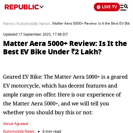
LIVE TV
News
/
Automobile News
/
Matter Aera 5000+ Review: Is It the Best EV Bik
Updated 17 September 2025, 17:48 IST
Matter Aera 5000+ Review: Is It the
Best EV Bike Under ₹2 Lakh?
Geared EV Bike: The Matter Aera 5000+ is a geared
EV motorcycle, which has decent features and
ample range on offer. Here is our experience of
the Matter Aera 5000+, and we will tell you
whether you should buy this or not:
Vatsal Agrawal
Automobile News
6 min read