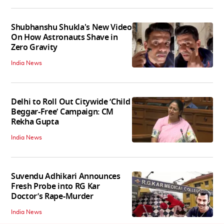
Shubhanshu Shukla's New Video
On How Astronauts Shave in
Zero Gravity
India News
Delhi to Roll Out Citywide ‘Child
Beggar-Free’ Campaign: CM
Rekha Gupta
India News
Suvendu Adhikari Announces
Fresh Probe into RG Kar
Doctor’s Rape-Murder
India News