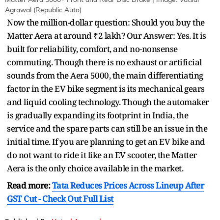
Matter Aera 5000+ Front and Rear Disc Brake | Image: Vatsal
Agrawal (Republic Auto)
Now the million-dollar question: Should you buy the
Matter Aera at around ₹2 lakh? Our Answer: Yes. It is
built for reliability, comfort, and no-nonsense
commuting. Though there is no exhaust or artificial
sounds from the Aera 5000, the main differentiating
factor in the EV bike segment is its mechanical gears
and liquid cooling technology. Though the automaker
is gradually expanding its footprint in India, the
service and the spare parts can still be an issue in the
initial time. If you are planning to get an EV bike and
do not want to ride it like an EV scooter, the Matter
Aera is the only choice available in the market.
Read more:
Tata Reduces Prices Across Lineup After
GST Cut - Check Out Full List