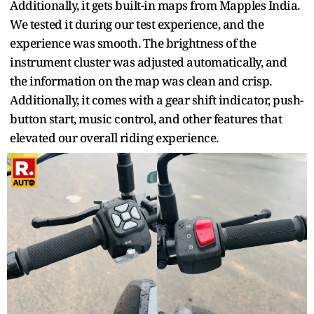
Additionally, it gets built-in maps from Mapples India.
We tested it during our test experience, and the
experience was smooth. The brightness of the
instrument cluster was adjusted automatically, and
the information on the map was clean and crisp.
Additionally, it comes with a gear shift indicator, push-
button start, music control, and other features that
elevated our overall riding experience.