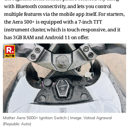
with Bluetooth connectivity, and lets you control
multiple features via the mobile app itself. For starters,
the Aera 500+ is equipped with a 7-inch TFT
instrument cluster, which is touch-responsive, and it
has 3GB RAM and Android 11 on offer.
Matter Aera 5000+ Ignition Switch | Image: Vatsal Agrawal
(Republic Auto)