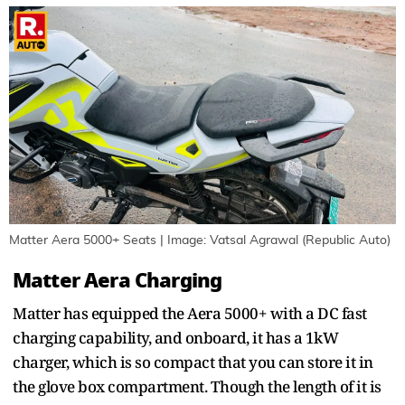
Matter Aera 5000+ Seats | Image: Vatsal Agrawal (Republic Auto)
Matter Aera Charging
Matter has equipped the Aera 5000+ with a DC fast
charging capability, and onboard, it has a 1kW
charger, which is so compact that you can store it in
the glove box compartment. Though the length of it is