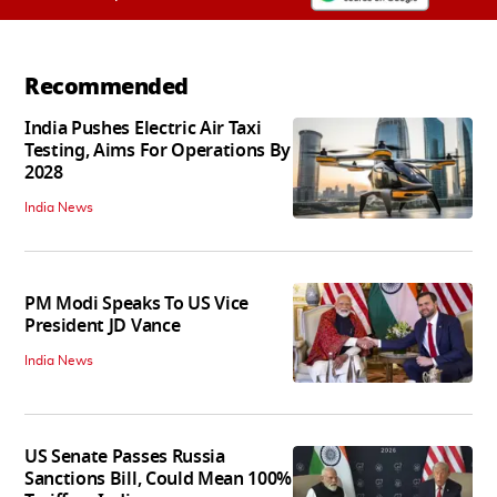
Recommended
India Pushes Electric Air Taxi
Testing, Aims For Operations By
2028
India News
PM Modi Speaks To US Vice
President JD Vance
India News
US Senate Passes Russia
Sanctions Bill, Could Mean 100%