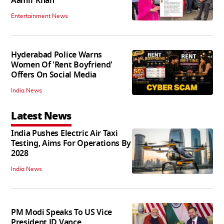
Aamir Khan
Entertainment News
Hyderabad Police Warns
Women Of 'Rent Boyfriend'
Offers On Social Media
India News
Latest News
India Pushes Electric Air Taxi
Testing, Aims For Operations By
2028
India News
PM Modi Speaks To US Vice
President JD Vance