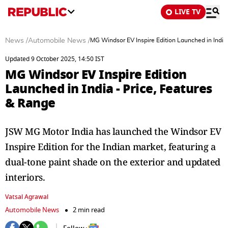
LIVE TV
News
/
Automobile News
/
MG Windsor EV Inspire Edition Launched in India
Updated 9 October 2025, 14:50 IST
MG Windsor EV Inspire Edition
Launched in India - Price, Features
& Range
JSW MG Motor India has launched the Windsor EV
Inspire Edition for the Indian market, featuring a
dual-tone paint shade on the exterior and updated
interiors.
Vatsal Agrawal
Automobile News
2 min read