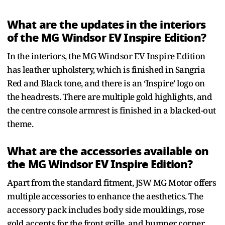
What are the updates in the interiors
of the MG Windsor EV Inspire Edition?
In the interiors, the MG Windsor EV Inspire Edition
has leather upholstery, which is finished in Sangria
Red and Black tone, and there is an ‘Inspire’ logo on
the headrests. There are multiple gold highlights, and
the centre console armrest is finished in a blacked-out
theme.
What are the accessories available on
the MG Windsor EV Inspire Edition?
Apart from the standard fitment, JSW MG Motor offers
multiple accessories to enhance the aesthetics. The
accessory pack includes body side mouldings, rose
gold accents for the front grille, and bumper corner