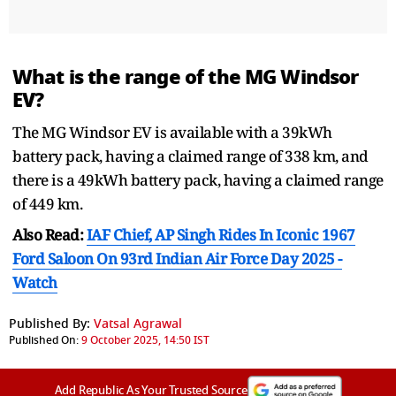
What is the range of the MG Windsor
EV?
The MG Windsor EV is available with a 39kWh
battery pack, having a claimed range of 338 km, and
there is a 49kWh battery pack, having a claimed range
of 449 km.
Also Read:
IAF Chief, AP Singh Rides In Iconic 1967
Ford Saloon On 93rd Indian Air Force Day 2025 -
Watch
Published By:
Vatsal Agrawal
Published On:
9 October 2025, 14:50 IST
Add Republic As Your Trusted Source