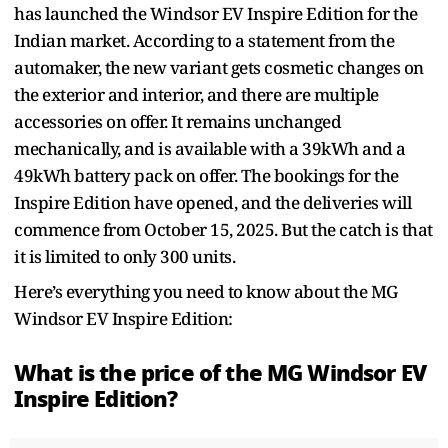
has launched the Windsor EV Inspire Edition for the
Indian market. According to a statement from the
automaker, the new variant gets cosmetic changes on
the exterior and interior, and there are multiple
accessories on offer. It remains unchanged
mechanically, and is available with a 39kWh and a
49kWh battery pack on offer. The bookings for the
Inspire Edition have opened, and the deliveries will
commence from October 15, 2025. But the catch is that
it is limited to only 300 units.
Here’s everything you need to know about the MG
Windsor EV Inspire Edition:
What is the price of the MG Windsor EV
Inspire Edition?