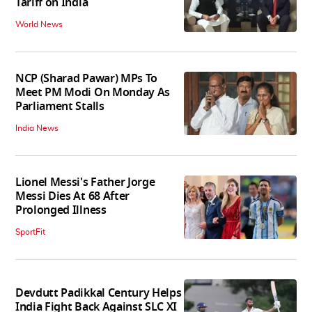
Tariff on India
World News
NCP (Sharad Pawar) MPs To
Meet PM Modi On Monday As
Parliament Stalls
India News
Lionel Messi's Father Jorge
Messi Dies At 68 After
Prolonged Illness
SportFit
Devdutt Padikkal Century Helps
India Fight Back Against SLC XI