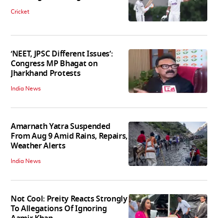
Cricket
‘NEET, JPSC Different Issues’:
Congress MP Bhagat on
Jharkhand Protests
India News
Amarnath Yatra Suspended
From Aug 9 Amid Rains, Repairs,
Weather Alerts
India News
Not Cool: Preity Reacts Strongly
To Allegations Of Ignoring