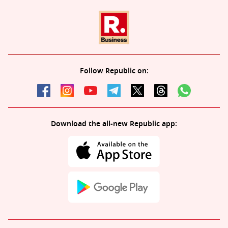
Follow Republic on:
Download the all-new Republic app: