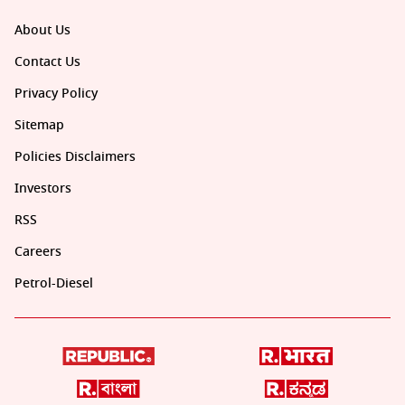
About Us
Contact Us
Privacy Policy
Sitemap
Policies Disclaimers
Investors
RSS
Careers
Petrol-Diesel