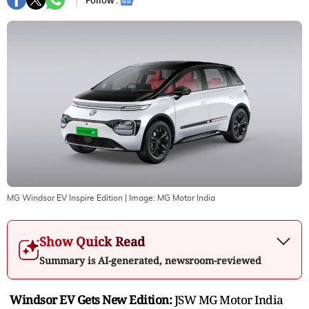
Follow :
MG Windsor EV Inspire Edition
| Image:
MG Motor India
Show Quick Read
Summary is AI-generated, newsroom-reviewed
Windsor EV Gets New Edition:
JSW MG Motor India