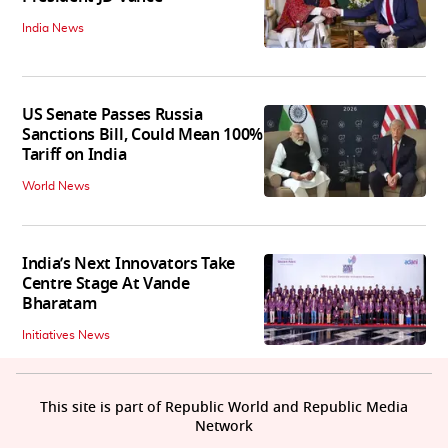
India News
US Senate Passes Russia
Sanctions Bill, Could Mean 100%
Tariff on India
World News
India’s Next Innovators Take
Centre Stage At Vande
Bharatam
Initiatives News
This site is part of Republic World and Republic Media
Network