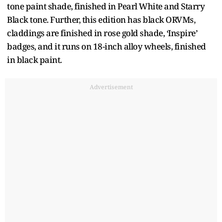
tone paint shade, finished in Pearl White and Starry
Black tone. Further, this edition has black ORVMs,
claddings are finished in rose gold shade, ‘Inspire’
badges, and it runs on 18-inch alloy wheels, finished
in black paint.
Advertisement