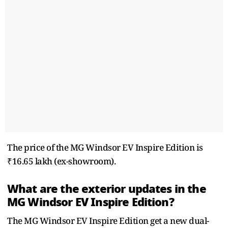
The price of the MG Windsor EV Inspire Edition is
₹16.65 lakh (ex-showroom).
What are the exterior updates in the
MG Windsor EV Inspire Edition?
The MG Windsor EV Inspire Edition get a new dual-