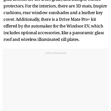
protectors. For the interiors, there are 3D mats, Inspire
cushions, rear window sunshades and a leather key
cover. Additionally, there is a Drive Mate Pro+ kit
offered by the automaker for the Windsor EV, which
includes optional accessories, like a panoramic glass
roof and wireless illuminated sill plates.
Advertisement