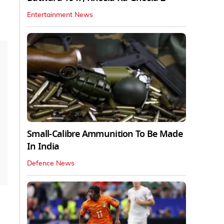
Entertainment News
Small-Calibre Ammunition To Be Made
In India
Defence News