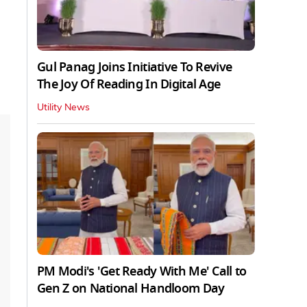
Gul Panag Joins Initiative To Revive
The Joy Of Reading In Digital Age
Utility News
PM Modi's 'Get Ready With Me' Call to
Gen Z on National Handloom Day