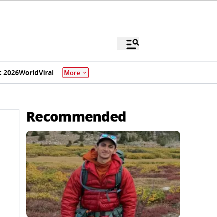
 2026
World
Viral
More
Recommended