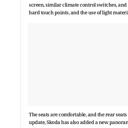
screen, similar climate control switches, an
hard touch points, and the use of light mater
The seats are comfortable, and the rear seats
update, Skoda has also added a new panorami