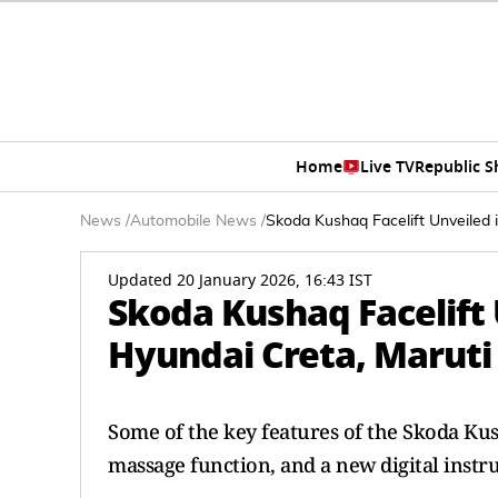
Home
Live TV
Republic 
News
/
Automobile News
/
Skoda Kushaq Facelift Unveiled i
Updated 20 January 2026, 16:43 IST
Skoda Kushaq Facelift U
Hyundai Creta, Maruti 
Some of the key features of the Skoda Kus
massage function, and a new digital instr