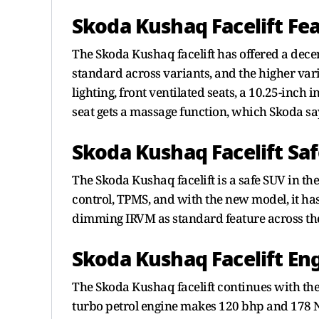
Skoda Kushaq Facelift Fe
The Skoda Kushaq facelift has offered a decent
standard across variants, and the higher va
lighting, front ventilated seats, a 10.25-inch
seat gets a massage function, which Skoda s
Skoda Kushaq Facelift Sa
The Skoda Kushaq facelift is a safe SUV in th
control, TPMS, and with the new model, it has
dimming IRVM as standard feature across the
Skoda Kushaq Facelift Eng
The Skoda Kushaq facelift continues with the 
turbo petrol engine makes 120 bhp and 178 N