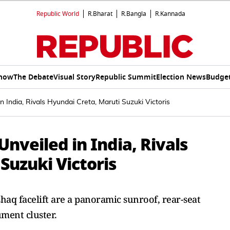
Republic World
R.Bharat
R.Bangla
R.Kannada
Show
The Debate
Visual Story
Republic Summit
Election News
Budget
n India, Rivals Hyundai Creta, Maruti Suzuki Victoris
nveiled in India, Rivals
Suzuki Victoris
haq facelift are a panoramic sunroof, rear-seat
ument cluster.