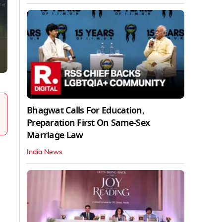
Bhagwat Calls For Education,
Preparation First On Same-Sex
Marriage Law
India News