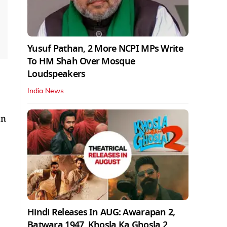
Yusuf Pathan, 2 More NCPI MPs Write
To HM Shah Over Mosque
Loudspeakers
India News
an
Hindi Releases In AUG: Awarapan 2,
Batwara 1947, Khosla Ka Ghosla 2