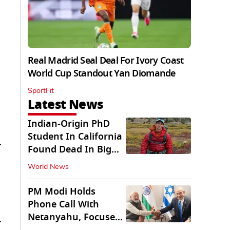
Real Madrid Seal Deal For Ivory Coast
World Cup Standout Yan Diomande
SportFit
Latest News
Indian-Origin PhD
Student In California
-
Found Dead In Big
Pine Lakes
World News
PM Modi Holds
Phone Call With
Netanyahu, Focuses
-