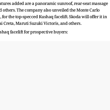
features added are a panoramic sunroof, rear-seat massage
and others. The company also unveiled the Monte Carlo
for the top-specced Kushaq facelift. Skoda will offer it in
i Creta, Maruti Suzuki Victoris, and others.
haq facelift for prospective buyers: