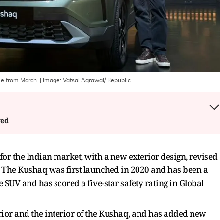
le from March.
| Image:
Vatsal Agrawal/ Republic
wed
for the Indian market, with a new exterior design, revised
 The Kushaq was first launched in 2020 and has been a
 SUV and has scored a five-star safety rating in Global
rior and the interior of the Kushaq, and has added new