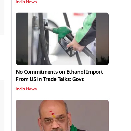
India News
No Commitments on Ethanol Import
From US in Trade Talks: Govt
India News