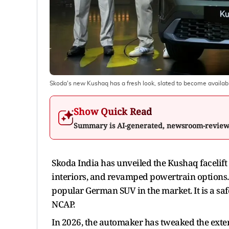
Skoda's new Kushaq has a fresh look, slated to become availab
Show Quick Read
Summary is AI-generated, newsroom-revie
Skoda India has unveiled the Kushaq facelift 
interiors, and revamped powertrain options.
popular German SUV in the market. It is a safe
NCAP.
In 2026, the automaker has tweaked the exte