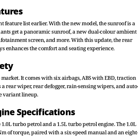
atures
 feature list earlier. With the new model, the sunroof is a
riants get a panoramic sunroof, a new dual-colour ambient
 infotainment screen, and more. With this update, the rear
ays enhances the comfort and seating experience.
fety
e market. It comes with six airbags, ABS with EBD, traction
 a rear wiper, rear defogger, rain-sensing wipers, and auto
 variant lineup.
ine Specifications
1.0L turbo petrol and a 1.5L turbo petrol engine. The 1.0L
m of torque, paired with a six-speed manual and an eight