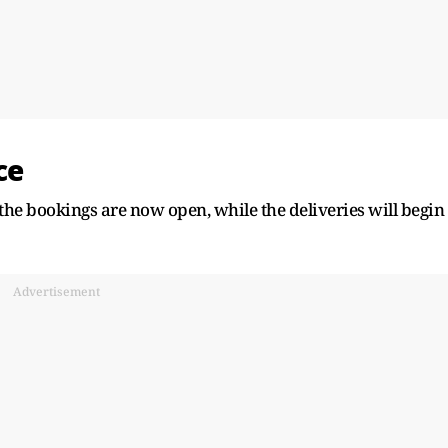
ce
the bookings are now open, while the deliveries will begin
Advertisement