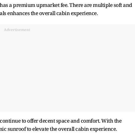
d has a premium upmarket fee. There are multiple soft and
ials enhances the overall cabin experience.
Advertisement
 continue to offer decent space and comfort. With the
c sunroof to elevate the overall cabin experience.