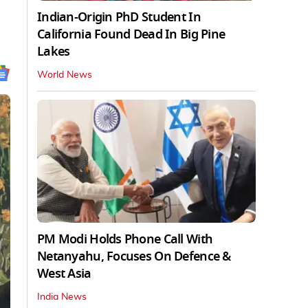
Indian-Origin PhD Student In
California Found Dead In Big Pine
Lakes
World News
PM Modi Holds Phone Call With
Netanyahu, Focuses On Defence &
West Asia
India News