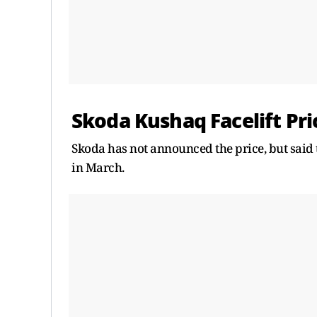
Skoda Kushaq Facelift Pri
Skoda has not announced the price, but said 
in March.