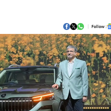
Follow :