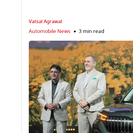
Vatsal Agrawal
Automobile News
3 min read