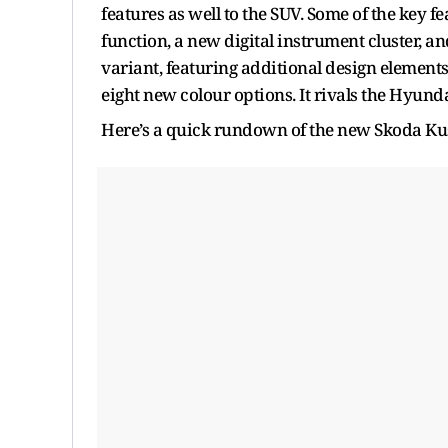
features as well to the SUV. Some of the key 
function, a new digital instrument cluster, 
variant, featuring additional design elements, 
eight new colour options. It rivals the Hyunda
Here’s a quick rundown of the new Skoda Kus