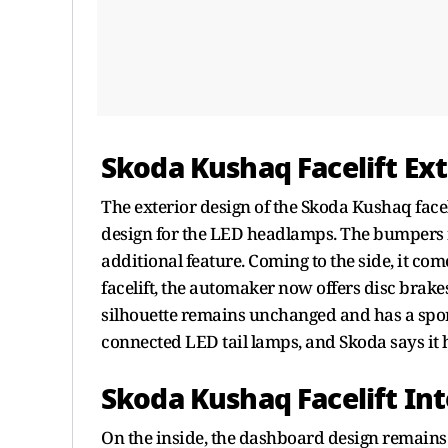
Skoda Kushaq Facelift Ext
The exterior design of the Skoda Kushaq face
design for the LED headlamps. The bumpers n
additional feature. Coming to the side, it com
facelift, the automaker now offers disc brakes
silhouette remains unchanged and has a sporty
connected LED tail lamps, and Skoda says it 
Skoda Kushaq Facelift Int
On the inside, the dashboard design remains