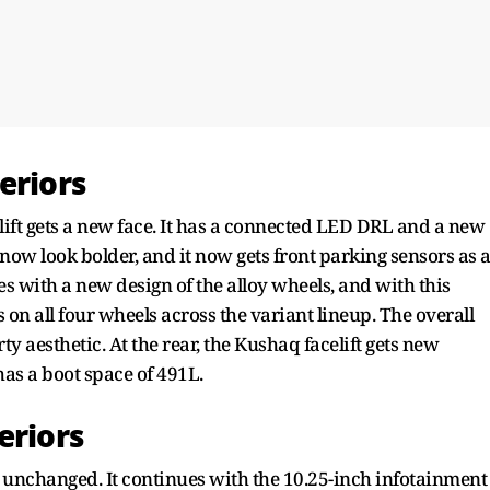
eriors
lift gets a new face. It has a connected LED DRL and a new
ow look bolder, and it now gets front parking sensors as 
es with a new design of the alloy wheels, and with this
 on all four wheels across the variant lineup. The overall
 aesthetic. At the rear, the Kushaq facelift gets new
has a boot space of 491L.
eriors
 unchanged. It continues with the 10.25-inch infotainment