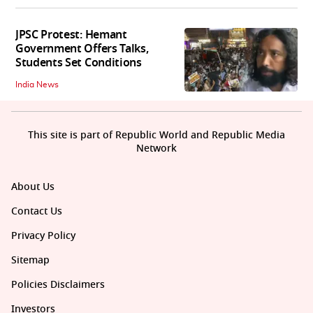
JPSC Protest: Hemant
Government Offers Talks,
Students Set Conditions
India News
This site is part of Republic World and Republic Media
Network
About Us
Contact Us
Privacy Policy
Sitemap
Policies Disclaimers
Investors