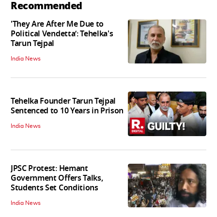
Recommended
'They Are After Me Due to
Political Vendetta’: Tehelka's
Tarun Tejpal
India News
Tehelka Founder Tarun Tejpal
Sentenced to 10 Years in Prison
India News
JPSC Protest: Hemant
Government Offers Talks,
Students Set Conditions
India News