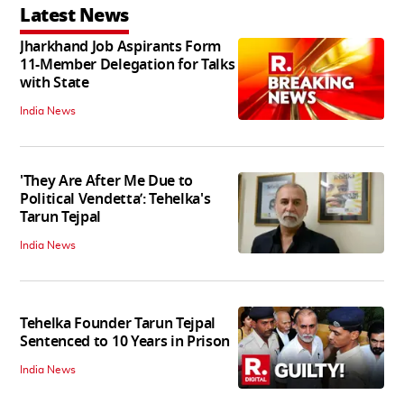
Latest News
Jharkhand Job Aspirants Form
11-Member Delegation for Talks
with State
India News
'They Are After Me Due to
Political Vendetta’: Tehelka's
Tarun Tejpal
India News
Tehelka Founder Tarun Tejpal
Sentenced to 10 Years in Prison
India News