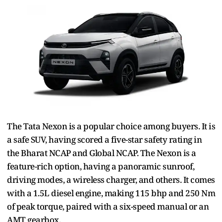
The Tata Nexon is a popular choice among buyers. It is
a safe SUV, having scored a five-star safety rating in
the Bharat NCAP and Global NCAP. The Nexon is a
feature-rich option, having a panoramic sunroof,
driving modes, a wireless charger, and others. It comes
with a 1.5L diesel engine, making 115 bhp and 250 Nm
of peak torque, paired with a six-speed manual or an
AMT gearbox.