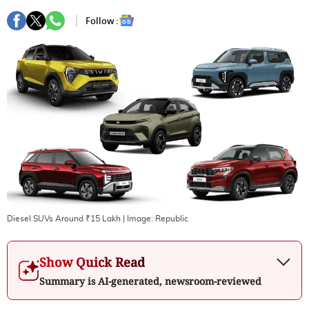
Follow :
Diesel SUVs Around ₹15 Lakh
| Image:
Republic
Show Quick Read
Summary is AI-generated, newsroom-reviewed