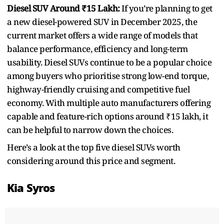
Diesel SUV Around ₹15 Lakh:
If you’re planning to get
a new diesel-powered SUV in December 2025, the
current market offers a wide range of models that
balance performance, efficiency and long-term
usability. Diesel SUVs continue to be a popular choice
among buyers who prioritise strong low-end torque,
highway-friendly cruising and competitive fuel
economy. With multiple auto manufacturers offering
capable and feature-rich options around ₹15 lakh, it
can be helpful to narrow down the choices.
Here’s a look at the top five diesel SUVs worth
considering around this price and segment.
Kia Syros