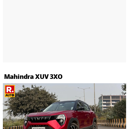
Mahindra XUV 3XO