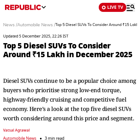
LIVE TV
News
/
Automobile News
/
Top 5 Diesel SUVs To Consider Around ₹15 Lakh
Updated 5 December 2025, 22:26 IST
Top 5 Diesel SUVs To Consider
Around ₹15 Lakh in December 2025
Diesel SUVs continue to be a popular choice among
buyers who prioritise strong low-end torque,
highway-friendly cruising and competitive fuel
economy. Here’s a look at the top five diesel SUVs
worth considering around this price and segment.
Vatsal Agrawal
Automobile News
3 min read