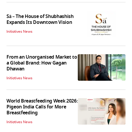
Sā – The House of Shubhashish
Expands Its Downtown Vision
Initiatives News
From an Unorganised Market to
a Global Brand: How Gagan
Dhawan
Initiatives News
World Breastfeeding Week 2026:
Pigeon India Calls for More
Breastfeeding
Initiatives News