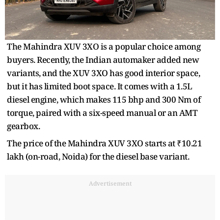
The Mahindra XUV 3XO is a popular choice among
buyers. Recently, the Indian automaker added new
variants, and the XUV 3XO has good interior space,
but it has limited boot space. It comes with a 1.5L
diesel engine, which makes 115 bhp and 300 Nm of
torque, paired with a six-speed manual or an AMT
gearbox.
The price of the Mahindra XUV 3XO starts at ₹10.21
lakh (on-road, Noida) for the diesel base variant.
Advertisement