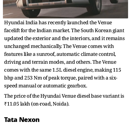
Hyundai India has recently launched the Venue
facelift for the Indian market. The South Korean giant
updated the exterior and the interiors, and it remains
unchanged mechanically. The Venue comes with
features like a sunroof, automatic climate control,
driving and terrain modes, and others. The Venue
comes with the same 1.5L diesel engine, making 115
bhp and 253 Nm of peak torque, paired with a six-
speed manual or automatic gearbox.
The price of the Hyundai Venue diesel base variant is
₹11.05 lakh (on-road, Noida).
Tata Nexon