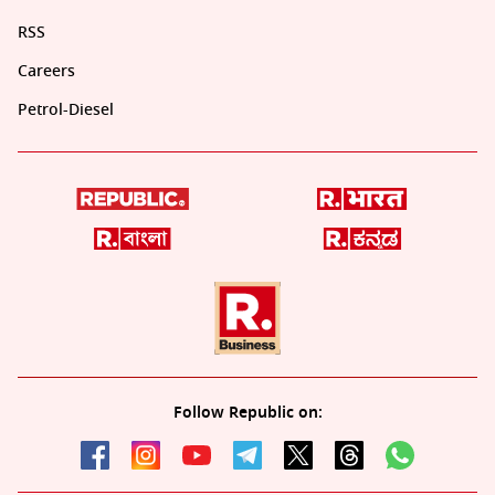
RSS
Careers
Petrol-Diesel
Follow Republic on: