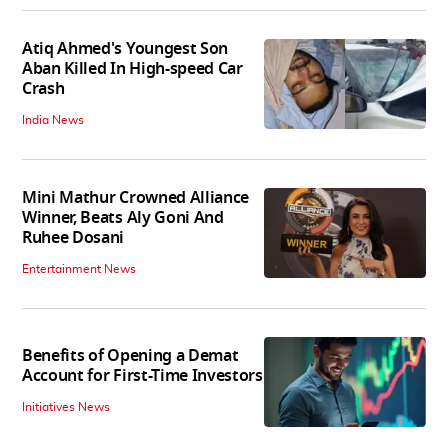
Atiq Ahmed's Youngest Son
Aban Killed In High-speed Car
Crash
India News
Mini Mathur Crowned Alliance
Winner, Beats Aly Goni And
Ruhee Dosani
Entertainment News
Benefits of Opening a Demat
Account for First-Time Investors
Initiatives News