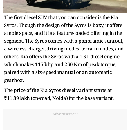
The first diesel SUV that you can consider is the Kia
Syros. Though the design of the Syros is boxy, it offers
ample space, and it is a feature-loaded offering in the
segment. The Syros comes with a panoramic sunroof,
a wireless charger, driving modes, terrain modes, and
others. Kia offers the Syros with a 1.5L diesel engine,
which makes 115 bhp and 250 Nm of peak torque,
paired with a six-speed manual or an automatic
gearbox.
The price of the Kia Syros diesel variant starts at
₹11.89 lakh (on-road, Noida) for the base variant.
Advertisement