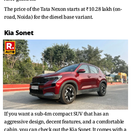
The price of the Tata Nexon starts at ₹10.28 lakh (on-
road, Noida) for the diesel base variant.
Kia Sonet
If you want a sub-4m compact SUV that has an
aggressive design, decent features, and a comfortable
cabin, you can check out the Kia Sonet. It comes with a