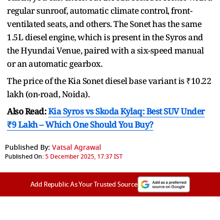
regular sunroof, automatic climate control, front-
ventilated seats, and others. The Sonet has the same
1.5L diesel engine, which is present in the Syros and
the Hyundai Venue, paired with a six-speed manual
or an automatic gearbox.
The price of the Kia Sonet diesel base variant is ₹10.22
lakh (on-road, Noida).
Also Read:
Kia Syros vs Skoda Kylaq: Best SUV Under
₹9 Lakh – Which One Should You Buy?
Published By:
Vatsal Agrawal
Published On:
5 December 2025, 17:37 IST
Add Republic As Your Trusted Source