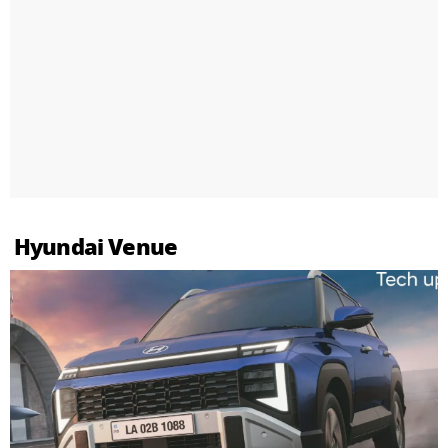
Hyundai Venue