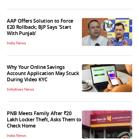
AAP Offers Solution to Force
E20 Rollback; BJP Says 'Start
With Punjab'
India News
Why Your Online Savings
Account Application May Stuck
During Video KYC
Initiatives News
PNB Meets Family After ₹20
Lakh Locker Theft, Asks Them to
Check Home
India News