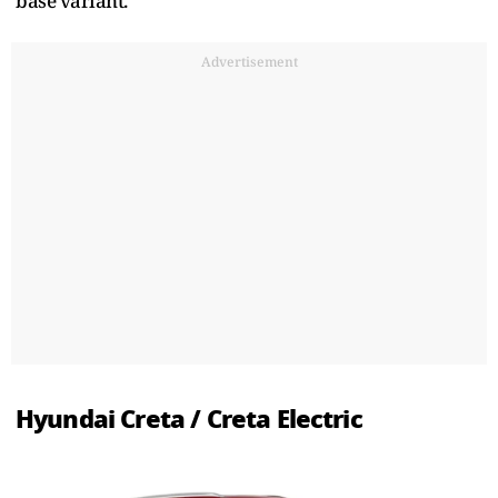
base variant.
Advertisement
Hyundai Creta / Creta Electric