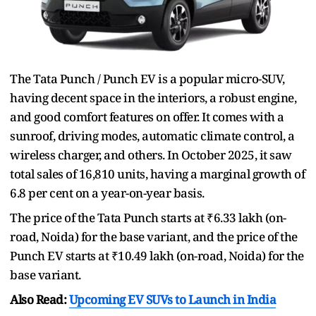
The Tata Punch / Punch EV is a popular micro-SUV,
having decent space in the interiors, a robust engine,
and good comfort features on offer. It comes with a
sunroof, driving modes, automatic climate control, a
wireless charger, and others. In October 2025, it saw
total sales of 16,810 units, having a marginal growth of
6.8 per cent on a year-on-year basis.
The price of the Tata Punch starts at ₹6.33 lakh (on-
road, Noida) for the base variant, and the price of the
Punch EV starts at ₹10.49 lakh (on-road, Noida) for the
base variant.
Also Read:
Upcoming EV SUVs to Launch in India