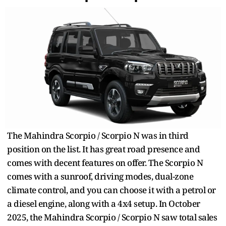
The Mahindra Scorpio / Scorpio N was in third
position on the list. It has great road presence and
comes with decent features on offer. The Scorpio N
comes with a sunroof, driving modes, dual-zone
climate control, and you can choose it with a petrol or
a diesel engine, along with a 4x4 setup. In October
2025, the Mahindra Scorpio / Scorpio N saw total sales