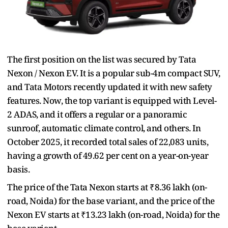
The first position on the list was secured by Tata
Nexon / Nexon EV. It is a popular sub-4m compact SUV,
and Tata Motors recently updated it with new safety
features. Now, the top variant is equipped with Level-
2 ADAS, and it offers a regular or a panoramic
sunroof, automatic climate control, and others. In
October 2025, it recorded total sales of 22,083 units,
having a growth of 49.62 per cent on a year-on-year
basis.
The price of the Tata Nexon starts at ₹8.36 lakh (on-
road, Noida) for the base variant, and the price of the
Nexon EV starts at ₹13.23 lakh (on-road, Noida) for the