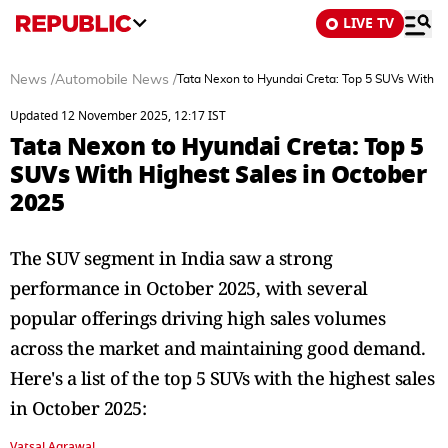
LIVE TV
News
/
Automobile News
/
Tata Nexon to Hyundai Creta: Top 5 SUVs With H
Updated 12 November 2025, 12:17 IST
Tata Nexon to Hyundai Creta: Top 5
SUVs With Highest Sales in October
2025
The SUV segment in India saw a strong
performance in October 2025, with several
popular offerings driving high sales volumes
across the market and maintaining good demand.
Here's a list of the top 5 SUVs with the highest sales
in October 2025:
Vatsal Agrawal