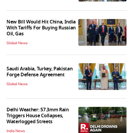
New Bill Would Hit China, India
With Tariffs For Buying Russian
Oil, Gas
Global News
Saudi Arabia, Turkey, Pakistan
Forge Defense Agreement
Global News
Delhi Weather: 57.3mm Rain
Triggers House Collapses,
Waterlogged Streets
India News