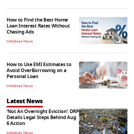
How to Find the Best Home
Loan Interest Rates Without
Chasing Ads
Initiatives News
How to Use EMI Estimates to
Avoid OverBorrowing on a
Personal Loan
Initiatives News
Latest News
‘Not An Overnight Eviction’: DRP
Details Legal Steps Behind Aug
6 Action
Initiatives News