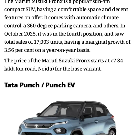
The Maruti Suzuki Fronx is a popular sub-4m
compact SUV, having a comfortable space and decent
features on offer. It comes with automatic climate
control, a 360-degree parking camera, and others. In
October 2025, it was in the fourth position, and saw
total sales of 17,003 units, having a marginal growth of
3.56 per cent on a year-on-year basis.
The price of the Maruti Suzuki Fronx starts at ₹7.84
lakh (on-road, Noida) for the base variant.
Tata Punch / Punch EV