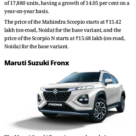
of 17,880 units, having a growth of 14.05 per cent on a
year-on-year basis.
The price of the Mahindra Scorpio starts at ₹15.42
lakh (on-road, Noida) for the base variant, and the
price of the Scorpio N starts at ₹15.68 lakh (on-road,
Noida) for the base variant.
Maruti Suzuki Fronx