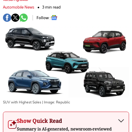
Automobile News
3 min read
Follow :
SUV with Highest Sales
| Image:
Republic
Show Quick Read
Summary is AI-generated, newsroom-reviewed