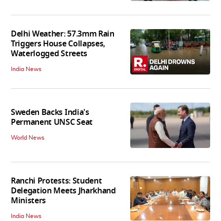
Delhi Weather: 57.3mm Rain
Triggers House Collapses,
Waterlogged Streets
India News
Sweden Backs India's
Permanent UNSC Seat
World News
Ranchi Protests: Student
Delegation Meets Jharkhand
Ministers
India News