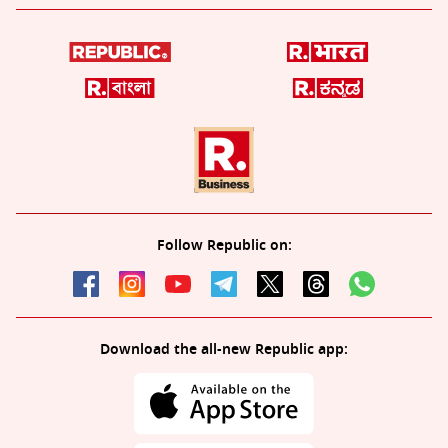
Follow Republic on:
Download the all-new Republic app: