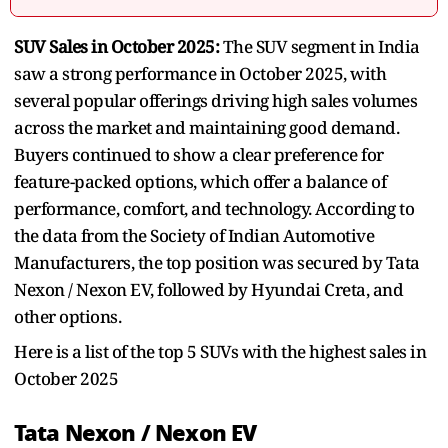
SUV Sales in October 2025:
The SUV segment in India
saw a strong performance in October 2025, with
several popular offerings driving high sales volumes
across the market and maintaining good demand.
Buyers continued to show a clear preference for
feature-packed options, which offer a balance of
performance, comfort, and technology. According to
the data from the Society of Indian Automotive
Manufacturers, the top position was secured by Tata
Nexon / Nexon EV, followed by Hyundai Creta, and
other options.
Here is a list of the top 5 SUVs with the highest sales in
October 2025
Tata Nexon / Nexon EV