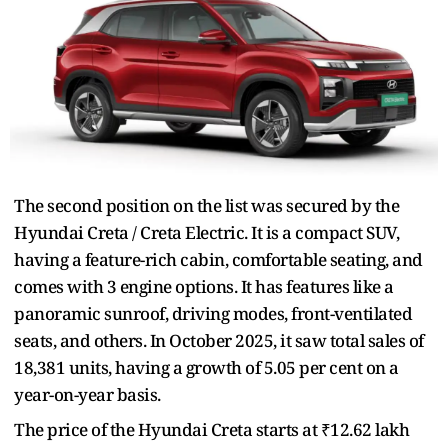
The second position on the list was secured by the
Hyundai Creta / Creta Electric. It is a compact SUV,
having a feature-rich cabin, comfortable seating, and
comes with 3 engine options. It has features like a
panoramic sunroof, driving modes, front-ventilated
seats, and others. In October 2025, it saw total sales of
18,381 units, having a growth of 5.05 per cent on a
year-on-year basis.
The price of the Hyundai Creta starts at ₹12.62 lakh