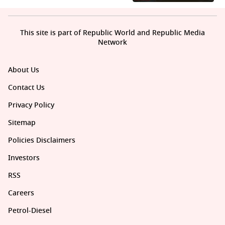
This site is part of Republic World and Republic Media
Network
About Us
Contact Us
Privacy Policy
Sitemap
Policies Disclaimers
Investors
RSS
Careers
Petrol-Diesel