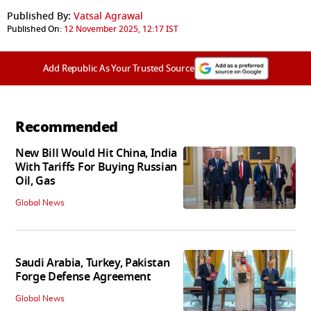
Published By:
Vatsal Agrawal
Published On:
12 November 2025, 12:17 IST
Add Republic As Your Trusted Source
Recommended
New Bill Would Hit China, India
With Tariffs For Buying Russian
Oil, Gas
Global News
Saudi Arabia, Turkey, Pakistan
Forge Defense Agreement
Global News