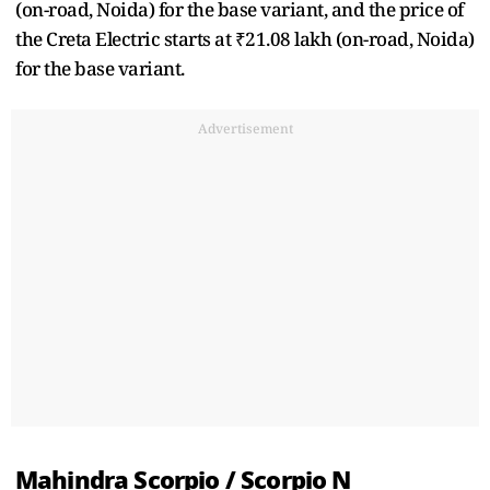
(on-road, Noida) for the base variant, and the price of
the Creta Electric starts at ₹21.08 lakh (on-road, Noida)
for the base variant.
Advertisement
Mahindra Scorpio / Scorpio N