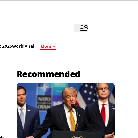
 2026
World
Viral
More
Recommended