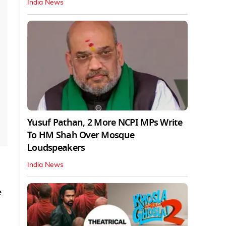
India News
Yusuf Pathan, 2 More NCPI MPs Write
To HM Shah Over Mosque
Loudspeakers
India News
e