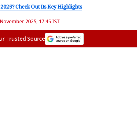
2025? Check Out Its Key Highlights
 November 2025, 17:45 IST
ur Trusted Source