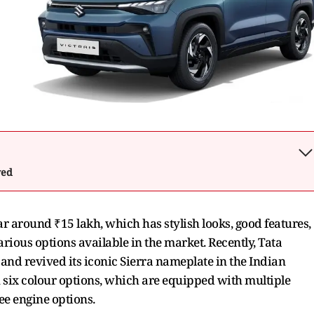
wed
ar around ₹15 lakh, which has stylish looks, good features,
rious options available in the market. Recently, Tata
nd revived its iconic Sierra nameplate in the Indian
 six colour options, which are equipped with multiple
ee engine options.