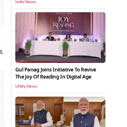
India News
d,
Gul Panag Joins Initiative To Revive
The Joy Of Reading In Digital Age
Utility News