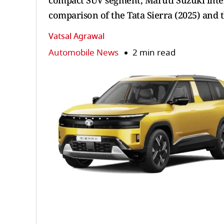
compact SUV segment, Maruti Suzuki intens
comparison of the Tata Sierra (2025) and t
Vatsal Agrawal
Automobile News
2 min read