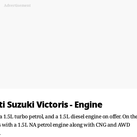
Advertisement
ti Suzuki Victoris - Engine
a 1.5L turbo petrol, and a 1.5L diesel engine on offer. On th
s with a 1.5L NA petrol engine along with CNG and AWD
.