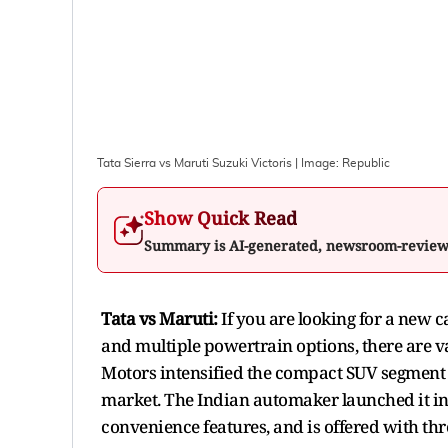
Tata Sierra vs Maruti Suzuki Victoris
| Image:
Republic
Show Quick Read
Summary is AI-generated, newsroom-revie
Tata vs Maruti:
If you are looking for a new c
and multiple powertrain options, there are va
Motors intensified the compact SUV segment a
market. The Indian automaker launched it in
convenience features, and is offered with thr