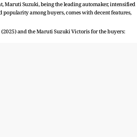
, Maruti Suzuki, being the leading automaker, intensified
ned popularity among buyers, comes with decent features,
 (2025) and the Maruti Suzuki Victoris for the buyers: