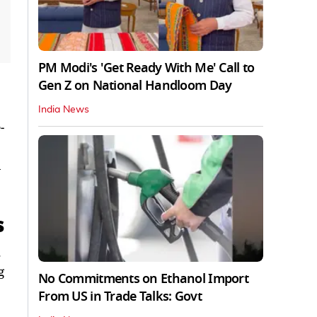
PM Modi's 'Get Ready With Me' Call to
Gen Z on National Handloom Day
India News
-
a
s
.
g
No Commitments on Ethanol Import
From US in Trade Talks: Govt