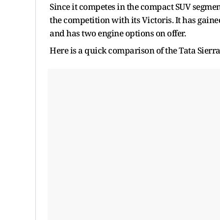
Since it competes in the compact SUV segment
the competition with its Victoris. It has gai
and has two engine options on offer.
Here is a quick comparison of the Tata Sierra