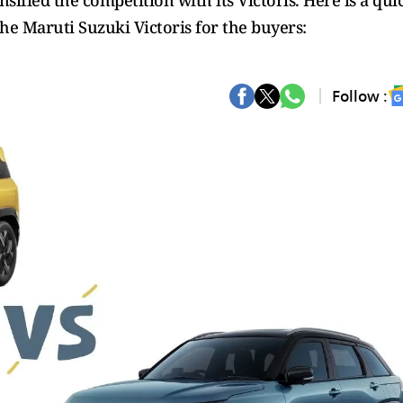
ified the competition with its Victoris. Here is a qui
he Maruti Suzuki Victoris for the buyers:
Follow :