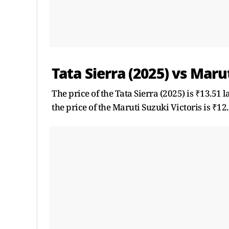
Tata Sierra (2025) vs Marut
The price of the Tata Sierra (2025) is ₹13.51 
the price of the Maruti Suzuki Victoris is ₹12