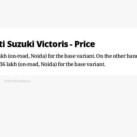
i Suzuki Victoris - Price
lakh (on-road, Noida) for the base variant. On the other han
.36 lakh (on-road, Noida) for the base variant.
Advertisement