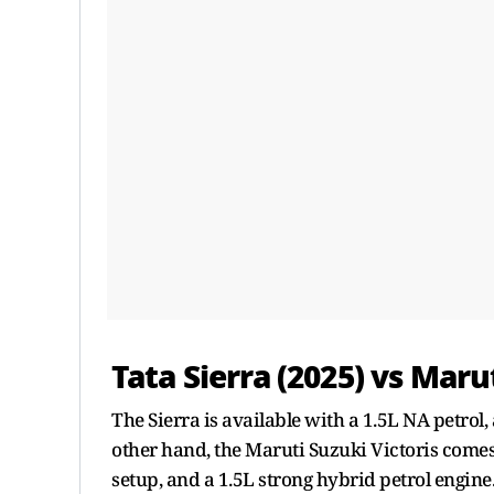
Tata Sierra (2025) vs Maru
The Sierra is available with a 1.5L NA petrol, 
other hand, the Maruti Suzuki Victoris come
setup, and a 1.5L strong hybrid petrol engine