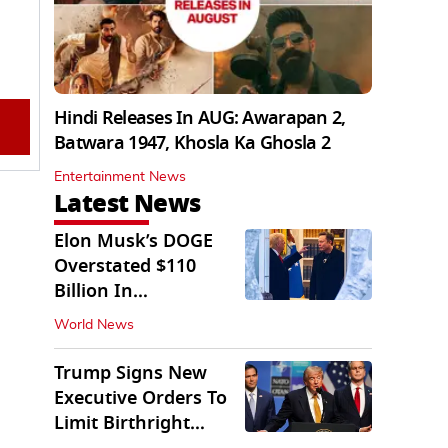
Hindi Releases In AUG: Awarapan 2,
Batwara 1947, Khosla Ka Ghosla 2
Entertainment News
Latest News
Elon Musk’s DOGE
Overstated $110
Billion In
Government Savings:
World News
Auditors
Trump Signs New
Executive Orders To
Limit Birthright