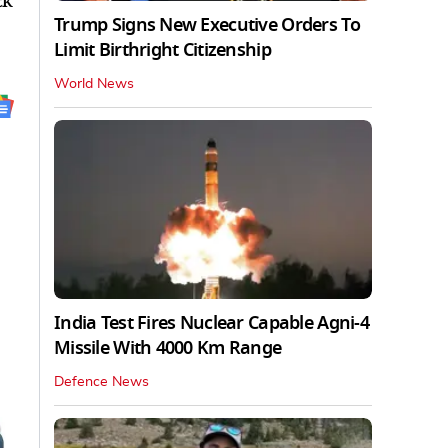
ck
Trump Signs New Executive Orders To
Limit Birthright Citizenship
World News
India Test Fires Nuclear Capable Agni-4
Missile With 4000 Km Range
Defence News