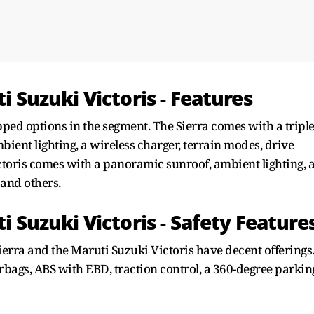
i Suzuki Victoris - Features
ipped options in the segment. The Sierra comes with a triple
bient lighting, a wireless charger, terrain modes, drive
ctoris comes with a panoramic sunroof, ambient lighting, 
 and others.
ti Suzuki Victoris - Safety Feature
Sierra and the Maruti Suzuki Victoris have decent offerings
rbags, ABS with EBD, traction control, a 360-degree parkin