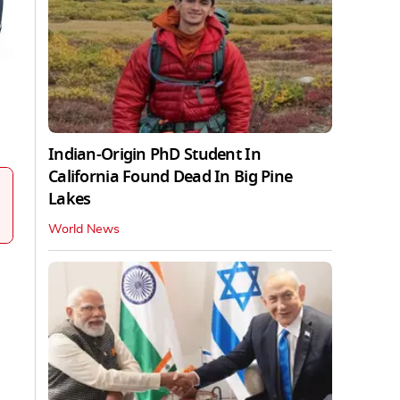
Indian-Origin PhD Student In
California Found Dead In Big Pine
Lakes
World News