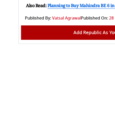
Also Read:
Planning to Buy Mahindra BE 6 in 
Published By:
Vatsal Agrawal
Published On:
28
Add Republic As Yo