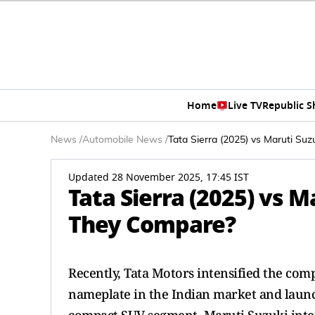
Home
Live TV
Republic 
News
/
Automobile News
/
Tata Sierra (2025) vs Maruti Su
Updated 28 November 2025, 17:45 IST
Tata Sierra (2025) vs M
They Compare?
Recently, Tata Motors intensified the com
nameplate in the Indian market and launche