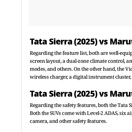
Tata Sierra (2025) vs Marut
Regarding the feature list, both are well-equ
screen layout, a dual-zone climate control, am
modes, and others. On the other hand, the Vi
wireless charger, a digital instrument cluster,
Tata Sierra (2025) vs Maru
Regarding the safety features, both the Tata 
Both the SUVs come with Level-2 ADAS, six ai
camera, and other safety features.