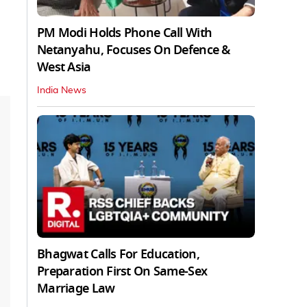
PM Modi Holds Phone Call With
Netanyahu, Focuses On Defence &
West Asia
India News
Bhagwat Calls For Education,
Preparation First On Same-Sex
Marriage Law