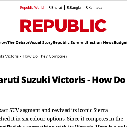
Republic World
R.Bharat
R.Bangla
R.Kannada
Show
The Debate
Visual Story
Republic Summit
Election News
Budget
zuki Victoris - How Do They Compare?
aruti Suzuki Victoris - How Do
pact SUV segment and revived its iconic Sierra
d it in six colour options. Since it competes in the