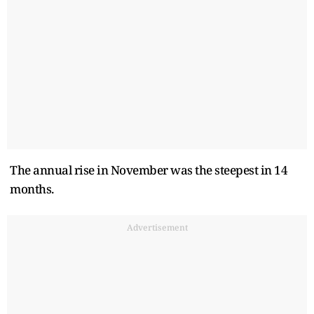
The annual rise in November was the steepest in 14
months.
Advertisement