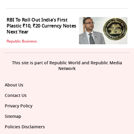
RBI To Roll Out India's First
Plastic ₹10, ₹20 Currency Notes
Next Year
Republic Business
This site is part of Republic World and Republic Media
Network
About Us
Contact Us
Privacy Policy
Sitemap
Policies Disclaimers