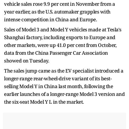
vehicle sales rose 9.9 per cent in November from a
year earlier, as the U.S. automaker grapples with
intense competition in China and Europe.
Sales of Model 3 and Model Y vehicles made at Tesla's
Shanghai factory, including exports to Europe and
other markets, were up 41.0 per cent from October,
data from the China Passenger Car Association
showed on Tuesday.
The sales jump came as the EV specialist introduced a
longer-range rear-wheel-drive variant of its best-
selling Model Y in China last month, following the
earlier launches of a longer-range Model 3 version and
the six-seat Model Y L in the market.