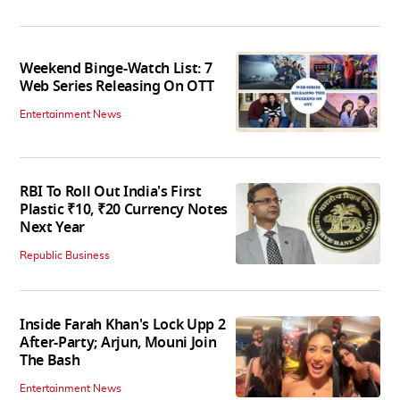
Weekend Binge-Watch List: 7
Web Series Releasing On OTT
Entertainment News
RBI To Roll Out India's First
Plastic ₹10, ₹20 Currency Notes
Next Year
Republic Business
Inside Farah Khan's Lock Upp 2
After-Party; Arjun, Mouni Join
The Bash
Entertainment News