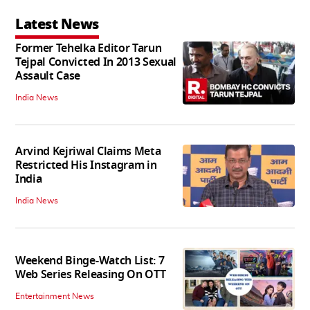
Latest News
Former Tehelka Editor Tarun
Tejpal Convicted In 2013 Sexual
Assault Case
India News
Arvind Kejriwal Claims Meta
Restricted His Instagram in
India
India News
Weekend Binge-Watch List: 7
Web Series Releasing On OTT
Entertainment News