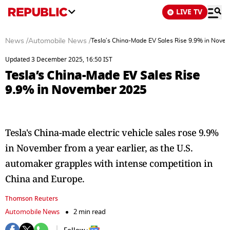
LIVE TV
News
/
Automobile News
/
Tesla’s China-Made EV Sales Rise 9.9% in Nove
Updated 3 December 2025, 16:50 IST
Tesla’s China-Made EV Sales Rise
9.9% in November 2025
Tesla's China-made electric vehicle sales rose 9.9%
in November from a year earlier, as the U.S.
automaker grapples with intense competition in
China and Europe.
Thomson Reuters
Automobile News
2 min read