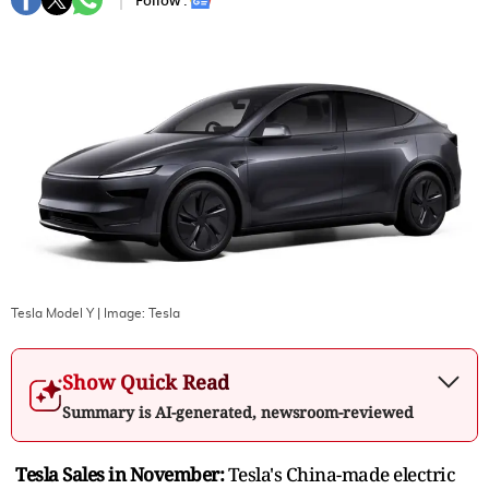
Follow :
Tesla Model Y
| Image:
Tesla
Show Quick Read
Summary is AI-generated, newsroom-reviewed
Tesla Sales in November:
Tesla's China-made electric