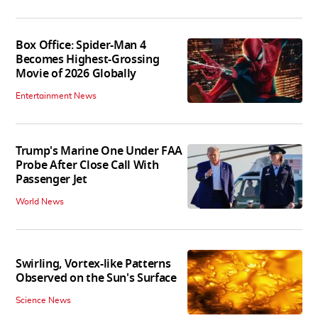
Box Office: Spider-Man 4
Becomes Highest-Grossing
Movie of 2026 Globally
Entertainment News
Trump's Marine One Under FAA
Probe After Close Call With
Passenger Jet
World News
Swirling, Vortex-like Patterns
Observed on the Sun's Surface
Science News