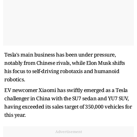
Tesla's main business has been under pressure,
notably from Chinese rivals, while Elon Musk shifts
his focus to self-driving robotaxis and humanoid
robotics.
EV newcomer Xiaomi has swiftly emerged as a Tesla
challenger in China with the SU7 sedan and YU7 SUV,
having exceeded its sales target of 350,000 vehicles for
this year.
Advertisement