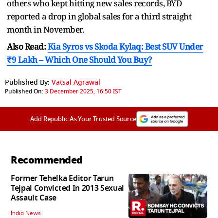
others who kept hitting new sales records, BYD
reported a drop in global sales for a third straight
month in November.
Also Read:
Kia Syros vs Skoda Kylaq: Best SUV Under
₹9 Lakh – Which One Should You Buy?
Published By:
Vatsal Agrawal
Published On:
3 December 2025, 16:50 IST
Add Republic As Your Trusted Source
Recommended
Former Tehelka Editor Tarun
Tejpal Convicted In 2013 Sexual
Assault Case
India News