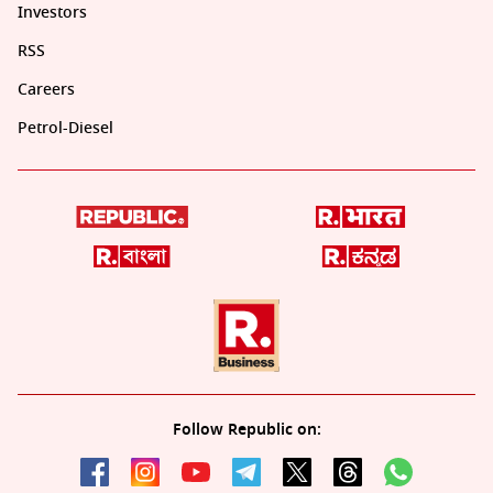
Investors
RSS
Careers
Petrol-Diesel
Follow Republic on: