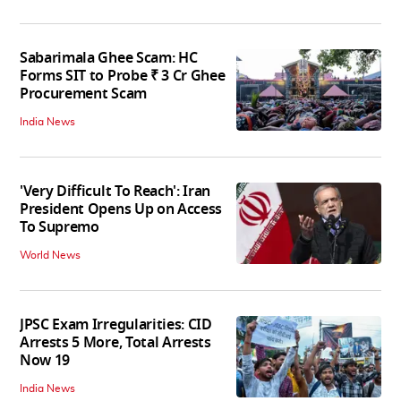
Sabarimala Ghee Scam: HC
Forms SIT to Probe ₹ 3 Cr Ghee
Procurement Scam
India News
'Very Difficult To Reach': Iran
President Opens Up on Access
To Supremo
World News
JPSC Exam Irregularities: CID
Arrests 5 More, Total Arrests
Now 19
India News