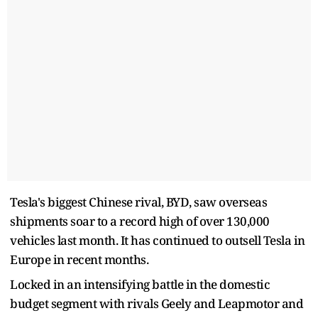
Tesla's biggest Chinese rival, BYD, saw overseas
shipments soar to a record high of over 130,000
vehicles last month. It has continued to outsell Tesla in
Europe in recent months.
Locked in an intensifying battle in the domestic
budget segment with rivals Geely and Leapmotor and