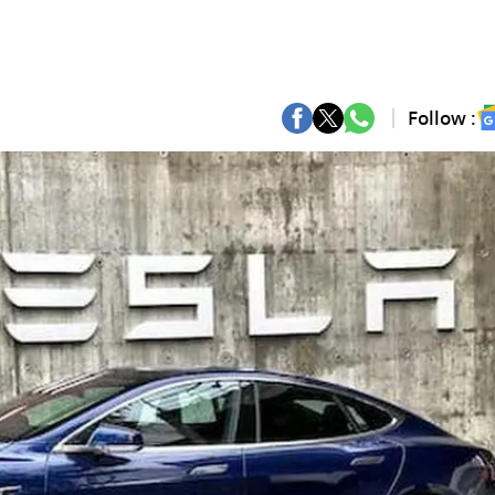
Follow :