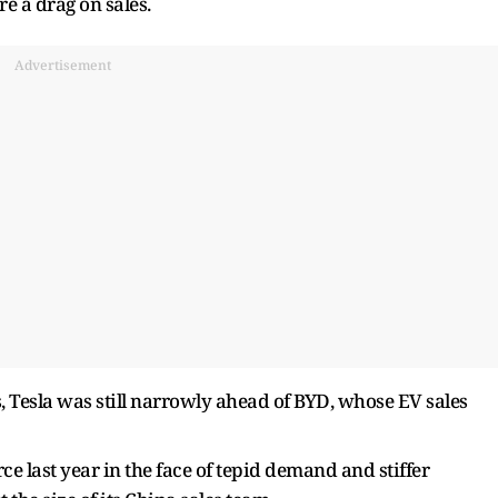
e a drag on sales.
Advertisement
rs, Tesla was still narrowly ahead of BYD, whose EV sales
e last year in the face of tepid demand and stiffer