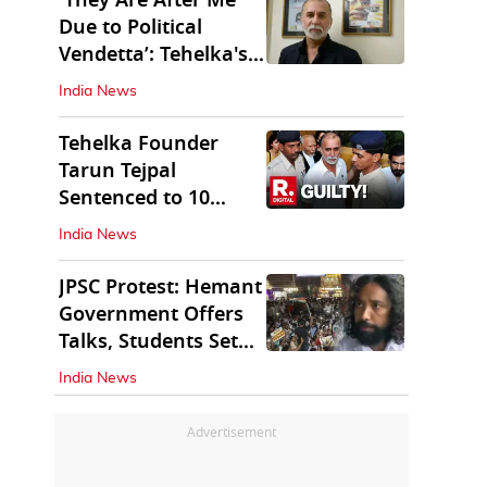
'They Are After Me
Due to Political
Vendetta’: Tehelka's
Tarun Tejpal
India News
Tehelka Founder
Tarun Tejpal
Sentenced to 10
Years in Prison
India News
JPSC Protest: Hemant
Government Offers
Talks, Students Set
Conditions
India News
Advertisement