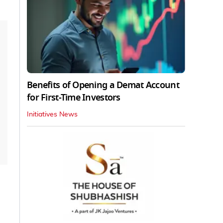
Benefits of Opening a Demat Account
for First-Time Investors
Initiatives News