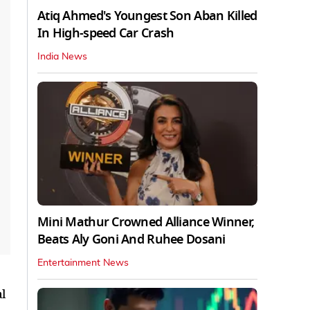
Atiq Ahmed's Youngest Son Aban Killed
In High-speed Car Crash
India News
Mini Mathur Crowned Alliance Winner,
Beats Aly Goni And Ruhee Dosani
Entertainment News
l