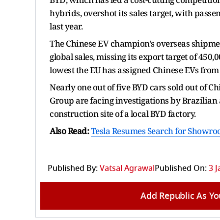
hybrids, overshot its sales target, with passen
last year.
The Chinese EV champion's overseas shipments 
global sales, missing its export target of 450,0
lowest the EU has assigned Chinese EVs from
Nearly one out of five BYD cars sold out of C
Group are facing investigations by Brazilian 
construction site of a local BYD factory.
Also Read:
Tesla Resumes Search for Showro
Published By:
Vatsal Agrawal
Published On:
3 J
Add Republic As Yo