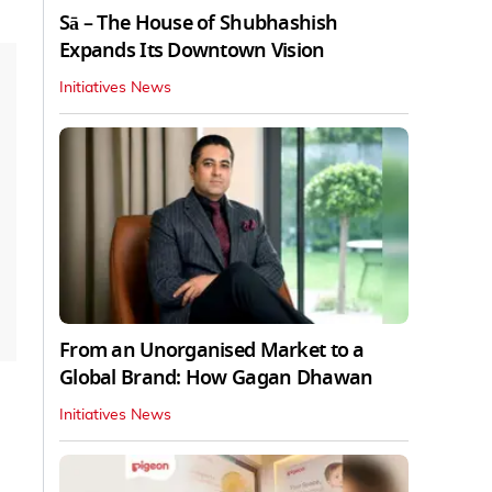
Sā – The House of Shubhashish
Expands Its Downtown Vision
Initiatives News
From an Unorganised Market to a
Global Brand: How Gagan Dhawan
Initiatives News