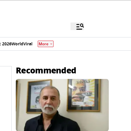
 2026
World
Viral
More
Recommended