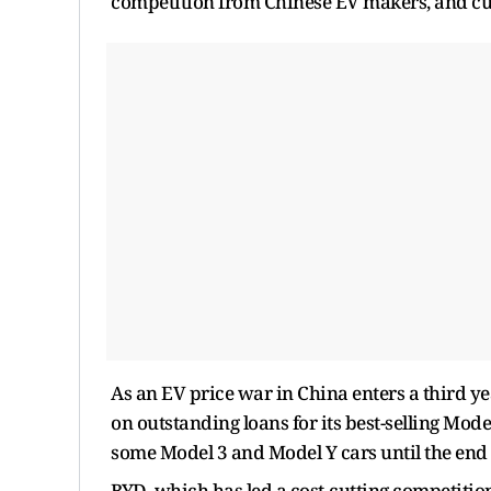
competition from Chinese EV makers, and cut t
As an EV price war in China enters a third ye
on outstanding loans for its best-selling Model
some Model 3 and Model Y cars until the end 
BYD, which has led a cost-cutting competitio