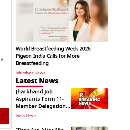
World Breastfeeding Week 2026:
Pigeon India Calls for More
he
Breastfeeding
Initiatives News
Latest News
Jharkhand Job
Aspirants Form 11-
Member Delegation
for Talks with State
India News