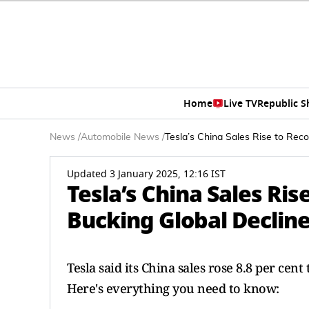
Home
Live TV
Republic 
News
/
Automobile News
/
Tesla’s China Sales Rise to Reco
Updated 3 January 2025, 12:16 IST
Tesla’s China Sales Ris
Bucking Global Declin
Tesla said its China sales rose 8.8 per cen
Here's everything you need to know: