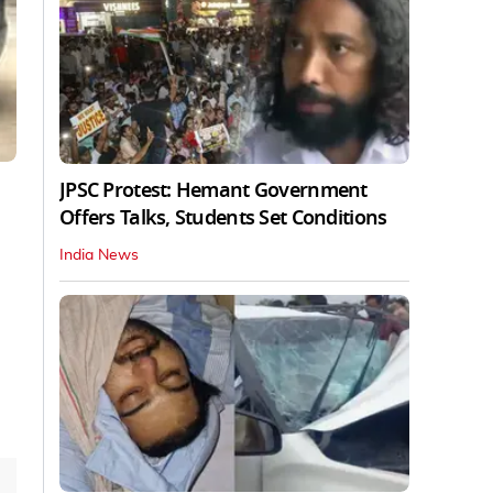
JPSC Protest: Hemant Government
Offers Talks, Students Set Conditions
India News