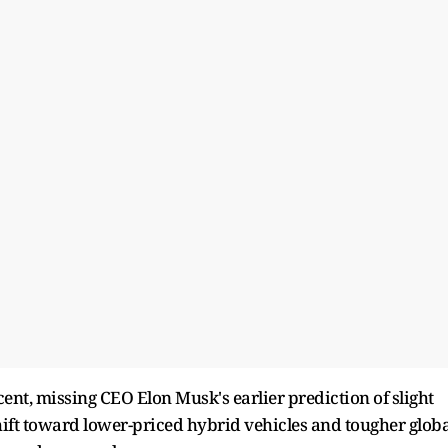
 cent, missing CEO Elon Musk's earlier prediction of slight
ift toward lower-priced hybrid vehicles and tougher globa