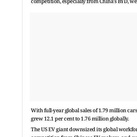
competition, especially from China's BYD, wer
With full-year global sales of 1.79 million ca
grew 12.1 per cent to 1.76 million globally.
The US EV giant downsized its global workforc