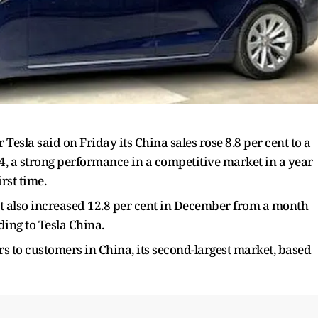
 Tesla said on Friday its China sales rose 8.8 per cent to a
4, a strong performance in a competitive market in a year
irst time.
ket also increased 12.8 per cent in December from a month
ding to Tesla China.
cars to customers in China, its second-largest market, based