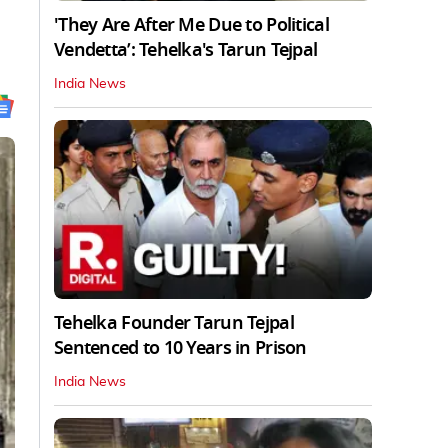
'They Are After Me Due to Political
Vendetta’: Tehelka's Tarun Tejpal
India News
Tehelka Founder Tarun Tejpal
Sentenced to 10 Years in Prison
India News