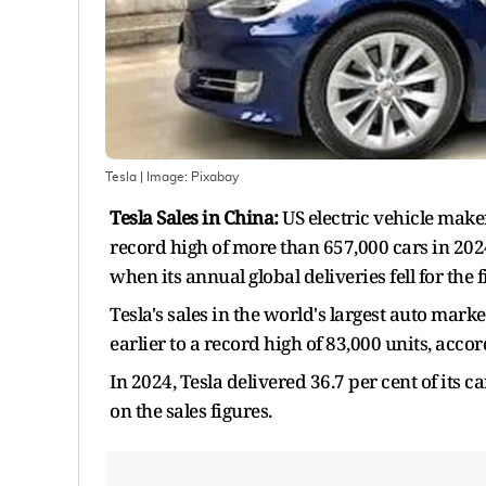
Tesla
| Image:
Pixabay
Tesla Sales in China:
US electric vehicle maker
record high of more than 657,000 cars in 202
when its annual global deliveries fell for the f
Tesla's sales in the world's largest auto mar
earlier to a record high of 83,000 units, accor
In 2024, Tesla delivered 36.7 per cent of its 
on the sales figures.