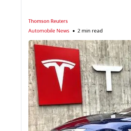
Thomson Reuters
Automobile News
2 min read