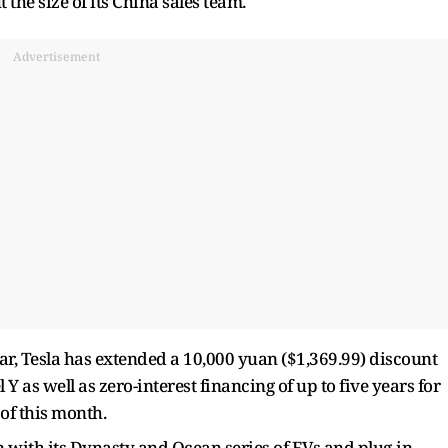
he size of its China sales team.
Advertisement
ar, Tesla has extended a 10,000 yuan ($1,369.99) discount
 Y as well as zero-interest financing of up to five years for
of this month.
n with its Dynasty and Ocean series of EVs and plug-in