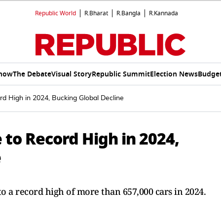
Republic World
R.Bharat
R.Bangla
R.Kannada
Show
The Debate
Visual Story
Republic Summit
Election News
Budget
rd High in 2024, Bucking Global Decline
e to Record High in 2024,
e
t to a record high of more than 657,000 cars in 2024.