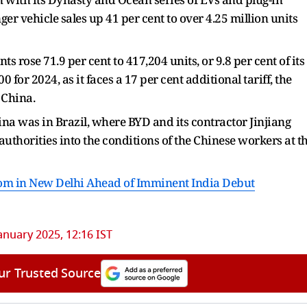
ger vehicle sales up 41 per cent to over 4.25 million units
rose 71.9 per cent to 417,204 units, or 9.8 per cent of its
00 for 2024, as it faces a 17 per cent additional tariff, the
 China.
hina was in Brazil, where BYD and its contractor Jinjiang
authorities into the conditions of the Chinese workers at t
om in New Delhi Ahead of Imminent India Debut
anuary 2025, 12:16 IST
ur Trusted Source