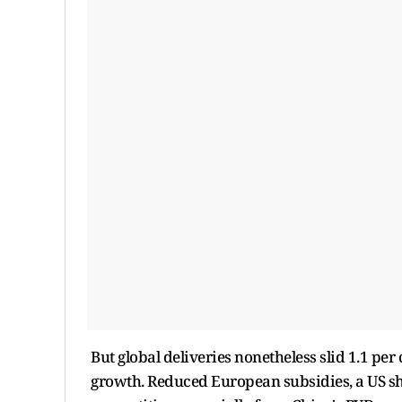
But global deliveries nonetheless slid 1.1 per
growth. Reduced European subsidies, a US sh