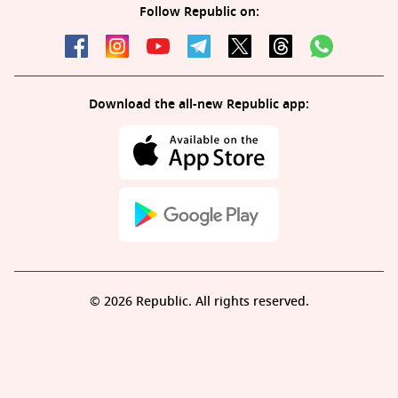
Follow Republic on:
Download the all-new Republic app:
© 2026 Republic. All rights reserved.