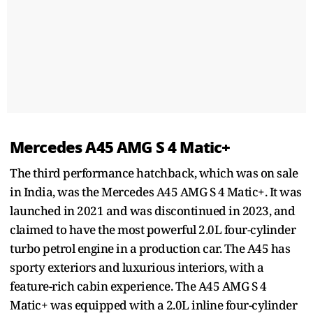
Mercedes A45 AMG S 4 Matic+
The third performance hatchback, which was on sale
in India, was the Mercedes A45 AMG S 4 Matic+. It was
launched in 2021 and was discontinued in 2023, and
claimed to have the most powerful 2.0L four-cylinder
turbo petrol engine in a production car. The A45 has
sporty exteriors and luxurious interiors, with a
feature-rich cabin experience. The A45 AMG S 4
Matic+ was equipped with a 2.0L inline four-cylinder