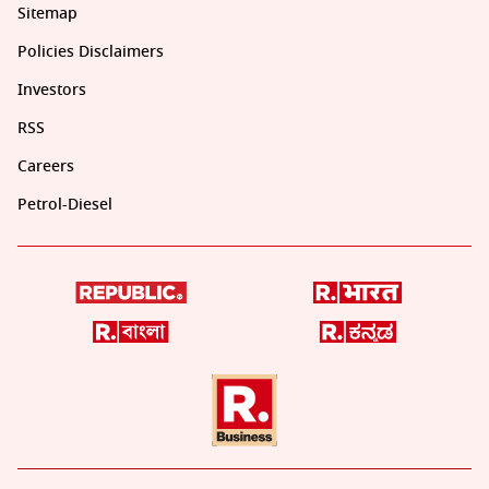
Sitemap
Policies Disclaimers
Investors
RSS
Careers
Petrol-Diesel