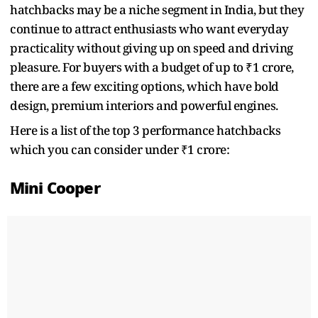
hatchbacks may be a niche segment in India, but they
continue to attract enthusiasts who want everyday
practicality without giving up on speed and driving
pleasure. For buyers with a budget of up to ₹1 crore,
there are a few exciting options, which have bold
design, premium interiors and powerful engines.
Here is a list of the top 3 performance hatchbacks
which you can consider under ₹1 crore:
Mini Cooper