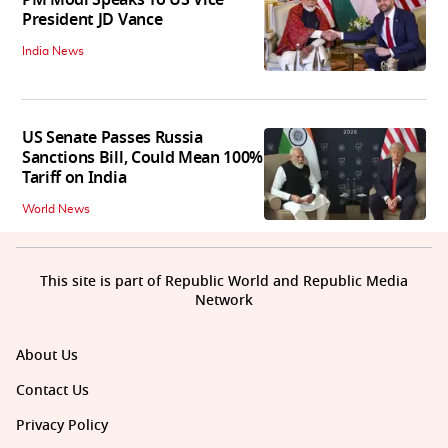
PM Modi Speaks To US Vice
President JD Vance
India News
US Senate Passes Russia
Sanctions Bill, Could Mean 100%
Tariff on India
World News
This site is part of Republic World and Republic Media
Network
About Us
Contact Us
Privacy Policy