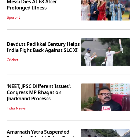
Messi Dies At 68 After
Prolonged Illness
SportFit
Devdutt Padikkal Century Helps
India Fight Back Against SLC XI
Cricket
‘NEET, JPSC Different Issues’:
Congress MP Bhagat on
Jharkhand Protests
India News
Amarnath Yatra Suspended