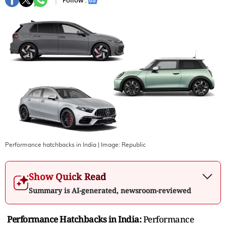
Follow :
Performance hatchbacks in India
| Image:
Republic
Show Quick Read
Summary is AI-generated, newsroom-reviewed
Performance Hatchbacks in India:
Performance