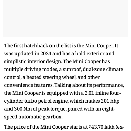
The first hatchback on the list is the Mini Cooper. It
was updated in 2024 and has a bold exterior and
simplistic interior design. The Mini Cooper has
multiple driving modes, a sunroof, dual-zone climate
control, a heated steering wheel, and other
convenience features. Talking about its performance,
the Mini Cooper is equipped with a 2.0L inline four-
cylinder turbo petrol engine, which makes 201 bhp
and 300 Nm of peak torque, paired with an eight-
speed automatic gearbox.
The price of the Mini Cooper starts at ₹43.70 lakh (ex-