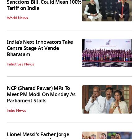
Sanctions Bill, Could Mean 100%
Tariff on India
World News
India’s Next Innovators Take
Centre Stage At Vande
Bharatam
Initiatives News
NCP (Sharad Pawar) MPs To
Meet PM Modi On Monday As
Parliament Stalls
India News
Lionel Messi's Father Jorge