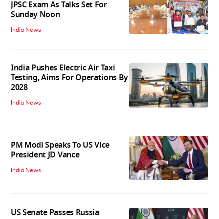
JPSC Exam As Talks Set For
Sunday Noon
India News
India Pushes Electric Air Taxi
Testing, Aims For Operations By
2028
India News
PM Modi Speaks To US Vice
President JD Vance
India News
US Senate Passes Russia