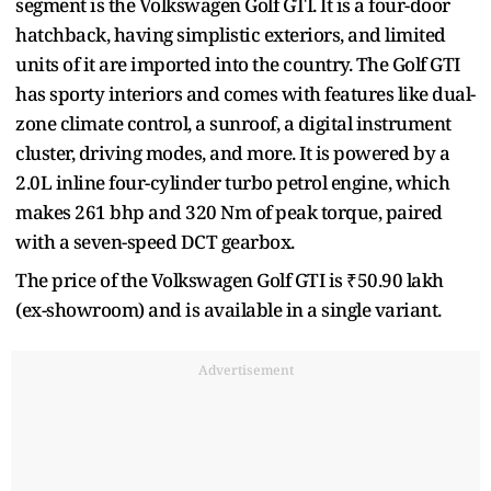
segment is the Volkswagen Golf GTI. It is a four-door
hatchback, having simplistic exteriors, and limited
units of it are imported into the country. The Golf GTI
has sporty interiors and comes with features like dual-
zone climate control, a sunroof, a digital instrument
cluster, driving modes, and more. It is powered by a
2.0L inline four-cylinder turbo petrol engine, which
makes 261 bhp and 320 Nm of peak torque, paired
with a seven-speed DCT gearbox.
The price of the Volkswagen Golf GTI is ₹50.90 lakh
(ex-showroom) and is available in a single variant.
Advertisement