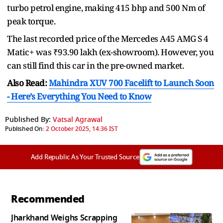
turbo petrol engine, making 415 bhp and 500 Nm of
peak torque.
The last recorded price of the Mercedes A45 AMG S 4
Matic+ was ₹93.90 lakh (ex-showroom). However, you
can still find this car in the pre-owned market.
Also Read:
Mahindra XUV 700 Facelift to Launch Soon
- Here’s Everything You Need to Know
Published By:
Vatsal Agrawal
Published On:
2 October 2025, 14:36 IST
Add Republic As Your Trusted Source
Recommended
Jharkhand Weighs Scrapping