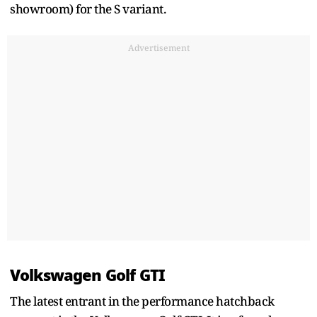
showroom) for the S variant.
Advertisement
Volkswagen Golf GTI
The latest entrant in the performance hatchback