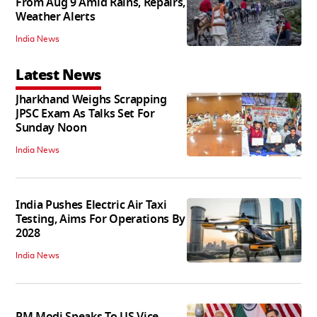
From Aug 9 Amid Rains, Repairs,
Weather Alerts
India News
Latest News
Jharkhand Weighs Scrapping
JPSC Exam As Talks Set For
Sunday Noon
India News
India Pushes Electric Air Taxi
Testing, Aims For Operations By
2028
India News