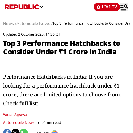
LIVE TV
News
/
Automobile News
/
Top 3 Performance Hatchbacks to Consider Under 
Updated 2 October 2025, 14:36 IST
Top 3 Performance Hatchbacks to
Consider Under ₹1 Crore in India
Performance Hatchbacks in India: If you are
looking for a performance hatchback under ₹1
crore, there are limited options to choose from.
Check full list:
Vatsal Agrawal
Automobile News
2 min read