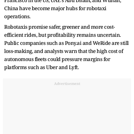
Francisco in the US, UAE's Abu Dhabi, and Wuhan,
China have become major hubs for robotaxi
operations.
Robotaxis promise safer, greener and more cost-
efficient rides, but profitability remains uncertain.
Public companies such as Pony.ai and WeRide are still
loss-making, and analysts warn that the high cost of
autonomous fleets could pressure margins for
platforms such as Uber and Lyft.
Advertisement