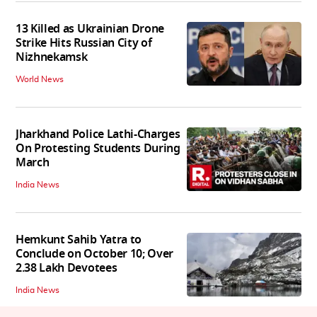
13 Killed as Ukrainian Drone
Strike Hits Russian City of
Nizhnekamsk
World News
Jharkhand Police Lathi-Charges
On Protesting Students During
March
India News
Hemkunt Sahib Yatra to
Conclude on October 10; Over
2.38 Lakh Devotees
India News