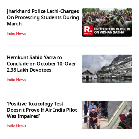
Jharkhand Police Lathi-Charges
On Protesting Students During
March
India News
Hemkunt Sahib Yatra to
Conclude on October 10; Over
2.38 Lakh Devotees
India News
'Positive Toxicology Test
Doesn't Prove If Air India Pilot
Was Impaired'
India News