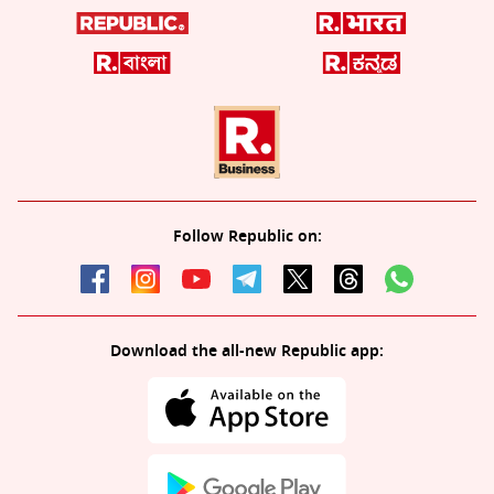
Follow Republic on:
Download the all-new Republic app: