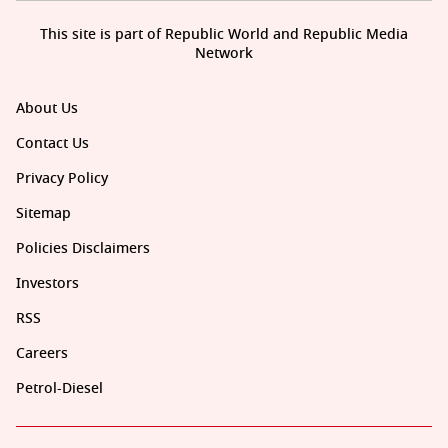
This site is part of Republic World and Republic Media
Network
About Us
Contact Us
Privacy Policy
Sitemap
Policies Disclaimers
Investors
RSS
Careers
Petrol-Diesel