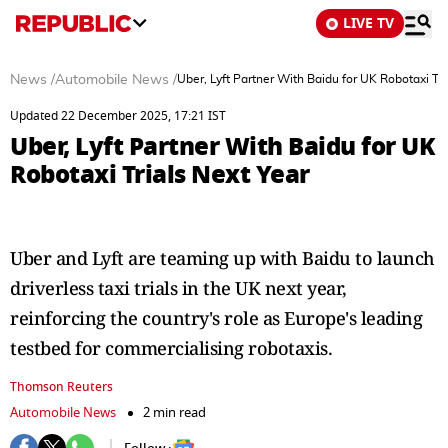
LIVE TV
News
/
Automobile News
/
Uber, Lyft Partner With Baidu for UK Robotaxi Tri
Updated 22 December 2025, 17:21 IST
Uber, Lyft Partner With Baidu for UK
Robotaxi Trials Next Year
Uber and Lyft are teaming up with Baidu to launch
driverless taxi trials in the UK next year,
reinforcing the country's role as Europe's leading
testbed for commercialising robotaxis.
Thomson Reuters
Automobile News
2 min read