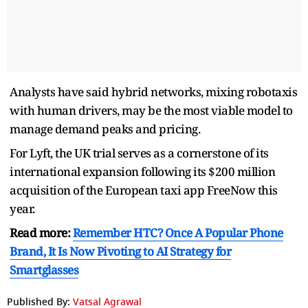
Analysts have said hybrid networks, mixing robotaxis
with human drivers, may be the most viable model to
manage demand peaks and pricing.
For Lyft, the UK trial serves as a cornerstone of its
international expansion following its $200 million
acquisition of the European taxi app FreeNow this
year.
Read more:
Remember HTC? Once A Popular Phone
Brand, It Is Now Pivoting to AI Strategy for
Smartglasses
Published By:
Vatsal Agrawal