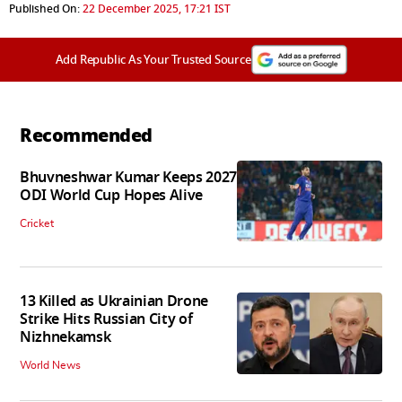
Published On:
22 December 2025, 17:21 IST
Add Republic As Your Trusted Source
Recommended
Bhuvneshwar Kumar Keeps 2027
ODI World Cup Hopes Alive
Cricket
13 Killed as Ukrainian Drone
Strike Hits Russian City of
Nizhnekamsk
World News