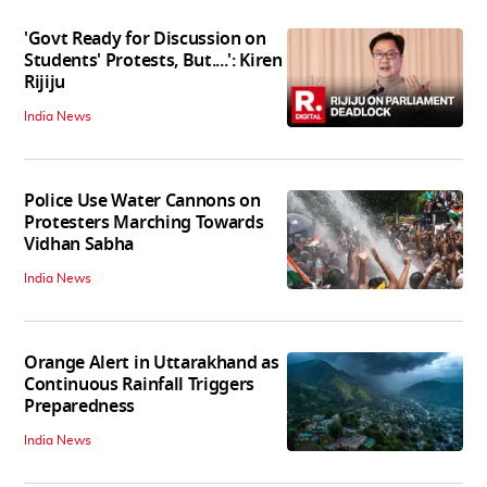
'Govt Ready for Discussion on
Students' Protests, But....': Kiren
Rijiju
India News
Police Use Water Cannons on
Protesters Marching Towards
Vidhan Sabha
India News
Orange Alert in Uttarakhand as
Continuous Rainfall Triggers
Preparedness
India News