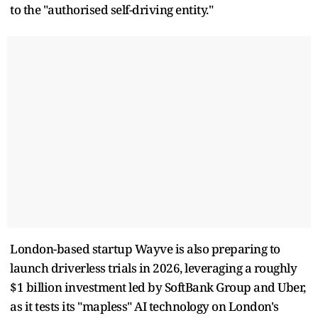
to the "authorised self-driving entity."
London-based startup Wayve is also preparing to
launch driverless trials in 2026, leveraging a roughly
$1 billion investment led by SoftBank Group and Uber,
as it tests its "mapless" AI technology on London's