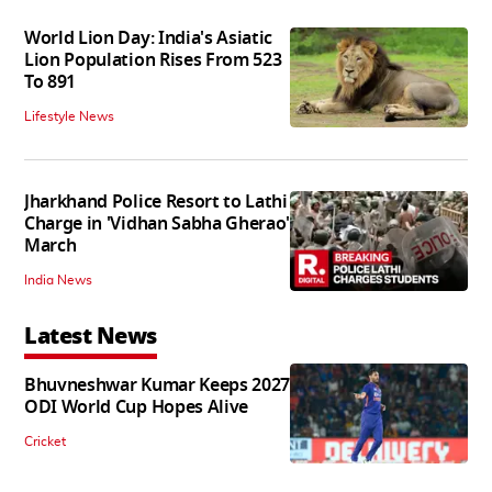
World Lion Day: India's Asiatic
Lion Population Rises From 523
To 891
Lifestyle News
Jharkhand Police Resort to Lathi
Charge in 'Vidhan Sabha Gherao'
March
India News
Latest News
Bhuvneshwar Kumar Keeps 2027
ODI World Cup Hopes Alive
Cricket