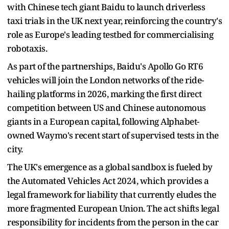
with Chinese tech giant Baidu to launch driverless
taxi trials in the UK next year, reinforcing the country's
role as Europe's leading testbed for commercialising
robotaxis.
As part of the partnerships, Baidu's Apollo Go RT6
vehicles will join the London networks of the ride-
hailing platforms in 2026, marking the first direct
competition between US and Chinese autonomous
giants in a European capital, following Alphabet-
owned Waymo's recent start of supervised tests in the
city.
The UK's emergence as a global sandbox is fueled by
the Automated Vehicles Act 2024, which provides a
legal framework for liability that currently eludes the
more fragmented European Union. The act shifts legal
responsibility for incidents from the person in the car