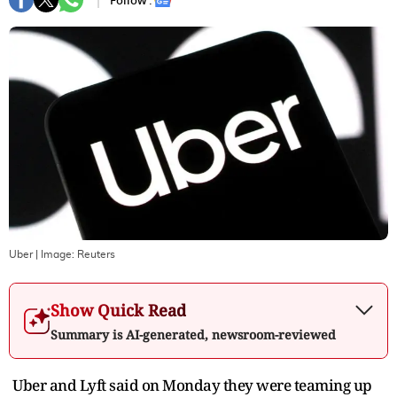
Follow :
Uber
| Image:
Reuters
Show Quick Read
Summary is AI-generated, newsroom-reviewed
Uber and Lyft said on Monday they were teaming up