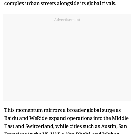
complex urban streets alongside its global rivals.
Advertisement
This momentum mirrors a broader global surge as
Baidu and WeRide expand operations into the Middle
East and Switzerland, while cities such as Austin, San