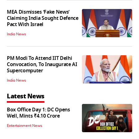
MEA Dismisses ‘Fake News’
Claiming India Sought Defence
Pact With Israel
India News
PM Modi To Attend IIT Delhi
Convocation, To Inaugurate AI
Supercomputer
India News
Latest News
Box Office Day 1: DC Opens
Well, Mints ₹4.10 Crore
Entertainment News