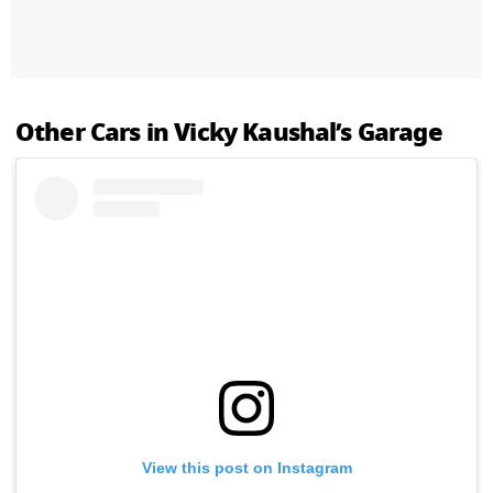
Other Cars in Vicky Kaushal’s Garage
View this post on Instagram