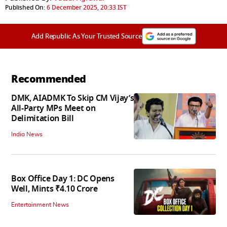
Published On:
6 December 2025, 20:33 IST
Add Republic As Your Trusted Source
Recommended
DMK, AIADMK To Skip CM Vijay’s
All-Party MPs Meet on
Delimitation Bill
India News
Box Office Day 1: DC Opens
Well, Mints ₹4.10 Crore
Entertainment News