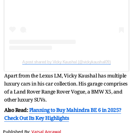
A post shared by Vicky Kaushal (@vickykaushal09)
Apart from the Lexus LM, Vicky Kaushal has multiple
luxury cars in his car collection. His garage comprises
of a Land Rover Range Rover Vogue, a BMW X5, and
other luxury SUVs.
Also Read:
Planning to Buy Mahindra BE 6 in 2025?
Check Out Its Key Highlights
Published By:
Vatsal Agrawal