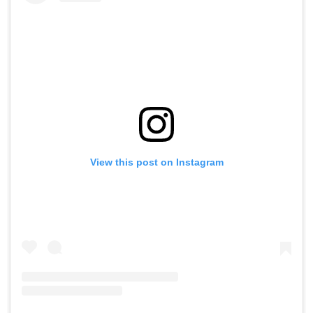
View this post on Instagram