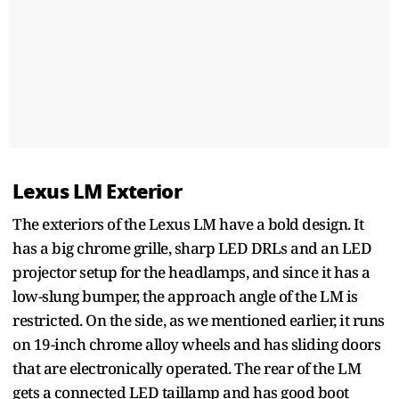
Lexus LM Exterior
The exteriors of the Lexus LM have a bold design. It
has a big chrome grille, sharp LED DRLs and an LED
projector setup for the headlamps, and since it has a
low-slung bumper, the approach angle of the LM is
restricted. On the side, as we mentioned earlier, it runs
on 19-inch chrome alloy wheels and has sliding doors
that are electronically operated. The rear of the LM
gets a connected LED taillamp and has good boot