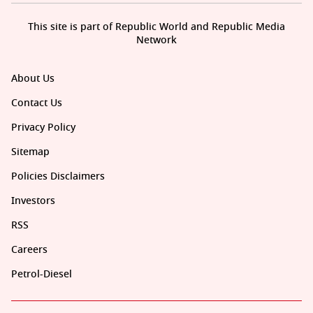
This site is part of Republic World and Republic Media
Network
About Us
Contact Us
Privacy Policy
Sitemap
Policies Disclaimers
Investors
RSS
Careers
Petrol-Diesel