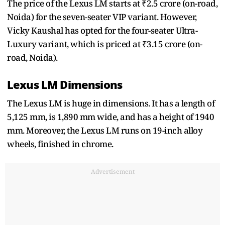
The price of the Lexus LM starts at ₹2.5 crore (on-road,
Noida) for the seven-seater VIP variant. However,
Vicky Kaushal has opted for the four-seater Ultra-
Luxury variant, which is priced at ₹3.15 crore (on-
road, Noida).
Lexus LM Dimensions
The Lexus LM is huge in dimensions. It has a length of
5,125 mm, is 1,890 mm wide, and has a height of 1940
mm. Moreover, the Lexus LM runs on 19-inch alloy
wheels, finished in chrome.
Advertisement