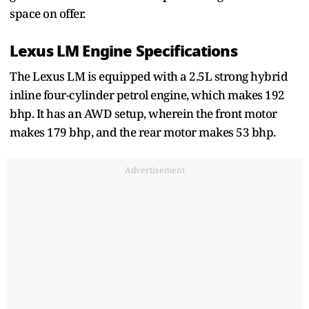
space on offer.
Lexus LM Engine Specifications
The Lexus LM is equipped with a 2.5L strong hybrid
inline four-cylinder petrol engine, which makes 192
bhp. It has an AWD setup, wherein the front motor
makes 179 bhp, and the rear motor makes 53 bhp.
Advertisement