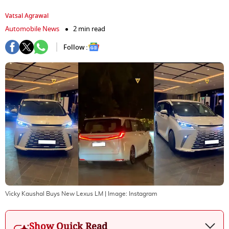
Vatsal Agrawal
Automobile News
2 min read
Follow :
Vicky Kaushal Buys New Lexus LM
| Image:
Instagram
Show Quick Read