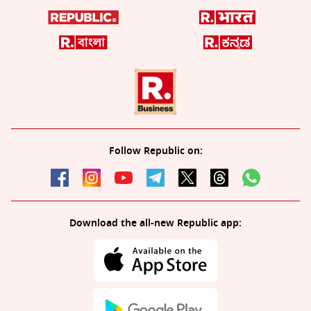
Follow Republic on:
Download the all-new Republic app: