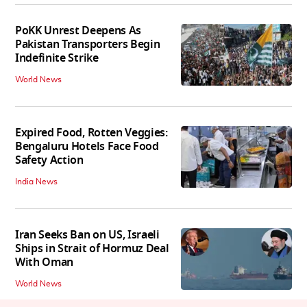
PoKK Unrest Deepens As
Pakistan Transporters Begin
Indefinite Strike
World News
Expired Food, Rotten Veggies:
Bengaluru Hotels Face Food
Safety Action
India News
Iran Seeks Ban on US, Israeli
Ships in Strait of Hormuz Deal
With Oman
World News