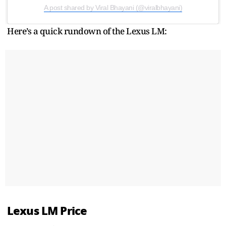
A post shared by Viral Bhayani (@viralbhayani)
Here’s a quick rundown of the Lexus LM:
Lexus LM Price