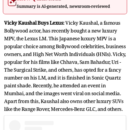
Summary is AI-generated, newsroom-reviewed
Vicky Kaushal Buys Lexus:
Vicky Kaushal, a famous
Bollywood actor, has recently bought a new luxury
MPV, the Lexus LM. This Japanese luxury MPV is a
popular choice among Bollywood celebrities, business
owners, and High Net Worth Individuals (HNIs). Vicky,
popular for his films like Chhava, Sam Bahadur, Uri -
The Surgical Strike, and others, has opted for a fancy
number on his LM, and it is finished in Sonic Quartz
paint shade. Recently, he attended an event in
Mumbai, and the images went viral on social media.
Apart from this, Kaushal also owns other luxury SUVs
like the Range Rover, Mercedes-Benz GLC, and others.