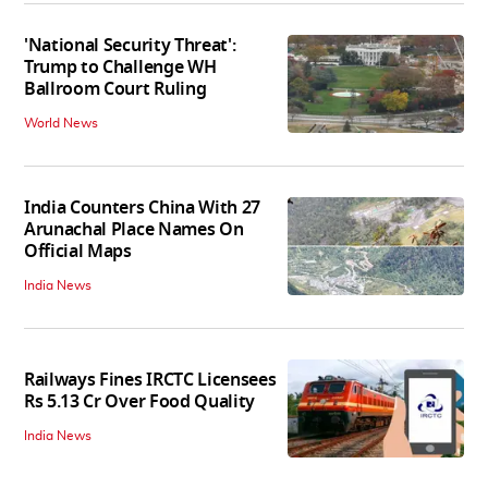
'National Security Threat':
Trump to Challenge WH
Ballroom Court Ruling
World News
India Counters China With 27
Arunachal Place Names On
Official Maps
India News
Railways Fines IRCTC Licensees
Rs 5.13 Cr Over Food Quality
India News