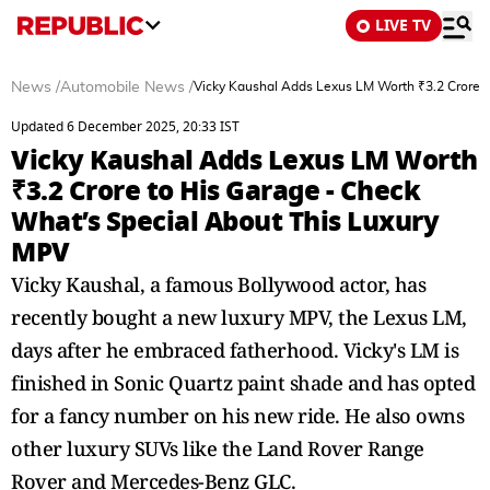
LIVE TV
News
/
Automobile News
/
Vicky Kaushal Adds Lexus LM Worth ₹3.2 Crore t
Updated 6 December 2025, 20:33 IST
Vicky Kaushal Adds Lexus LM Worth
₹3.2 Crore to His Garage - Check
What’s Special About This Luxury
MPV
Vicky Kaushal, a famous Bollywood actor, has
recently bought a new luxury MPV, the Lexus LM,
days after he embraced fatherhood. Vicky's LM is
finished in Sonic Quartz paint shade and has opted
for a fancy number on his new ride. He also owns
other luxury SUVs like the Land Rover Range
Rover and Mercedes-Benz GLC.