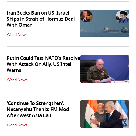
Iran Seeks Ban on US, Israeli
Ships in Strait of Hormuz Deal
With Oman
World News
Putin Could Test NATO's Resolve
With Attack On Ally, US Intel
Warns
World News
'Continue To Strengthen':
Netanyahu Thanks PM Modi
After West Asia Call
World News