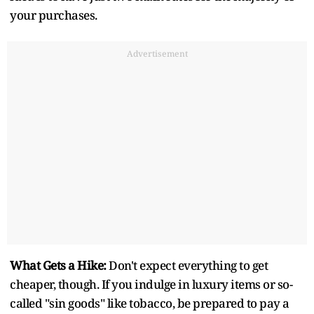
your purchases.
Advertisement
What Gets a Hike:
Don't expect everything to get
cheaper, though. If you indulge in luxury items or so-
called "sin goods" like tobacco, be prepared to pay a