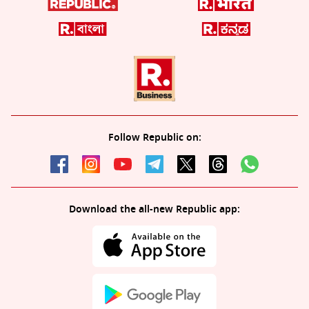
Follow Republic on:
Download the all-new Republic app: