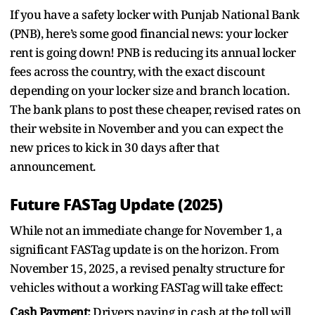
If you have a safety locker with Punjab National Bank
(PNB), here’s some good financial news: your locker
rent is going down! PNB is reducing its annual locker
fees across the country, with the exact discount
depending on your locker size and branch location.
The bank plans to post these cheaper, revised rates on
their website in November and you can expect the
new prices to kick in 30 days after that
announcement.
Future FASTag Update (2025)
While not an immediate change for November 1, a
significant FASTag update is on the horizon. From
November 15, 2025, a revised penalty structure for
vehicles without a working FASTag will take effect:
Cash Payment:
Drivers paying in cash at the toll will