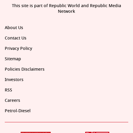
This site is part of Republic World and Republic Media
Network
About Us
Contact Us
Privacy Policy
Sitemap
Policies Disclaimers
Investors
RSS
Careers
Petrol-Diesel