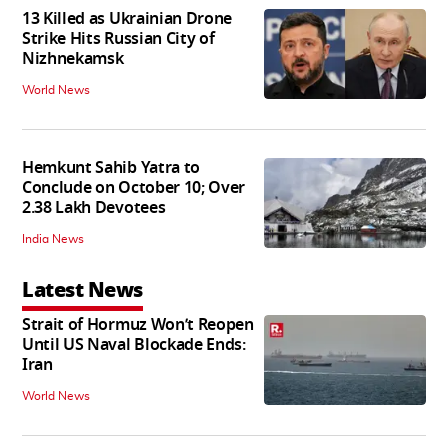
13 Killed as Ukrainian Drone
Strike Hits Russian City of
Nizhnekamsk
World News
Hemkunt Sahib Yatra to
Conclude on October 10; Over
2.38 Lakh Devotees
India News
Latest News
Strait of Hormuz Won’t Reopen
Until US Naval Blockade Ends:
Iran
World News