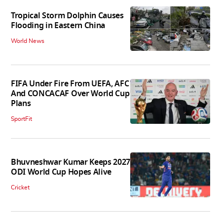
Tropical Storm Dolphin Causes
Flooding in Eastern China
World News
FIFA Under Fire From UEFA, AFC
And CONCACAF Over World Cup
Plans
SportFit
Bhuvneshwar Kumar Keeps 2027
ODI World Cup Hopes Alive
Cricket