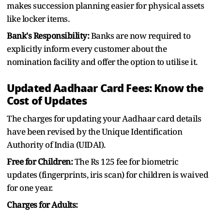
makes succession planning easier for physical assets
like locker items.
Bank's Responsibility:
Banks are now required to
explicitly inform every customer about the
nomination facility and offer the option to utilise it.
Updated Aadhaar Card Fees: Know the
Cost of Updates
The charges for updating your Aadhaar card details
have been revised by the Unique Identification
Authority of India (UIDAI).
Free for Children:
The Rs 125 fee for biometric
updates (fingerprints, iris scan) for children is waived
for one year.
Charges for Adults: