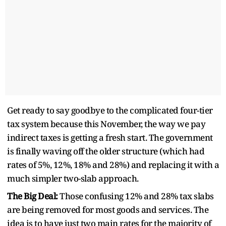
Get ready to say goodbye to the complicated four-tier
tax system because this November, the way we pay
indirect taxes is getting a fresh start. The government
is finally waving off the older structure (which had
rates of 5%, 12%, 18% and 28%) and replacing it with a
much simpler two-slab approach.
The Big Deal:
Those confusing 12% and 28% tax slabs
are being removed for most goods and services. The
idea is to have just two main rates for the majority of