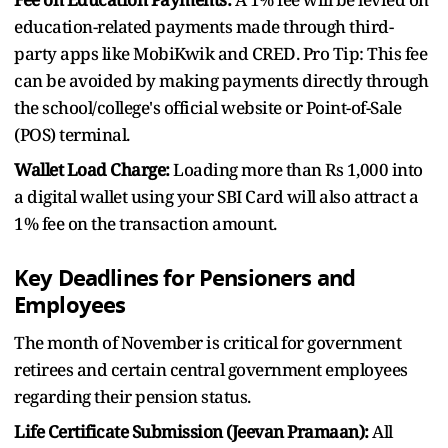
education-related payments made through third-
party apps like MobiKwik and CRED. Pro Tip: This fee
can be avoided by making payments directly through
the school/college's official website or Point-of-Sale
(POS) terminal.
Wallet Load Charge:
Loading more than Rs 1,000 into
a digital wallet using your SBI Card will also attract a
1% fee on the transaction amount.
Key Deadlines for Pensioners and
Employees
The month of November is critical for government
retirees and certain central government employees
regarding their pension status.
Life Certificate Submission (Jeevan Pramaan):
All