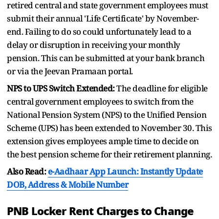
retired central and state government employees must
submit their annual 'Life Certificate' by November-
end. Failing to do so could unfortunately lead to a
delay or disruption in receiving your monthly
pension. This can be submitted at your bank branch
or via the Jeevan Pramaan portal.
NPS to UPS Switch Extended:
The deadline for eligible
central government employees to switch from the
National Pension System (NPS) to the Unified Pension
Scheme (UPS) has been extended to November 30. This
extension gives employees ample time to decide on
the best pension scheme for their retirement planning.
Also Read:
e-Aadhaar App Launch: Instantly Update
DOB, Address & Mobile Number
PNB Locker Rent Charges to Change