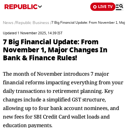
LIVE TV
News
/
Republic Business
/
7 Big Financial Update: From November 1, Major
Updated 1 November 2025, 14:39 IST
7 Big Financial Update: From
November 1, Major Changes In
Bank & Finance Rules!
The month of November introduces 7 major
financial reforms impacting everything from your
daily transactions to retirement planning. Key
changes include a simplified GST structure,
allowing up to four bank account nominees, and
new fees for SBI Credit Card wallet loads and
education payments.