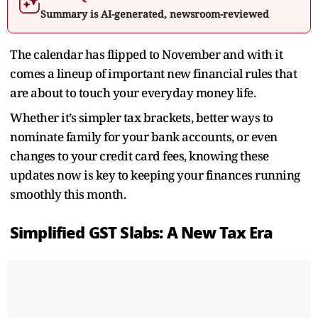
Summary is AI-generated, newsroom-reviewed
The calendar has flipped to November and with it
comes a lineup of important new financial rules that
are about to touch your everyday money life.
Whether it’s simpler tax brackets, better ways to
nominate family for your bank accounts, or even
changes to your credit card fees, knowing these
updates now is key to keeping your finances running
smoothly this month.
Simplified GST Slabs: A New Tax Era