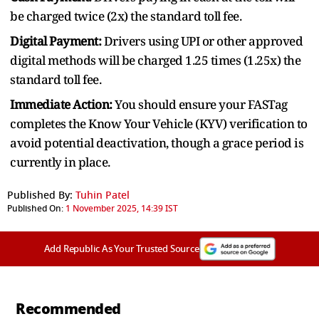
be charged twice (2x) the standard toll fee.
Digital Payment:
Drivers using UPI or other approved
digital methods will be charged 1.25 times (1.25x) the
standard toll fee.
Immediate Action:
You should ensure your FASTag
completes the Know Your Vehicle (KYV) verification to
avoid potential deactivation, though a grace period is
currently in place.
Published By:
Tuhin Patel
Published On:
1 November 2025, 14:39 IST
Add Republic As Your Trusted Source
Recommended