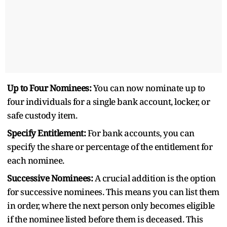
Up to Four Nominees:
You can now nominate up to
four individuals for a single bank account, locker, or
safe custody item.
Specify Entitlement:
For bank accounts, you can
specify the share or percentage of the entitlement for
each nominee.
Successive Nominees:
A crucial addition is the option
for successive nominees. This means you can list them
in order, where the next person only becomes eligible
if the nominee listed before them is deceased. This