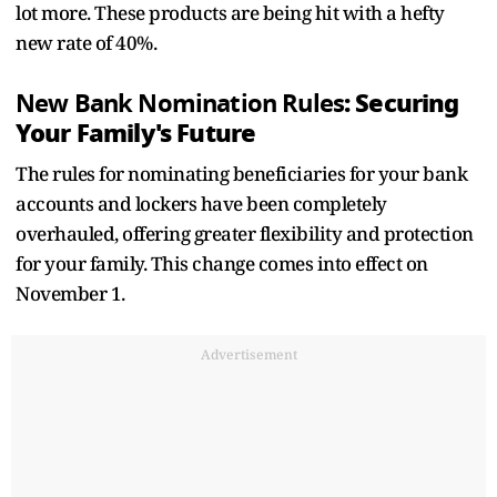
lot more. These products are being hit with a hefty
new rate of 40%.
: Securing
New Bank Nomination Rules
Your Family's Future
The rules for nominating beneficiaries for your bank
accounts and lockers have been completely
overhauled, offering greater flexibility and protection
for your family. This change comes into effect on
November 1.
Advertisement