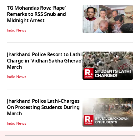
TG Mohandas Row: ‘Rape’
Remarks to RSS Snub and
Midnight Arrest
India News
Jharkhand Police Resort to Lathi
Charge in 'Vidhan Sabha Gherao'
March
India News
Jharkhand Police Lathi-Charges
On Protesting Students During
March
India News