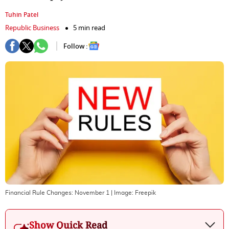
Tuhin Patel
Republic Business
5 min read
Follow :
Financial Rule Changes: November 1
| Image:
Freepik
Show Quick Read