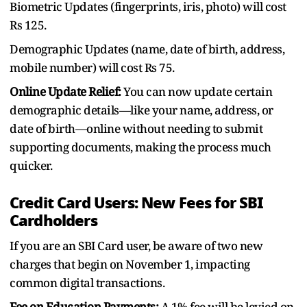
Biometric Updates (fingerprints, iris, photo) will cost
Rs 125.
Demographic Updates (name, date of birth, address,
mobile number) will cost Rs 75.
Online Update Relief:
You can now update certain
demographic details—like your name, address, or
date of birth—online without needing to submit
supporting documents, making the process much
quicker.
Credit Card Users: New Fees for SBI
Cardholders
If you are an SBI Card user, be aware of two new
charges that begin on November 1, impacting
common digital transactions.
Fee on Education Payments:
A 1% fee will be levied on