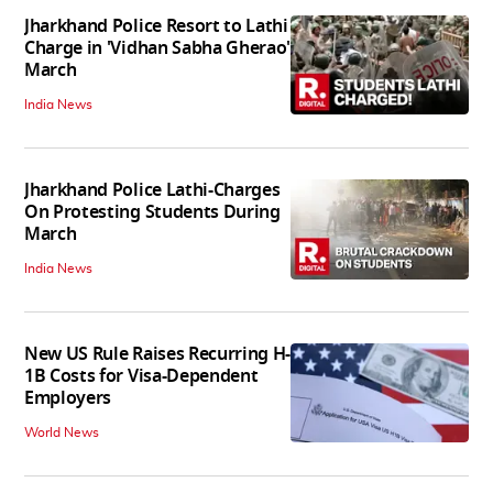
Jharkhand Police Resort to Lathi
Charge in 'Vidhan Sabha Gherao'
March
India News
Jharkhand Police Lathi-Charges
On Protesting Students During
March
India News
New US Rule Raises Recurring H-
1B Costs for Visa-Dependent
Employers
World News