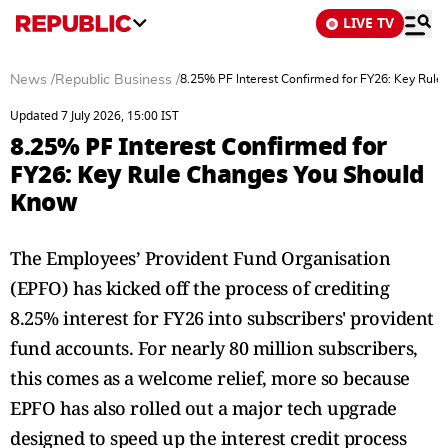
LIVE TV
News
/
Republic Business
/
8.25% PF Interest Confirmed for FY26: Key Rul
Updated 7 July 2026, 15:00 IST
8.25% PF Interest Confirmed for
FY26: Key Rule Changes You Should
Know
The Employees’ Provident Fund Organisation
(EPFO) has kicked off the process of crediting
8.25% interest for FY26 into subscribers' provident
fund accounts. For nearly 80 million subscribers,
this comes as a welcome relief, more so because
EPFO has also rolled out a major tech upgrade
designed to speed up the interest credit process