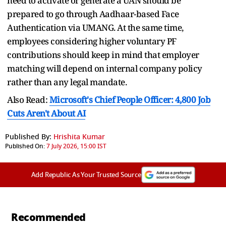
need to activate or generate a UAN should be
prepared to go through Aadhaar-based Face
Authentication via UMANG. At the same time,
employees considering higher voluntary PF
contributions should keep in mind that employer
matching will depend on internal company policy
rather than any legal mandate.
Also Read:
Microsoft's Chief People Officer: 4,800 Job
Cuts Aren't About AI
Published By:
Hrishita Kumar
Published On:
7 July 2026, 15:00 IST
Add Republic As Your Trusted Source
Recommended