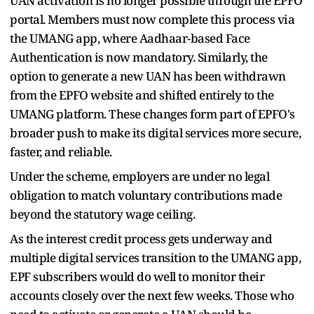
UAN activation is no longer possible through the EPFO
portal. Members must now complete this process via
the UMANG app, where Aadhaar-based Face
Authentication is now mandatory. Similarly, the
option to generate a new UAN has been withdrawn
from the EPFO website and shifted entirely to the
UMANG platform. These changes form part of EPFO's
broader push to make its digital services more secure,
faster, and reliable.
Under the scheme, employers are under no legal
obligation to match voluntary contributions made
beyond the statutory wage ceiling.
As the interest credit process gets underway and
multiple digital services transition to the UMANG app,
EPF subscribers would do well to monitor their
accounts closely over the next few weeks. Those who