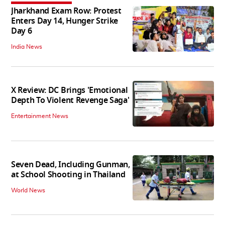
Jharkhand Exam Row: Protest
Enters Day 14, Hunger Strike
Day 6
India News
X Review: DC Brings 'Emotional
Depth To Violent Revenge Saga'
Entertainment News
Seven Dead, Including Gunman,
at School Shooting in Thailand
World News