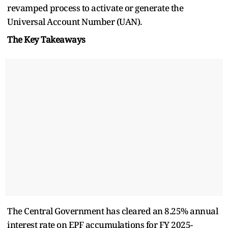
revamped process to activate or generate the
Universal Account Number (UAN).
The Key Takeaways
The Central Government has cleared an 8.25% annual
interest rate on EPF accumulations for FY 2025-