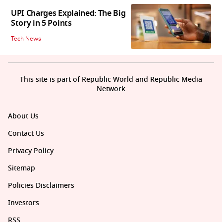
UPI Charges Explained: The Big
Story in 5 Points
Tech News
This site is part of Republic World and Republic Media
Network
About Us
Contact Us
Privacy Policy
Sitemap
Policies Disclaimers
Investors
RSS