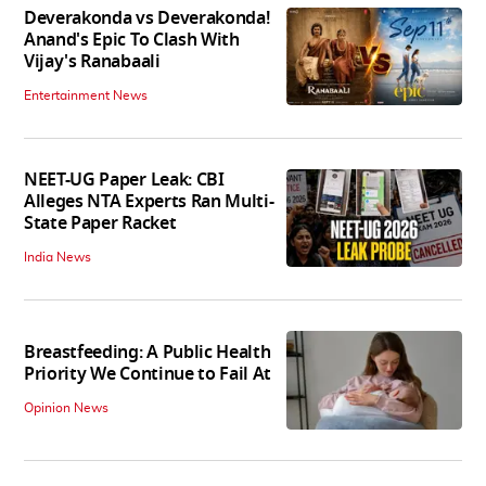
Deverakonda vs Deverakonda!
Anand's Epic To Clash With
Vijay's Ranabaali
Entertainment News
NEET-UG Paper Leak: CBI
Alleges NTA Experts Ran Multi-
State Paper Racket
India News
Breastfeeding: A Public Health
Priority We Continue to Fail At
Opinion News