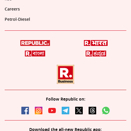
Careers
Petrol-Diesel
Follow Republic on:
Download the all-new Republic app: