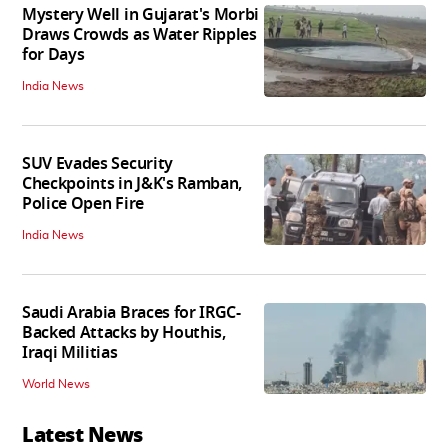
Mystery Well in Gujarat's Morbi
Draws Crowds as Water Ripples
for Days
India News
SUV Evades Security
Checkpoints in J&K's Ramban,
Police Open Fire
India News
Saudi Arabia Braces for IRGC-
Backed Attacks by Houthis,
Iraqi Militias
World News
Latest News