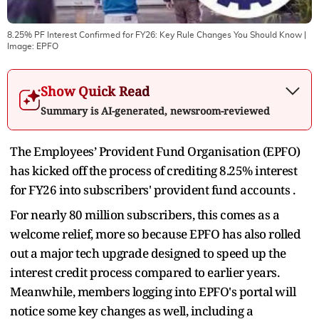
8.25% PF Interest Confirmed for FY26: Key Rule Changes You Should Know
|
Image:
EPFO
Show Quick Read
Summary is AI-generated, newsroom-reviewed
The Employees’ Provident Fund Organisation (EPFO)
has kicked off the process of crediting 8.25% interest
for FY26 into subscribers' provident fund accounts .
For nearly 80 million subscribers, this comes as a
welcome relief, more so because EPFO has also rolled
out a major tech upgrade designed to speed up the
interest credit process compared to earlier years.
Meanwhile, members logging into EPFO's portal will
notice some key changes as well, including a