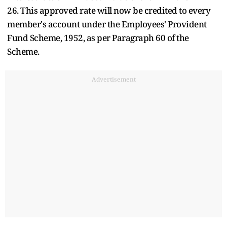
26.
This approved rate will now be credited to every
member's account under the Employees' Provident
Fund Scheme, 1952, as per Paragraph 60 of the
Scheme.
Advertisement