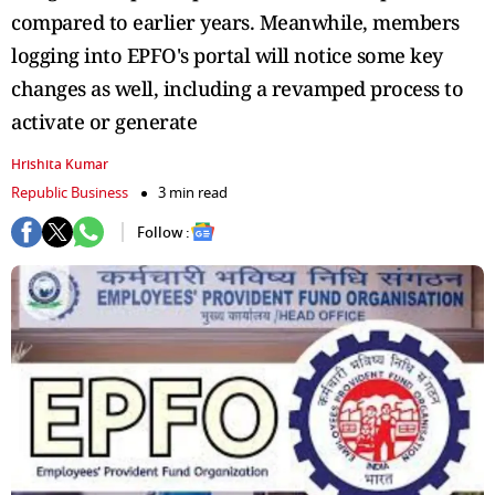
compared to earlier years. Meanwhile, members
logging into EPFO's portal will notice some key
changes as well, including a revamped process to
activate or generate
Hrishita Kumar
Republic Business
3 min read
Follow :