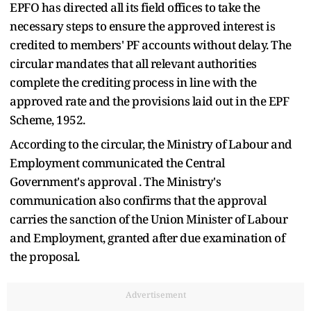
EPFO has directed all its field offices to take the
necessary steps to ensure the approved interest is
credited to members' PF accounts without delay. The
circular mandates that all relevant authorities
complete the crediting process in line with the
approved rate and the provisions laid out in the EPF
Scheme, 1952.
According to the circular, the Ministry of Labour and
Employment communicated the Central
Government's approval . The Ministry's
communication also confirms that the approval
carries the sanction of the Union Minister of Labour
and Employment, granted after due examination of
the proposal.
Advertisement