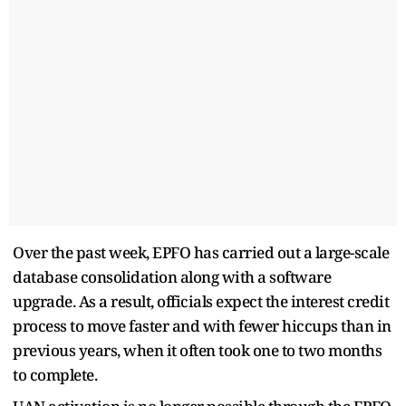
Over the past week, EPFO has carried out a large-scale
database consolidation along with a software
upgrade. As a result, officials expect the interest credit
process to move faster and with fewer hiccups than in
previous years, when it often took one to two months
to complete.