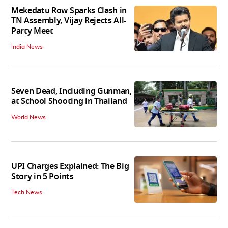
Mekedatu Row Sparks Clash in
TN Assembly, Vijay Rejects All-
Party Meet
India News
Seven Dead, Including Gunman,
at School Shooting in Thailand
World News
UPI Charges Explained: The Big
Story in 5 Points
Tech News