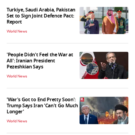
Turkiye, Saudi Arabia, Pakistan
Set to Sign Joint Defence Pact:
Report
World News
'People Didn't Feel the War at
All': Iranian President
Pezeshkian Says
World News
'War's Got to End Pretty Soon':
Trump Says Iran 'Can't Go Much
Longer'
World News