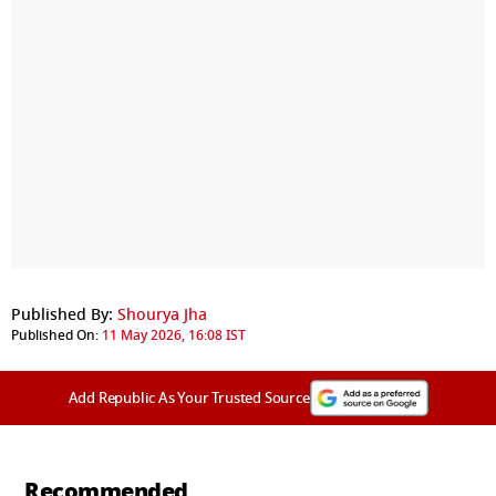
Published By:
Shourya Jha
Published On:
11 May 2026, 16:08 IST
Add Republic As Your Trusted Source
Recommended