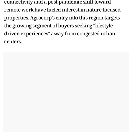
connectivity and a post-pandemic shift toward
remote work have fueled interest in nature-focused
properties. Agrocorp’s entry into this region targets
the growing segment of buyers seeking "lifestyle-
driven experiences" away from congested urban
centers.