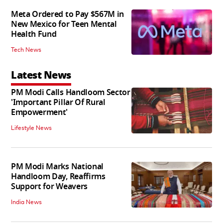
Meta Ordered to Pay $567M in
New Mexico for Teen Mental
Health Fund
Tech News
Latest News
PM Modi Calls Handloom Sector
'Important Pillar Of Rural
Empowerment'
Lifestyle News
PM Modi Marks National
Handloom Day, Reaffirms
Support for Weavers
India News