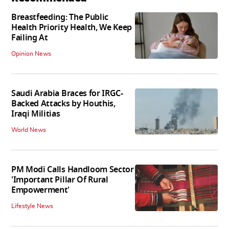
Breastfeeding: The Public
Health Priority Health, We Keep
Failing At
Opinion News
Saudi Arabia Braces for IRGC-
Backed Attacks by Houthis,
Iraqi Militias
World News
PM Modi Calls Handloom Sector
'Important Pillar Of Rural
Empowerment'
Lifestyle News