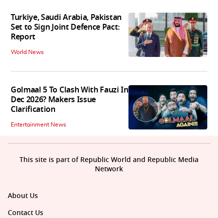
Turkiye, Saudi Arabia, Pakistan
Set to Sign Joint Defence Pact:
Report
World News
Golmaal 5 To Clash With Fauzi In
Dec 2026? Makers Issue
Clarification
Entertainment News
This site is part of Republic World and Republic Media
Network
About Us
Contact Us