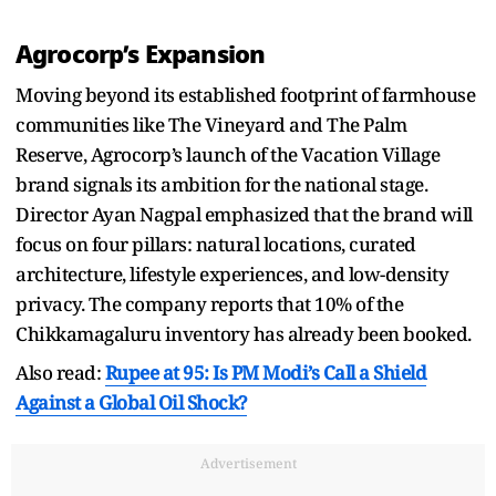
Agrocorp’s Expansion
Moving beyond its established footprint of farmhouse
communities like The Vineyard and The Palm
Reserve, Agrocorp’s launch of the Vacation Village
brand signals its ambition for the national stage.
Director Ayan Nagpal emphasized that the brand will
focus on four pillars: natural locations, curated
architecture, lifestyle experiences, and low-density
privacy. The company reports that 10% of the
Chikkamagaluru inventory has already been booked.
Also read:
Rupee at 95: Is PM Modi’s Call a Shield
Against a Global Oil Shock?
Advertisement