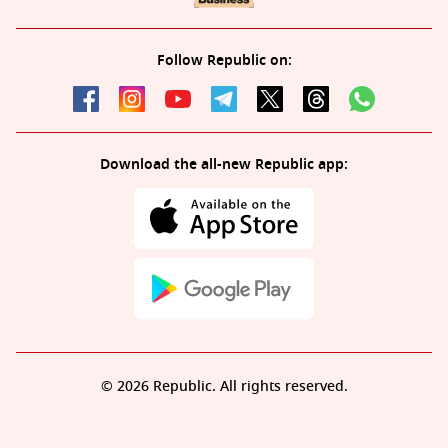
Follow Republic on:
Download the all-new Republic app:
© 2026 Republic. All rights reserved.