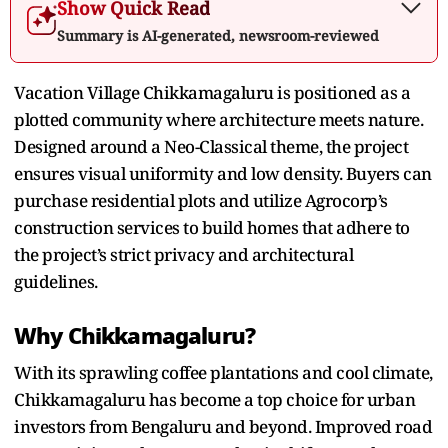
Show Quick Read
Summary is AI-generated, newsroom-reviewed
Vacation Village Chikkamagaluru is positioned as a
plotted community where architecture meets nature.
Designed around a Neo-Classical theme, the project
ensures visual uniformity and low density. Buyers can
purchase residential plots and utilize Agrocorp’s
construction services to build homes that adhere to
the project’s strict privacy and architectural
guidelines.
Why Chikkamagaluru?
With its sprawling coffee plantations and cool climate,
Chikkamagaluru has become a top choice for urban
investors from Bengaluru and beyond. Improved road