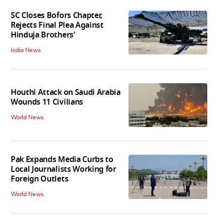
SC Closes Bofors Chapter,
Rejects Final Plea Against
Hinduja Brothers'
India News
Houthi Attack on Saudi Arabia
Wounds 11 Civilians
World News
Pak Expands Media Curbs to
Local Journalists Working for
Foreign Outlets
World News