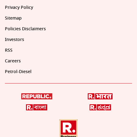
Privacy Policy
Sitemap
Policies Disclaimers
Investors
RSS
Careers
Petrol-Diesel