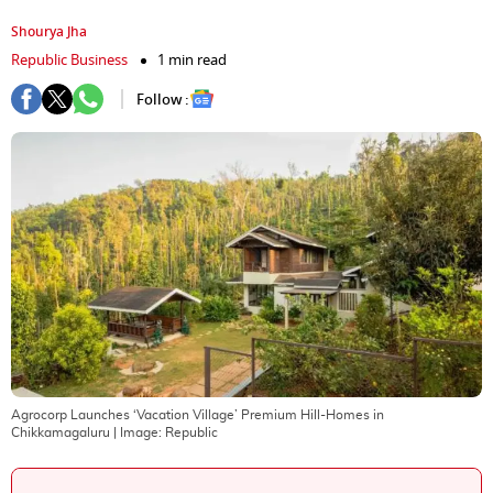
Shourya Jha
Republic Business
1 min read
Follow :
Agrocorp Launches ‘Vacation Village’ Premium Hill-Homes in
Chikkamagaluru
| Image:
Republic