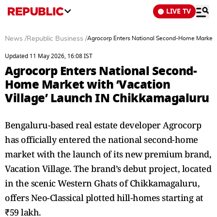
LIVE TV
News
/
Republic Business
/
Agrocorp Enters National Second-Home Market w
Updated 11 May 2026, 16:08 IST
Agrocorp Enters National Second-
Home Market with ‘Vacation
Village’ Launch IN Chikkamagaluru
Bengaluru-based real estate developer Agrocorp
has officially entered the national second-home
market with the launch of its new premium brand,
Vacation Village. The brand’s debut project, located
in the scenic Western Ghats of Chikkamagaluru,
offers Neo-Classical plotted hill-homes starting at
₹59 lakh.