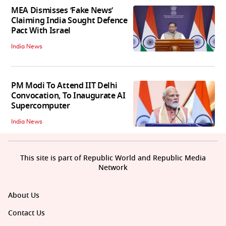
MEA Dismisses ‘Fake News’
Claiming India Sought Defence
Pact With Israel
India News
PM Modi To Attend IIT Delhi
Convocation, To Inaugurate AI
Supercomputer
India News
This site is part of Republic World and Republic Media
Network
About Us
Contact Us