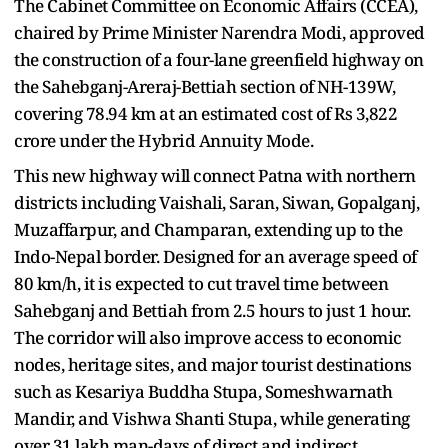
The Cabinet Committee on Economic Affairs (CCEA),
chaired by Prime Minister Narendra Modi, approved
the construction of a four-lane greenfield highway on
the Sahebganj-Areraj-Bettiah section of NH-139W,
covering 78.94 km at an estimated cost of Rs 3,822
crore under the Hybrid Annuity Mode.
This new highway will connect Patna with northern
districts including Vaishali, Saran, Siwan, Gopalganj,
Muzaffarpur, and Champaran, extending up to the
Indo-Nepal border. Designed for an average speed of
80 km/h, it is expected to cut travel time between
Sahebganj and Bettiah from 2.5 hours to just 1 hour.
The corridor will also improve access to economic
nodes, heritage sites, and major tourist destinations
such as Kesariya Buddha Stupa, Someshwarnath
Mandir, and Vishwa Shanti Stupa, while generating
over 31 lakh man-days of direct and indirect