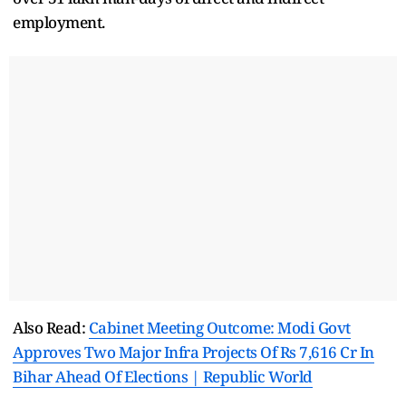
employment.
Also Read:
Cabinet Meeting Outcome: Modi Govt
Approves Two Major Infra Projects Of Rs 7,616 Cr In
Bihar Ahead Of Elections | Republic World