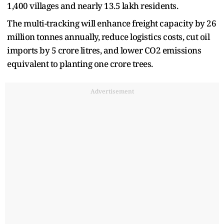
1,400 villages and nearly 13.5 lakh residents.
The multi-tracking will enhance freight capacity by 26
million tonnes annually, reduce logistics costs, cut oil
imports by 5 crore litres, and lower CO2 emissions
equivalent to planting one crore trees.
Advertisement