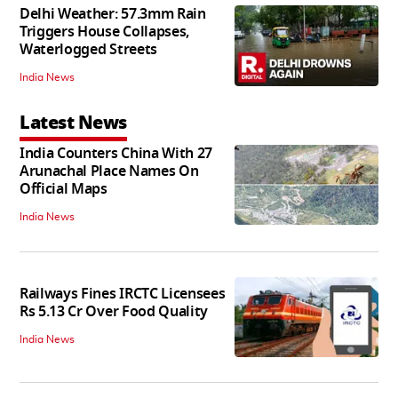
Delhi Weather: 57.3mm Rain
Triggers House Collapses,
Waterlogged Streets
India News
Latest News
India Counters China With 27
Arunachal Place Names On
Official Maps
India News
Railways Fines IRCTC Licensees
Rs 5.13 Cr Over Food Quality
India News