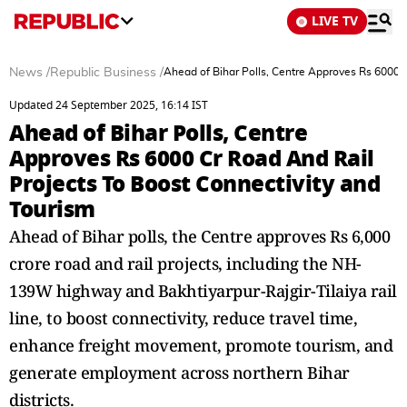
LIVE TV
News
/
Republic Business
/
Ahead of Bihar Polls, Centre Approves Rs 6000 C
Updated 24 September 2025, 16:14 IST
Ahead of Bihar Polls, Centre
Approves Rs 6000 Cr Road And Rail
Projects To Boost Connectivity and
Tourism
Ahead of Bihar polls, the Centre approves Rs 6,000
crore road and rail projects, including the NH-
139W highway and Bakhtiyarpur-Rajgir-Tilaiya rail
line, to boost connectivity, reduce travel time,
enhance freight movement, promote tourism, and
generate employment across northern Bihar
districts.