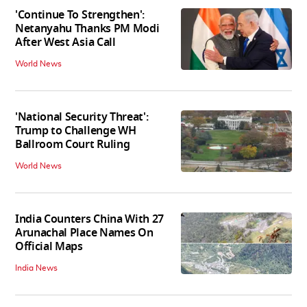
'Continue To Strengthen':
Netanyahu Thanks PM Modi
After West Asia Call
World News
'National Security Threat':
Trump to Challenge WH
Ballroom Court Ruling
World News
India Counters China With 27
Arunachal Place Names On
Official Maps
India News