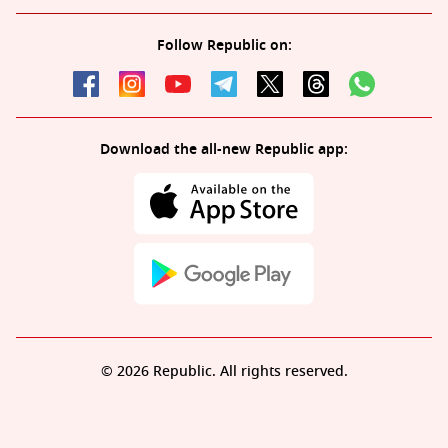
Follow Republic on:
Download the all-new Republic app:
© 2026 Republic. All rights reserved.