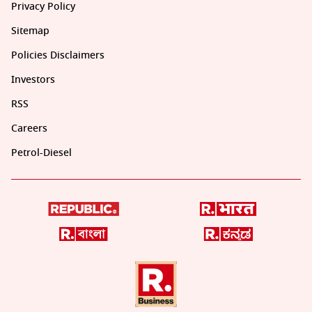
Privacy Policy
Sitemap
Policies Disclaimers
Investors
RSS
Careers
Petrol-Diesel