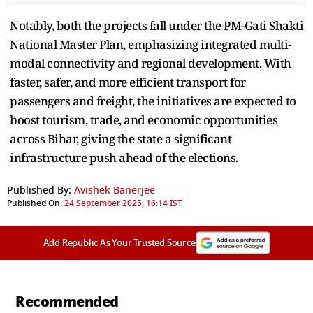
Notably, both the projects fall under the PM-Gati Shakti
National Master Plan, emphasizing integrated multi-
modal connectivity and regional development. With
faster, safer, and more efficient transport for
passengers and freight, the initiatives are expected to
boost tourism, trade, and economic opportunities
across Bihar, giving the state a significant
infrastructure push ahead of the elections.
Published By:
Avishek Banerjee
Published On:
24 September 2025, 16:14 IST
Add Republic As Your Trusted Source
Recommended