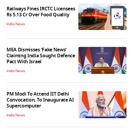
Railways Fines IRCTC Licensees
Rs 5.13 Cr Over Food Quality
India News
MEA Dismisses ‘Fake News’
Claiming India Sought Defence
Pact With Israel
India News
PM Modi To Attend IIT Delhi
Convocation, To Inaugurate AI
Supercomputer
India News