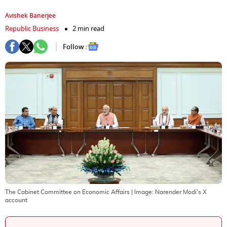
Avishek Banerjee
Republic Business
2 min read
Follow :
The Cabinet Committee on Economic Affairs
| Image:
Narender Modi's X
account