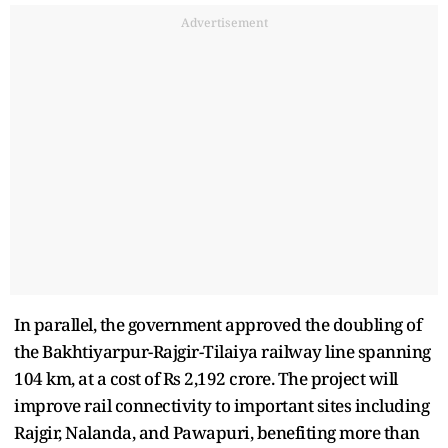
Advertisement
In parallel, the government approved the doubling of
the Bakhtiyarpur-Rajgir-Tilaiya railway line spanning
104 km, at a cost of Rs 2,192 crore. The project will
improve rail connectivity to important sites including
Rajgir, Nalanda, and Pawapuri, benefiting more than