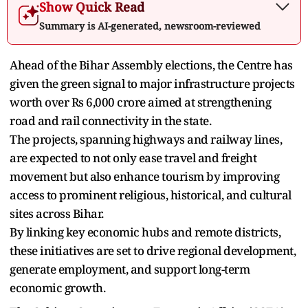
Show Quick Read
Summary is AI-generated, newsroom-reviewed
Ahead of the Bihar Assembly elections, the Centre has
given the green signal to major infrastructure projects
worth over Rs 6,000 crore aimed at strengthening
road and rail connectivity in the state.
The projects, spanning highways and railway lines,
are expected to not only ease travel and freight
movement but also enhance tourism by improving
access to prominent religious, historical, and cultural
sites across Bihar.
By linking key economic hubs and remote districts,
these initiatives are set to drive regional development,
generate employment, and support long-term
economic growth.