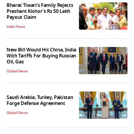
Bharat Tiwari’s Family Rejects
Prashant Kishor's Rs 50 Lakh
Payout Claim
India News
New Bill Would Hit China, India
With Tariffs For Buying Russian
Oil, Gas
Global News
Saudi Arabia, Turkey, Pakistan
Forge Defense Agreement
Global News